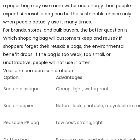
a paper bag may use more water and energy than people
expect. A reusable bag can be the sustainable choice only
when people actually use it many times.
For brands, stores, and bulk buyers, the better question is:
Which shopping bag will customers keep and reuse? If
shoppers forget their reusable bags, the environmental
benefit drops. If the bag is too weak, too small, or
unattractive, people will not use it often.
Voici une comparaison pratique :
Option
Advantages
Sac en plastique
Cheap, light, waterproof
Sac en papier
Natural look, printable, recyclable in
Reusable PP bag
Low cost, strong, light
Cotton bag
Premium feel, washable, natural look