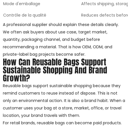
Mode d'emballage
Affects shipping, stora
Contrôle de la qualité
Reduces defects befor
A professional supplier should explain these details clearly.
We often ask buyers about use case, target market,
quantity, packaging channel, and budget before
recommending a material. That is how OEM, ODM, and
private-label bag projects become safer.
How Can Reusable Bags Support
Sustainable Shopping And Brand
Growth?
Reusable bags support sustainable shopping because they
remind customers to reuse instead of dispose. This is not
only an environmental action. It is also a brand habit. When a
customer uses your bag at a store, market, office, or travel
location, your brand travels with them.
For retail brands, reusable bags can become paid products.