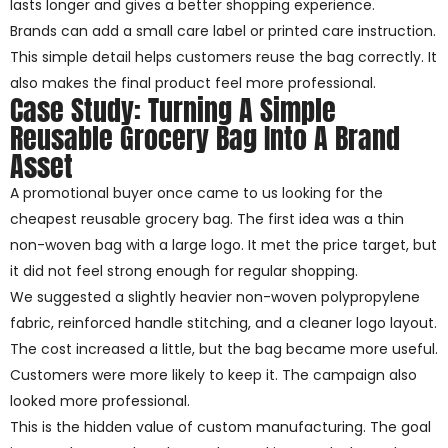
lasts longer and gives a better shopping experience.
Brands can add a small care label or printed care instruction.
This simple detail helps customers reuse the bag correctly. It
also makes the final product feel more professional.
Case Study: Turning A Simple
Reusable Grocery Bag Into A Brand
Asset
A promotional buyer once came to us looking for the
cheapest reusable grocery bag. The first idea was a thin
non-woven bag with a large logo. It met the price target, but
it did not feel strong enough for regular shopping.
We suggested a slightly heavier non-woven polypropylene
fabric, reinforced handle stitching, and a cleaner logo layout.
The cost increased a little, but the bag became more useful.
Customers were more likely to keep it. The campaign also
looked more professional.
This is the hidden value of custom manufacturing. The goal