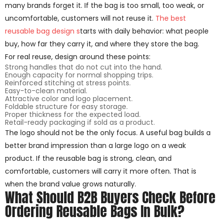
many brands forget it. If the bag is too small, too weak, or
uncomfortable, customers will not reuse it.
The best
reusable bag design s
tarts with daily behavior: what people
buy, how far they carry it, and where they store the bag.
For real reuse, design around these points:
Strong handles that do not cut into the hand.
Enough capacity for normal shopping trips.
Reinforced stitching at stress points.
Easy-to-clean material.
Attractive color and logo placement.
Foldable structure for easy storage.
Proper thickness for the expected load.
Retail-ready packaging if sold as a product.
The logo should not be the only focus. A useful bag builds a
better brand impression than a large logo on a weak
product. If the reusable bag is strong, clean, and
comfortable, customers will carry it more often. That is
when the brand value grows naturally.
What Should B2B Buyers Check Before
Ordering Reusable Bags In Bulk?