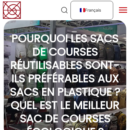
Français
POURQUOI LES SACS
DE COURSES
RÉUTILISABLES SONT-
ILS PRÉFÉRABLES AUX
SACS EN PLASTIQUE ?
QUEL EST LE MEILLEUR
SAC DE COURSES