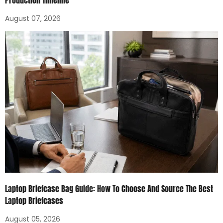
Production Timeline
August 07, 2026
Laptop Briefcase Bag Guide: How To Choose And Source The Best
Laptop Briefcases
August 05, 2026