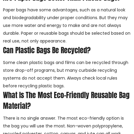
Paper bags have some advantages, such as a natural look
and biodegradability under proper conditions. But they may
use more water and energy to make and are not always
durable. Paper or reusable bags should be selected based on
real use, not only appearance.
Can Plastic Bags Be Recycled?
Some clean plastic bags and films can be recycled through
store drop-off programs, but many curbside recycling
systems do not accept them. Always check local rules
before recycling plastic bags.
What Is The Most Eco-Friendly Reusable Bag
Material?
There is no single answer. The most eco-friendly option is
the bag you will use the most. Non-woven polypropylene,
recycled polyester, cotton, canvas, and jute can all work