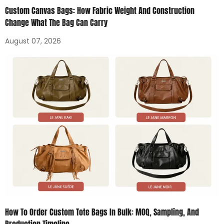
Custom Canvas Bags: How Fabric Weight And Construction
Change What The Bag Can Carry
August 07, 2026
How To Order Custom Tote Bags In Bulk: MOQ, Sampling, And