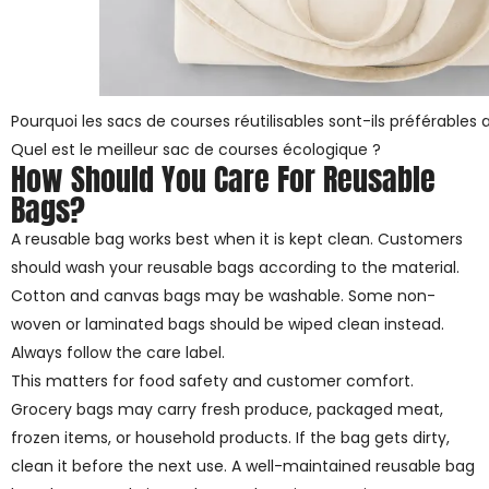
Pourquoi les sacs de courses réutilisables sont-ils préférables 
Quel est le meilleur sac de courses écologique ?
How Should You Care For Reusable
Bags?
A reusable bag works best when it is kept clean. Customers
should wash your reusable bags according to the material.
Cotton and canvas bags may be washable. Some non-
woven or laminated bags should be wiped clean instead.
Always follow the care label.
This matters for food safety and customer comfort.
Grocery bags may carry fresh produce, packaged meat,
frozen items, or household products. If the bag gets dirty,
clean it before the next use. A well-maintained reusable bag