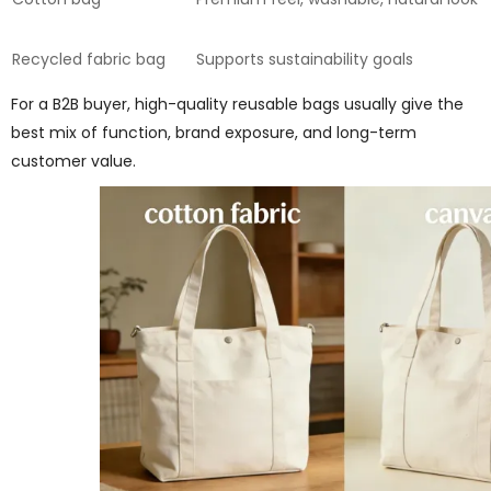
Recycled fabric bag
Supports sustainability goals
For a B2B buyer, high-quality reusable bags usually give the
best mix of function, brand exposure, and long-term
customer value.