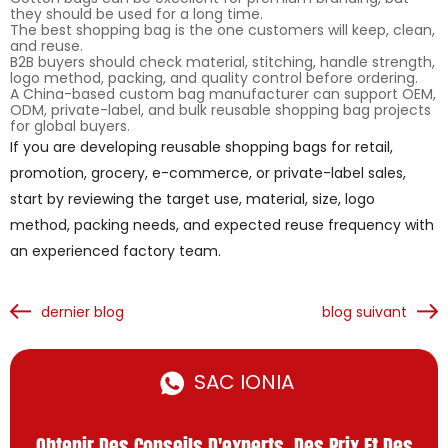
they should be used for a long time.
The best shopping bag is the one customers will keep, clean,
and reuse.
B2B buyers should check material, stitching, handle strength,
logo method, packing, and quality control before ordering.
A China-based custom bag manufacturer can support OEM,
ODM, private-label, and bulk reusable shopping bag projects
for global buyers.
If you are developing reusable shopping bags for retail,
promotion, grocery, e-commerce, or private-label sales,
start by reviewing the target use, material, size, logo
method, packing needs, and expected reuse frequency with
an experienced factory team.
dernier blog
blog suivant
SAC IONIA
Obtenir Des Conseils D'experts, Des Prix Et Des