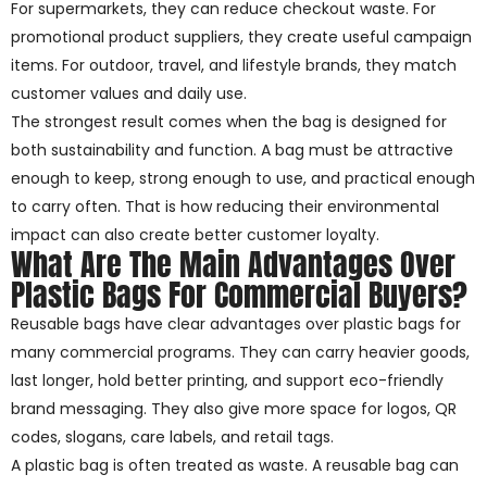
For supermarkets, they can reduce checkout waste. For
promotional product suppliers, they create useful campaign
items. For outdoor, travel, and lifestyle brands, they match
customer values and daily use.
The strongest result comes when the bag is designed for
both sustainability and function. A bag must be attractive
enough to keep, strong enough to use, and practical enough
to carry often. That is how reducing their environmental
impact can also create better customer loyalty.
What Are The Main Advantages Over
Plastic Bags For Commercial Buyers?
Reusable bags have clear advantages over plastic bags for
many commercial programs. They can carry heavier goods,
last longer, hold better printing, and support eco-friendly
brand messaging. They also give more space for logos, QR
codes, slogans, care labels, and retail tags.
A plastic bag is often treated as waste. A reusable bag can