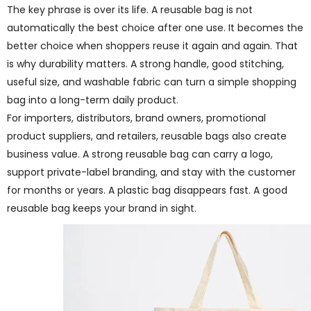
The key phrase is over its life. A reusable bag is not
automatically the best choice after one use. It becomes the
better choice when shoppers reuse it again and again. That
is why durability matters. A strong handle, good stitching,
useful size, and washable fabric can turn a simple shopping
bag into a long-term daily product.
For importers, distributors, brand owners, promotional
product suppliers, and retailers, reusable bags also create
business value. A strong reusable bag can carry a logo,
support private-label branding, and stay with the customer
for months or years. A plastic bag disappears fast. A good
reusable bag keeps your brand in sight.