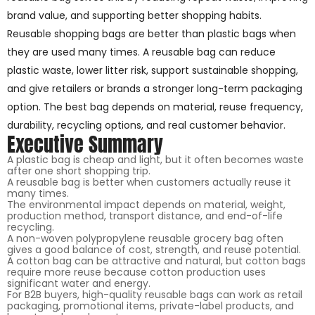
brand value, and supporting better shopping habits.
Reusable shopping bags are better than plastic bags when
they are used many times. A reusable bag can reduce
plastic waste, lower litter risk, support sustainable shopping,
and give retailers or brands a stronger long-term packaging
option. The best bag depends on material, reuse frequency,
durability, recycling options, and real customer behavior.
Executive Summary
A plastic bag is cheap and light, but it often becomes waste
after one short shopping trip.
A reusable bag is better when customers actually reuse it
many times.
The environmental impact depends on material, weight,
production method, transport distance, and end-of-life
recycling.
A non-woven polypropylene reusable grocery bag often
gives a good balance of cost, strength, and reuse potential.
A cotton bag can be attractive and natural, but cotton bags
require more reuse because cotton production uses
significant water and energy.
For B2B buyers, high-quality reusable bags can work as retail
packaging, promotional items, private-label products, and