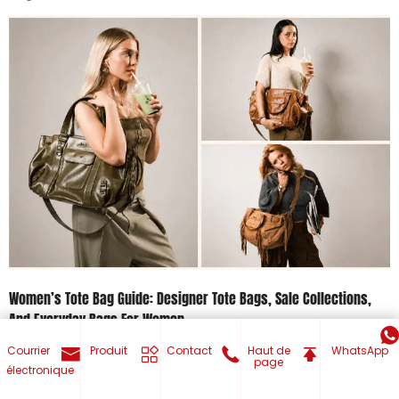
Women’s Tote Bag Guide: Designer Tote Bags, Sale Collections,
And Everyday Bags For Women
Courrier
Produit
Contact
Haut de
WhatsApp
July 30, 2026
page
électronique