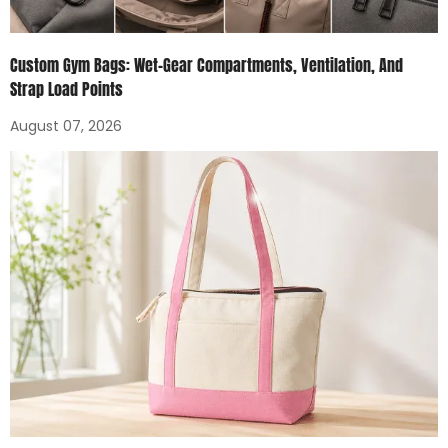
Custom Gym Bags: Wet-Gear Compartments, Ventilation, And
Strap Load Points
August 07, 2026