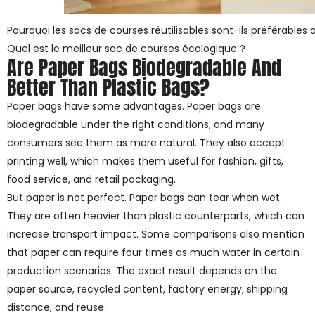
Pourquoi les sacs de courses réutilisables sont-ils préférables 
Quel est le meilleur sac de courses écologique ?
Are Paper Bags Biodegradable And
Better Than Plastic Bags?
Paper bags have some advantages. Paper bags are
biodegradable under the right conditions, and many
consumers see them as more natural. They also accept
printing well, which makes them useful for fashion, gifts,
food service, and retail packaging.
But paper is not perfect. Paper bags can tear when wet.
They are often heavier than plastic counterparts, which can
increase transport impact. Some comparisons also mention
that paper can require four times as much water in certain
production scenarios. The exact result depends on the
paper source, recycled content, factory energy, shipping
distance, and reuse.