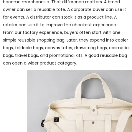
become merchandise. That difference matters. A brand
owner can sell a reusable tote. A corporate buyer can use it
for events. A distributor can stock it as a product line. A
retailer can use it to improve the checkout experience.
From our factory experience, buyers often start with one
simple reusable shopping bag. Later, they expand into cooler
bags, foldable bags, canvas totes, drawstring bags, cosmetic
bags, travel bags, and promotional kits. A good reusable bag
can open a wider product category.