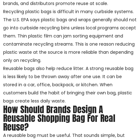
brands, and distributors promote reuse at scale.
Recycling plastic bags is difficult in many curbside systems.
The U.S. EPA says plastic bags and wraps generally should not
go into curbside recycling bins unless local programs accept
them. Thin plastic film can jam sorting equipment and
contaminate recycling streams. This is one reason reducing
plastic waste at the source is more reliable than depending
only on recycling.
Reusable bags also help reduce litter. A strong reusable bag
is less likely to be thrown away after one use. It can be
stored in a car, office, backpack, or kitchen. When
customers build the habit of bringing their own bag, plastic
bags create less daily waste.
How Should Brands Design A
Reusable Shopping Bag For Real
Reuse?
A reusable bag must be useful. That sounds simple, but