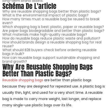
long-term brand assets.
Schéma De L'article
Why are reusable shopping bags better than plastic bags?
What is the environmental impact of plastic bags?
How many times must a reusable bag be reused to break
even?
Which shopping bag is best: plastic, paper or reusable bags?
Are paper bags biodegradable and better than plastic bags?
What materials make high-quality reusable bags?
How do reusable bags reduce plastic waste and pollution?
How should brands design a reusable shopping bag for real
reuse?
What should B2B buyers check before ordering reusable
bags in bulk?
How can reusable bags support sustainable shopping and
brand growth?
Why Are Reusable Shopping Bags
Better Than Plastic Bags?
Reusable shopping bags
are better than plastic bags
because they are designed for repeated use. A plastic bag is
usually thin, light, and used for a very short time. A reusable
bag is made to carry more weight, last longer, and replace
many single-use plastic bags over its life.