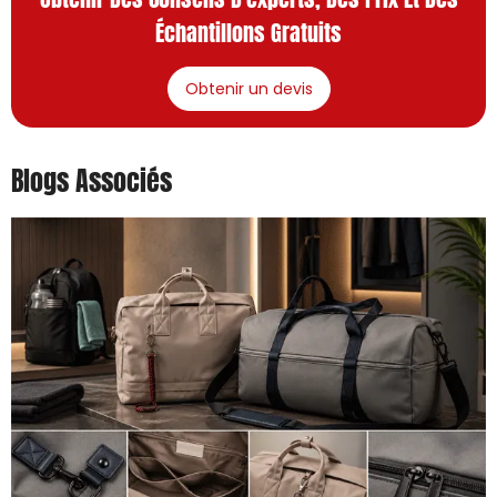
Échantillons Gratuits
Obtenir un devis
Blogs Associés