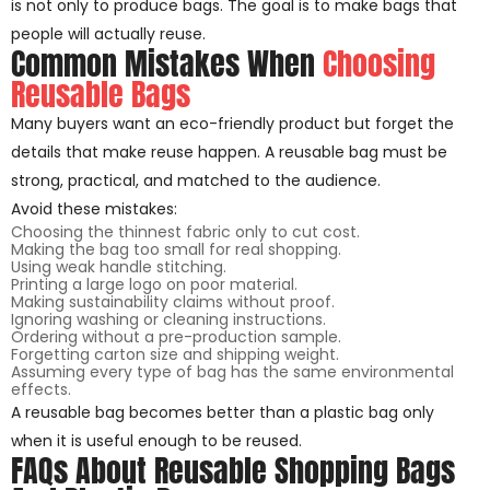
is not only to produce bags. The goal is to make bags that
people will actually reuse.
Common Mistakes When
Choosing
Reusable Bags
Many buyers want an eco-friendly product but forget the
details that make reuse happen. A reusable bag must be
strong, practical, and matched to the audience.
Avoid these mistakes:
Choosing the thinnest fabric only to cut cost.
Making the bag too small for real shopping.
Using weak handle stitching.
Printing a large logo on poor material.
Making sustainability claims without proof.
Ignoring washing or cleaning instructions.
Ordering without a pre-production sample.
Forgetting carton size and shipping weight.
Assuming every type of bag has the same environmental
effects.
A reusable bag becomes better than a plastic bag only
when it is useful enough to be reused.
FAQs About Reusable Shopping Bags