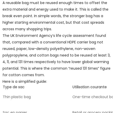
A reusable bag must be reused enough times to offset the
extra material and energy used to make it. This is called the
break even point. In simple words, the stronger bag has a
higher starting environmental cost, but that cost spreads
across many shopping trips.
The UK Environment Agency’s life cycle assessment found
that, compared with a conventional HDPE carrier bag not
reused, paper, low-density polyethylene, non-woven
polypropylene, and cotton bags need to be reused at least 3,
4, 11, and 131 times respectively to have lower global warming
potential. This is where the common “reused 131 times” figure
for cotton comes from.
Here is a simplified guide:
Type de sac
Utilisation courante
Thin plastic bag
One-time checkout b
Sac en papier
Retail or grocery packi