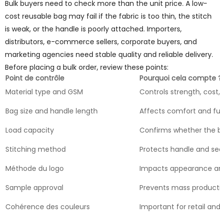
Bulk buyers need to check more than the unit price. A low-
cost reusable bag may fail if the fabric is too thin, the stitch
is weak, or the handle is poorly attached. Importers,
distributors, e-commerce sellers, corporate buyers, and
marketing agencies need stable quality and reliable delivery.
Before placing a bulk order, review these points:
Point de contrôle
Pourquoi cela compte 
Material type and GSM
Controls strength, cost
Bag size and handle length
Affects comfort and f
Load capacity
Confirms whether the 
Stitching method
Protects handle and se
Méthode du logo
Impacts appearance an
Sample approval
Prevents mass product
Cohérence des couleurs
Important for retail and