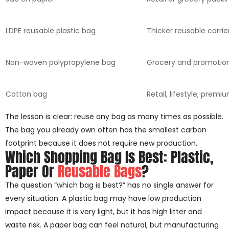
LDPE reusable plastic bag
Thicker reusable carrie
Non-woven polypropylene bag
Grocery and promotio
Cotton bag
Retail, lifestyle, premi
The lesson is clear: reuse any bag as many times as possible.
The bag you already own often has the smallest carbon
footprint because it does not require new production.
Which Shopping Bag Is Best: Plastic,
Paper Or
Reusable Bags
?
The question “which bag is best?” has no single answer for
every situation. A plastic bag may have low production
impact because it is very light, but it has high litter and
waste risk. A paper bag can feel natural, but manufacturing