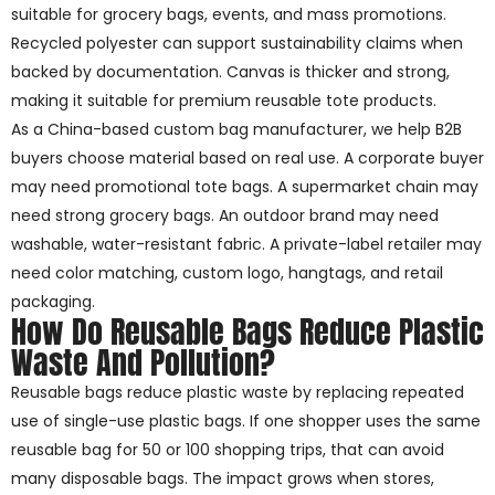
suitable for grocery bags, events, and mass promotions.
Recycled polyester can support sustainability claims when
backed by documentation. Canvas is thicker and strong,
making it suitable for premium reusable tote products.
As a China-based custom bag manufacturer, we help B2B
buyers choose material based on real use. A corporate buyer
may need promotional tote bags. A supermarket chain may
need strong grocery bags. An outdoor brand may need
washable, water-resistant fabric. A private-label retailer may
need color matching, custom logo, hangtags, and retail
packaging.
How Do Reusable Bags Reduce Plastic
Waste And Pollution?
Reusable bags reduce plastic waste by replacing repeated
use of single-use plastic bags. If one shopper uses the same
reusable bag for 50 or 100 shopping trips, that can avoid
many disposable bags. The impact grows when stores,