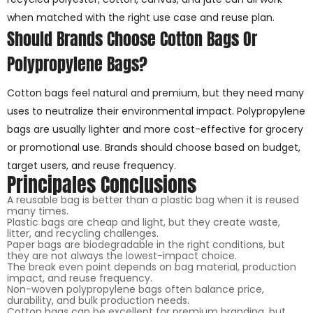
when matched with the right use case and reuse plan.
Should Brands Choose Cotton Bags Or
Polypropylene Bags?
Cotton bags feel natural and premium, but they need many
uses to neutralize their environmental impact. Polypropylene
bags are usually lighter and more cost-effective for grocery
or promotional use. Brands should choose based on budget,
target users, and reuse frequency.
Principales Conclusions
A reusable bag is better than a plastic bag when it is reused
many times.
Plastic bags are cheap and light, but they create waste,
litter, and recycling challenges.
Paper bags are biodegradable in the right conditions, but
they are not always the lowest-impact choice.
The break even point depends on bag material, production
impact, and reuse frequency.
Non-woven polypropylene bags often balance price,
durability, and bulk production needs.
Cotton bags can be excellent for premium branding, but