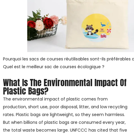
Pourquoi les sacs de courses réutilisables sont-ils préférables 
Quel est le meilleur sac de courses écologique ?
What Is The Environmental Impact Of
Plastic Bags?
The environmental impact of plastic comes from
production, short use, poor disposal, litter, and low recycling
rates. Plastic bags are lightweight, so they seem harmless.
But when billions of plastic bags are consumed every year,
the total waste becomes large. UNFCCC has cited that five