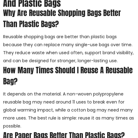
And Plastic Bags
Why Are Reusable Shopping Bags Better
Than Plastic Bags?
Reusable shopping bags are better than plastic bags
because they can replace many single-use bags over time.
They reduce waste when used often, support brand visibility,
and can be designed for stronger, longer-lasting use.
How Many Times Should I Reuse A Reusable
Bag?
It depends on the material. A non-woven polypropylene
reusable bag may need around 11 uses to break even for
global warming impact, while a cotton bag may need many
more uses. The best rule is simple: reuse it as many times as
possible.
Are Paper Bags Better Than Plastic Bags?