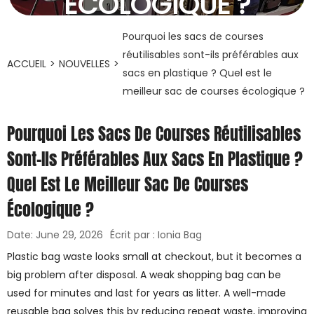
ÉCOLOGIQUE ?
29 juin 2026
Pourquoi les sacs de courses
réutilisables sont-ils préférables aux
ACCUEIL
>
NOUVELLES
>
sacs en plastique ? Quel est le
meilleur sac de courses écologique ?
Pourquoi Les Sacs De Courses Réutilisables
Sont-Ils Préférables Aux Sacs En Plastique ?
Quel Est Le Meilleur Sac De Courses
Écologique ?
Date: June 29, 2026
Écrit par : Ionia Bag
Plastic bag waste looks small at checkout, but it becomes a
big problem after disposal. A weak shopping bag can be
used for minutes and last for years as litter. A well-made
reusable bag solves this by reducing repeat waste, improving