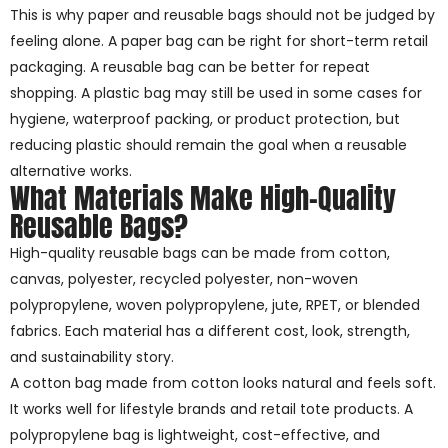
This is why paper and reusable bags should not be judged by
feeling alone. A paper bag can be right for short-term retail
packaging. A reusable bag can be better for repeat
shopping. A plastic bag may still be used in some cases for
hygiene, waterproof packing, or product protection, but
reducing plastic should remain the goal when a reusable
alternative works.
What Materials Make High-Quality
Reusable Bags?
High-quality reusable bags can be made from cotton,
canvas, polyester, recycled polyester, non-woven
polypropylene, woven polypropylene, jute, RPET, or blended
fabrics. Each material has a different cost, look, strength,
and sustainability story.
A cotton bag made from cotton looks natural and feels soft.
It works well for lifestyle brands and retail tote products. A
polypropylene bag is lightweight, cost-effective, and