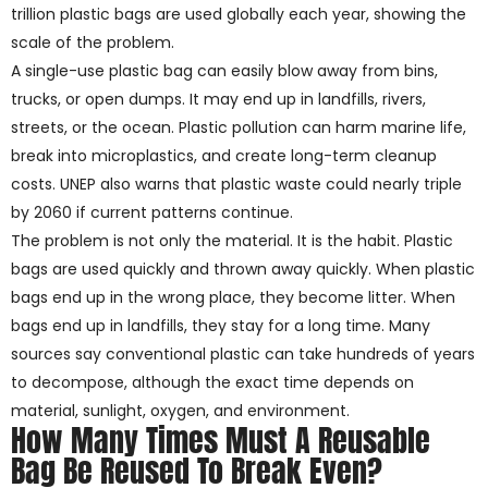
trillion plastic bags are used globally each year, showing the
scale of the problem.
A single-use plastic bag can easily blow away from bins,
trucks, or open dumps. It may end up in landfills, rivers,
streets, or the ocean. Plastic pollution can harm marine life,
break into microplastics, and create long-term cleanup
costs. UNEP also warns that plastic waste could nearly triple
by 2060 if current patterns continue.
The problem is not only the material. It is the habit. Plastic
bags are used quickly and thrown away quickly. When plastic
bags end up in the wrong place, they become litter. When
bags end up in landfills, they stay for a long time. Many
sources say conventional plastic can take hundreds of years
to decompose, although the exact time depends on
material, sunlight, oxygen, and environment.
How Many Times Must A Reusable
Bag Be Reused To Break Even?