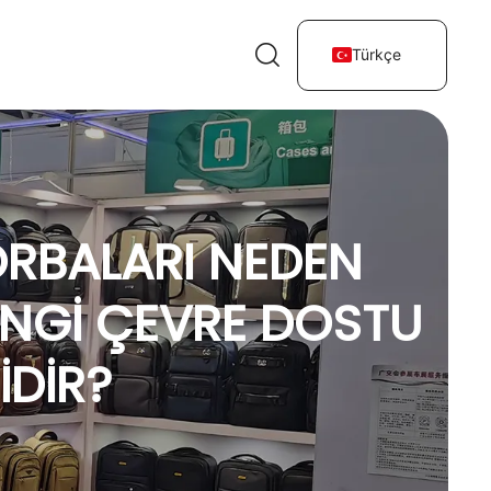
Türkçe
TORBALARI NEDEN
ANGI ÇEVRE DOSTU
IDIR?