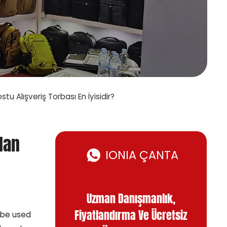
tu Alışveriş Torbası En İyisidir?
dan
IONIA ÇANTA
Uzman Danışmanlık,
Fiyatlandırma Ve Ücretsiz
 be used