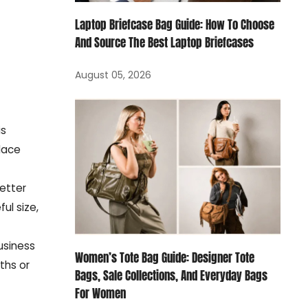
Laptop Briefcase Bag Guide: How To Choose
And Source The Best Laptop Briefcases
August 05, 2026
is
place
better
ul size,
usiness
Women’s Tote Bag Guide: Designer Tote
ths or
Bags, Sale Collections, And Everyday Bags
For Women