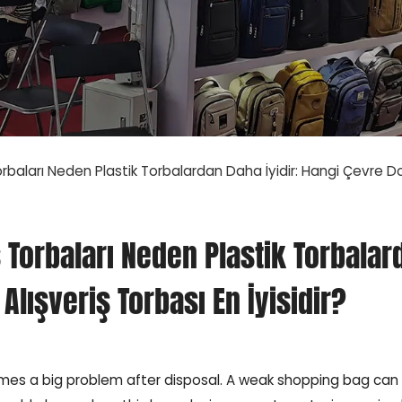
Torbaları Neden Plastik Torbalardan Daha İyidir: Hangi Çevre Dos
iş Torbaları Neden Plastik Torbalar
Alışveriş Torbası En İyisidir?
comes a big problem after disposal. A weak shopping bag can