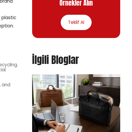
Örnekler Alın
 brand
 plastic
Teklif Al
option.
İlgili Bloglar
cycling.
al.
, and