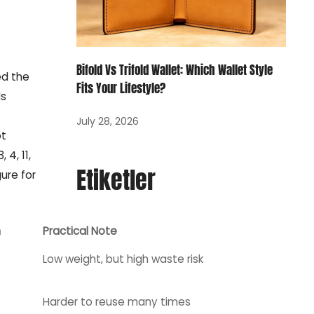
Bifold Vs Trifold Wallet: Which Wallet Style
ed the
Fits Your Lifestyle?
ds
July 28, 2026
ot
4, 11,
Etiketler
ure for
n
Practical Note
Low weight, but high waste risk
Harder to reuse many times