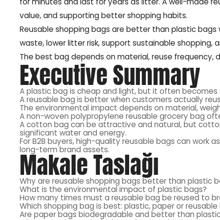
for minutes and last for years as litter. A well-made 
value, and supporting better shopping habits.
Reusable shopping bags are better than plastic bags
waste, lower litter risk, support sustainable shopping,
The best bag depends on material, reuse frequency, dur
Executive Summary
A plastic bag is cheap and light, but it often becomes
A reusable bag is better when customers actually reu
The environmental impact depends on material, weight
A non-woven polypropylene reusable grocery bag often
A cotton bag can be attractive and natural, but cot
significant water and energy.
For B2B buyers, high-quality reusable bags can work as
long-term brand assets.
Makale Taslağı
Why are reusable shopping bags better than plastic 
What is the environmental impact of plastic bags?
How many times must a reusable bag be reused to b
Which shopping bag is best: plastic, paper or reusabl
Are paper bags biodegradable and better than plasti