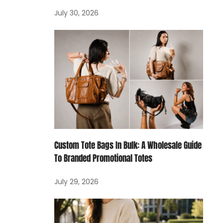
July 30, 2026
Custom Tote Bags In Bulk: A Wholesale Guide
To Branded Promotional Totes
July 29, 2026