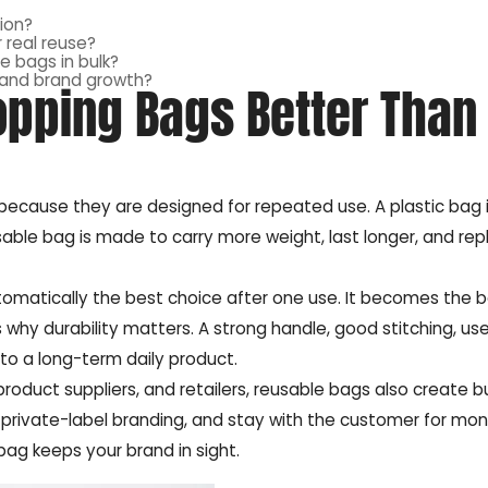
ion?
 real reuse?
e bags in bulk?
 and brand growth?
pping Bags Better Than
because they are designed for repeated use. A plastic bag 
eusable bag is made to carry more weight, last longer, and re
automatically the best choice after one use. It becomes the 
why durability matters. A strong handle, good stitching, usef
to a long-term daily product.
product suppliers, and retailers, reusable bags also create b
t private-label branding, and stay with the customer for mon
bag keeps your brand in sight.