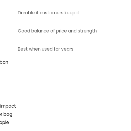
Durable if customers keep it
Good balance of price and strength
Best when used for years
rbon
n impact
er bag
ople