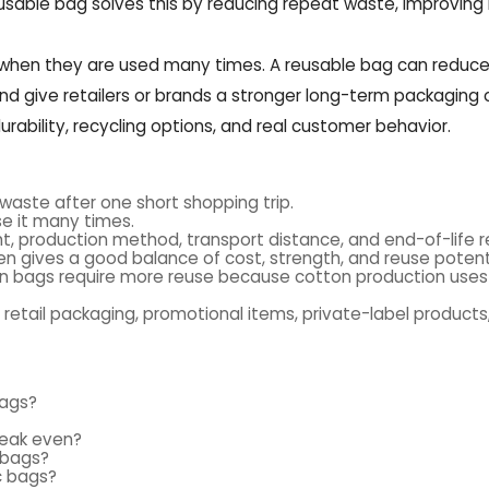
reusable bag solves this by reducing repeat waste, improving
 when they are used many times. A reusable bag can reduce
 and give retailers or brands a stronger long-term packaging 
ability, recycling options, and real customer behavior.
 waste after one short shopping trip.
se it many times.
, production method, transport distance, and end-of-life re
 gives a good balance of cost, strength, and reuse potenti
ton bags require more reuse because cotton production uses
 retail packaging, promotional items, private-label products
bags?
reak even?
e bags?
c bags?