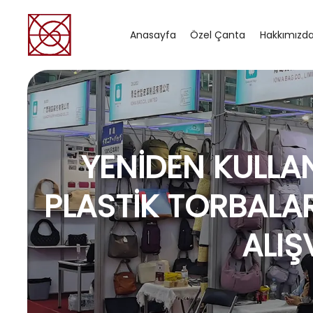
Anasayfa
Özel Çanta
Hakkımızd
YENIDEN KULLAN
PLASTIK TORBALA
ALIŞ