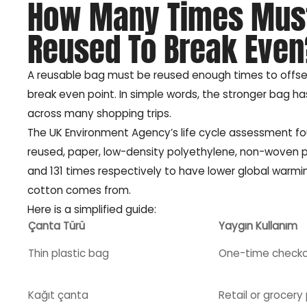
How Many Times Must
Reused To Break Even
A reusable bag must be reused enough times to offset 
break even point. In simple words, the stronger bag ha
across many shopping trips.
The UK Environment Agency’s life cycle assessment fo
reused, paper, low-density polyethylene, non-woven po
and 131 times respectively to have lower global warmin
cotton comes from.
Here is a simplified guide:
Çanta Türü
Yaygın Kullanım
Thin plastic bag
One-time check
Kağıt çanta
Retail or grocery