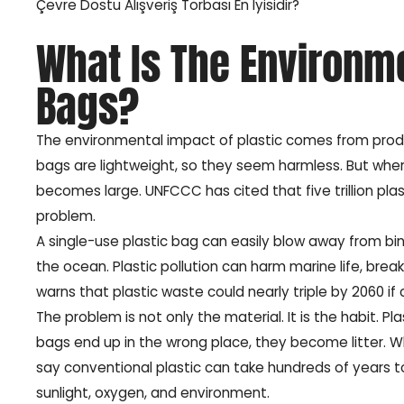
Çevre Dostu Alışveriş Torbası En İyisidir?
What Is The Environme
Bags?
The environmental impact of plastic comes from producti
bags are lightweight, so they seem harmless. But when
becomes large. UNFCCC has cited that five trillion pla
problem.
A single-use plastic bag can easily blow away from bins, 
the ocean. Plastic pollution can harm marine life, bre
warns that plastic waste could nearly triple by 2060 if
The problem is not only the material. It is the habit. 
bags end up in the wrong place, they become litter. Wh
say conventional plastic can take hundreds of years
sunlight, oxygen, and environment.