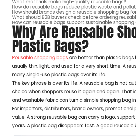
What materials make high-quality reusable bags?
How do reusable bags reduce plastic waste and pollut
How should brands design a reusable shopping bag for
What should B2B buyers check before ordering reusabl
How can reusable bags support sustainable shopping
Why Are Reusable Sho
Plastic Bags?
Reusable shopping bags
are better than plastic bags 
usually thin, light, and used for a very short time. A r
many single-use plastic bags over its life.
The key phrase is over its life. A reusable bag is not 
choice when shoppers reuse it again and again. That is 
and washable fabric can turn a simple shopping bag in
For importers, distributors, brand owners, promotional 
value. A strong reusable bag can carry a logo, suppor
years. A plastic bag disappears fast. A good reusable 