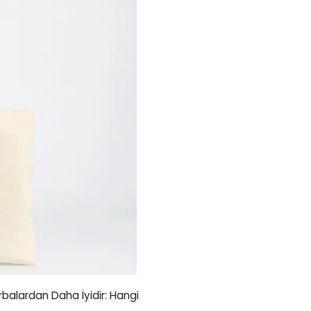
orbalardan Daha İyidir: Hangi