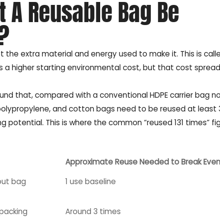
 A Reusable Bag Be
?
the extra material and energy used to make it. This is call
s a higher starting environmental cost, but that cost sprea
und that, compared with a conventional HDPE carrier bag n
lypropylene, and cotton bags need to be reused at least 3, 
g potential. This is where the common “reused 131 times” fig
Approximate Reuse Needed to Break Eve
out bag
1 use baseline
 packing
Around 3 times