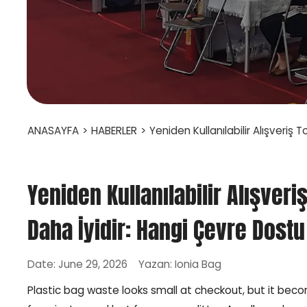
ANASAYFA
>
HABERLER
>
Yeniden Kullanılabilir Alışveriş 
Yeniden Kullanılabilir Alışver
Daha İyidir: Hangi Çevre Dostu 
Date: June 29, 2026
Yazan: Ionia Bag
Plastic bag waste looks small at checkout, but it be