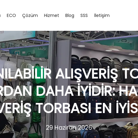
a
ECO
Çözüm
Hizmet
Blog
SSS
İletişim
ILABILIR ALIŞVERIŞ 
RDAN DAHA İYIDIR: H
VERIŞ TORBASI EN İYIS
29 Haziran 2026