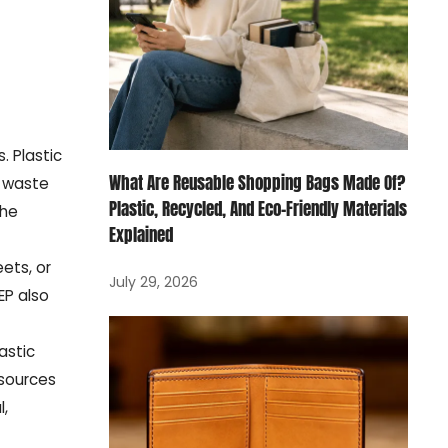
. Plastic
What Are Reusable Shopping Bags Made Of?
l waste
Plastic, Recycled, And Eco-Friendly Materials
the
Explained
eets, or
July 29, 2026
EP also
astic
 sources
l,