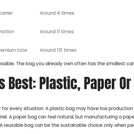
carrier
Around 4 times
motion
Around 11 times
 premium tote
Around 131 times
ossible. The bag you already own often has the smallest ca
 Best: Plastic, Paper Or
r for every situation. A plastic bag may have low productio
te risk. A paper bag can feel natural, but manufacturing a pap
 reusable bag can be the sustainable choice only when pe