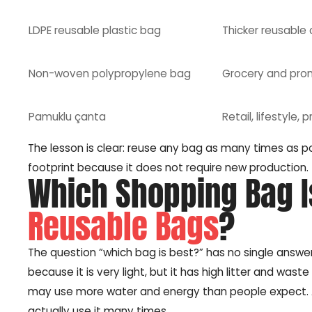
LDPE reusable plastic bag
Thicker reusable 
Non-woven polypropylene bag
Grocery and pro
Pamuklu çanta
Retail, lifestyle,
The lesson is clear: reuse any bag as many times as p
footprint because it does not require new production.
Which Shopping Bag Is
Reusable Bags
?
The question “which bag is best?” has no single answe
because it is very light, but it has high litter and was
may use more water and energy than people expect. A
actually use it many times.