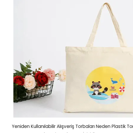
Yeniden Kullanılabilir Alışveriş Torbaları Neden Plastik T