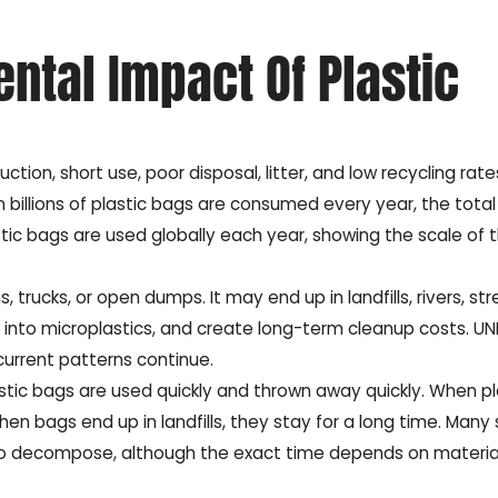
ntal Impact Of Plastic
on, short use, poor disposal, litter, and low recycling rates
 billions of plastic bags are consumed every year, the tota
stic bags are used globally each year, showing the scale of 
trucks, or open dumps. It may end up in landfills, rivers, str
ak into microplastics, and create long-term cleanup costs. UN
 current patterns continue.
Plastic bags are used quickly and thrown away quickly. When pl
en bags end up in landfills, they stay for a long time. Many
 to decompose, although the exact time depends on materia