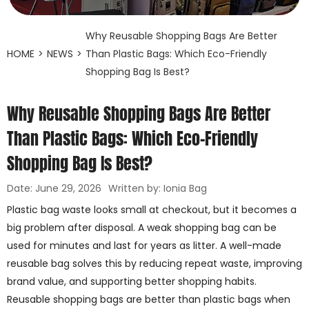
Why Reusable Shopping Bags Are Better
HOME
>
NEWS
>
Than Plastic Bags: Which Eco-Friendly
Shopping Bag Is Best?
Why Reusable Shopping Bags Are Better
Than Plastic Bags: Which Eco-Friendly
Shopping Bag Is Best?
Date: June 29, 2026
Written by: Ionia Bag
Plastic bag waste looks small at checkout, but it becomes a
big problem after disposal. A weak shopping bag can be
used for minutes and last for years as litter. A well-made
reusable bag solves this by reducing repeat waste, improving
brand value, and supporting better shopping habits.
Reusable shopping bags are better than plastic bags when