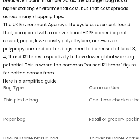
break even point. In simple words, the stronger bag has a
higher starting environmental cost, but that cost spreads
across many shopping trips.
The UK Environment Agency’s life cycle assessment found
that, compared with a conventional HDPE carrier bag not
reused, paper, low-density polyethylene, non-woven
polypropylene, and cotton bags need to be reused at least 3,
4, 11, and 131 times respectively to have lower global warming
potential. This is where the common “reused 131 times” figure
for cotton comes from.
Here is a simplified guide:
Bag Type
Common Use
Thin plastic bag
One-time checkout b
Paper bag
Retail or grocery packi
LDPE reusable plastic bag
Thicker reusable carrie