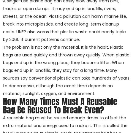
A single-use plastic bag can easily blow away from bins,
trucks, or open dumps. It may end up in landfills, rivers,
streets, or the ocean. Plastic pollution can harm marine life,
break into microplastics, and create long-term cleanup
costs. UNEP also warns that plastic waste could nearly triple
by 2060 if current patterns continue.
The problem is not only the material. It is the habit. Plastic
bags are used quickly and thrown away quickly. When plastic
bags end up in the wrong place, they become litter. When
bags end up in landfills, they stay for a long time. Many
sources say conventional plastic can take hundreds of years
to decompose, although the exact time depends on
material, sunlight, oxygen, and environment.
How Many Times Must A Reusable
Bag Be Reused To Break Even?
A reusable bag must be reused enough times to offset the
extra material and energy used to make it. This is called the