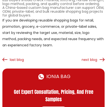
B2B buyers should check material, stitching, handle strength,
logo method, packing, and quality control before ordering.
A China-based custom bag manufacturer can support OEM,
ODM, private-label, and bulk reusable shopping bag projects
for global buyers.
If you are developing reusable shopping bags for retail,
promotion, grocery, e-commerce, or private-label sales,
start by reviewing the target use, material, size, logo
method, packing needs, and expected reuse frequency with
an experienced factory team.
last blog
next blog
IONIA BAG
Get Expert Consultation, Pricing, And Free
Samples