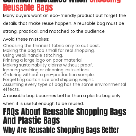
Reusable Bags
Many buyers want an eco-friendly product but forget the
details that make reuse happen. A reusable bag must be
strong, practical, and matched to the audience.
Avoid these mistakes:
Choosing the thinnest fabric only to cut cost.
Making the bag too small for real shopping.
Using weak handle stitching.
Printing a large logo on poor material.
Making sustainability claims without proof.
Ignoring washing or cleaning instructions.
Ordering without a pre-production sample.
Forgetting carton size and shipping weight.
Assuming every type of bag has the same environmental
effects.
A reusable bag becomes better than a plastic bag only
when it is useful enough to be reused.
FAQs About Reusable Shopping Bags
And Plastic Bags
Why Are Reusable Shopping Bags Better