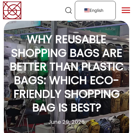
English
WHY REUSABLE
SHOPPING BAGS ARE
BETTER THAN PLASTIC
BAGS: WHICH ECO-
FRIENDLY SHOPPING
BAG IS BEST?
June 29, 2026