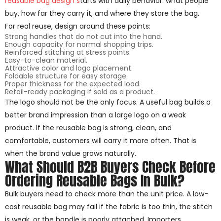
reusable bag design s
tarts with daily behavior: what people
buy, how far they carry it, and where they store the bag.
For real reuse, design around these points:
Strong handles that do not cut into the hand.
Enough capacity for normal shopping trips.
Reinforced stitching at stress points.
Easy-to-clean material.
Attractive color and logo placement.
Foldable structure for easy storage.
Proper thickness for the expected load.
Retail-ready packaging if sold as a product.
The logo should not be the only focus. A useful bag builds a
better brand impression than a large logo on a weak
product. If the reusable bag is strong, clean, and
comfortable, customers will carry it more often. That is
when the brand value grows naturally.
What Should B2B Buyers Check Before
Ordering Reusable Bags In Bulk?
Bulk buyers need to check more than the unit price. A low-
cost reusable bag may fail if the fabric is too thin, the stitch
is weak, or the handle is poorly attached. Importers,