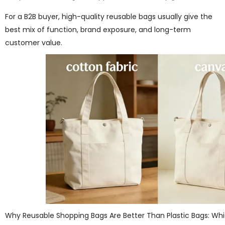
For a B2B buyer, high-quality reusable bags usually give the
best mix of function, brand exposure, and long-term
customer value.
Why Reusable Shopping Bags Are Better Than Plastic Bags: Whi