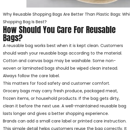
Why Reusable Shopping Bags Are Better Than Plastic Bags: Whi
Shopping Bag Is Best?
How Should You Care For Reusable
Bags?
A reusable bag works best when it is kept clean. Customers
should wash your reusable bags according to the material.
Cotton and canvas bags may be washable. Some non-
woven or laminated bags should be wiped clean instead.
Always follow the care label.
This matters for food safety and customer comfort.
Grocery bags may carry fresh produce, packaged meat,
frozen items, or household products. If the bag gets dirty,
clean it before the next use. A well-maintained reusable bag
lasts longer and gives a better shopping experience.
Brands can add a small care label or printed care instruction.
This simple detail helps customers reuse the bag correctly. It