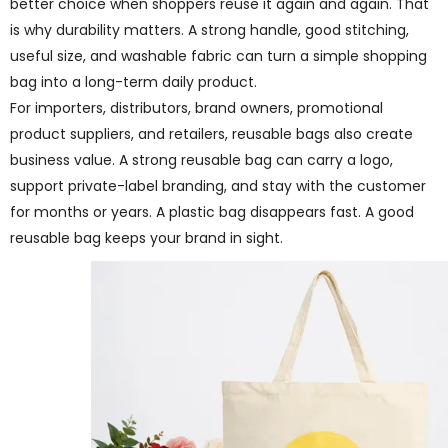
better choice when shoppers reuse it again and again. That
is why durability matters. A strong handle, good stitching,
useful size, and washable fabric can turn a simple shopping
bag into a long-term daily product.
For importers, distributors, brand owners, promotional
product suppliers, and retailers, reusable bags also create
business value. A strong reusable bag can carry a logo,
support private-label branding, and stay with the customer
for months or years. A plastic bag disappears fast. A good
reusable bag keeps your brand in sight.