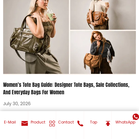
Women’s Tote Bag Guide: Designer Tote Bags, Sale Collections,
And Everyday Bags For Women
July 30, 2026
Tags
E-Mail
Product
Contact
Top
WhatsApp