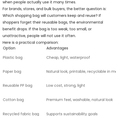
when people actually use it many times.
For brands, stores, and bulk buyers, the better question is:
Which shopping bag will customers keep and reuse? If
shoppers forget their reusable bags, the environmental
benefit drops. If the bag is too weak, too small, or
unattractive, people will not use it often.
Here is a practical comparison:
Option
Advantages
Plastic bag
Cheap, light, waterproof
Paper bag
Natural look, printable, recyclable in
Reusable PP bag
Low cost, strong, light
Cotton bag
Premium feel, washable, natural look
Recycled fabric bag
Supports sustainability goals