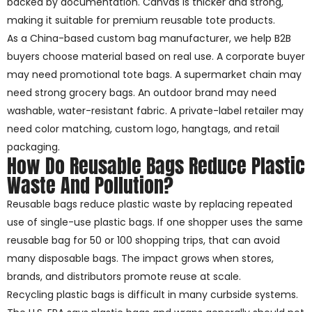
backed by documentation. Canvas is thicker and strong,
making it suitable for premium reusable tote products.
As a China-based custom bag manufacturer, we help B2B
buyers choose material based on real use. A corporate buyer
may need promotional tote bags. A supermarket chain may
need strong grocery bags. An outdoor brand may need
washable, water-resistant fabric. A private-label retailer may
need color matching, custom logo, hangtags, and retail
packaging.
How Do Reusable Bags Reduce Plastic
Waste And Pollution?
Reusable bags reduce plastic waste by replacing repeated
use of single-use plastic bags. If one shopper uses the same
reusable bag for 50 or 100 shopping trips, that can avoid
many disposable bags. The impact grows when stores,
brands, and distributors promote reuse at scale.
Recycling plastic bags is difficult in many curbside systems.