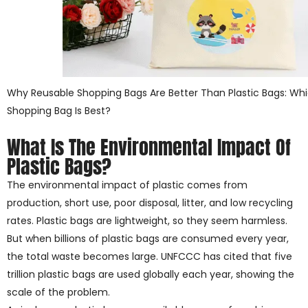
Why Reusable Shopping Bags Are Better Than Plastic Bags: Whi
Shopping Bag Is Best?
What Is The Environmental Impact Of
Plastic Bags?
The environmental impact of plastic comes from
production, short use, poor disposal, litter, and low recycling
rates. Plastic bags are lightweight, so they seem harmless.
But when billions of plastic bags are consumed every year,
the total waste becomes large. UNFCCC has cited that five
trillion plastic bags are used globally each year, showing the
scale of the problem.