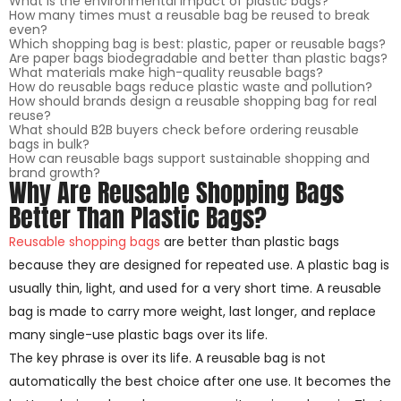
What is the environmental impact of plastic bags?
How many times must a reusable bag be reused to break
even?
Which shopping bag is best: plastic, paper or reusable bags?
Are paper bags biodegradable and better than plastic bags?
What materials make high-quality reusable bags?
How do reusable bags reduce plastic waste and pollution?
How should brands design a reusable shopping bag for real
reuse?
What should B2B buyers check before ordering reusable
bags in bulk?
How can reusable bags support sustainable shopping and
brand growth?
Why Are Reusable Shopping Bags
Better Than Plastic Bags?
Reusable shopping bags
are better than plastic bags
because they are designed for repeated use. A plastic bag is
usually thin, light, and used for a very short time. A reusable
bag is made to carry more weight, last longer, and replace
many single-use plastic bags over its life.
The key phrase is over its life. A reusable bag is not
automatically the best choice after one use. It becomes the