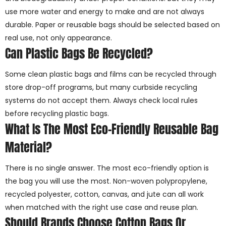
use more water and energy to make and are not always
durable. Paper or reusable bags should be selected based on
real use, not only appearance.
Can Plastic Bags Be Recycled?
Some clean plastic bags and films can be recycled through
store drop-off programs, but many curbside recycling
systems do not accept them. Always check local rules
before recycling plastic bags.
What Is The Most Eco-Friendly Reusable Bag
Material?
There is no single answer. The most eco-friendly option is
the bag you will use the most. Non-woven polypropylene,
recycled polyester, cotton, canvas, and jute can all work
when matched with the right use case and reuse plan.
Should Brands Choose Cotton Bags Or