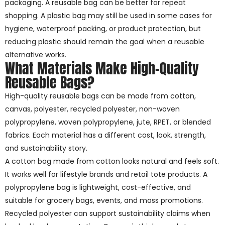
packaging. A reusable bag can be better for repeat
shopping. A plastic bag may still be used in some cases for
hygiene, waterproof packing, or product protection, but
reducing plastic should remain the goal when a reusable
alternative works.
What Materials Make High-Quality
Reusable Bags?
High-quality reusable bags can be made from cotton,
canvas, polyester, recycled polyester, non-woven
polypropylene, woven polypropylene, jute, RPET, or blended
fabrics. Each material has a different cost, look, strength,
and sustainability story.
A cotton bag made from cotton looks natural and feels soft.
It works well for lifestyle brands and retail tote products. A
polypropylene bag is lightweight, cost-effective, and
suitable for grocery bags, events, and mass promotions.
Recycled polyester can support sustainability claims when