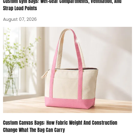
Custom Gym Bags: Wet-Gear Compartments, Ventilation, And
Strap Load Points
August 07, 2026
Custom Canvas Bags: How Fabric Weight And Construction
Change What The Bag Can Carry