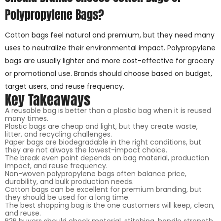
Polypropylene Bags?
Cotton bags feel natural and premium, but they need many
uses to neutralize their environmental impact. Polypropylene
bags are usually lighter and more cost-effective for grocery
or promotional use. Brands should choose based on budget,
target users, and reuse frequency.
Key Takeaways
A reusable bag is better than a plastic bag when it is reused
many times.
Plastic bags are cheap and light, but they create waste,
litter, and recycling challenges.
Paper bags are biodegradable in the right conditions, but
they are not always the lowest-impact choice.
The break even point depends on bag material, production
impact, and reuse frequency.
Non-woven polypropylene bags often balance price,
durability, and bulk production needs.
Cotton bags can be excellent for premium branding, but
they should be used for a long time.
The best shopping bag is the one customers will keep, clean,
and reuse.