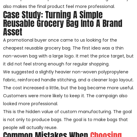
also makes the final product feel more professional.
Case Study: Turning A Simple
Reusable Grocery Bag Into A Brand
Asset
A promotional buyer once came to us looking for the
cheapest reusable grocery bag. The first idea was a thin
non-woven bag with a large logo. It met the price target, but
it did not feel strong enough for regular shopping.
We suggested a slightly heavier non-woven polypropylene
fabric, reinforced handle stitching, and a cleaner logo layout.
The cost increased a little, but the bag became more useful.
Customers were more likely to keep it. The campaign also
looked more professional.
This is the hidden value of custom manufacturing. The goal
is not only to produce bags. The goal is to make bags that
people will actually reuse.
Common Mistakes When
Choosing