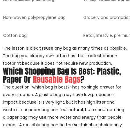
Non-woven polypropylene bag
Grocery and promotio
Cotton bag
Retail, lifestyle, premi
The lesson is clear: reuse any bag as many times as possible.
The bag you already own often has the smallest carbon
footprint because it does not require new production.
Which Shopping Bag Is Best: Plastic,
Paper Or
Reusable Bags
?
The question “which bag is best?” has no single answer for
every situation. A plastic bag may have low production
impact because it is very light, but it has high litter and
waste risk. A paper bag can feel natural, but manufacturing
a paper bag may use more water and energy than people
expect. A reusable bag can be the sustainable choice only