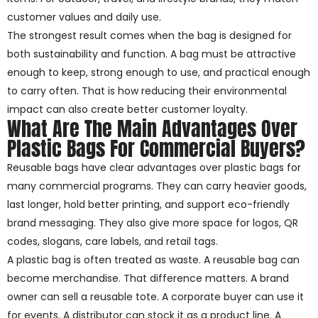
customer values and daily use.
The strongest result comes when the bag is designed for
both sustainability and function. A bag must be attractive
enough to keep, strong enough to use, and practical enough
to carry often. That is how reducing their environmental
impact can also create better customer loyalty.
What Are The Main Advantages Over
Plastic Bags For Commercial Buyers?
Reusable bags have clear advantages over plastic bags for
many commercial programs. They can carry heavier goods,
last longer, hold better printing, and support eco-friendly
brand messaging. They also give more space for logos, QR
codes, slogans, care labels, and retail tags.
A plastic bag is often treated as waste. A reusable bag can
become merchandise. That difference matters. A brand
owner can sell a reusable tote. A corporate buyer can use it
for events. A distributor can stock it as a product line. A