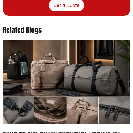
Get a Quote
Related Blogs