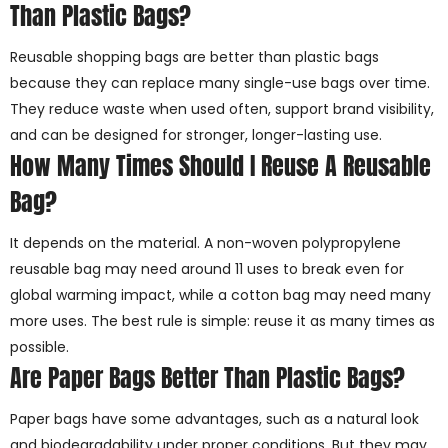
Than Plastic Bags?
Reusable shopping bags are better than plastic bags
because they can replace many single-use bags over time.
They reduce waste when used often, support brand visibility,
and can be designed for stronger, longer-lasting use.
How Many Times Should I Reuse A Reusable
Bag?
It depends on the material. A non-woven polypropylene
reusable bag may need around 11 uses to break even for
global warming impact, while a cotton bag may need many
more uses. The best rule is simple: reuse it as many times as
possible.
Are Paper Bags Better Than Plastic Bags?
Paper bags have some advantages, such as a natural look
and biodegradability under proper conditions. But they may