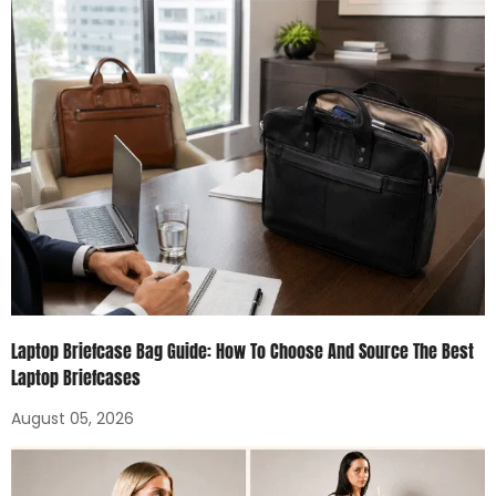
Laptop Briefcase Bag Guide: How To Choose And Source The Best
Laptop Briefcases
August 05, 2026