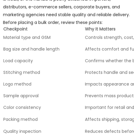
distributors, e-commerce sellers, corporate buyers, and
marketing agencies need stable quality and reliable delivery.
Before placing a bulk order, review these points:
Checkpoint
Why It Matters
Material type and GSM
Controls strength, cost
Bag size and handle length
Affects comfort and f
Load capacity
Confirms whether the 
Stitching method
Protects handle and se
Logo method
Impacts appearance an
Sample approval
Prevents mass product
Color consistency
Important for retail and
Packing method
Affects shipping, stora
Quality inspection
Reduces defects befor