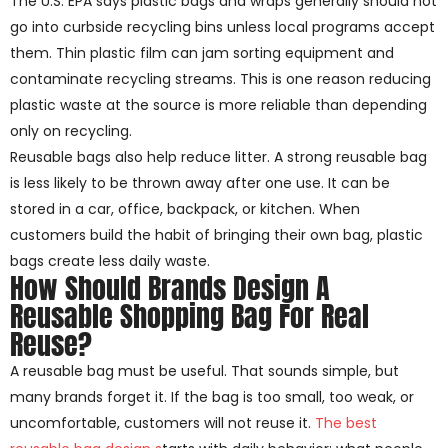
The U.S. EPA says plastic bags and wraps generally should not
go into curbside recycling bins unless local programs accept
them. Thin plastic film can jam sorting equipment and
contaminate recycling streams. This is one reason reducing
plastic waste at the source is more reliable than depending
only on recycling.
Reusable bags also help reduce litter. A strong reusable bag
is less likely to be thrown away after one use. It can be
stored in a car, office, backpack, or kitchen. When
customers build the habit of bringing their own bag, plastic
bags create less daily waste.
How Should Brands Design A
Reusable Shopping Bag For Real
Reuse?
A reusable bag must be useful. That sounds simple, but
many brands forget it. If the bag is too small, too weak, or
uncomfortable, customers will not reuse it.
The best