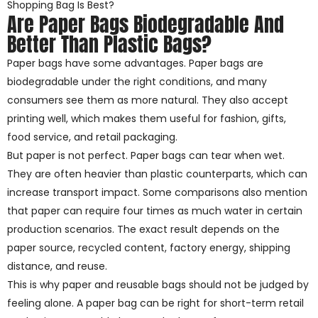
Shopping Bag Is Best?
Are Paper Bags Biodegradable And
Better Than Plastic Bags?
Paper bags have some advantages. Paper bags are
biodegradable under the right conditions, and many
consumers see them as more natural. They also accept
printing well, which makes them useful for fashion, gifts,
food service, and retail packaging.
But paper is not perfect. Paper bags can tear when wet.
They are often heavier than plastic counterparts, which can
increase transport impact. Some comparisons also mention
that paper can require four times as much water in certain
production scenarios. The exact result depends on the
paper source, recycled content, factory energy, shipping
distance, and reuse.
This is why paper and reusable bags should not be judged by
feeling alone. A paper bag can be right for short-term retail