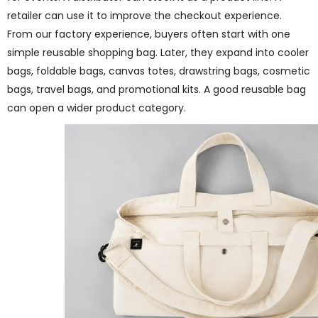
retailer can use it to improve the checkout experience.
From our factory experience, buyers often start with one
simple reusable shopping bag. Later, they expand into cooler
bags, foldable bags, canvas totes, drawstring bags, cosmetic
bags, travel bags, and promotional kits. A good reusable bag
can open a wider product category.