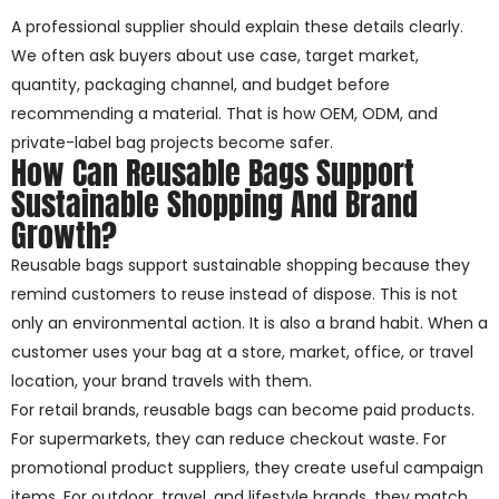
A professional supplier should explain these details clearly.
We often ask buyers about use case, target market,
quantity, packaging channel, and budget before
recommending a material. That is how OEM, ODM, and
private-label bag projects become safer.
How Can Reusable Bags Support
Sustainable Shopping And Brand
Growth?
Reusable bags support sustainable shopping because they
remind customers to reuse instead of dispose. This is not
only an environmental action. It is also a brand habit. When a
customer uses your bag at a store, market, office, or travel
location, your brand travels with them.
For retail brands, reusable bags can become paid products.
For supermarkets, they can reduce checkout waste. For
promotional product suppliers, they create useful campaign
items. For outdoor, travel, and lifestyle brands, they match