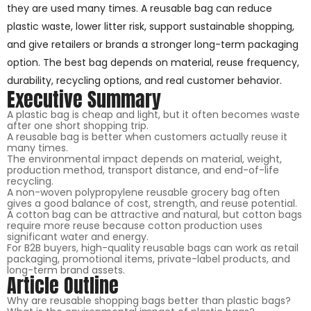
they are used many times. A reusable bag can reduce
plastic waste, lower litter risk, support sustainable shopping,
and give retailers or brands a stronger long-term packaging
option. The best bag depends on material, reuse frequency,
durability, recycling options, and real customer behavior.
Executive Summary
A plastic bag is cheap and light, but it often becomes waste
after one short shopping trip.
A reusable bag is better when customers actually reuse it
many times.
The environmental impact depends on material, weight,
production method, transport distance, and end-of-life
recycling.
A non-woven polypropylene reusable grocery bag often
gives a good balance of cost, strength, and reuse potential.
A cotton bag can be attractive and natural, but cotton bags
require more reuse because cotton production uses
significant water and energy.
For B2B buyers, high-quality reusable bags can work as retail
packaging, promotional items, private-label products, and
long-term brand assets.
Article Outline
Why are reusable shopping bags better than plastic bags?