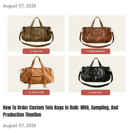
August 07, 2026
How To Order Custom Tote Bags In Bulk: MOQ, Sampling, And
Production Timeline
August 07, 2026