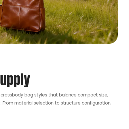
Supply
ops crossbody bag styles that balance compact size,
 From material selection to structure configuration,