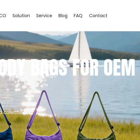
CO
Solution
Service
Blog
FAQ
Contact
ODY BAGS FOR OEM
d collection