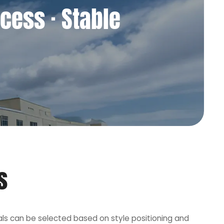
cess · Stable
s
als can be selected based on style positioning and