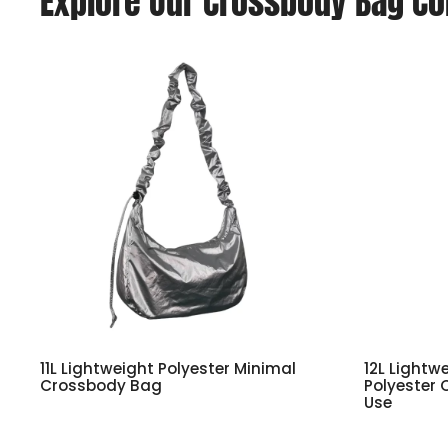
Explore Our Crossbody Bag Co
11L Lightweight Polyester Minimal
12L Lightw
Crossbody Bag
Polyester 
Use