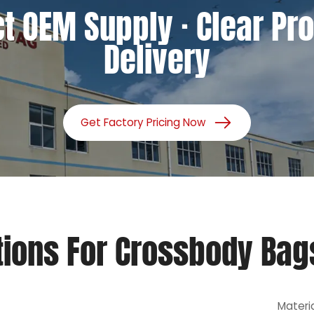
ct OEM Supply · Clear Pro
Delivery
Get Factory Pricing Now
tions For Crossbody Bag
Materi