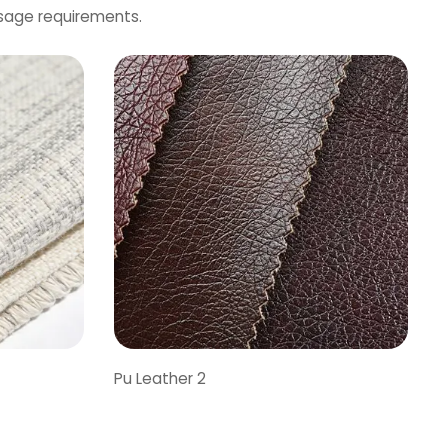
usage requirements.
Pu Leather 2