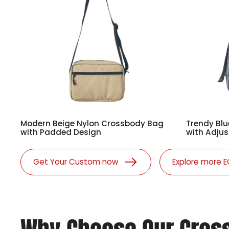
Modern Beige Nylon Crossbody Bag
Trendy Blu
with Padded Design
with Adjus
Get Your Custom now
Explore more 