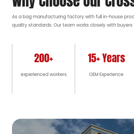
Why Choose Our Cros
As a bag manufacturing factory with full in-house pro
quality standards. Our team works closely with buyers 
200+
15+ Years
experienced workers
OEM Experience