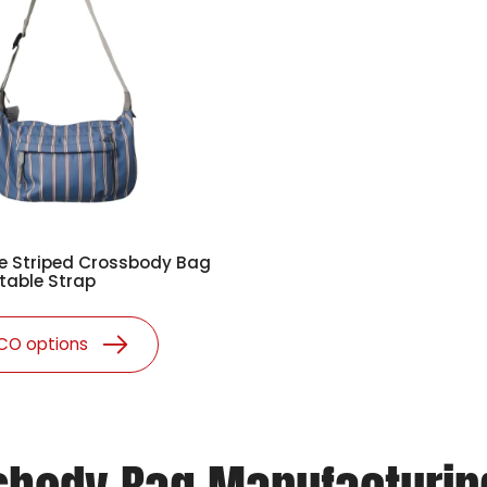
e Striped Crossbody Bag
table Strap
ECO options