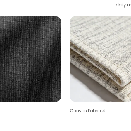
daily 
Canvas Fabric 4