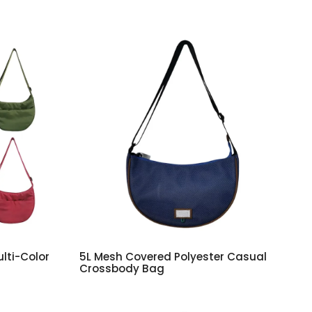
lti-Color
5L Mesh Covered Polyester Casual
Crossbody Bag