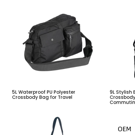
5L Waterproof PU Polyester
9L Stylish 
Crossbody Bag for Travel
Crossbody 
Commuti