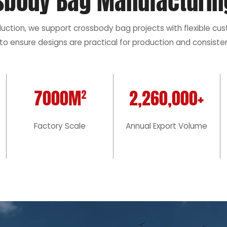
sbody Bag Manufacturin
duction, we support crossbody bag projects with flexible cu
to ensure designs are practical for production and consisten
7000M²
2,260,000+
Factory Scale
Annual Export Volume