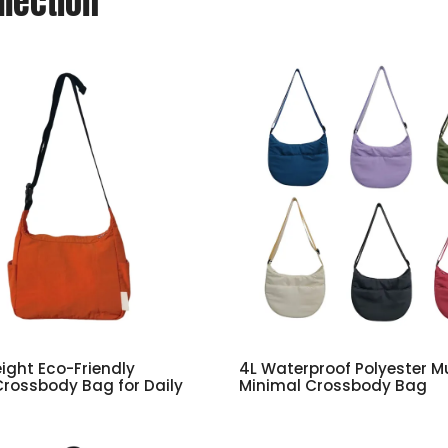
llection
eight Eco-Friendly
4L Waterproof Polyester Mu
Crossbody Bag for Daily
Minimal Crossbody Bag