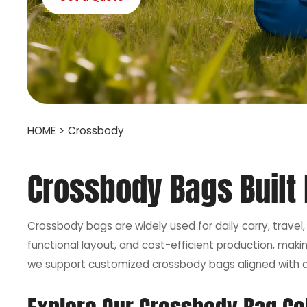
HOME
>
Crossbody
Crossbody Bags Built F
Crossbody bags are widely used for daily carry, travel
functional layout, and cost-efficient production, mak
we support customized crossbody bags aligned with di