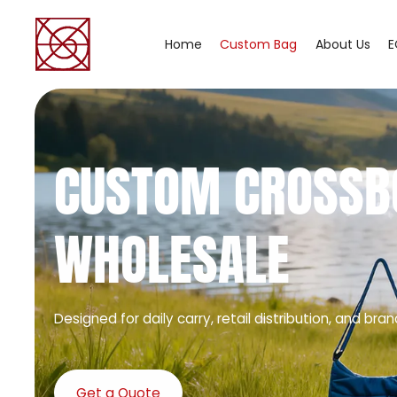
Home
Custom Bag
About Us
E
CUSTOM CROSSB
WHOLESALE
Designed for daily carry, retail distribution, and bran
Get a Quote