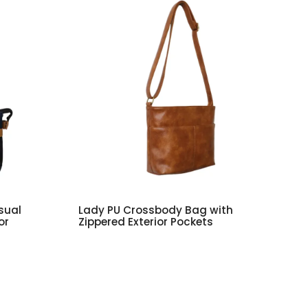
sual
Lady PU Crossbody Bag with
or
Zippered Exterior Pockets