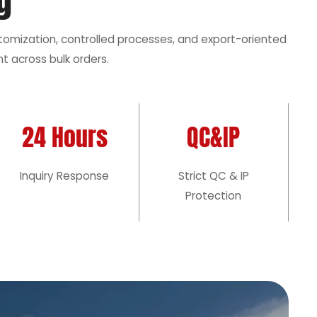
g
stomization, controlled processes, and export-oriented
t across bulk orders.
24 Hours
QC&IP
Inquiry Response
Strict QC & IP
Protection