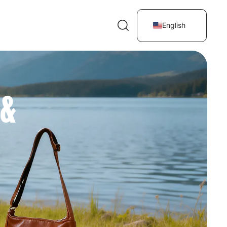
English
 &