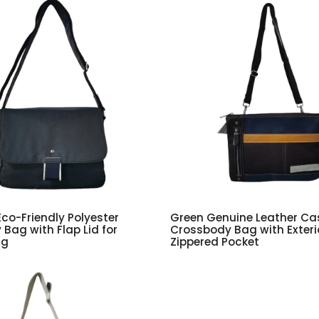
Eco-Friendly Polyester
Green Genuine Leather Ca
Bag with Flap Lid for
Crossbody Bag with Exteri
ng
Zippered Pocket