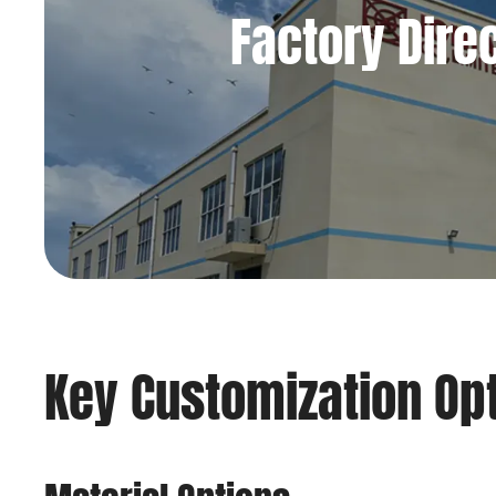
Factory Dire
Key Customization Op