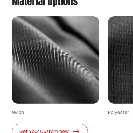
Material Options
Nylon
Polyester
Get Your Custom now