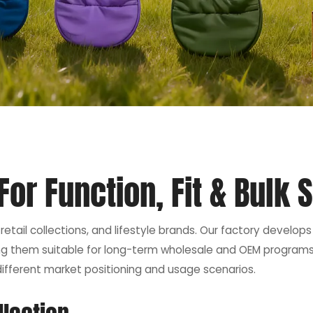
or Function, Fit & Bulk 
, retail collections, and lifestyle brands. Our factory devel
ing them suitable for long-term wholesale and OEM programs.
fferent market positioning and usage scenarios.