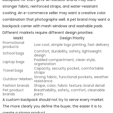
stronger fabric, reinforced straps, and water-resistant
coating. An e-commerce seller may want a creative color
combination that photographs well. A pet brand may want a
backpack carrier with mesh windows and washable pads.
Different markets require different design priorities:
Markt
Design Priority
Promotional
Low cost, simple logo printing, fast delivery
products
Comfort, durability, safety, lightweight
School bags
design
Padded compartment, clean style,
Laptop bags
organization
Capacity, security pocket, comfortable
Travel bags
straps
Strong fabric, functional pockets, weather
Outdoor-Marken
resistance
Fashion brands
Shape, color, fabric texture, brand detail
Pet product
Breathability, safety, comfort, cleanable
brands
parts
A custom backpack should not try to serve every market.
The more clearly you define the buyer, the easier it is to
create a strong product.