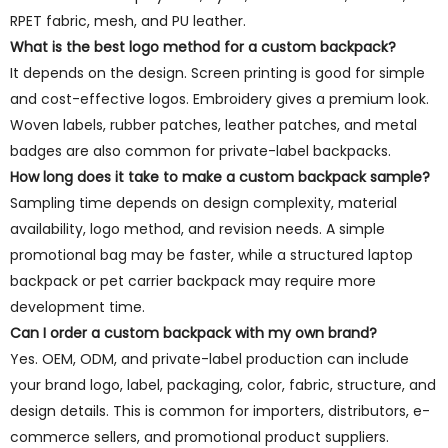
RPET fabric, mesh, and PU leather.
What is the best logo method for a custom backpack?
It depends on the design. Screen printing is good for simple
and cost-effective logos. Embroidery gives a premium look.
Woven labels, rubber patches, leather patches, and metal
badges are also common for private-label backpacks.
How long does it take to make a custom backpack sample?
Sampling time depends on design complexity, material
availability, logo method, and revision needs. A simple
promotional bag may be faster, while a structured laptop
backpack or pet carrier backpack may require more
development time.
Can I order a custom backpack with my own brand?
Yes. OEM, ODM, and private-label production can include
your brand logo, label, packaging, color, fabric, structure, and
design details. This is common for importers, distributors, e-
commerce sellers, and promotional product suppliers.