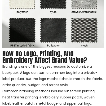
How Do Logo, Printing, And
Embroidery Affect Brand Value?
Branding is one of the biggest reasons to customize a
backpack. A logo can turn a common bag into a private-
label product. But the logo method should match the fabric,
order quantity, budget, and target style.
Common branding methods include silk screen printing,
heat transfer printing, embroidery, rubber patch, woven
label, leather patch, metal badge, and zipper pull logo.