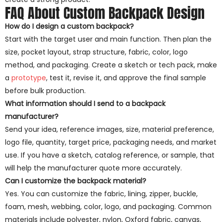
FAQ About Custom Backpack Design
How do I design a custom backpack?
Start with the target user and main function. Then plan the
size, pocket layout, strap structure, fabric, color, logo
method, and packaging. Create a sketch or tech pack, make
a
prototype
, test it, revise it, and approve the final sample
before bulk production.
What information should I send to a backpack
manufacturer?
Send your idea, reference images, size, material preference,
logo file, quantity, target price, packaging needs, and market
use. If you have a sketch, catalog reference, or sample, that
will help the manufacturer quote more accurately.
Can I customize the backpack material?
Yes. You can customize the fabric, lining, zipper, buckle,
foam, mesh, webbing, color, logo, and packaging. Common
materials include polyester, nylon, Oxford fabric, canvas,