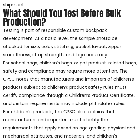
shipment.
What Should You Test Before Bulk
Production?
Testing is part of responsible custom backpack
development. At a basic level, the sample should be
checked for size, color, stitching, pocket layout, zipper
smoothness, strap strength, and logo accuracy.
For school bags, children’s bags, or pet product-related bags,
safety and compliance may require more attention. The
CPSC notes that manufacturers and importers of children’s
products subject to children’s product safety rules must
certify compliance through a Children’s Product Certificate,
and certain requirements may include phthalates rules.
For children’s products, the CPSC also explains that
manufacturers and importers must identify the
requirements that apply based on age grading, physical and
mechanical attributes, and materials, and children’s