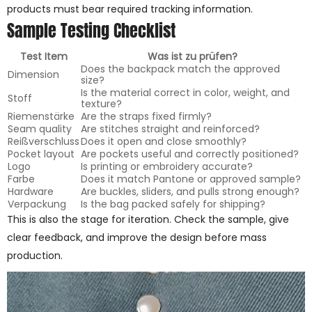
products must bear required tracking information.
Sample Testing Checklist
Test Item
Was ist zu prüfen?
Does the backpack match the approved
Dimension
size?
Is the material correct in color, weight, and
Stoff
texture?
Riemenstärke
Are the straps fixed firmly?
Seam quality
Are stitches straight and reinforced?
Reißverschluss
Does it open and close smoothly?
Pocket layout
Are pockets useful and correctly positioned?
Logo
Is printing or embroidery accurate?
Farbe
Does it match Pantone or approved sample?
Hardware
Are buckles, sliders, and pulls strong enough?
Verpackung
Is the bag packed safely for shipping?
This is also the stage for iteration. Check the sample, give
clear feedback, and improve the design before mass
production.