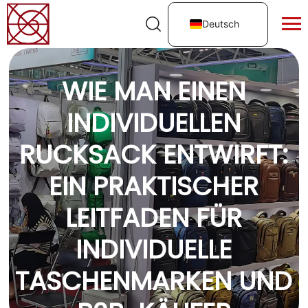
Deutsch
WIE MAN EINEN
INDIVIDUELLEN
RUCKSACK ENTWIRFT:
EIN PRAKTISCHER
LEITFADEN FÜR
INDIVIDUELLE
TASCHENMARKEN UND