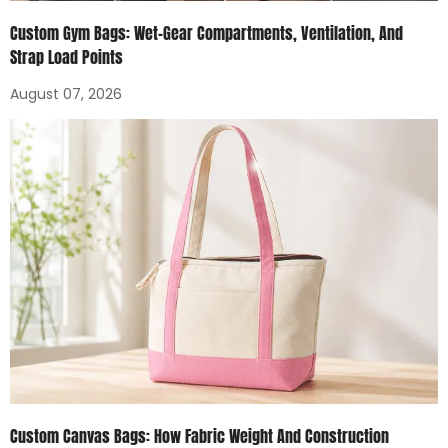
Custom Gym Bags: Wet-Gear Compartments, Ventilation, And
Strap Load Points
August 07, 2026
Custom Canvas Bags: How Fabric Weight And Construction