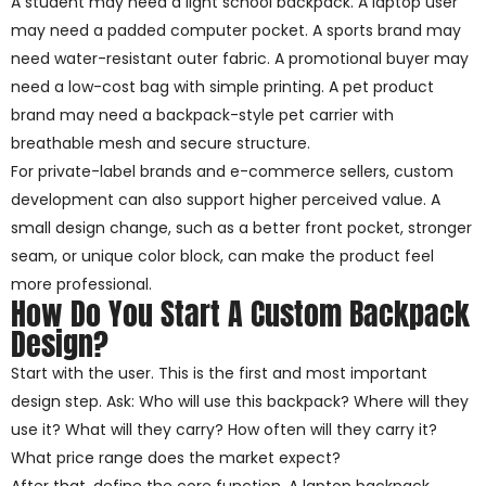
A student may need a light school backpack. A laptop user
may need a padded computer pocket. A sports brand may
need water-resistant outer fabric. A promotional buyer may
need a low-cost bag with simple printing. A pet product
brand may need a backpack-style pet carrier with
breathable mesh and secure structure.
For private-label brands and e-commerce sellers, custom
development can also support higher perceived value. A
small design change, such as a better front pocket, stronger
seam, or unique color block, can make the product feel
more professional.
How Do You Start A Custom Backpack
Design?
Start with the user. This is the first and most important
design step. Ask: Who will use this backpack? Where will they
use it? What will they carry? How often will they carry it?
What price range does the market expect?