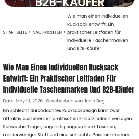
B2B-KÄUFER
19. Mai 2026
Wie man einen individuellen
Rucksack entwirft: Ein
STARTSEITE
>
NACHRICHTEN
>
praktischer Leitfaden für
individuelle Taschenmarken
und B2B-Käufer
Wie Man Einen Individuellen Rucksack
Entwirft: Ein Praktischer Leitfaden Für
Individuelle Taschenmarken Und B2B-Käufer
Date: May 19, 2026
Geschrieben von: Ionia Bag
Ein schlecht durchdachtes Rucksackdesign kann zwar
attraktiv aussehen, im praktischen Einsatz jedoch versagen.
Schwache Träger, ungünstig angeordnete Taschen,
minderwertiger Stoff und eine schlechte Passform können