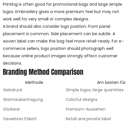
Printing is often good for promotional bags and large simple
logos. Embroidery gives a more premium feel but may not
work well for very small or complex designs.
A brand should also consider logo position. Front panel
placement is common. Side placement can be subtle. A
woven label can make the bag feel more retail-ready. For e-
commerce sellers, logo position should photograph well
because online product images strongly affect customer
decisions.
Branding Method Comparison
Methode
Am besten für
Siebdruck
Simple logos, large quantities
Wärmeübertragung
Colorful designs
Stickerei
Premium-Aussehen
Gewebtes Etikett
Retail and private label