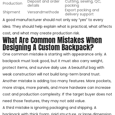
Deposit and order
Cutting, sewing, QC,
Production
details
packing
Export packing and
Shipment
Versandmethode
delivery support
A good manufacturer should not only say “yes” to every
idea. They should help explain what is practical, what affects
cost, and what may create production risk.
What Are Common Mistakes When
Designing A Custom Backpack?
One common mistake is starting with appearance only. A
backpack must look good, but it must also carry weight,
protect items, and survive daily use. A beautiful bag with
weak construction will not build long-term brand trust.
Another mistake is adding too many features. More pockets,
more straps, more panels, and more hardware can increase
cost and production complexity. If the target buyer does not
need those features, they may not add value.
A third mistake is ignoring packaging and shipping. A
backpack with thick foam, rigid structure, or large dimension