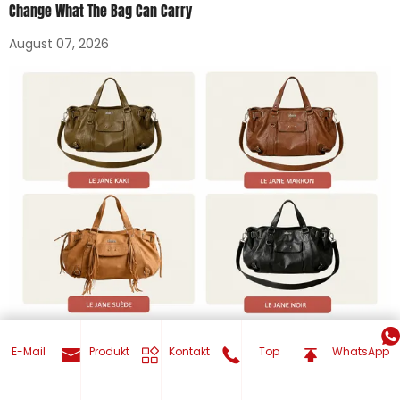
Change What The Bag Can Carry
August 07, 2026
How To Order Custom Tote Bags In Bulk: MOQ, Sampling, And
E-Mail
Produkt
Kontakt
Top
WhatsApp
Production Timeline