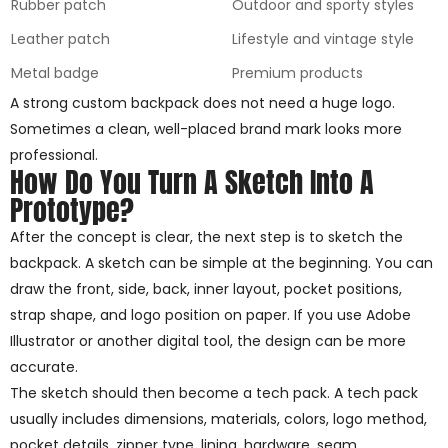
Rubber patch
Outdoor and sporty styles
Leather patch
Lifestyle and vintage style
Metal badge
Premium products
A strong custom backpack does not need a huge logo.
Sometimes a clean, well-placed brand mark looks more
professional.
How Do You Turn A Sketch Into A
Prototype?
After the concept is clear, the next step is to sketch the
backpack. A sketch can be simple at the beginning. You can
draw the front, side, back, inner layout, pocket positions,
strap shape, and logo position on paper. If you use Adobe
Illustrator or another digital tool, the design can be more
accurate.
The sketch should then become a tech pack. A tech pack
usually includes dimensions, materials, colors, logo method,
pocket details, zipper type, lining, hardware, seam