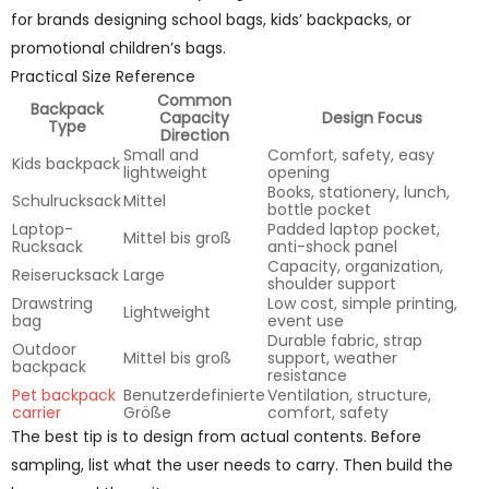
for brands designing school bags, kids’ backpacks, or
promotional children’s bags.
Practical Size Reference
Common
Backpack
Capacity
Design Focus
Type
Direction
Small and
Comfort, safety, easy
Kids backpack
lightweight
opening
Books, stationery, lunch,
Schulrucksack
Mittel
bottle pocket
Laptop-
Padded laptop pocket,
Mittel bis groß
Rucksack
anti-shock panel
Capacity, organization,
Reiserucksack
Large
shoulder support
Drawstring
Low cost, simple printing,
Lightweight
bag
event use
Durable fabric, strap
Outdoor
Mittel bis groß
support, weather
backpack
resistance
Pet backpack
Benutzerdefinierte
Ventilation, structure,
carrier
Größe
comfort, safety
The best tip is to design from actual contents. Before
sampling, list what the user needs to carry. Then build the