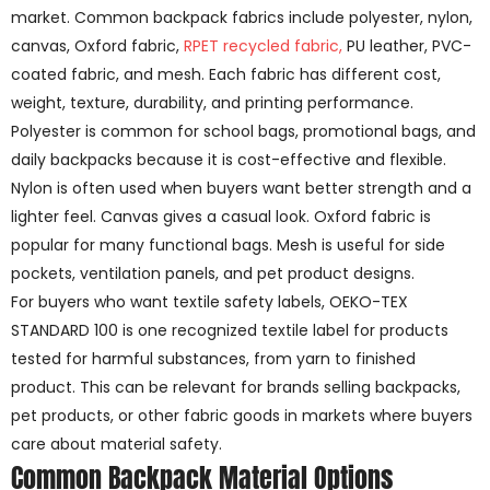
market. Common backpack fabrics include polyester, nylon,
canvas, Oxford fabric,
RPET recycled fabric,
PU leather, PVC-
coated fabric, and mesh. Each fabric has different cost,
weight, texture, durability, and printing performance.
Polyester is common for school bags, promotional bags, and
daily backpacks because it is cost-effective and flexible.
Nylon is often used when buyers want better strength and a
lighter feel. Canvas gives a casual look. Oxford fabric is
popular for many functional bags. Mesh is useful for side
pockets, ventilation panels, and pet product designs.
For buyers who want textile safety labels, OEKO-TEX
STANDARD 100 is one recognized textile label for products
tested for harmful substances, from yarn to finished
product. This can be relevant for brands selling backpacks,
pet products, or other fabric goods in markets where buyers
care about material safety.
Common Backpack Material Options