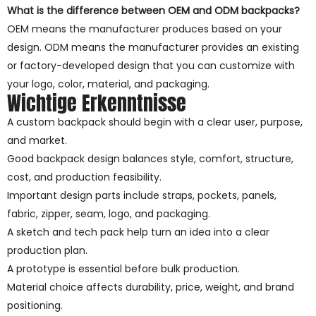
What is the difference between OEM and ODM backpacks?
OEM means the manufacturer produces based on your
design. ODM means the manufacturer provides an existing
or factory-developed design that you can customize with
your logo, color, material, and packaging.
Wichtige Erkenntnisse
A custom backpack should begin with a clear user, purpose,
and market.
Good backpack design balances style, comfort, structure,
cost, and production feasibility.
Important design parts include straps, pockets, panels,
fabric, zipper, seam, logo, and packaging.
A sketch and tech pack help turn an idea into a clear
production plan.
A prototype is essential before bulk production.
Material choice affects durability, price, weight, and brand
positioning.