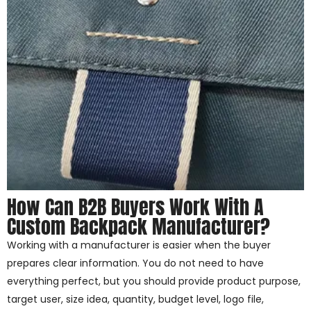
How Can B2B Buyers Work With A
Custom Backpack Manufacturer?
Working with a manufacturer is easier when the buyer
prepares clear information. You do not need to have
everything perfect, but you should provide product purpose,
target user, size idea, quantity, budget level, logo file,