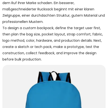
dem Ruf Ihrer Marke schaden. Ein besserer,
maßgeschneiderter Rucksack beginnt mit einer klaren
Zielgruppe, einer durchdachten Struktur, gutem Material und
professionellen Mustern.
To design a custom backpack, define the target user first,
then plan the bag size, pocket layout, strap comfort, fabric,
logo method, color, hardware, and production details. Next,
create a sketch or tech pack, make a prototype, test the
construction, collect feedback, and improve the design
before bulk production.