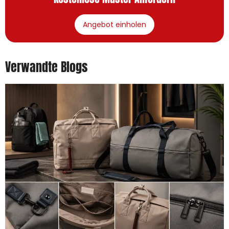
Angebot einholen
Verwandte Blogs