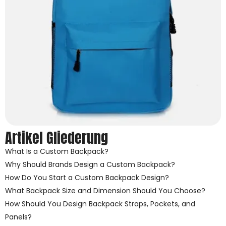
Artikel Gliederung
What Is a Custom Backpack?
Why Should Brands Design a Custom Backpack?
How Do You Start a Custom Backpack Design?
What Backpack Size and Dimension Should You Choose?
How Should You Design Backpack Straps, Pockets, and
Panels?