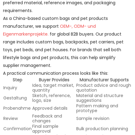
preferred material, reference images, and packaging
requirements.
As a China-based custom bags and pet products
manufacturer, we support
OEM-, ODM- und
Eigenmarkenprojekte.
for global B2B buyers. Our product
range includes custom bags, backpacks, pet carriers, pet
toys, pet beds, and pet houses. For brands that sell both
lifestyle bags and pet products, this can help simplify
supplier management.
A practical communication process looks like this:
Step
Buyer Provides
Manufacturer Supports
Idea, target market,
Product advice and rough
Inquiry
quantity
quotation
Sketch, reference,
Material and structure
Gestaltung
logo, size
suggestions
Pattern making and
Probenahme
Approved details
prototype
Feedback and
Review
Sample revision
changes
Final sample
Confirmation
Bulk production planning
approval