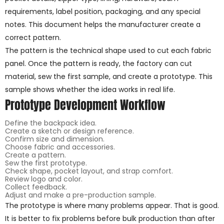
requirements, label position, packaging, and any special
notes. This document helps the manufacturer create a
correct pattern.
The pattern is the technical shape used to cut each fabric
panel. Once the pattern is ready, the factory can cut
material, sew the first sample, and create a prototype. This
sample shows whether the idea works in real life.
Prototype Development Workflow
Define the backpack idea.
Create a sketch or design reference.
Confirm size and dimension.
Choose fabric and accessories.
Create a pattern.
Sew the first prototype.
Check shape, pocket layout, and strap comfort.
Review logo and color.
Collect feedback.
Adjust and make a pre-production sample.
The prototype is where many problems appear. That is good.
It is better to fix problems before bulk production than after