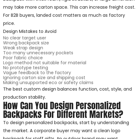
may take more carton space. This can increase freight cost.
For B2B buyers, landed cost matters as much as factory
price.
Design Mistakes to Avoid
No clear target user
Wrong backpack size
Weak strap design
Too many unnecessary pockets
Poor fabric choice
Logo method not suitable for material
No prototype testing
Vague feedback to the factory
Ignoring carton size and shipping cost
Making unsupported eco or safety claims
The best custom design balances function, cost, style, and
production stability.
How Can You Design Personalized
Backpacks For Different Markets?
To design personalized backpacks, start by understanding
the market. A corporate buyer may want a clean logo
backpack for staff gifts. An outdoor brand may want