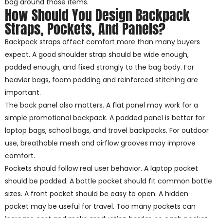
bag around those items.
How Should You Design Backpack
Straps, Pockets, And Panels?
Backpack straps affect comfort more than many buyers
expect. A good shoulder strap should be wide enough,
padded enough, and fixed strongly to the bag body. For
heavier bags, foam padding and reinforced stitching are
important.
The back panel also matters. A flat panel may work for a
simple promotional backpack. A padded panel is better for
laptop bags, school bags, and travel backpacks. For outdoor
use, breathable mesh and airflow grooves may improve
comfort.
Pockets should follow real user behavior. A laptop pocket
should be padded. A bottle pocket should fit common bottle
sizes. A front pocket should be easy to open. A hidden
pocket may be useful for travel. Too many pockets can