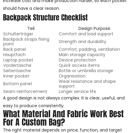
increase cost and make production harder, so each pocket
should have a clear reason.
Backpack Structure Checklist
Teil
Design Purpose
Schulterträger
Comfort and load support
Backpack straps fixing
Strength and durability
point
Back panel
Comfort, padding, ventilation
Hauptfach
Main storage capacity
Laptop pocket
Device protection
Vordertasche
Quick access items
Seitentasche
Bottle or umbrella storage
Inner pocket
Organisation
Wear resistance and shape
Bottom panel
support
Seam reinforcement
Longer service life
A good design is not always complex. It is clear, useful, and
easy to produce consistently.
What Material And Fabric Work Best
For A Custom Bag?
The right material depends on price, function, and target