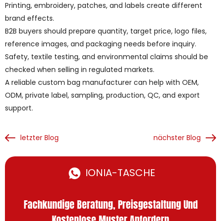
Printing, embroidery, patches, and labels create different
brand effects.
B2B buyers should prepare quantity, target price, logo files,
reference images, and packaging needs before inquiry.
Safety, textile testing, and environmental claims should be
checked when selling in regulated markets.
A reliable custom bag manufacturer can help with OEM,
ODM, private label, sampling, production, QC, and export
support.
letzter Blog
nächster Blog
IONIA-TASCHE
Fachkundige Beratung, Preisgestaltung Und
Kostenlose Muster Anfordern