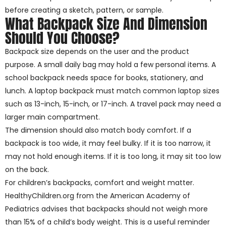
before creating a sketch, pattern, or sample.
What Backpack Size And Dimension
Should You Choose?
Backpack size depends on the user and the product
purpose. A small daily bag may hold a few personal items. A
school backpack needs space for books, stationery, and
lunch. A laptop backpack must match common laptop sizes
such as 13-inch, 15-inch, or 17-inch. A travel pack may need a
larger main compartment.
The dimension should also match body comfort. If a
backpack is too wide, it may feel bulky. If it is too narrow, it
may not hold enough items. If it is too long, it may sit too low
on the back.
For children’s backpacks, comfort and weight matter.
HealthyChildren.org from the American Academy of
Pediatrics advises that backpacks should not weigh more
than 15% of a child’s body weight. This is a useful reminder