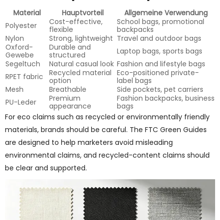
Material
Hauptvorteil
Allgemeine Verwendung
Cost-effective,
School bags, promotional
Polyester
flexible
backpacks
Nylon
Strong, lightweight
Travel and outdoor bags
Oxford-
Durable and
Laptop bags, sports bags
Gewebe
structured
Segeltuch
Natural casual look
Fashion and lifestyle bags
Recycled material
Eco-positioned private-
RPET fabric
option
label bags
Mesh
Breathable
Side pockets, pet carriers
Premium
Fashion backpacks, business
PU-Leder
appearance
bags
For eco claims such as recycled or environmentally friendly
materials, brands should be careful. The FTC Green Guides
are designed to help marketers avoid misleading
environmental claims, and recycled-content claims should
be clear and supported.