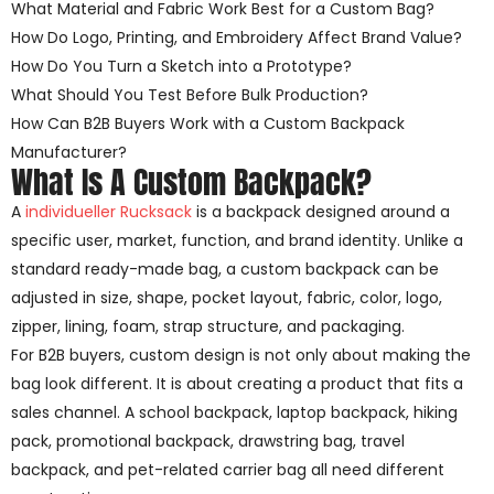
What Material and Fabric Work Best for a Custom Bag?
How Do Logo, Printing, and Embroidery Affect Brand Value?
How Do You Turn a Sketch into a Prototype?
What Should You Test Before Bulk Production?
How Can B2B Buyers Work with a Custom Backpack
Manufacturer?
What Is A Custom Backpack?
A
individueller Rucksack
is a backpack designed around a
specific user, market, function, and brand identity. Unlike a
standard ready-made bag, a custom backpack can be
adjusted in size, shape, pocket layout, fabric, color, logo,
zipper, lining, foam, strap structure, and packaging.
For B2B buyers, custom design is not only about making the
bag look different. It is about creating a product that fits a
sales channel. A school backpack, laptop backpack, hiking
pack, promotional backpack, drawstring bag, travel
backpack, and pet-related carrier bag all need different