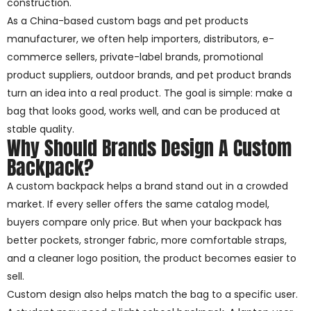
construction.
As a China-based custom bags and pet products
manufacturer, we often help importers, distributors, e-
commerce sellers, private-label brands, promotional
product suppliers, outdoor brands, and pet product brands
turn an idea into a real product. The goal is simple: make a
bag that looks good, works well, and can be produced at
stable quality.
Why Should Brands Design A Custom
Backpack?
A custom backpack helps a brand stand out in a crowded
market. If every seller offers the same catalog model,
buyers compare only price. But when your backpack has
better pockets, stronger fabric, more comfortable straps,
and a cleaner logo position, the product becomes easier to
sell.
Custom design also helps match the bag to a specific user.