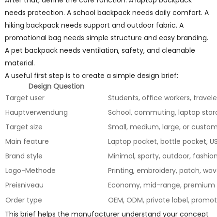
After that, define the core function. A laptop backpack
needs protection. A school backpack needs daily comfort. A
hiking backpack needs support and outdoor fabric. A
promotional bag needs simple structure and easy branding.
A pet backpack needs ventilation, safety, and cleanable
material.
A useful first step is to create a simple design brief:
Design Question
Target user
Students, office workers, travel
Hauptverwendung
School, commuting, laptop stora
Target size
Small, medium, large, or custo
Main feature
Laptop pocket, bottle pocket, U
Brand style
Minimal, sporty, outdoor, fashion,
Logo-Methode
Printing, embroidery, patch, wov
Preisniveau
Economy, mid-range, premium
Order type
OEM, ODM, private label, promot
This brief helps the manufacturer understand your concept