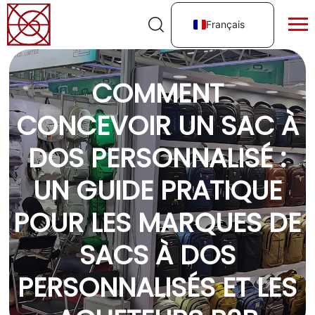
Français
COMMENT
CONCEVOIR UN SAC À
DOS PERSONNALISÉ :
UN GUIDE PRATIQUE
POUR LES MARQUES DE
SACS À DOS
PERSONNALISÉS ET LES