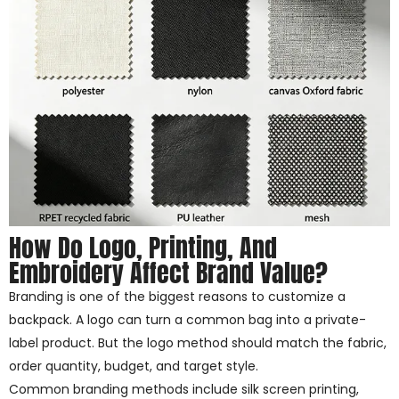
How Do Logo, Printing, And
Embroidery Affect Brand Value?
Branding is one of the biggest reasons to customize a
backpack. A logo can turn a common bag into a private-
label product. But the logo method should match the fabric,
order quantity, budget, and target style.
Common branding methods include silk screen printing,