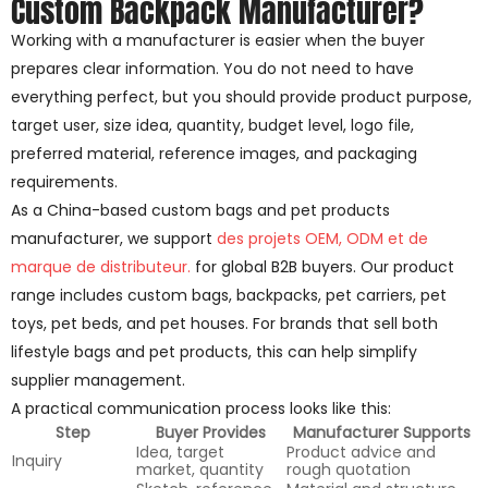
Custom Backpack Manufacturer?
Working with a manufacturer is easier when the buyer
prepares clear information. You do not need to have
everything perfect, but you should provide product purpose,
target user, size idea, quantity, budget level, logo file,
preferred material, reference images, and packaging
requirements.
As a China-based custom bags and pet products
manufacturer, we support
des projets OEM, ODM et de
marque de distributeur.
for global B2B buyers. Our product
range includes custom bags, backpacks, pet carriers, pet
toys, pet beds, and pet houses. For brands that sell both
lifestyle bags and pet products, this can help simplify
supplier management.
A practical communication process looks like this:
Step
Buyer Provides
Manufacturer Supports
Idea, target
Product advice and
Inquiry
market, quantity
rough quotation