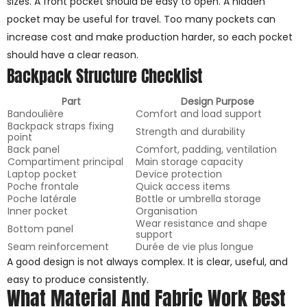
sizes. A front pocket should be easy to open. A hidden
pocket may be useful for travel. Too many pockets can
increase cost and make production harder, so each pocket
should have a clear reason.
Backpack Structure Checklist
Part
Design Purpose
Bandoulière
Comfort and load support
Backpack straps fixing
Strength and durability
point
Back panel
Comfort, padding, ventilation
Compartiment principal
Main storage capacity
Laptop pocket
Device protection
Poche frontale
Quick access items
Poche latérale
Bottle or umbrella storage
Inner pocket
Organisation
Wear resistance and shape
Bottom panel
support
Seam reinforcement
Durée de vie plus longue
A good design is not always complex. It is clear, useful, and
easy to produce consistently.
What Material And Fabric Work Best