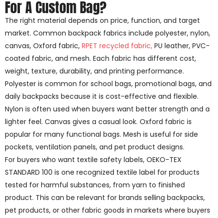
For A Custom Bag?
The right material depends on price, function, and target
market. Common backpack fabrics include polyester, nylon,
canvas, Oxford fabric,
RPET recycled fabric,
PU leather, PVC-
coated fabric, and mesh. Each fabric has different cost,
weight, texture, durability, and printing performance.
Polyester is common for school bags, promotional bags, and
daily backpacks because it is cost-effective and flexible.
Nylon is often used when buyers want better strength and a
lighter feel. Canvas gives a casual look. Oxford fabric is
popular for many functional bags. Mesh is useful for side
pockets, ventilation panels, and pet product designs.
For buyers who want textile safety labels, OEKO-TEX
STANDARD 100 is one recognized textile label for products
tested for harmful substances, from yarn to finished
product. This can be relevant for brands selling backpacks,
pet products, or other fabric goods in markets where buyers