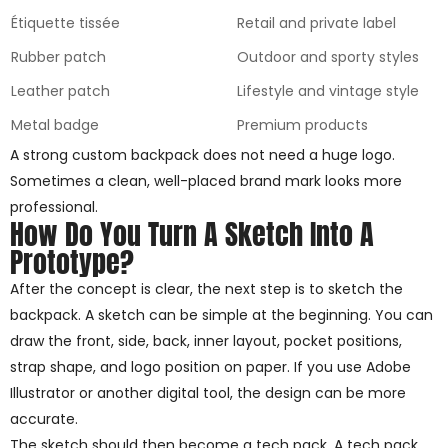
Étiquette tissée
Retail and private label
Rubber patch
Outdoor and sporty styles
Leather patch
Lifestyle and vintage style
Metal badge
Premium products
A strong custom backpack does not need a huge logo.
Sometimes a clean, well-placed brand mark looks more
professional.
How Do You Turn A Sketch Into A
Prototype?
After the concept is clear, the next step is to sketch the
backpack. A sketch can be simple at the beginning. You can
draw the front, side, back, inner layout, pocket positions,
strap shape, and logo position on paper. If you use Adobe
Illustrator or another digital tool, the design can be more
accurate.
The sketch should then become a tech pack. A tech pack