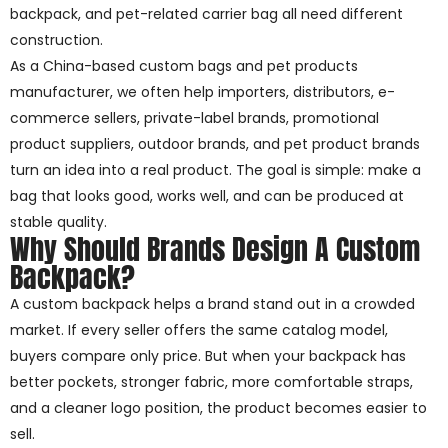
backpack, and pet-related carrier bag all need different
construction.
As a China-based custom bags and pet products
manufacturer, we often help importers, distributors, e-
commerce sellers, private-label brands, promotional
product suppliers, outdoor brands, and pet product brands
turn an idea into a real product. The goal is simple: make a
bag that looks good, works well, and can be produced at
stable quality.
Why Should Brands Design A Custom
Backpack?
A custom backpack helps a brand stand out in a crowded
market. If every seller offers the same catalog model,
buyers compare only price. But when your backpack has
better pockets, stronger fabric, more comfortable straps,
and a cleaner logo position, the product becomes easier to
sell.