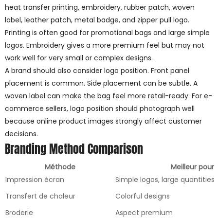
heat transfer printing, embroidery, rubber patch, woven
label, leather patch, metal badge, and zipper pull logo.
Printing is often good for promotional bags and large simple
logos. Embroidery gives a more premium feel but may not
work well for very small or complex designs.
A brand should also consider logo position. Front panel
placement is common. Side placement can be subtle. A
woven label can make the bag feel more retail-ready. For e-
commerce sellers, logo position should photograph well
because online product images strongly affect customer
decisions.
Branding Method Comparison
Méthode
Meilleur pour
Impression écran
Simple logos, large quantities
Transfert de chaleur
Colorful designs
Broderie
Aspect premium