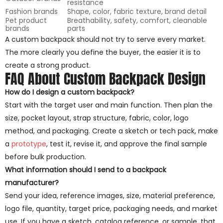
resistance
Fashion brands
Shape, color, fabric texture, brand detail
Pet product
Breathability, safety, comfort, cleanable
brands
parts
A custom backpack should not try to serve every market.
The more clearly you define the buyer, the easier it is to
create a strong product.
FAQ About Custom Backpack Design
How do I design a custom backpack?
Start with the target user and main function. Then plan the
size, pocket layout, strap structure, fabric, color, logo
method, and packaging. Create a sketch or tech pack, make
a
prototype
, test it, revise it, and approve the final sample
before bulk production.
What information should I send to a backpack
manufacturer?
Send your idea, reference images, size, material preference,
logo file, quantity, target price, packaging needs, and market
use. If you have a sketch, catalog reference, or sample, that