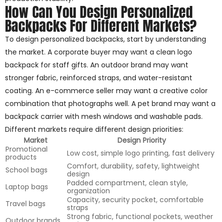
How Can You Design Personalized
Backpacks For Different Markets?
To design personalized backpacks, start by understanding
the market. A corporate buyer may want a clean logo
backpack for staff gifts. An outdoor brand may want
stronger fabric, reinforced straps, and water-resistant
coating. An e-commerce seller may want a creative color
combination that photographs well. A pet brand may want a
backpack carrier with mesh windows and washable pads.
Different markets require different design priorities:
Market
Design Priority
Promotional
Low cost, simple logo printing, fast delivery
products
Comfort, durability, safety, lightweight
School bags
design
Padded compartment, clean style,
Laptop bags
organization
Capacity, security pocket, comfortable
Travel bags
straps
Strong fabric, functional pockets, weather
Outdoor brands