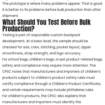
The prototype is where many problems appear. That is good.
It is better to fix problems before bulk production than after
shipment.
What Should You Test Before Bulk
Production?
Testing is part of responsible custom backpack
development. At a basic level, the sample should be
checked for size, color, stitching, pocket layout, zipper
smoothness, strap strength, and logo accuracy.
For school bags, children’s bags, or pet product-related bags,
safety and compliance may require more attention. The
CPSC notes that manufacturers and importers of children’s
products subject to children’s product safety rules must
certify compliance through a Children’s Product Certificate,
and certain requirements may include phthalates rules.
For children’s products, the CPSC also explains that
manufacturers and importers must identify the