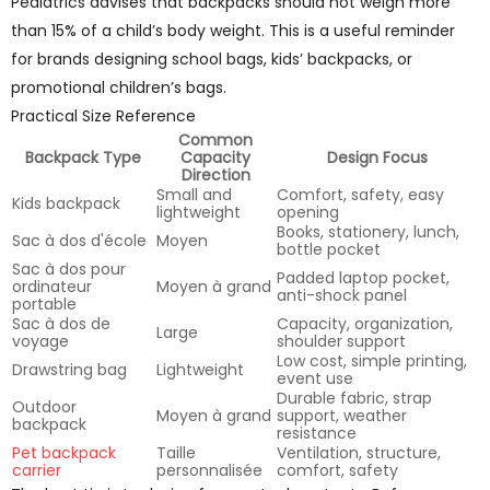
Pediatrics advises that backpacks should not weigh more
than 15% of a child’s body weight. This is a useful reminder
for brands designing school bags, kids’ backpacks, or
promotional children’s bags.
Practical Size Reference
Common
Backpack Type
Capacity
Design Focus
Direction
Small and
Comfort, safety, easy
Kids backpack
lightweight
opening
Books, stationery, lunch,
Sac à dos d'école
Moyen
bottle pocket
Sac à dos pour
Padded laptop pocket,
ordinateur
Moyen à grand
anti-shock panel
portable
Sac à dos de
Capacity, organization,
Large
voyage
shoulder support
Low cost, simple printing,
Drawstring bag
Lightweight
event use
Durable fabric, strap
Outdoor
Moyen à grand
support, weather
backpack
resistance
Pet backpack
Taille
Ventilation, structure,
carrier
personnalisée
comfort, safety