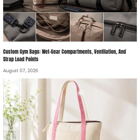
Custom Gym Bags: Wet-Gear Compartments, Ventilation, And
Strap Load Points
August 07, 2026