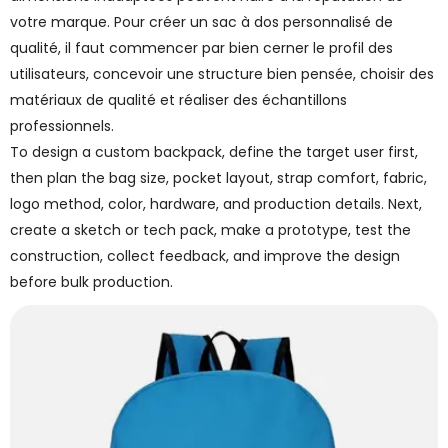
votre marque. Pour créer un sac à dos personnalisé de
qualité, il faut commencer par bien cerner le profil des
utilisateurs, concevoir une structure bien pensée, choisir des
matériaux de qualité et réaliser des échantillons
professionnels.
To design a custom backpack, define the target user first,
then plan the bag size, pocket layout, strap comfort, fabric,
logo method, color, hardware, and production details. Next,
create a sketch or tech pack, make a prototype, test the
construction, collect feedback, and improve the design
before bulk production.