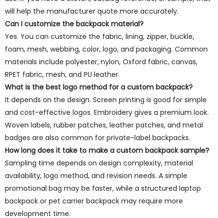
will help the manufacturer quote more accurately.
Can I customize the backpack material?
Yes. You can customize the fabric, lining, zipper, buckle,
foam, mesh, webbing, color, logo, and packaging. Common
materials include polyester, nylon, Oxford fabric, canvas,
RPET fabric, mesh, and PU leather.
What is the best logo method for a custom backpack?
It depends on the design. Screen printing is good for simple
and cost-effective logos. Embroidery gives a premium look.
Woven labels, rubber patches, leather patches, and metal
badges are also common for private-label backpacks.
How long does it take to make a custom backpack sample?
Sampling time depends on design complexity, material
availability, logo method, and revision needs. A simple
promotional bag may be faster, while a structured laptop
backpack or pet carrier backpack may require more
development time.