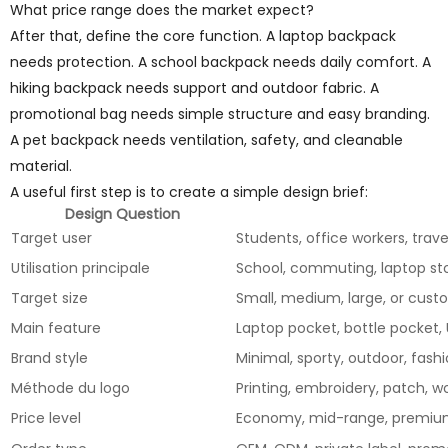
What price range does the market expect?
After that, define the core function. A laptop backpack
needs protection. A school backpack needs daily comfort. A
hiking backpack needs support and outdoor fabric. A
promotional bag needs simple structure and easy branding.
A pet backpack needs ventilation, safety, and cleanable
material.
A useful first step is to create a simple design brief:
Design Question
Target user
Students, office workers, trav
Utilisation principale
School, commuting, laptop sto
Target size
Small, medium, large, or cus
Main feature
Laptop pocket, bottle pocket,
Brand style
Minimal, sporty, outdoor, fashio
Méthode du logo
Printing, embroidery, patch, w
Price level
Economy, mid-range, premi