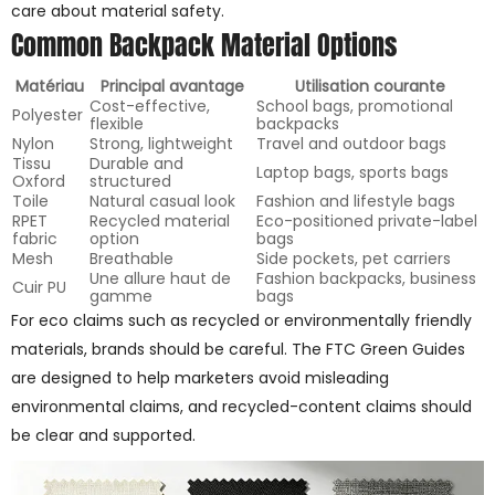
care about material safety.
Common Backpack Material Options
Matériau
Principal avantage
Utilisation courante
Cost-effective,
School bags, promotional
Polyester
flexible
backpacks
Nylon
Strong, lightweight
Travel and outdoor bags
Tissu
Durable and
Laptop bags, sports bags
Oxford
structured
Toile
Natural casual look
Fashion and lifestyle bags
RPET
Recycled material
Eco-positioned private-label
fabric
option
bags
Mesh
Breathable
Side pockets, pet carriers
Une allure haut de
Fashion backpacks, business
Cuir PU
gamme
bags
For eco claims such as recycled or environmentally friendly
materials, brands should be careful. The FTC Green Guides
are designed to help marketers avoid misleading
environmental claims, and recycled-content claims should
be clear and supported.