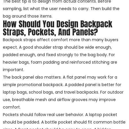
The best tip is to design from actual contents. Before
sampling, list what the user needs to carry. Then build the
bag around those items.
How Should You Design Backpack
Straps, Pockets, And Panels?
Backpack straps affect comfort more than many buyers
expect. A good shoulder strap should be wide enough,
padded enough, and fixed strongly to the bag body. For
heavier bags, foam padding and reinforced stitching are
important.
The back panel also matters. A flat panel may work for a
simple promotional backpack. A padded panel is better for
laptop bags, school bags, and travel backpacks. For outdoor
use, breathable mesh and airflow grooves may improve
comfort.
Pockets should follow real user behavior. A laptop pocket
should be padded. A bottle pocket should fit common bottle