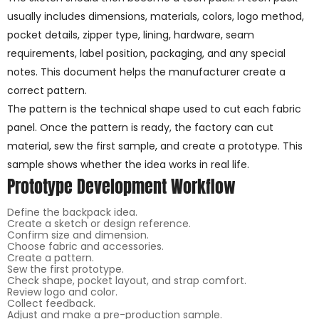
usually includes dimensions, materials, colors, logo method,
pocket details, zipper type, lining, hardware, seam
requirements, label position, packaging, and any special
notes. This document helps the manufacturer create a
correct pattern.
The pattern is the technical shape used to cut each fabric
panel. Once the pattern is ready, the factory can cut
material, sew the first sample, and create a prototype. This
sample shows whether the idea works in real life.
Prototype Development Workflow
Define the backpack idea.
Create a sketch or design reference.
Confirm size and dimension.
Choose fabric and accessories.
Create a pattern.
Sew the first prototype.
Check shape, pocket layout, and strap comfort.
Review logo and color.
Collect feedback.
Adjust and make a pre-production sample.