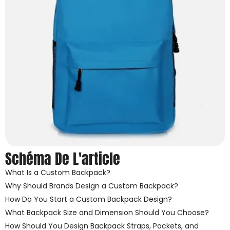
Schéma De L'article
What Is a Custom Backpack?
Why Should Brands Design a Custom Backpack?
How Do You Start a Custom Backpack Design?
What Backpack Size and Dimension Should You Choose?
How Should You Design Backpack Straps, Pockets, and