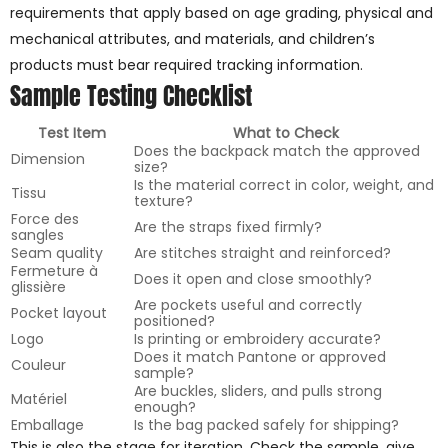
requirements that apply based on age grading, physical and
mechanical attributes, and materials, and children’s
products must bear required tracking information.
Sample Testing Checklist
Test Item
What to Check
Does the backpack match the approved
Dimension
size?
Is the material correct in color, weight, and
Tissu
texture?
Force des
Are the straps fixed firmly?
sangles
Seam quality
Are stitches straight and reinforced?
Fermeture à
Does it open and close smoothly?
glissière
Are pockets useful and correctly
Pocket layout
positioned?
Logo
Is printing or embroidery accurate?
Does it match Pantone or approved
Couleur
sample?
Are buckles, sliders, and pulls strong
Matériel
enough?
Emballage
Is the bag packed safely for shipping?
This is also the stage for iteration. Check the sample, give