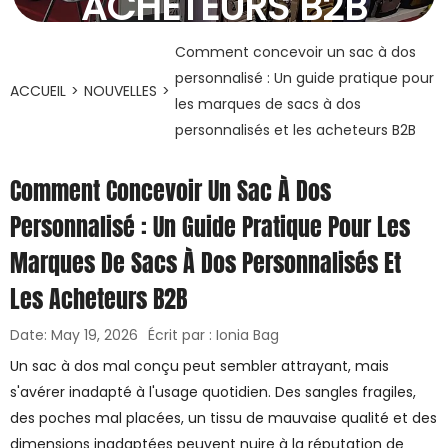
ACHETEURS B2B
19 mai 2026
Comment concevoir un sac à dos
personnalisé : Un guide pratique pour
ACCUEIL
>
NOUVELLES
>
les marques de sacs à dos
personnalisés et les acheteurs B2B
Comment Concevoir Un Sac À Dos
Personnalisé : Un Guide Pratique Pour Les
Marques De Sacs À Dos Personnalisés Et
Les Acheteurs B2B
Date: May 19, 2026
Écrit par : Ionia Bag
Un sac à dos mal conçu peut sembler attrayant, mais
s'avérer inadapté à l'usage quotidien. Des sangles fragiles,
des poches mal placées, un tissu de mauvaise qualité et des
dimensions inadaptées peuvent nuire à la réputation de