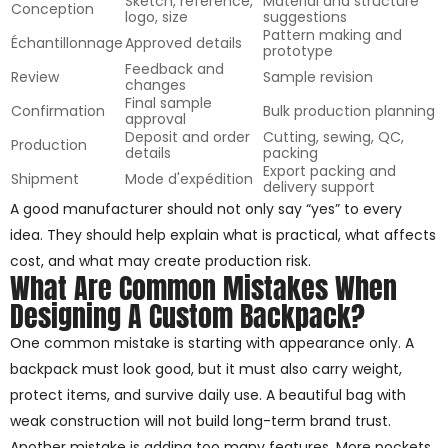
Sketch, reference,
Material and structure
Conception
logo, size
suggestions
Pattern making and
Échantillonnage
Approved details
prototype
Feedback and
Review
Sample revision
changes
Final sample
Confirmation
Bulk production planning
approval
Deposit and order
Cutting, sewing, QC,
Production
details
packing
Export packing and
Shipment
Mode d'expédition
delivery support
A good manufacturer should not only say “yes” to every
idea. They should help explain what is practical, what affects
cost, and what may create production risk.
What Are Common Mistakes When
Designing A Custom Backpack?
One common mistake is starting with appearance only. A
backpack must look good, but it must also carry weight,
protect items, and survive daily use. A beautiful bag with
weak construction will not build long-term brand trust.
Another mistake is adding too many features. More pockets,