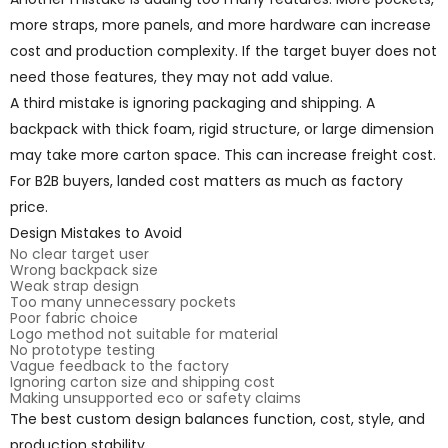
more straps, more panels, and more hardware can increase
cost and production complexity. If the target buyer does not
need those features, they may not add value.
A third mistake is ignoring packaging and shipping. A
backpack with thick foam, rigid structure, or large dimension
may take more carton space. This can increase freight cost.
For B2B buyers, landed cost matters as much as factory
price.
Design Mistakes to Avoid
No clear target user
Wrong backpack size
Weak strap design
Too many unnecessary pockets
Poor fabric choice
Logo method not suitable for material
No prototype testing
Vague feedback to the factory
Ignoring carton size and shipping cost
Making unsupported eco or safety claims
The best custom design balances function, cost, style, and
production stability.