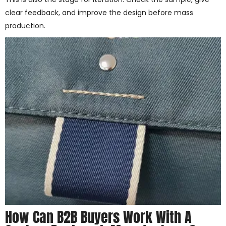
clear feedback, and improve the design before mass
production.
How Can B2B Buyers Work With A