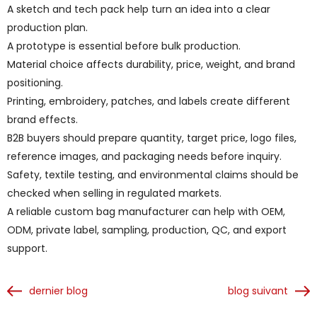
A sketch and tech pack help turn an idea into a clear
production plan.
A prototype is essential before bulk production.
Material choice affects durability, price, weight, and brand
positioning.
Printing, embroidery, patches, and labels create different
brand effects.
B2B buyers should prepare quantity, target price, logo files,
reference images, and packaging needs before inquiry.
Safety, textile testing, and environmental claims should be
checked when selling in regulated markets.
A reliable custom bag manufacturer can help with OEM,
ODM, private label, sampling, production, QC, and export
support.
dernier blog
blog suivant