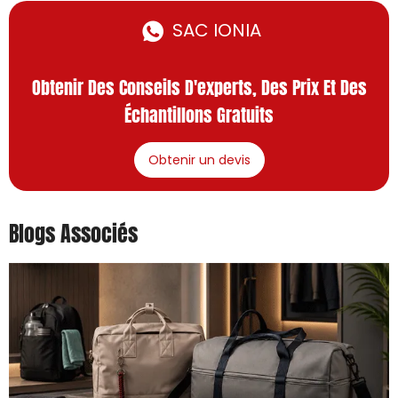
SAC IONIA
Obtenir Des Conseils D'experts, Des Prix Et Des
Échantillons Gratuits
Obtenir un devis
Blogs Associés