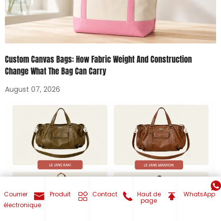
Custom Canvas Bags: How Fabric Weight And Construction
Change What The Bag Can Carry
August 07, 2026
Courrier
Produit
Contact
Haut de
WhatsApp
page
électronique