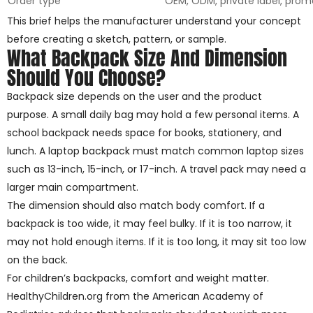
Order type
OEM, ODM, private label, prom
This brief helps the manufacturer understand your concept
before creating a sketch, pattern, or sample.
What Backpack Size And Dimension
Should You Choose?
Backpack size depends on the user and the product
purpose. A small daily bag may hold a few personal items. A
school backpack needs space for books, stationery, and
lunch. A laptop backpack must match common laptop sizes
such as 13-inch, 15-inch, or 17-inch. A travel pack may need a
larger main compartment.
The dimension should also match body comfort. If a
backpack is too wide, it may feel bulky. If it is too narrow, it
may not hold enough items. If it is too long, it may sit too low
on the back.
For children’s backpacks, comfort and weight matter.
HealthyChildren.org from the American Academy of