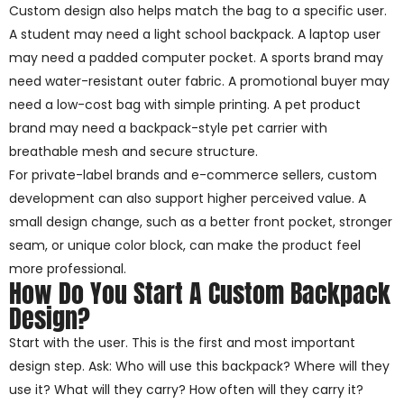
Custom design also helps match the bag to a specific user.
A student may need a light school backpack. A laptop user
may need a padded computer pocket. A sports brand may
need water-resistant outer fabric. A promotional buyer may
need a low-cost bag with simple printing. A pet product
brand may need a backpack-style pet carrier with
breathable mesh and secure structure.
For private-label brands and e-commerce sellers, custom
development can also support higher perceived value. A
small design change, such as a better front pocket, stronger
seam, or unique color block, can make the product feel
more professional.
How Do You Start A Custom Backpack
Design?
Start with the user. This is the first and most important
design step. Ask: Who will use this backpack? Where will they
use it? What will they carry? How often will they carry it?