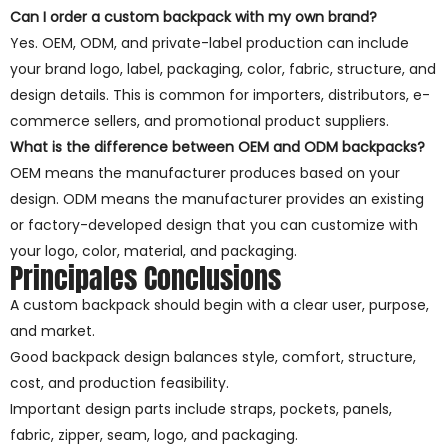
Can I order a custom backpack with my own brand?
Yes. OEM, ODM, and private-label production can include
your brand logo, label, packaging, color, fabric, structure, and
design details. This is common for importers, distributors, e-
commerce sellers, and promotional product suppliers.
What is the difference between OEM and ODM backpacks?
OEM means the manufacturer produces based on your
design. ODM means the manufacturer provides an existing
or factory-developed design that you can customize with
your logo, color, material, and packaging.
Principales Conclusions
A custom backpack should begin with a clear user, purpose,
and market.
Good backpack design balances style, comfort, structure,
cost, and production feasibility.
Important design parts include straps, pockets, panels,
fabric, zipper, seam, logo, and packaging.