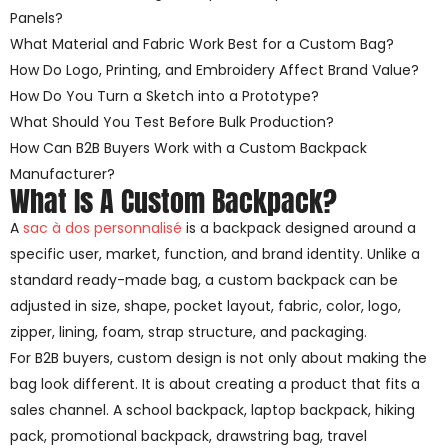
Panels?
What Material and Fabric Work Best for a Custom Bag?
How Do Logo, Printing, and Embroidery Affect Brand Value?
How Do You Turn a Sketch into a Prototype?
What Should You Test Before Bulk Production?
How Can B2B Buyers Work with a Custom Backpack
Manufacturer?
What Is A Custom Backpack?
A
sac à dos personnalisé
is a backpack designed around a
specific user, market, function, and brand identity. Unlike a
standard ready-made bag, a custom backpack can be
adjusted in size, shape, pocket layout, fabric, color, logo,
zipper, lining, foam, strap structure, and packaging.
For B2B buyers, custom design is not only about making the
bag look different. It is about creating a product that fits a
sales channel. A school backpack, laptop backpack, hiking
pack, promotional backpack, drawstring bag, travel