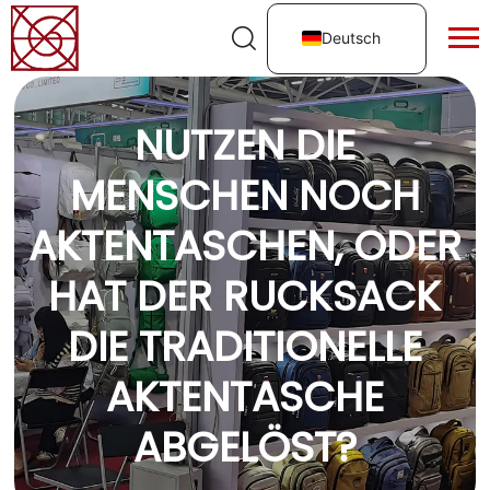
Deutsch
NUTZEN DIE
MENSCHEN NOCH
AKTENTASCHEN, ODER
HAT DER RUCKSACK
DIE TRADITIONELLE
AKTENTASCHE
ABGELÖST?