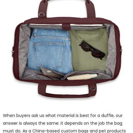
When buyers ask us what material is best for a duffle, our
answer is always the same: it depends on the job the bag
must do. As a China-based custom bags and pet products