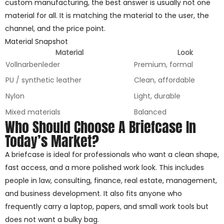
custom manufacturing, the best answer is usually not one
material for all. It is matching the material to the user, the
channel, and the price point.
Material Snapshot
Material
Look
Vollnarbenleder
Premium, formal
PU / synthetic leather
Clean, affordable
Nylon
Light, durable
Mixed materials
Balanced
Who Should Choose A Briefcase In
Today’s Market?
A briefcase is ideal for professionals who want a clean shape,
fast access, and a more polished work look. This includes
people in law, consulting, finance, real estate, management,
and business development. It also fits anyone who
frequently carry a laptop, papers, and small work tools but
does not want a bulky bag.