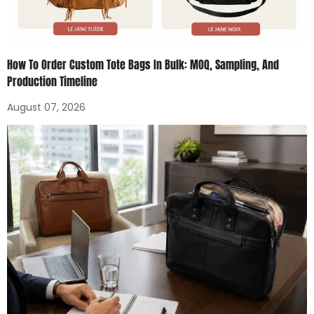
How To Order Custom Tote Bags In Bulk: MOQ, Sampling, And
Production Timeline
August 07, 2026