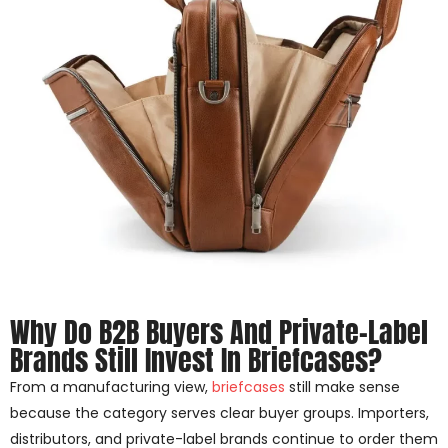
Why Do B2B Buyers And Private-Label
Brands Still Invest In Briefcases?
From a manufacturing view,
briefcases
still make sense
because the category serves clear buyer groups. Importers,
distributors, and private-label brands continue to order them