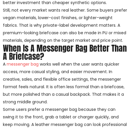
better investment than cheaper synthetic options.
Still, not every market wants real leather. Some buyers prefer
vegan materials, lower-cost finishes, or lighter-weight
fabrics. That is why private-label development matters. A
premium-looking briefcase can also be made in PU or mixed
materials, depending on the target market and price point.
When Is A Messenger Bag Better Than
A Briefcase?
A
messenger bag
works well when the user wants quicker
access, more casual styling, and easier movement. In
creative, sales, and flexible office settings, the messenger
format feels natural. It is often less formal than a briefcase,
but more polished than a casual backpack. That makes it a
strong middle ground.
Some users prefer a messenger bag because they can
swing it to the front, grab a tablet or charger quickly, and
keep moving. A leather messenger bag can look professional