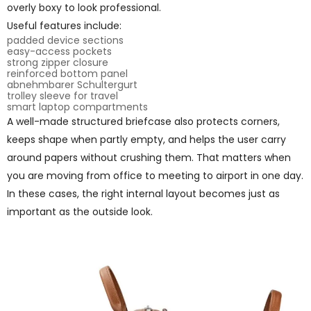
overly boxy to look professional.
Useful features include:
padded device sections
easy-access pockets
strong zipper closure
reinforced bottom panel
abnehmbarer Schultergurt
trolley sleeve for travel
smart laptop compartments
A well-made structured briefcase also protects corners,
keeps shape when partly empty, and helps the user carry
around papers without crushing them. That matters when
you are moving from office to meeting to airport in one day.
In these cases, the right internal layout becomes just as
important as the outside look.