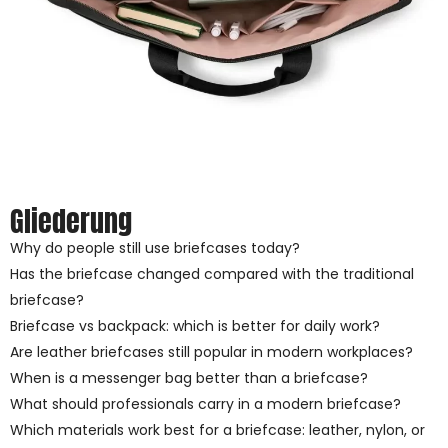
Gliederung
Why do people still use briefcases today?
Has the briefcase changed compared with the traditional
briefcase?
Briefcase vs backpack: which is better for daily work?
Are leather briefcases still popular in modern workplaces?
When is a messenger bag better than a briefcase?
What should professionals carry in a modern briefcase?
Which materials work best for a briefcase: leather, nylon, or