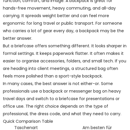
function, comfort, and image. A backpack is great for
hands-free movement, heavy commuting, and all-day
carrying. It spreads weight better and can feel more
ergonomic for long travel or public transport. For someone
who carries a lot of gear every day, a backpack may be the
better answer.
But a briefcase offers something different. It looks sharper in
formal settings. It keeps paperwork flatter. It often makes it
easier to organise accessories, folders, and small tech. If you
are heading into client meetings, a structured bag often
feels more polished than a sport-style backpack.
In many cases, the best answer is not either-or. Some
professionals use a backpack or messenger bag on heavy
travel days and switch to a briefcase for presentations or
office use. The right choice depends on the type of
professional, the dress code, and what they need to carry.
Quick Comparison Table
Taschenart
Am besten für