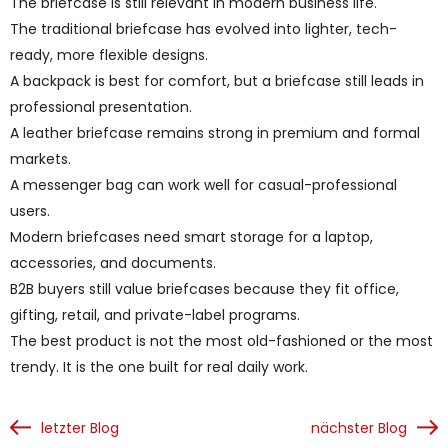
The briefcase is still relevant in modern business life.
The traditional briefcase has evolved into lighter, tech-
ready, more flexible designs.
A backpack is best for comfort, but a briefcase still leads in
professional presentation.
A leather briefcase remains strong in premium and formal
markets.
A messenger bag can work well for casual-professional
users.
Modern briefcases need smart storage for a laptop,
accessories, and documents.
B2B buyers still value briefcases because they fit office,
gifting, retail, and private-label programs.
The best product is not the most old-fashioned or the most
trendy. It is the one built for real daily work.
letzter Blog
nächster Blog