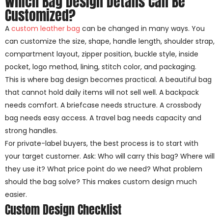
Which Bag Design Details Can Be
Customized?
A
custom leather bag
can be changed in many ways. You
can customize the size, shape, handle length, shoulder strap,
compartment layout, zipper position, buckle style, inside
pocket, logo method, lining, stitch color, and packaging.
This is where bag design becomes practical. A beautiful bag
that cannot hold daily items will not sell well. A backpack
needs comfort. A briefcase needs structure. A crossbody
bag needs easy access. A travel bag needs capacity and
strong handles.
For private-label buyers, the best process is to start with
your target customer. Ask: Who will carry this bag? Where will
they use it? What price point do we need? What problem
should the bag solve? This makes custom design much
easier.
Custom Design Checklist