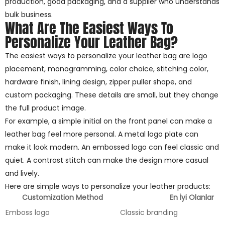
production, good packaging, and a supplier who understands
bulk business.
What Are The Easiest Ways To
Personalize Your Leather Bag?
The easiest ways to personalize your leather bag are logo
placement, monogramming, color choice, stitching color,
hardware finish, lining design, zipper puller shape, and
custom packaging. These details are small, but they change
the full product image.
For example, a simple initial on the front panel can make a
leather bag feel more personal. A metal logo plate can
make it look modern. An embossed logo can feel classic and
quiet. A contrast stitch can make the design more casual
and lively.
Here are simple ways to personalize your leather products:
Customization Method
En İyi Olanlar
Emboss logo
Classic branding