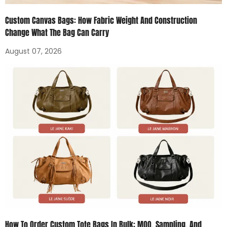
Custom Canvas Bags: How Fabric Weight And Construction
Change What The Bag Can Carry
August 07, 2026
How To Order Custom Tote Bags In Bulk: MOQ, Sampling, And