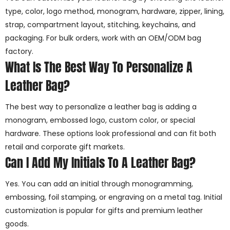
type, color, logo method, monogram, hardware, zipper, lining,
strap, compartment layout, stitching, keychains, and
packaging. For bulk orders, work with an OEM/ODM bag
factory.
What Is The Best Way To Personalize A
Leather Bag?
The best way to personalize a leather bag is adding a
monogram, embossed logo, custom color, or special
hardware. These options look professional and can fit both
retail and corporate gift markets.
Can I Add My Initials To A Leather Bag?
Yes. You can add an initial through monogramming,
embossing, foil stamping, or engraving on a metal tag. Initial
customization is popular for gifts and premium leather
goods.