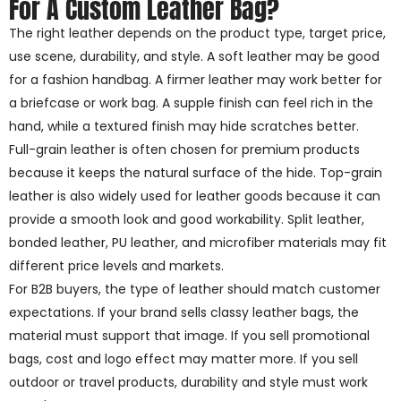
For A Custom Leather Bag?
The right leather depends on the product type, target price,
use scene, durability, and style. A soft leather may be good
for a fashion handbag. A firmer leather may work better for
a briefcase or work bag. A supple finish can feel rich in the
hand, while a textured finish may hide scratches better.
Full-grain leather is often chosen for premium products
because it keeps the natural surface of the hide. Top-grain
leather is also widely used for leather goods because it can
provide a smooth look and good workability. Split leather,
bonded leather, PU leather, and microfiber materials may fit
different price levels and markets.
For B2B buyers, the type of leather should match customer
expectations. If your brand sells classy leather bags, the
material must support that image. If you sell promotional
bags, cost and logo effect may matter more. If you sell
outdoor or travel products, durability and style must work