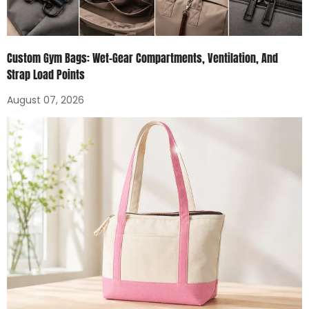
Custom Gym Bags: Wet-Gear Compartments, Ventilation, And
Strap Load Points
August 07, 2026