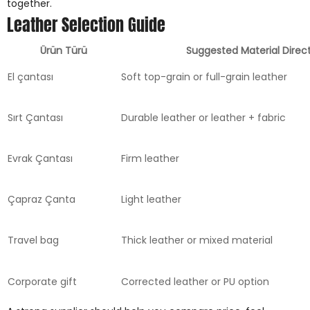
together.
Leather Selection Guide
Ürün Türü
Suggested Material Direc
El çantası
Soft top-grain or full-grain leather
Sırt Çantası
Durable leather or leather + fabric
Evrak Çantası
Firm leather
Çapraz Çanta
Light leather
Travel bag
Thick leather or mixed material
Corporate gift
Corrected leather or PU option