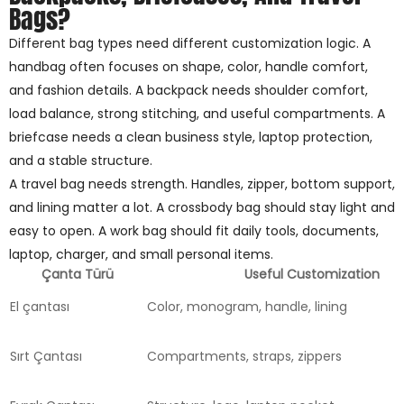
Bags?
Different bag types need different customization logic. A
handbag often focuses on shape, color, handle comfort,
and fashion details. A backpack needs shoulder comfort,
load balance, strong stitching, and useful compartments. A
briefcase needs a clean business style, laptop protection,
and a stable structure.
A travel bag needs strength. Handles, zipper, bottom support,
and lining matter a lot. A crossbody bag should stay light and
easy to open. A work bag should fit daily tools, documents,
laptop, charger, and small personal items.
Çanta Türü
Useful Customization
El çantası
Color, monogram, handle, lining
Sırt Çantası
Compartments, straps, zippers