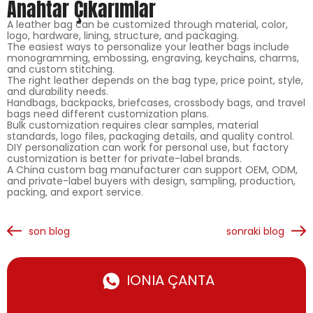
Anahtar Çıkarımlar
A leather bag can be customized through material, color,
logo, hardware, lining, structure, and packaging.
The easiest ways to personalize your leather bags include
monogramming, embossing, engraving, keychains, charms,
and custom stitching.
The right leather depends on the bag type, price point, style,
and durability needs.
Handbags, backpacks, briefcases, crossbody bags, and travel
bags need different customization plans.
Bulk customization requires clear samples, material
standards, logo files, packaging details, and quality control.
DIY personalization can work for personal use, but factory
customization is better for private-label brands.
A China custom bag manufacturer can support OEM, ODM,
and private-label buyers with design, sampling, production,
packing, and export service.
son blog
sonraki blog
IONIA ÇANTA