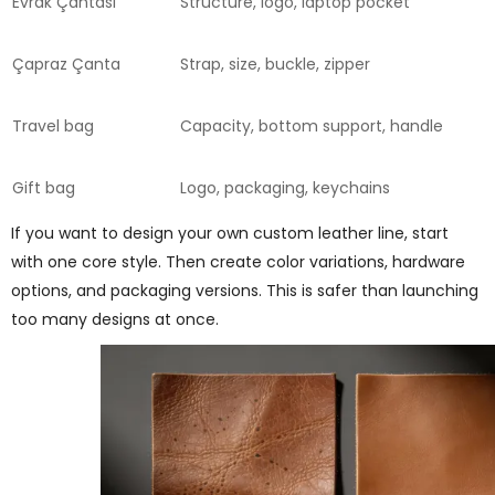
Evrak Çantası
Structure, logo, laptop pocket
Çapraz Çanta
Strap, size, buckle, zipper
Travel bag
Capacity, bottom support, handle
Gift bag
Logo, packaging, keychains
If you want to design your own custom leather line, start
with one core style. Then create color variations, hardware
options, and packaging versions. This is safer than launching
too many designs at once.