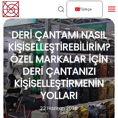
Türkçe
DERI ÇANTAMI NASIL
KIŞISELLEŞTIREBILIRIM?
ÖZEL MARKALAR İÇIN
DERI ÇANTANIZI
KIŞISELLEŞTIRMENIN
YOLLARI
22 Haziran 2026