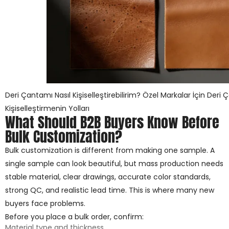
Deri Çantamı Nasıl Kişiselleştirebilirim? Özel Markalar İçin Deri 
Kişiselleştirmenin Yolları
What Should B2B Buyers Know Before
Bulk Customization?
Bulk customization is different from making one sample. A
single sample can look beautiful, but mass production needs
stable material, clear drawings, accurate color standards,
strong QC, and realistic lead time. This is where many new
buyers face problems.
Before you place a bulk order, confirm:
Material type and thickness