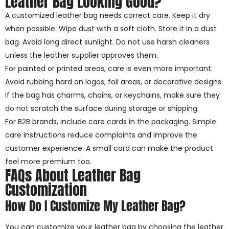
Leather Bag Looking Good?
A customized leather bag needs correct care. Keep it dry
when possible. Wipe dust with a soft cloth. Store it in a dust
bag. Avoid long direct sunlight. Do not use harsh cleaners
unless the leather supplier approves them.
For painted or printed areas, care is even more important.
Avoid rubbing hard on logos, foil areas, or decorative designs.
If the bag has charms, chains, or keychains, make sure they
do not scratch the surface during storage or shipping.
For B2B brands, include care cards in the packaging. Simple
care instructions reduce complaints and improve the
customer experience. A small card can make the product
feel more premium too.
FAQs About Leather Bag
Customization
How Do I Customize My Leather Bag?
You can customize your leather bag by choosing the leather