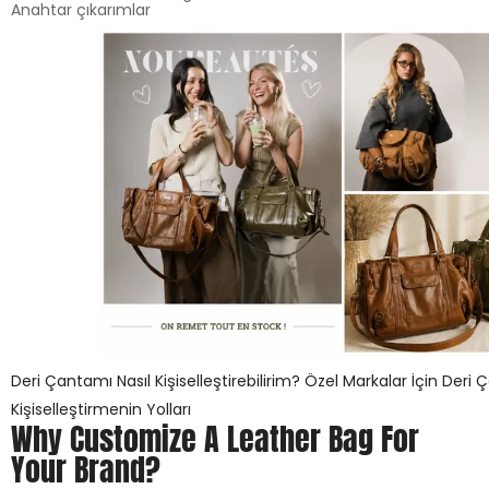
Anahtar çıkarımlar
Deri Çantamı Nasıl Kişiselleştirebilirim? Özel Markalar İçin Deri 
Kişiselleştirmenin Yolları
Why Customize A Leather Bag For
Your Brand?