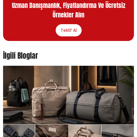
Uzman Danışmanlık, Fiyatlandırma Ve Ücretsiz
Örnekler Alın
Teklif Al
İlgili Bloglar