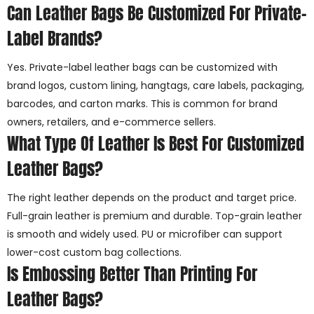
Can Leather Bags Be Customized For Private-
Label Brands?
Yes. Private-label leather bags can be customized with
brand logos, custom lining, hangtags, care labels, packaging,
barcodes, and carton marks. This is common for brand
owners, retailers, and e-commerce sellers.
What Type Of Leather Is Best For Customized
Leather Bags?
The right leather depends on the product and target price.
Full-grain leather is premium and durable. Top-grain leather
is smooth and widely used. PU or microfiber can support
lower-cost custom bag collections.
Is Embossing Better Than Printing For
Leather Bags?