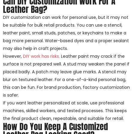
Can DIY Customization Work For A
Leather Bag?
DIY customization can work for personal use, but it may not
be suitable for bulk retail products. You can use a stencil,
leather paint, small studs, patches, or keychains to make a
bag more personal. Water-based dyes and a proper sealant
may also help in craft projects.
However,
DIY work has risks.
Leather paint may crack if the
surface is not prepared well. A stud may weaken the panel if
placed badly. A patch may leave glue marks. A stencil may
blur on textured leather. For a one-of-a-kind personal bag,
this can be fun. For brand production, factory customization
is safer.
If you want leather personalized at scale, use professional
machines, skilled workers, and tested processes. This keeps
the final product clean, repeatable, and suitable for retail.
How Do You Keep A Customized