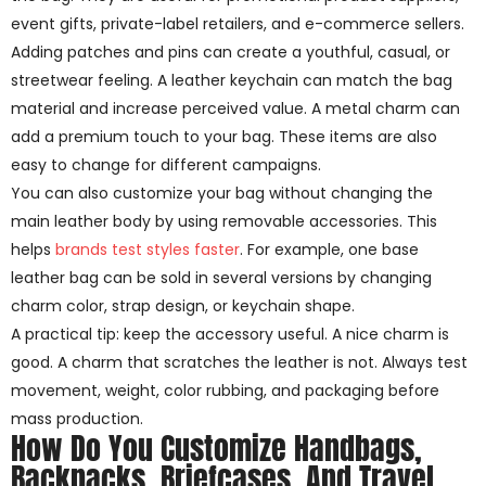
event gifts, private-label retailers, and e-commerce sellers.
Adding patches and pins can create a youthful, casual, or
streetwear feeling. A leather keychain can match the bag
material and increase perceived value. A metal charm can
add a premium touch to your bag. These items are also
easy to change for different campaigns.
You can also customize your bag without changing the
main leather body by using removable accessories. This
helps
brands test styles faster
. For example, one base
leather bag can be sold in several versions by changing
charm color, strap design, or keychain shape.
A practical tip: keep the accessory useful. A nice charm is
good. A charm that scratches the leather is not. Always test
movement, weight, color rubbing, and packaging before
mass production.
How Do You Customize Handbags,
Backpacks, Briefcases, And Travel