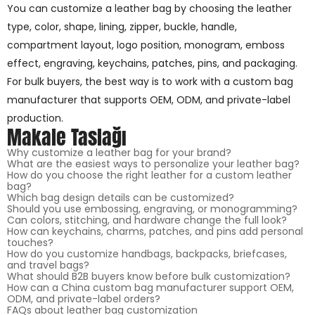
You can customize a leather bag by choosing the leather
type, color, shape, lining, zipper, buckle, handle,
compartment layout, logo position, monogram, emboss
effect, engraving, keychains, patches, pins, and packaging.
For bulk buyers, the best way is to work with a custom bag
manufacturer that supports OEM, ODM, and private-label
production.
Makale Taslağı
Why customize a leather bag for your brand?
What are the easiest ways to personalize your leather bag?
How do you choose the right leather for a custom leather
bag?
Which bag design details can be customized?
Should you use embossing, engraving, or monogramming?
Can colors, stitching, and hardware change the full look?
How can keychains, charms, patches, and pins add personal
touches?
How do you customize handbags, backpacks, briefcases,
and travel bags?
What should B2B buyers know before bulk customization?
How can a China custom bag manufacturer support OEM,
ODM, and private-label orders?
FAQs about leather bag customization