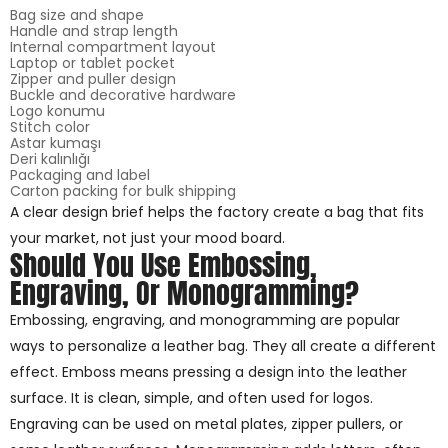
Bag size and shape
Handle and strap length
Internal compartment layout
Laptop or tablet pocket
Zipper and puller design
Buckle and decorative hardware
Logo konumu
Stitch color
Astar kumaşı
Deri kalınlığı
Packaging and label
Carton packing for bulk shipping
A clear design brief helps the factory create a bag that fits
your market, not just your mood board.
Should You Use Embossing,
Engraving, Or Monogramming?
Embossing, engraving, and monogramming are popular
ways to personalize a leather bag. They all create a different
effect. Emboss means pressing a design into the leather
surface. It is clean, simple, and often used for logos.
Engraving can be used on metal plates, zipper pullers, or