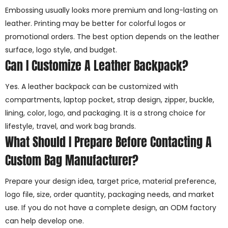
Embossing usually looks more premium and long-lasting on
leather. Printing may be better for colorful logos or
promotional orders. The best option depends on the leather
surface, logo style, and budget.
Can I Customize A Leather Backpack?
Yes. A leather backpack can be customized with
compartments, laptop pocket, strap design, zipper, buckle,
lining, color, logo, and packaging. It is a strong choice for
lifestyle, travel, and work bag brands.
What Should I Prepare Before Contacting A
Custom Bag Manufacturer?
Prepare your design idea, target price, material preference,
logo file, size, order quantity, packaging needs, and market
use. If you do not have a complete design, an ODM factory
can help develop one.