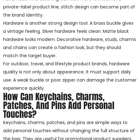
private-label product line, stitch design can become part of
the brand identity.
Hardware is another strong design tool. A brass buckle gives
a vintage feeling. Silver hardware feels clean. Matte black
hardware looks modern. Decorative hardware, studs, charms
and chains can create a fashion look, but they should
match the target buyer.
For outdoor, travel, and lifestyle product brands, hardware
quality is not only about appearance. It must support daily
use. A weak buckle or poor zipper can damage the customer
experience quickly.
How Can Keychains, Charms,
Patches, And Pins Add Personal
Touches?
Keychains, charms, patches, and pins are simple ways to
add personal touches without changing the full structure of
the bag. They are useful for promotional product suppliers,