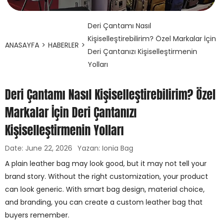
Deri Çantamı Nasıl
Kişiselleştirebilirim? Özel Markalar İçin
ANASAYFA
>
HABERLER
>
Deri Çantanızı Kişiselleştirmenin
Yolları
Deri Çantamı Nasıl Kişiselleştirebilirim? Özel
Markalar İçin Deri Çantanızı
Kişiselleştirmenin Yolları
Date: June 22, 2026
Yazan: Ionia Bag
A plain leather bag may look good, but it may not tell your
brand story. Without the right customization, your product
can look generic. With smart bag design, material choice,
and branding, you can create a custom leather bag that
buyers remember.