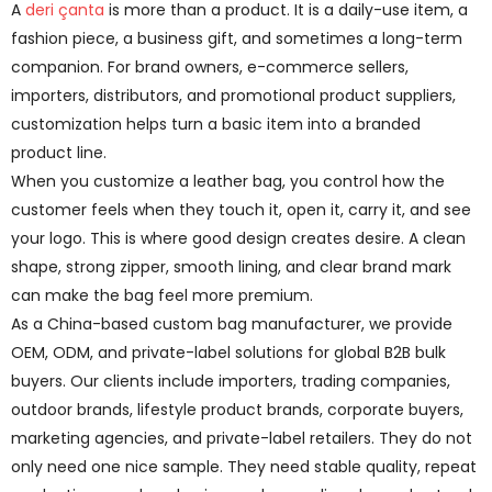
A
deri çanta
is more than a product. It is a daily-use item, a
fashion piece, a business gift, and sometimes a long-term
companion. For brand owners, e-commerce sellers,
importers, distributors, and promotional product suppliers,
customization helps turn a basic item into a branded
product line.
When you customize a leather bag, you control how the
customer feels when they touch it, open it, carry it, and see
your logo. This is where good design creates desire. A clean
shape, strong zipper, smooth lining, and clear brand mark
can make the bag feel more premium.
As a China-based custom bag manufacturer, we provide
OEM, ODM, and private-label solutions for global B2B bulk
buyers. Our clients include importers, trading companies,
outdoor brands, lifestyle product brands, corporate buyers,
marketing agencies, and private-label retailers. They do not
only need one nice sample. They need stable quality, repeat