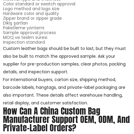
Color standard or swatch approval
Logo method and logo size
Hardware color and quality
Zipper brand or zipper grade
Dikiş şartları
Paketleme yöntemi
Sample approval process
MOQ ve teslim süresi
Inspection standard
Custom leather bags should be built to last, but they must
also be built to match the approved sample. Ask your
supplier for pre-production samples, clear photos, packing
details, and inspection support.
For international buyers, carton size, shipping method,
barcode labels, hangtags, and private-label packaging are
also important. These details affect warehouse handling,
retail display, and customer satisfaction.
How Can A China Custom Bag
Manufacturer Support OEM, ODM, And
Private-Label Orders?