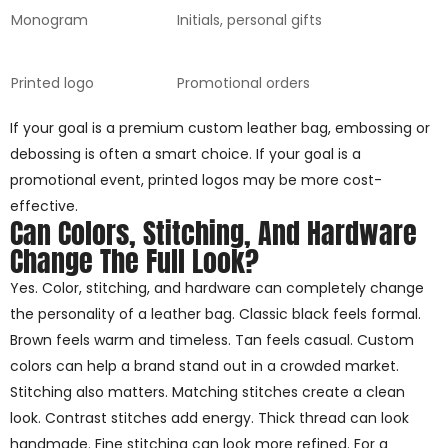
Monogram
Initials, personal gifts
Printed logo
Promotional orders
If your goal is a premium custom leather bag, embossing or
debossing is often a smart choice. If your goal is a
promotional event, printed logos may be more cost-
effective.
Can Colors, Stitching, And Hardware
Change The Full Look?
Yes. Color, stitching, and hardware can completely change
the personality of a leather bag. Classic black feels formal.
Brown feels warm and timeless. Tan feels casual. Custom
colors can help a brand stand out in a crowded market.
Stitching also matters. Matching stitches create a clean
look. Contrast stitches add energy. Thick thread can look
handmade. Fine stitching can look more refined. For a