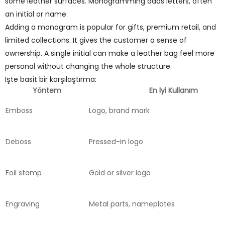
some leather surfaces. Monogramming adds letters, often
an initial or name.
Adding a monogram is popular for gifts, premium retail, and
limited collections. It gives the customer a sense of
ownership. A single initial can make a leather bag feel more
personal without changing the whole structure.
İşte basit bir karşılaştırma:
Yöntem
En İyi Kullanım
Emboss
Logo, brand mark
Deboss
Pressed-in logo
Foil stamp
Gold or silver logo
Engraving
Metal parts, nameplates