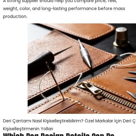
A strong supplier should help you compare price, feel,
weight, color, and long-lasting performance before mass
production.
Deri Çantamı Nasıl Kişiselleştirebilirim? Özel Markalar İçin Deri 
Kişiselleştirmenin Yolları