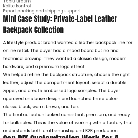
Toplu üretim
Kalite kontrol
Export packing and shipping support
Mini Case Study: Private-Label Leather
Backpack Collection
A lifestyle product brand wanted a leather backpack line for
online retail. The buyer had a mood board but no final
technical drawing. They wanted a classic design, modern
hardware, and a premium logo effect.
We helped refine the backpack structure, choose the right
leather, adjust the compartment layout, select a durable
zipper, and create embossed logo samples. The buyer
approved one base design and launched three colors:
classic black, warm brown, and tan.
The final collection looked consistent, premium, and ready
for bulk sales. This is the value of working with a factory that
understands both craftsmanship and B2B production.