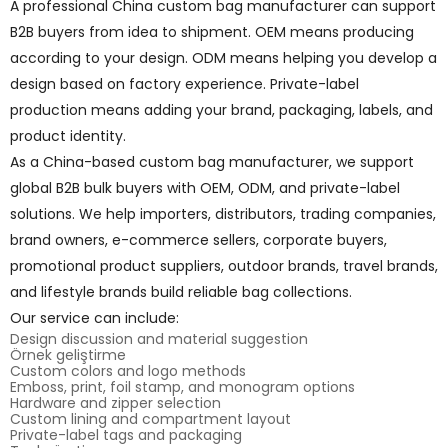
A professional China custom bag manufacturer can support
B2B buyers from idea to shipment. OEM means producing
according to your design. ODM means helping you develop a
design based on factory experience. Private-label
production means adding your brand, packaging, labels, and
product identity.
As a China-based custom bag manufacturer, we support
global B2B bulk buyers with OEM, ODM, and private-label
solutions. We help importers, distributors, trading companies,
brand owners, e-commerce sellers, corporate buyers,
promotional product suppliers, outdoor brands, travel brands,
and lifestyle brands build reliable bag collections.
Our service can include:
Design discussion and material suggestion
Örnek geliştirme
Custom colors and logo methods
Emboss, print, foil stamp, and monogram options
Hardware and zipper selection
Custom lining and compartment layout
Private-label tags and packaging