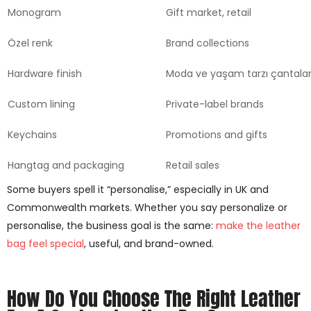
Monogram
Gift market, retail
Özel renk
Brand collections
Hardware finish
Moda ve yaşam tarzı çantalar
Custom lining
Private-label brands
Keychains
Promotions and gifts
Hangtag and packaging
Retail sales
Some buyers spell it “personalise,” especially in UK and
Commonwealth markets. Whether you say personalize or
personalise, the business goal is the same:
make the leather
bag feel special
, useful, and brand-owned.
How Do You Choose The Right Leather