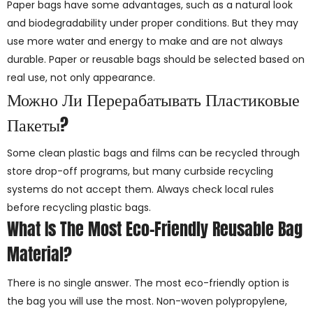
Paper bags have some advantages, such as a natural look
and biodegradability under proper conditions. But they may
use more water and energy to make and are not always
durable. Paper or reusable bags should be selected based on
real use, not only appearance.
Можно Ли Перерабатывать Пластиковые
Пакеты?
Some clean plastic bags and films can be recycled through
store drop-off programs, but many curbside recycling
systems do not accept them. Always check local rules
before recycling plastic bags.
What Is The Most Eco-Friendly Reusable Bag
Material?
There is no single answer. The most eco-friendly option is
the bag you will use the most. Non-woven polypropylene,