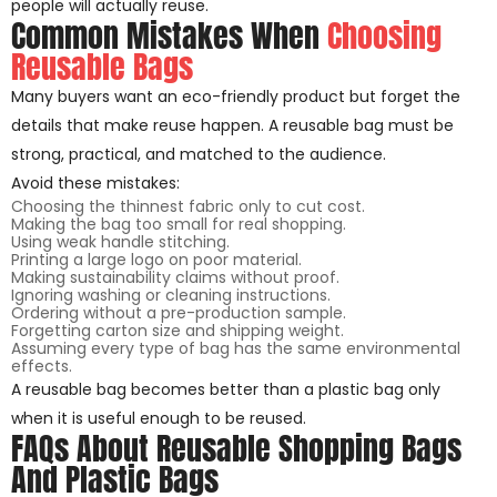
people will actually reuse.
Common Mistakes When
Choosing
Reusable Bags
Many buyers want an eco-friendly product but forget the
details that make reuse happen. A reusable bag must be
strong, practical, and matched to the audience.
Avoid these mistakes:
Choosing the thinnest fabric only to cut cost.
Making the bag too small for real shopping.
Using weak handle stitching.
Printing a large logo on poor material.
Making sustainability claims without proof.
Ignoring washing or cleaning instructions.
Ordering without a pre-production sample.
Forgetting carton size and shipping weight.
Assuming every type of bag has the same environmental
effects.
A reusable bag becomes better than a plastic bag only
when it is useful enough to be reused.
FAQs About Reusable Shopping Bags
And Plastic Bags