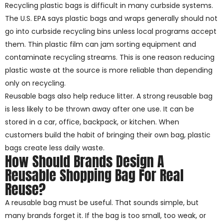
Recycling plastic bags is difficult in many curbside systems.
The U.S. EPA says plastic bags and wraps generally should not
go into curbside recycling bins unless local programs accept
them. Thin plastic film can jam sorting equipment and
contaminate recycling streams. This is one reason reducing
plastic waste at the source is more reliable than depending
only on recycling.
Reusable bags also help reduce litter. A strong reusable bag
is less likely to be thrown away after one use. It can be
stored in a car, office, backpack, or kitchen. When
customers build the habit of bringing their own bag, plastic
bags create less daily waste.
How Should Brands Design A
Reusable Shopping Bag For Real
Reuse?
A reusable bag must be useful. That sounds simple, but
many brands forget it. If the bag is too small, too weak, or