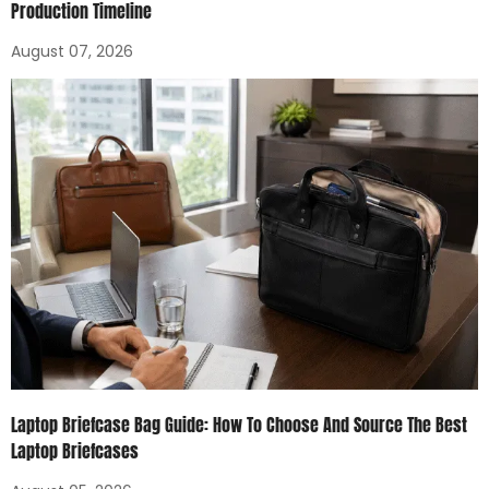
Production Timeline
August 07, 2026
Laptop Briefcase Bag Guide: How To Choose And Source The Best
Laptop Briefcases