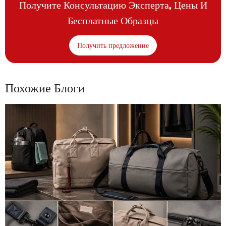
Получите Консультацию Эксперта, Цены И
Бесплатные Образцы
Получить предложение
Похожие Блоги