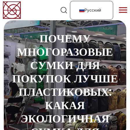
Русский
ПОЧЕМУ
МНОГОРАЗОВЫЕ
СУМКИ ДЛЯ
ПОКУПОК ЛУЧШЕ
ПЛАСТИКОВЫХ:
КАКАЯ
ЭКОЛОГИЧНАЯ