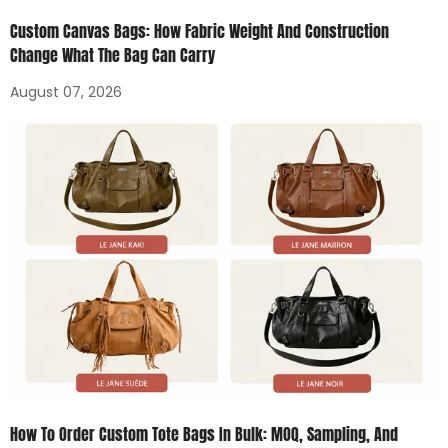
Custom Canvas Bags: How Fabric Weight And Construction
Change What The Bag Can Carry
August 07, 2026
How To Order Custom Tote Bags In Bulk: MOQ, Sampling, And