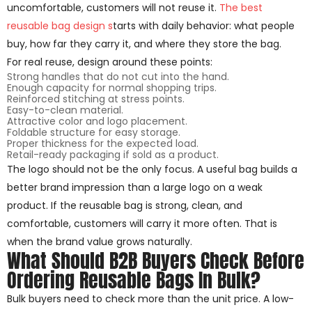
uncomfortable, customers will not reuse it.
The best
reusable bag design s
tarts with daily behavior: what people
buy, how far they carry it, and where they store the bag.
For real reuse, design around these points:
Strong handles that do not cut into the hand.
Enough capacity for normal shopping trips.
Reinforced stitching at stress points.
Easy-to-clean material.
Attractive color and logo placement.
Foldable structure for easy storage.
Proper thickness for the expected load.
Retail-ready packaging if sold as a product.
The logo should not be the only focus. A useful bag builds a
better brand impression than a large logo on a weak
product. If the reusable bag is strong, clean, and
comfortable, customers will carry it more often. That is
when the brand value grows naturally.
What Should B2B Buyers Check Before
Ordering Reusable Bags In Bulk?
Bulk buyers need to check more than the unit price. A low-