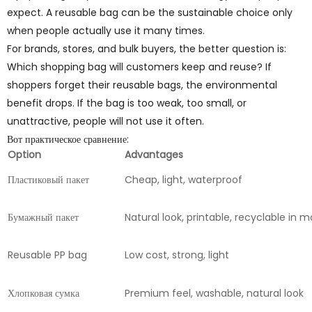
expect. A reusable bag can be the sustainable choice only
when people actually use it many times.
For brands, stores, and bulk buyers, the better question is:
Which shopping bag will customers keep and reuse? If
shoppers forget their reusable bags, the environmental
benefit drops. If the bag is too weak, too small, or
unattractive, people will not use it often.
Вот практическое сравнение:
Option
Advantages
Пластиковый пакет
Cheap, light, waterproof
Бумажный пакет
Natural look, printable, recyclable in
Reusable PP bag
Low cost, strong, light
Хлопковая сумка
Premium feel, washable, natural look