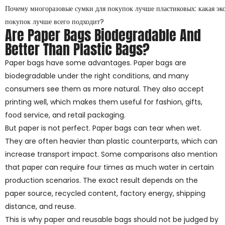
Почему многоразовые сумки для покупок лучше пластиковых: какая эк
покупок лучше всего подходит?
Are Paper Bags Biodegradable And
Better Than Plastic Bags?
Paper bags have some advantages. Paper bags are
biodegradable under the right conditions, and many
consumers see them as more natural. They also accept
printing well, which makes them useful for fashion, gifts,
food service, and retail packaging.
But paper is not perfect. Paper bags can tear when wet.
They are often heavier than plastic counterparts, which can
increase transport impact. Some comparisons also mention
that paper can require four times as much water in certain
production scenarios. The exact result depends on the
paper source, recycled content, factory energy, shipping
distance, and reuse.
This is why paper and reusable bags should not be judged by