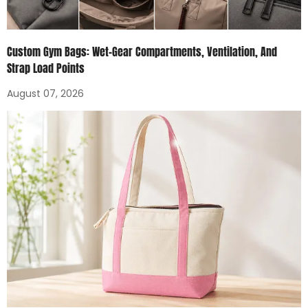
Custom Gym Bags: Wet-Gear Compartments, Ventilation, And
Strap Load Points
August 07, 2026