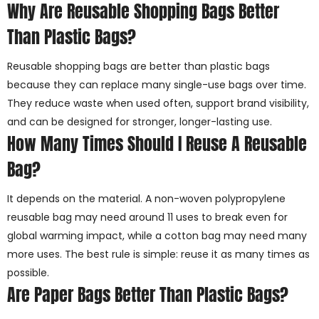
Why Are Reusable Shopping Bags Better
Than Plastic Bags?
Reusable shopping bags are better than plastic bags
because they can replace many single-use bags over time.
They reduce waste when used often, support brand visibility,
and can be designed for stronger, longer-lasting use.
How Many Times Should I Reuse A Reusable
Bag?
It depends on the material. A non-woven polypropylene
reusable bag may need around 11 uses to break even for
global warming impact, while a cotton bag may need many
more uses. The best rule is simple: reuse it as many times as
possible.
Are Paper Bags Better Than Plastic Bags?