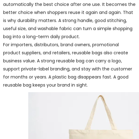
automatically the best choice after one use. It becomes the
better choice when shoppers reuse it again and again. That
is why durability matters. A strong handle, good stitching,
useful size, and washable fabric can turn a simple shopping
bag into a long-term daily product.
For importers, distributors, brand owners, promotional
product suppliers, and retailers, reusable bags also create
business value. A strong reusable bag can carry a logo,
support private-label branding, and stay with the customer
for months or years. A plastic bag disappears fast. A good
reusable bag keeps your brand in sight.