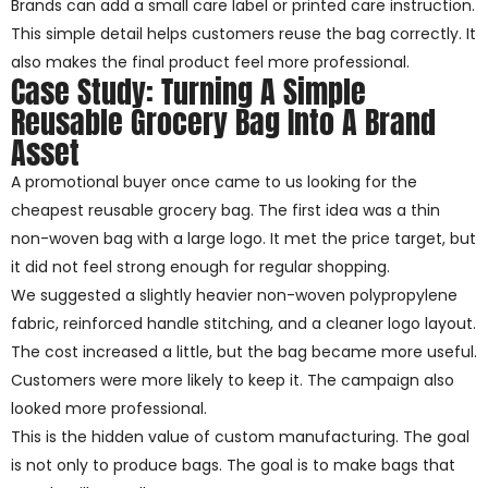
Brands can add a small care label or printed care instruction.
This simple detail helps customers reuse the bag correctly. It
also makes the final product feel more professional.
Case Study: Turning A Simple
Reusable Grocery Bag Into A Brand
Asset
A promotional buyer once came to us looking for the
cheapest reusable grocery bag. The first idea was a thin
non-woven bag with a large logo. It met the price target, but
it did not feel strong enough for regular shopping.
We suggested a slightly heavier non-woven polypropylene
fabric, reinforced handle stitching, and a cleaner logo layout.
The cost increased a little, but the bag became more useful.
Customers were more likely to keep it. The campaign also
looked more professional.
This is the hidden value of custom manufacturing. The goal
is not only to produce bags. The goal is to make bags that