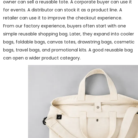
owner can sell a reusable tote. A corporate buyer can use it
for events. A distributor can stock it as a product line. A
retailer can use it to improve the checkout experience.
From our factory experience, buyers often start with one
simple reusable shopping bag. Later, they expand into cooler
bags, foldable bags, canvas totes, drawstring bags, cosmetic
bags, travel bags, and promotional kits. A good reusable bag
can open a wider product category.