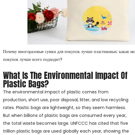
Почему многоразовые сумки для покупок лучше пластиковых: какая эк
покупок лучше всего подходит?
What Is The Environmental Impact Of
Plastic Bags?
The environmental impact of plastic comes from
production, short use, poor disposal, litter, and low recycling
rates. Plastic bags are lightweight, so they seem harmless.
But when billions of plastic bags are consumed every year,
the total waste becomes large. UNFCCC has cited that five
trillion plastic bags are used globally each year, showing the