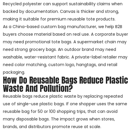
Recycled polyester can support sustainability claims when
backed by documentation. Canvas is thicker and strong,
making it suitable for premium reusable tote products.
As a China-based custom bag manufacturer, we help B2B
buyers choose material based on real use. A corporate buyer
may need promotional tote bags. A supermarket chain may
need strong grocery bags. An outdoor brand may need
washable, water-resistant fabric. A private-label retailer may
need color matching, custom logo, hangtags, and retail
packaging.
How Do Reusable Bags Reduce Plastic
Waste And Pollution?
Reusable bags reduce plastic waste by replacing repeated
use of single-use plastic bags. If one shopper uses the same
reusable bag for 50 or 100 shopping trips, that can avoid
many disposable bags. The impact grows when stores,
brands, and distributors promote reuse at scale.