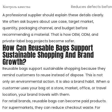
Контроль качества
Reduces defects befor
A professional supplier should explain these details clearly.
We often ask buyers about use case, target market,
quantity, packaging channel, and budget before
recommending a material. That is how OEM, ODM, and
private-label bag projects become safer.
How Can Reusable Bags Support
Sustainable Shopping And Brand
Growth?
Reusable bags support sustainable shopping because they
remind customers to reuse instead of dispose. This is not
only an environmental action. It is also a brand habit. When a
customer uses your bag at a store, market, office, or travel
location, your brand travels with them.
For retail brands, reusable bags can become paid products.
For supermarkets, they can reduce checkout waste. For