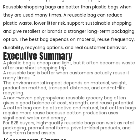
Reusable shopping bags are better than plastic bags when
they are used many times. A reusable bag can reduce
plastic waste, lower litter risk, support sustainable shopping,
and give retailers or brands a stronger long-term packaging
option. The best bag depends on material, reuse frequency,
durability, recycling options, and real customer behavior.
Executive Summary
A plastic bag is cheap and light, but it often becomes waste
after one short shopping trip.
A reusable bag is better when customers actually reuse it
many times.
The environmental impact depends on material, weight,
production method, transport distance, and end-of-life
recycling.
A non-woven polypropylene reusable grocery bag often
gives a good balance of cost, strength, and reuse potential.
A cotton bag can be attractive and natural, but cotton bags
require more reuse because cotton production uses
significant water and energy.
For B2B buyers, high-quality reusable bags can work as retail
packaging, promotional items, private-label products, and
long-term brand assets.
Конспект Статьи