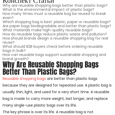
Why are reusable shopping bags better than plastic bags?
What is the environmental impact of plastic bags?
How many times must a reusable bag be reused to break
even?
Which shopping bag is best: plastic, paper or reusable bags?
Are paper bags biodegradable and better than plastic bags?
What materials make high-quality reusable bags?
How do reusable bags reduce plastic waste and pollution?
How should brands design a reusable shopping bag for real
reuse?
What should B2B buyers check before ordering reusable
bags in bulk?
How can reusable bags support sustainable shopping and
brand growth?
Why Are Reusable Shopping Bags
Better Than Plastic Bags?
Reusable shopping bags
are better than plastic bags
because they are designed for repeated use. A plastic bag is
usually thin, light, and used for a very short time. A reusable
bag is made to carry more weight, last longer, and replace
many single-use plastic bags over its life.
The key phrase is over its life. A reusable bag is not