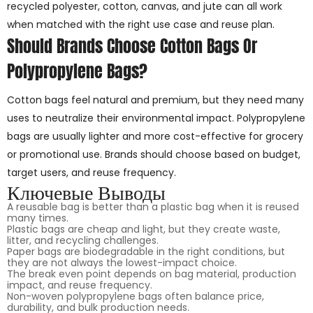
recycled polyester, cotton, canvas, and jute can all work
when matched with the right use case and reuse plan.
Should Brands Choose Cotton Bags Or
Polypropylene Bags?
Cotton bags feel natural and premium, but they need many
uses to neutralize their environmental impact. Polypropylene
bags are usually lighter and more cost-effective for grocery
or promotional use. Brands should choose based on budget,
target users, and reuse frequency.
Ключевые Выводы
A reusable bag is better than a plastic bag when it is reused
many times.
Plastic bags are cheap and light, but they create waste,
litter, and recycling challenges.
Paper bags are biodegradable in the right conditions, but
they are not always the lowest-impact choice.
The break even point depends on bag material, production
impact, and reuse frequency.
Non-woven polypropylene bags often balance price,
durability, and bulk production needs.