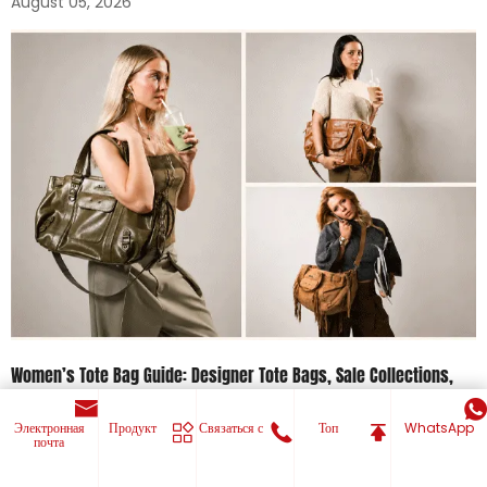
August 05, 2026
Women’s Tote Bag Guide: Designer Tote Bags, Sale Collections,
And Everyday Bags For Women
Электронная
Продукт
Связаться с
Топ
WhatsApp
July 30, 2026
почта