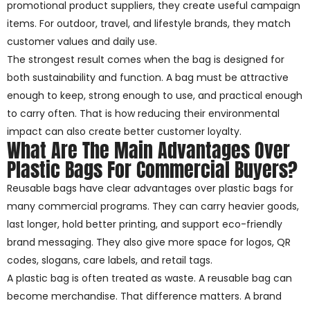
promotional product suppliers, they create useful campaign
items. For outdoor, travel, and lifestyle brands, they match
customer values and daily use.
The strongest result comes when the bag is designed for
both sustainability and function. A bag must be attractive
enough to keep, strong enough to use, and practical enough
to carry often. That is how reducing their environmental
impact can also create better customer loyalty.
What Are The Main Advantages Over
Plastic Bags For Commercial Buyers?
Reusable bags have clear advantages over plastic bags for
many commercial programs. They can carry heavier goods,
last longer, hold better printing, and support eco-friendly
brand messaging. They also give more space for logos, QR
codes, slogans, care labels, and retail tags.
A plastic bag is often treated as waste. A reusable bag can
become merchandise. That difference matters. A brand