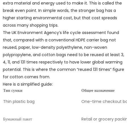
extra material and energy used to make it. This is called the
break even point. In simple words, the stronger bag has a
higher starting environmental cost, but that cost spreads
across many shopping trips.
The UK Environment Agency’s life cycle assessment found
that, compared with a conventional HDPE carrier bag not
reused, paper, low-density polyethylene, non-woven
polypropylene, and cotton bags need to be reused at least 3,
4, 11, and 131 times respectively to have lower global warming
potential. This is where the common “reused 131 times” figure
for cotton comes from.
Here is a simplified guide:
Тип сумки
Общее назначение
Thin plastic bag
One-time checkout b
Бумажный пакет
Retail or grocery packi