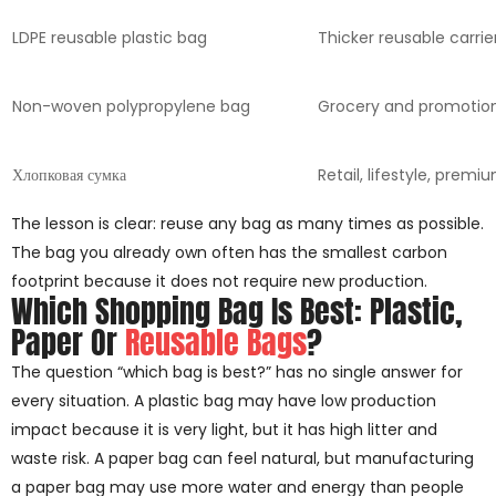
LDPE reusable plastic bag
Thicker reusable carrie
Non-woven polypropylene bag
Grocery and promotio
Хлопковая сумка
Retail, lifestyle, premi
The lesson is clear: reuse any bag as many times as possible.
The bag you already own often has the smallest carbon
footprint because it does not require new production.
Which Shopping Bag Is Best: Plastic,
Paper Or
Reusable Bags
?
The question “which bag is best?” has no single answer for
every situation. A plastic bag may have low production
impact because it is very light, but it has high litter and
waste risk. A paper bag can feel natural, but manufacturing
a paper bag may use more water and energy than people