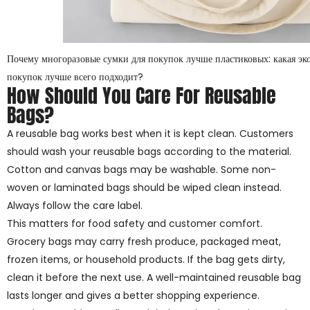
Почему многоразовые сумки для покупок лучше пластиковых: какая эк
покупок лучше всего подходит?
How Should You Care For Reusable
Bags?
A reusable bag works best when it is kept clean. Customers
should wash your reusable bags according to the material.
Cotton and canvas bags may be washable. Some non-
woven or laminated bags should be wiped clean instead.
Always follow the care label.
This matters for food safety and customer comfort.
Grocery bags may carry fresh produce, packaged meat,
frozen items, or household products. If the bag gets dirty,
clean it before the next use. A well-maintained reusable bag
lasts longer and gives a better shopping experience.