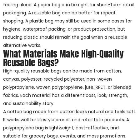
feeling alone. A paper bag can be right for short-term retail
packaging. A reusable bag can be better for repeat
shopping. A plastic bag may still be used in some cases for
hygiene, waterproof packing, or product protection, but
reducing plastic should remain the goal when a reusable
alternative works.
What Materials Make High-Quality
Reusable Bags?
High-quality reusable bags can be made from cotton,
canvas, polyester, recycled polyester, non-woven
polypropylene, woven polypropylene, jute, RPET, or blended
fabrics. Each material has a different cost, look, strength,
and sustainability story.
A cotton bag made from cotton looks natural and feels soft.
It works well for lifestyle brands and retail tote products. A
polypropylene bag is lightweight, cost-effective, and
suitable for grocery bags, events, and mass promotions.