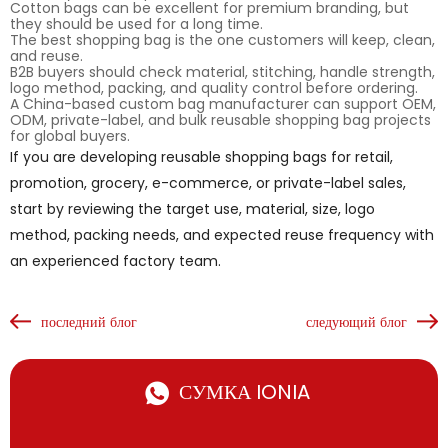
Cotton bags can be excellent for premium branding, but
they should be used for a long time.
The best shopping bag is the one customers will keep, clean,
and reuse.
B2B buyers should check material, stitching, handle strength,
logo method, packing, and quality control before ordering.
A China-based custom bag manufacturer can support OEM,
ODM, private-label, and bulk reusable shopping bag projects
for global buyers.
If you are developing reusable shopping bags for retail,
promotion, grocery, e-commerce, or private-label sales,
start by reviewing the target use, material, size, logo
method, packing needs, and expected reuse frequency with
an experienced factory team.
последний блог
следующий блог
СУМКА IONIA