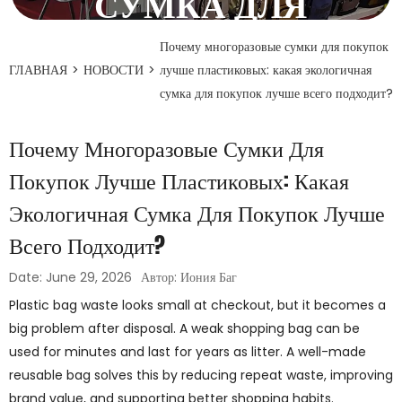
СУМКА ДЛЯ
ПОКУПОК ЛУЧШЕ
Почему многоразовые сумки для покупок
ГЛАВНАЯ
>
НОВОСТИ
>
лучше пластиковых: какая экологичная
ВСЕГО ПОДХОДИТ?
сумка для покупок лучше всего подходит?
29 июня 2026 года
Почему Многоразовые Сумки Для
Покупок Лучше Пластиковых: Какая
Экологичная Сумка Для Покупок Лучше
Всего Подходит?
Date: June 29, 2026
Автор: Иония Баг
Plastic bag waste looks small at checkout, but it becomes a
big problem after disposal. A weak shopping bag can be
used for minutes and last for years as litter. A well-made
reusable bag solves this by reducing repeat waste, improving
brand value, and supporting better shopping habits.