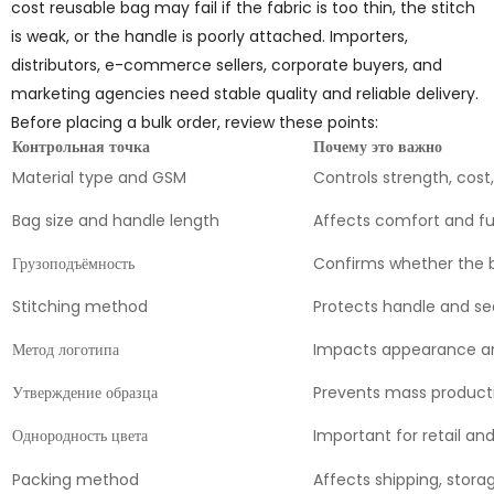
cost reusable bag may fail if the fabric is too thin, the stitch
is weak, or the handle is poorly attached. Importers,
distributors, e-commerce sellers, corporate buyers, and
marketing agencies need stable quality and reliable delivery.
Before placing a bulk order, review these points:
Контрольная точка
Почему это важно
Material type and GSM
Controls strength, cost
Bag size and handle length
Affects comfort and f
Грузоподъёмность
Confirms whether the 
Stitching method
Protects handle and se
Метод логотипа
Impacts appearance an
Утверждение образца
Prevents mass product
Однородность цвета
Important for retail and
Packing method
Affects shipping, stora