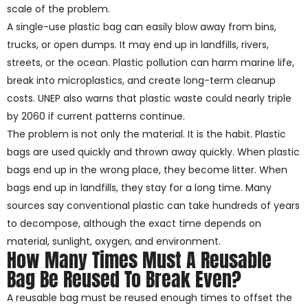
scale of the problem.
A single-use plastic bag can easily blow away from bins,
trucks, or open dumps. It may end up in landfills, rivers,
streets, or the ocean. Plastic pollution can harm marine life,
break into microplastics, and create long-term cleanup
costs. UNEP also warns that plastic waste could nearly triple
by 2060 if current patterns continue.
The problem is not only the material. It is the habit. Plastic
bags are used quickly and thrown away quickly. When plastic
bags end up in the wrong place, they become litter. When
bags end up in landfills, they stay for a long time. Many
sources say conventional plastic can take hundreds of years
to decompose, although the exact time depends on
material, sunlight, oxygen, and environment.
How Many Times Must A Reusable
Bag Be Reused To Break Even?
A reusable bag must be reused enough times to offset the