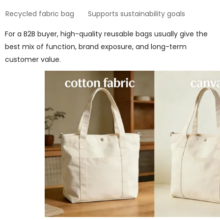
Recycled fabric bag
Supports sustainability goals
For a B2B buyer, high-quality reusable bags usually give the
best mix of function, brand exposure, and long-term
customer value.