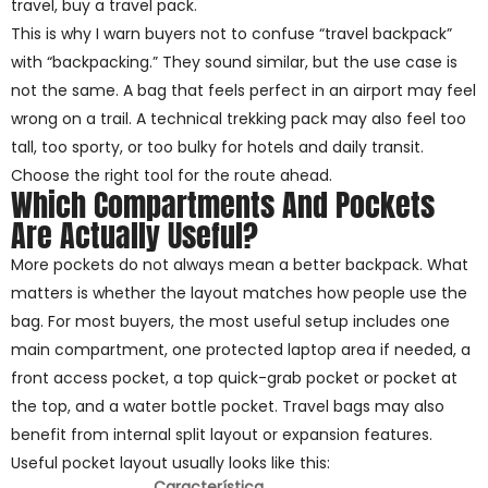
travel, buy a travel pack.
This is why I warn buyers not to confuse “travel backpack”
with “backpacking.” They sound similar, but the use case is
not the same. A bag that feels perfect in an airport may feel
wrong on a trail. A technical trekking pack may also feel too
tall, too sporty, or too bulky for hotels and daily transit.
Choose the right tool for the route ahead.
Which Compartments And Pockets
Are Actually Useful?
More pockets do not always mean a better backpack. What
matters is whether the layout matches how people use the
bag. For most buyers, the most useful setup includes one
main compartment, one protected laptop area if needed, a
front access pocket, a top quick-grab pocket or pocket at
the top, and a water bottle pocket. Travel bags may also
benefit from internal split layout or expansion features.
Useful pocket layout usually looks like this:
Característica