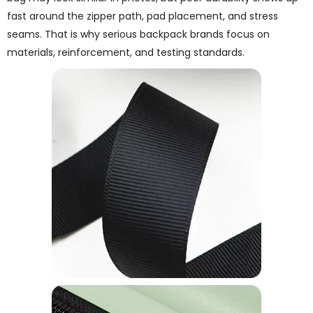
fast around the zipper path, pad placement, and stress
seams. That is why serious backpack brands focus on
materials, reinforcement, and testing standards.