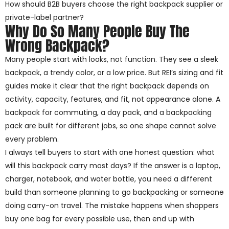
How should B2B buyers choose the right backpack supplier or
private-label partner?
Why Do So Many People Buy The
Wrong Backpack?
Many people start with looks, not function. They see a sleek
backpack, a trendy color, or a low price. But REI’s sizing and fit
guides make it clear that the right backpack depends on
activity, capacity, features, and fit, not appearance alone. A
backpack for commuting, a day pack, and a backpacking
pack are built for different jobs, so one shape cannot solve
every problem.
I always tell buyers to start with one honest question: what
will this backpack carry most days? If the answer is a laptop,
charger, notebook, and water bottle, you need a different
build than someone planning to go backpacking or someone
doing carry-on travel. The mistake happens when shoppers
buy one bag for every possible use, then end up with