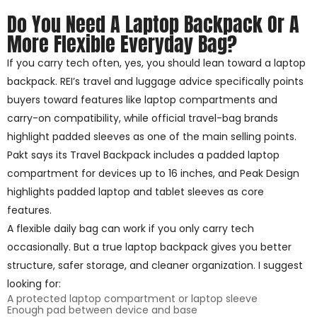
Do You Need A Laptop Backpack Or A
More Flexible Everyday Bag?
If you carry tech often, yes, you should lean toward a laptop
backpack. REI’s travel and luggage advice specifically points
buyers toward features like laptop compartments and
carry-on compatibility, while official travel-bag brands
highlight padded sleeves as one of the main selling points.
Pakt says its Travel Backpack includes a padded laptop
compartment for devices up to 16 inches, and Peak Design
highlights padded laptop and tablet sleeves as core
features.
A flexible daily bag can work if you only carry tech
occasionally. But a true laptop backpack gives you better
structure, safer storage, and cleaner organization. I suggest
looking for:
A protected laptop compartment or laptop sleeve
Enough pad between device and base