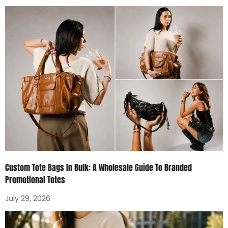
Custom Tote Bags In Bulk: A Wholesale Guide To Branded
Promotional Totes
July 29, 2026