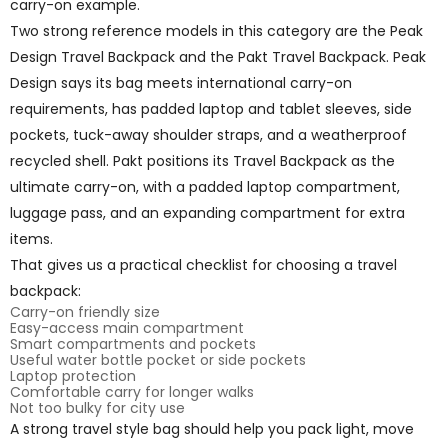
carry-on example.
Two strong reference models in this category are the Peak
Design Travel Backpack and the Pakt Travel Backpack. Peak
Design says its bag meets international carry-on
requirements, has padded laptop and tablet sleeves, side
pockets, tuck-away shoulder straps, and a weatherproof
recycled shell. Pakt positions its Travel Backpack as the
ultimate carry-on, with a padded laptop compartment,
luggage pass, and an expanding compartment for extra
items.
That gives us a practical checklist for choosing a travel
backpack:
Carry-on friendly size
Easy-access main compartment
Smart compartments and pockets
Useful water bottle pocket or side pockets
Laptop protection
Comfortable carry for longer walks
Not too bulky for city use
A strong travel style bag should help you pack light, move