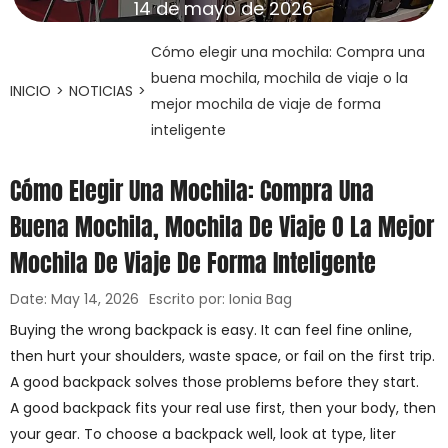
14 de mayo de 2026
Cómo elegir una mochila: Compra una
buena mochila, mochila de viaje o la
INICIO
>
NOTICIAS
>
mejor mochila de viaje de forma
inteligente
Cómo Elegir Una Mochila: Compra Una
Buena Mochila, Mochila De Viaje O La Mejor
Mochila De Viaje De Forma Inteligente
Date: May 14, 2026
Escrito por: Ionia Bag
Buying the wrong backpack is easy. It can feel fine online,
then hurt your shoulders, waste space, or fail on the first trip.
A good backpack solves those problems before they start.
A good backpack fits your real use first, then your body, then
your gear. To choose a backpack well, look at type, liter