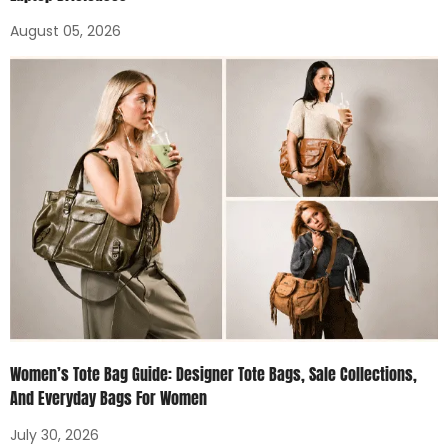
August 05, 2026
Women’s Tote Bag Guide: Designer Tote Bags, Sale Collections,
And Everyday Bags For Women
July 30, 2026