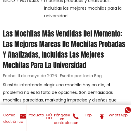
INICIO
>
NOTICIAS
>
mochilas probadas y analizadas,
incluidas las mejores mochilas para la
universidad
Las Mochilas Más Vendidas Del Momento:
Las Mejores Marcas De Mochilas Probadas
Y Analizadas, Incluidas Las Mejores
Mochilas Para La Universidad
Fecha: 11 de mayo de 2026
Escrito por: Ionia Bag
Si estás intentando elegir una mochila hoy en día, el
problema no es la falta de opciones. Son demasiadas
mochilas parecidas, marketing impreciso y diseños que
fallan cuando empieza el trabajo real, la escuela o los viajes.
En este momento, los estilos de mochila más populares son
Correo
Producto
Póngase
Top
WhatsApp
en
electrónico
los que equilibran la protección del portátil, la distribución
contacto con
inteligente de los compartimentos, la comodidad y la