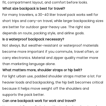
fit, compartment layout, and comfort before looks.
What size backpack is best for travel?
For many travelers, a 30–40 liter travel pack works well for
short trips and carry-on travel, while larger backpacking sizes
are better for outdoor gear-heavy use. The right size
depends on route, packing style, and airline goals.
Is a waterproof backpack necessary?
Not always. But weather-resistant or waterproof materials
become more important if you commute, travel often, or
carry electronics. Material and zipper quality matter more
than marketing language alone.
What matters more, shoulder straps or hip belt?
For light urban use, padded shoulder straps matter a lot. For
heavier loads and backpacking, the hip belt becomes critical
because it helps move weight off the shoulders and
supports the pack better.
Can one backpack work for work and travel?