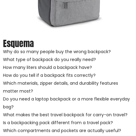
Esquema
Why do so many people buy the wrong backpack?
What type of backpack do you really need?
How many liters should a backpack have?
How do you tell if a backpack fits correctly?
Which materials, zipper details, and durability features
matter most?
Do you need a laptop backpack or a more flexible everyday
bag?
What makes the best travel backpack for carry-on travel?
Is a backpacking pack different from a travel pack?
Which compartments and pockets are actually useful?