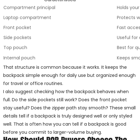
Compartment principal
Holds your
Laptop compartment
Protects w
Front pocket
Fast acces
Side pockets
Useful for
Top pouch
Best for q
Internal pouch
Keeps smal
That structure is common because it works. It keeps the
backpack simple enough for daily use but organized enough
for travel or office routines.
I also suggest checking how the backpack behaves when
full. Do the side pockets still work? Does the front pocket
stay useful? Does the zipper path stay smooth? These small
details tell if a backpack is truly designed well or only styled
well. That is often how you can tell if a backpack is good
before you commit to larger-volume buying.