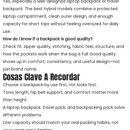
Yes, especially a well-designed laptop backpack or travel
backpack. The best hybrid models combine a protected
laptop compartment, clean outer design, and enough
capacity for short trips without feeling oversized for daily
use.
How do I know if a backpack is good quality?
Check fit, zipper quality, stitching, fabric feel, structure, and
how the pockets work when the bag is full. Good quality
shows up in comfort, consistency, and useful design—not
just brand name.
Cosas Clave A Recordar
Choose a backpack by use first, not looks first.
Torso length, hip belt support, and comfort matter more
than height.
A laptop backpack, travel pack, and backpacking pack solve
different problems.
Liter capacity should match your real packing habits, not