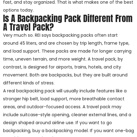
fast, and stay organized. That is what makes one of the best
options today.
Is A Backpacking Pack Different From
A Travel Pack?
Very much so. REI says backpacking packs often start
around 45 liters, and are chosen by trip length, frame type,
and load support. These packs are made for longer carrying
time, uneven terrain, and more weight. A travel pack, by
contrast, is designed for airports, trains, hotels, and city
movement. Both are backpacks, but they are built around
different kinds of stress.
A real backpacking pack will usually include features like a
stronger hip belt, load support, more breathable contact
areas, and outdoor-focused access. A travel pack may
include suitcase-style opening, cleaner external lines, and a
design shaped around airline use. If you want to go
backpacking, buy a backpacking model. If you want one-bag