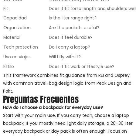
Fit
Does it fit torso length and shoulders wel
Capacidad
Is the liter range right?
Organization
Are the pockets useful?
Material
Does it feel durable?
Tech protection
Do I carry a laptop?
Uso en viajes
Will I fly with it?
Estilo
Does it fit work or lifestyle use?
This framework combines fit guidance from REI and Osprey
with common travel-bag design logic from Peak Design and
Pakt.
Preguntas Frecuentes
How do I choose a backpack for everyday use?
Start with your main use. If you carry tech, choose a laptop
backpack. If you mostly need light daily storage, a 20–30 liter
everyday backpack or day pack is often enough. Focus on