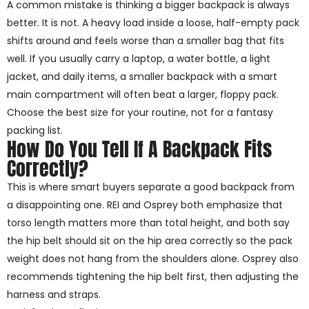
A common mistake is thinking a bigger backpack is always
better. It is not. A heavy load inside a loose, half-empty pack
shifts around and feels worse than a smaller bag that fits
well. If you usually carry a laptop, a water bottle, a light
jacket, and daily items, a smaller backpack with a smart
main compartment will often beat a larger, floppy pack.
Choose the best size for your routine, not for a fantasy
packing list.
How Do You Tell If A Backpack Fits
Correctly?
This is where smart buyers separate a good backpack from
a disappointing one. REI and Osprey both emphasize that
torso length matters more than total height, and both say
the hip belt should sit on the hip area correctly so the pack
weight does not hang from the shoulders alone. Osprey also
recommends tightening the hip belt first, then adjusting the
harness and straps.