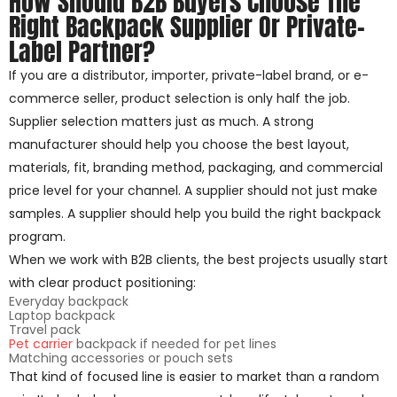
How Should B2B Buyers Choose The
Right Backpack Supplier Or Private-
Label Partner?
If you are a distributor, importer, private-label brand, or e-
commerce seller, product selection is only half the job.
Supplier selection matters just as much. A strong
manufacturer should help you choose the best layout,
materials, fit, branding method, packaging, and commercial
price level for your channel. A supplier should not just make
samples. A supplier should help you build the right backpack
program.
When we work with B2B clients, the best projects usually start
with clear product positioning:
Everyday backpack
Laptop backpack
Travel pack
Pet carrier
backpack if needed for pet lines
Matching accessories or pouch sets
That kind of focused line is easier to market than a random