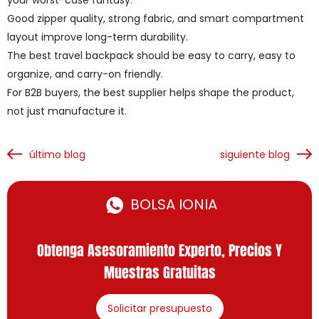
your worst-case fantasy.
Good zipper quality, strong fabric, and smart compartment
layout improve long-term durability.
The best travel backpack should be easy to carry, easy to
organize, and carry-on friendly.
For B2B buyers, the best supplier helps shape the product,
not just manufacture it.
último blog
siguiente blog
BOLSA IONIA
Obtenga Asesoramiento Experto, Precios Y
Muestras Gratuitas
Solicitar presupuesto