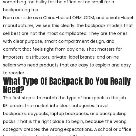
something too bulky for the office or too small for a
backpacking trip.
From our side as a China-based OEM, ODM, and private-label
manufacturer, we see this clearly: the backpack models that
sell best are not the most complicated. They are the ones
with clear purpose, smart compartment design, and
comfort that feels right from day one. That matters for
importers, distributors, private-label brands, and online
sellers who need products that are easy to explain and easy
to reorder.
What Type Of Backpack Do You Really
Need?
The first step is to match the type of backpack to the job.
REI breaks the market into clear categories: travel
backpacks, daypacks, laptop backpacks, and backpacking
packs. That is the right place to begin, because the wrong
category creates the wrong expectations. A school or office