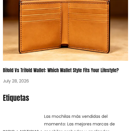
Bifold Vs Trifold Wallet: Which Wallet Style Fits Your Lifestyle?
July 28, 2026
Etiquetas
Las mochilas más vendidas del
momento: Las mejores marcas de