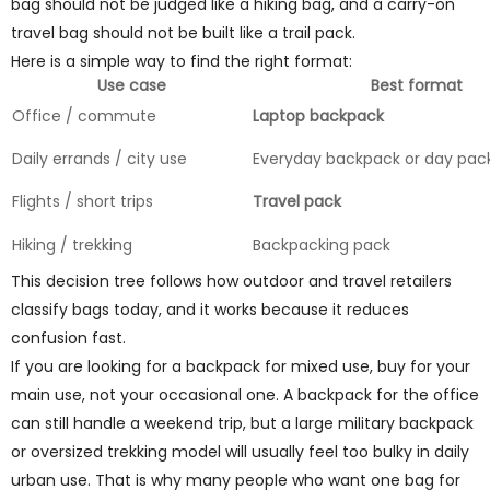
bag should not be judged like a hiking bag, and a carry-on
travel bag should not be built like a trail pack.
Here is a simple way to find the right format:
Use case
Best format
Office / commute
Laptop backpack
Daily errands / city use
Everyday backpack or day pac
Flights / short trips
Travel pack
Hiking / trekking
Backpacking pack
This decision tree follows how outdoor and travel retailers
classify bags today, and it works because it reduces
confusion fast.
If you are looking for a backpack for mixed use, buy for your
main use, not your occasional one. A backpack for the office
can still handle a weekend trip, but a large military backpack
or oversized trekking model will usually feel too bulky in daily
urban use. That is why many people who want one bag for