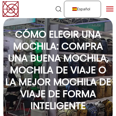
Español
CÓMO ELEGIR UNA
MOCHILA: COMPRA
UNA BUENA MOCHILA,
MOCHILA DE VIAJE O
LA MEJOR MOCHILA DE
VIAJE DE FORMA
INTELIGENTE