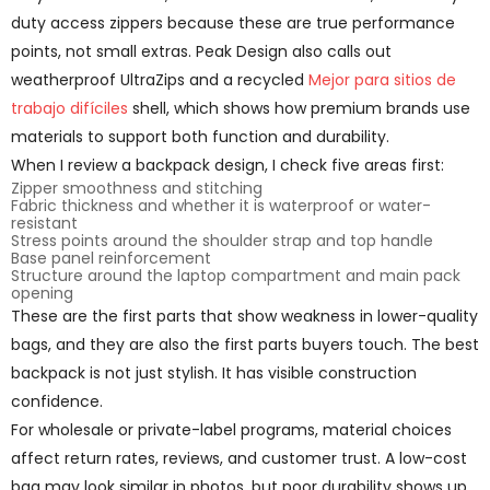
duty access zippers because these are true performance
points, not small extras. Peak Design also calls out
weatherproof UltraZips and a recycled
Mejor para sitios de
trabajo difíciles
shell, which shows how premium brands use
materials to support both function and durability.
When I review a backpack design, I check five areas first:
Zipper smoothness and stitching
Fabric thickness and whether it is waterproof or water-
resistant
Stress points around the shoulder strap and top handle
Base panel reinforcement
Structure around the laptop compartment and main pack
opening
These are the first parts that show weakness in lower-quality
bags, and they are also the first parts buyers touch. The best
backpack is not just stylish. It has visible construction
confidence.
For wholesale or private-label programs, material choices
affect return rates, reviews, and customer trust. A low-cost
bag may look similar in photos, but poor durability shows up