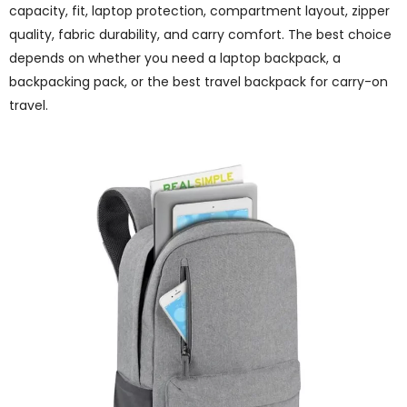
capacity, fit, laptop protection, compartment layout, zipper
quality, fabric durability, and carry comfort. The best choice
depends on whether you need a laptop backpack, a
backpacking pack, or the best travel backpack for carry-on
travel.