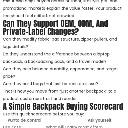
mix. It also helps buyers across outdoor, lifestyle, pet, and
promotional markets explain the value faster. Your product
line should feel edited, not crowded.
Can They Support OEM, ODM, And
Private-Label Changes?
Can they modify fabric, pad structure, zipper pullers, and
logo details?
Do they understand the difference between a laptop
backpack, a backpacking pack, and a travel model?
Can they help balance durability, appearance, and target
price?
Can they build bags that last for real retail use?
That is how you move from “just another backpack” to a
product customers trust and reorder.
A Simple Backpack Buying Scorecard
Use this quick scorecard before you buy:
Punto de control
Ask yourself
Use case
What will I carry most often?