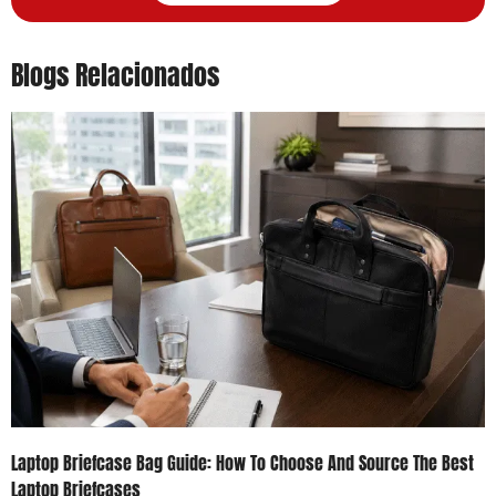
Blogs Relacionados
Laptop Briefcase Bag Guide: How To Choose And Source The Best
Laptop Briefcases