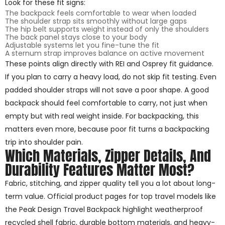
Look for these fit signs:
The backpack feels comfortable to wear when loaded
The shoulder strap sits smoothly without large gaps
The hip belt supports weight instead of only the shoulders
The back panel stays close to your body
Adjustable systems let you fine-tune the fit
A sternum strap improves balance on active movement
These points align directly with REI and Osprey fit guidance.
If you plan to carry a heavy load, do not skip fit testing. Even
padded shoulder straps will not save a poor shape. A good
backpack should feel comfortable to carry, not just when
empty but with real weight inside. For backpacking, this
matters even more, because poor fit turns a backpacking
trip into shoulder pain.
Which Materials, Zipper Details, And
Durability Features Matter Most?
Fabric, stitching, and zipper quality tell you a lot about long-
term value. Official product pages for top travel models like
the Peak Design Travel Backpack highlight weatherproof
recycled shell fabric, durable bottom materials, and heavy-