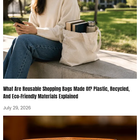
What Are Reusable Shopping Bags Made Of? Plastic, Recycled,
And Eco-Friendly Materials Explained
July 29, 2026