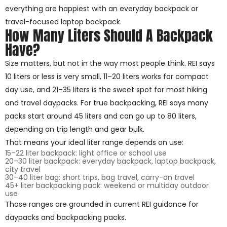
everything are happiest with an everyday backpack or
travel-focused laptop backpack.
How Many Liters Should A Backpack
Have?
Size matters, but not in the way most people think. REI says
10 liters or less is very small, 11–20 liters works for compact
day use, and 21–35 liters is the sweet spot for most hiking
and travel daypacks. For true backpacking, REI says many
packs start around 45 liters and can go up to 80 liters,
depending on trip length and gear bulk.
That means your ideal liter range depends on use:
15–22 liter backpack: light office or school use
20–30 liter backpack: everyday backpack, laptop backpack,
city travel
30–40 liter bag: short trips, bag travel, carry-on travel
45+ liter backpacking pack: weekend or multiday outdoor
use
Those ranges are grounded in current REI guidance for
daypacks and backpacking packs.