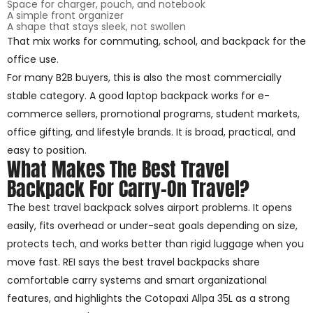
Space for charger, pouch, and notebook
A simple front organizer
A shape that stays sleek, not swollen
That mix works for commuting, school, and backpack for the
office use.
For many B2B buyers, this is also the most commercially
stable category. A good laptop backpack works for e-
commerce sellers, promotional programs, student markets,
office gifting, and lifestyle brands. It is broad, practical, and
easy to position.
What Makes The Best Travel
Backpack For Carry-On Travel?
The best travel backpack solves airport problems. It opens
easily, fits overhead or under-seat goals depending on size,
protects tech, and works better than rigid luggage when you
move fast. REI says the best travel backpacks share
comfortable carry systems and smart organizational
features, and highlights the Cotopaxi Allpa 35L as a strong