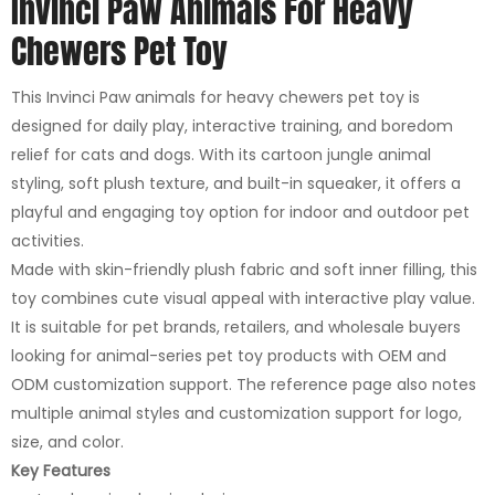
Invinci Paw Animals For Heavy
Chewers Pet Toy
This Invinci Paw animals for heavy chewers pet toy is
designed for daily play, interactive training, and boredom
relief for cats and dogs. With its cartoon jungle animal
styling, soft plush texture, and built-in squeaker, it offers a
playful and engaging toy option for indoor and outdoor pet
activities.
Made with skin-friendly plush fabric and soft inner filling, this
toy combines cute visual appeal with interactive play value.
It is suitable for pet brands, retailers, and wholesale buyers
looking for animal-series pet toy products with OEM and
ODM customization support. The reference page also notes
multiple animal styles and customization support for logo,
size, and color.
Key Features