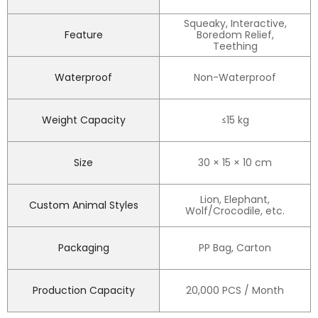
Squeaky, Interactive,
Feature
Boredom Relief,
Teething
Waterproof
Non-Waterproof
Weight Capacity
≤15 kg
Size
30 × 15 × 10 cm
Lion, Elephant,
Custom Animal Styles
Wolf/Crocodile, etc.
Packaging
PP Bag, Carton
Production Capacity
20,000 PCS / Month