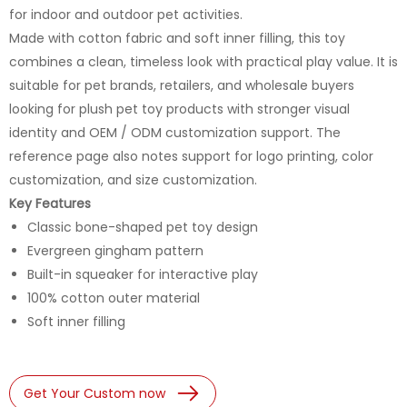
for indoor and outdoor pet activities.
Made with cotton fabric and soft inner filling, this toy
combines a clean, timeless look with practical play value. It is
suitable for pet brands, retailers, and wholesale buyers
looking for plush pet toy products with stronger visual
identity and OEM / ODM customization support. The
reference page also notes support for logo printing, color
customization, and size customization.
Key Features
Classic bone-shaped pet toy design
Evergreen gingham pattern
Built-in squeaker for interactive play
100% cotton outer material
Soft inner filling
Get Your Custom now