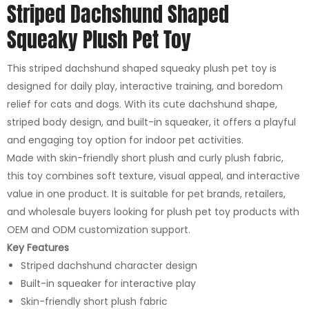
Striped Dachshund Shaped
Squeaky Plush Pet Toy
This striped dachshund shaped squeaky plush pet toy is
designed for daily play, interactive training, and boredom
relief for cats and dogs. With its cute dachshund shape,
striped body design, and built-in squeaker, it offers a playful
and engaging toy option for indoor pet activities.
Made with skin-friendly short plush and curly plush fabric,
this toy combines soft texture, visual appeal, and interactive
value in one product. It is suitable for pet brands, retailers,
and wholesale buyers looking for plush pet toy products with
OEM and ODM customization support.
Key Features
Striped dachshund character design
Built-in squeaker for interactive play
Skin-friendly short plush fabric