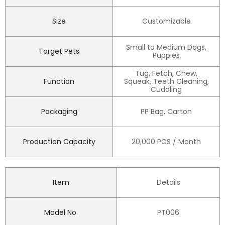
Size
Customizable
Small to Medium Dogs,
Target Pets
Puppies
Tug, Fetch, Chew,
Function
Squeak, Teeth Cleaning,
Cuddling
Packaging
PP Bag, Carton
Production Capacity
20,000 PCS / Month
Item
Details
Model No.
PT006