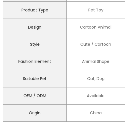
Product Type
Pet Toy
Design
Cartoon Animal
Style
Cute / Cartoon
Fashion Element
Animal Shape
Suitable Pet
Cat, Dog
OEM / ODM
Available
Origin
China