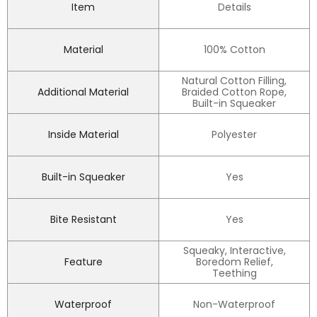
Item
Details
Material
100% Cotton
Natural Cotton Filling,
Additional Material
Braided Cotton Rope,
Built-in Squeaker
Inside Material
Polyester
Built-in Squeaker
Yes
Bite Resistant
Yes
Squeaky, Interactive,
Feature
Boredom Relief,
Teething
Waterproof
Non-Waterproof