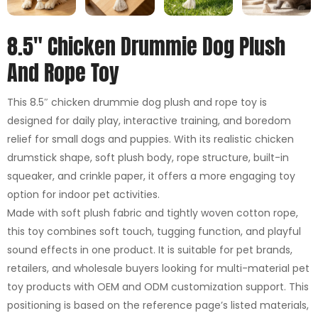
8.5″ Chicken Drummie Dog Plush
And Rope Toy
This 8.5″ chicken drummie dog plush and rope toy is
designed for daily play, interactive training, and boredom
relief for small dogs and puppies. With its realistic chicken
drumstick shape, soft plush body, rope structure, built-in
squeaker, and crinkle paper, it offers a more engaging toy
option for indoor pet activities.
Made with soft plush fabric and tightly woven cotton rope,
this toy combines soft touch, tugging function, and playful
sound effects in one product. It is suitable for pet brands,
retailers, and wholesale buyers looking for multi-material pet
toy products with OEM and ODM customization support. This
positioning is based on the reference page’s listed materials,