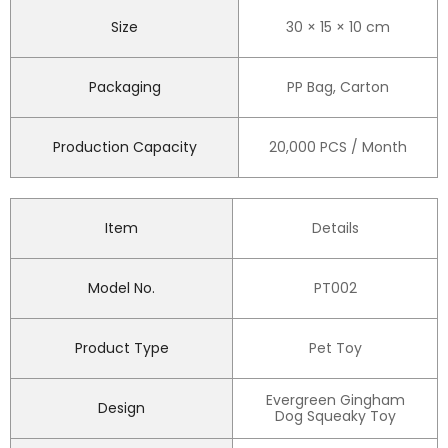
Size
30 × 15 × 10 cm
Packaging
PP Bag, Carton
Production Capacity
20,000 PCS / Month
Item
Details
Model No.
PT002
Product Type
Pet Toy
Evergreen Gingham
Design
Dog Squeaky Toy