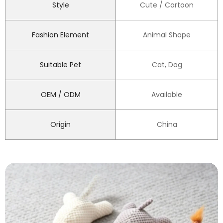
Style
Cute / Cartoon
Fashion Element
Animal Shape
Suitable Pet
Cat, Dog
OEM / ODM
Available
Origin
China