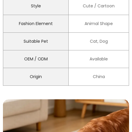
Style
Cute / Cartoon
Fashion Element
Animal Shape
Suitable Pet
Cat, Dog
OEM / ODM
Available
Origin
China