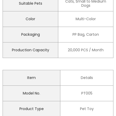
Cats, Small to Medium
Suitable Pets
Dogs
Color
Multi-Color
Packaging
PP Bag, Carton
Production Capacity
20,000 PCS / Month
Item
Details
Model No.
PT005
Product Type
Pet Toy