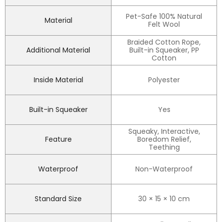
Pet-Safe 100% Natural
Material
Felt Wool
Braided Cotton Rope,
Additional Material
Built-in Squeaker, PP
Cotton
Inside Material
Polyester
Built-in Squeaker
Yes
Squeaky, Interactive,
Feature
Boredom Relief,
Teething
Waterproof
Non-Waterproof
Standard Size
30 × 15 × 10 cm