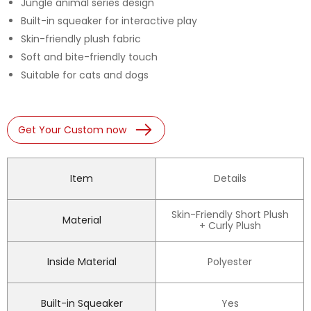
Jungle animal series design
Built-in squeaker for interactive play
Skin-friendly plush fabric
Soft and bite-friendly touch
Suitable for cats and dogs
Get Your Custom now
Item
Details
Skin-Friendly Short Plush
Material
+ Curly Plush
Inside Material
Polyester
Built-in Squeaker
Yes