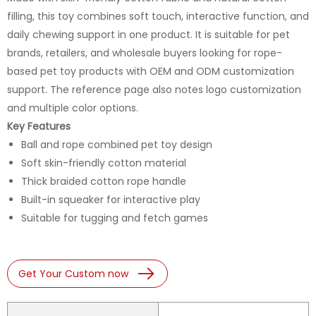
filling, this toy combines soft touch, interactive function, and
daily chewing support in one product. It is suitable for pet
brands, retailers, and wholesale buyers looking for rope-
based pet toy products with OEM and ODM customization
support. The reference page also notes logo customization
and multiple color options.
Key Features
Ball and rope combined pet toy design
Soft skin-friendly cotton material
Thick braided cotton rope handle
Built-in squeaker for interactive play
Suitable for tugging and fetch games
Get Your Custom now