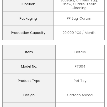
Squeaks, Crinkles, Tug,
Function
Chew, Cuddle, Teeth
Cleaning
Packaging
PP Bag, Carton
Production Capacity
20,000 PCS / Month
Item
Details
Model No.
PT004
Product Type
Pet Toy
Design
Cartoon Animal