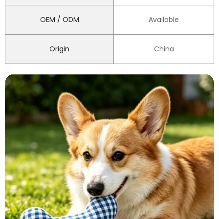
OEM / ODM
Available
Origin
China