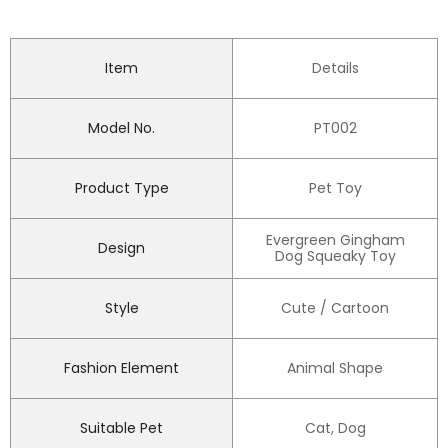
Item
Details
Model No.
PT002
Product Type
Pet Toy
Evergreen Gingham
Design
Dog Squeaky Toy
Style
Cute / Cartoon
Fashion Element
Animal Shape
Suitable Pet
Cat, Dog