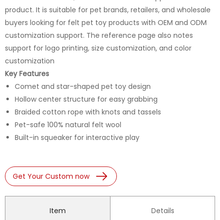
product. It is suitable for pet brands, retailers, and wholesale
buyers looking for felt pet toy products with OEM and ODM
customization support. The reference page also notes
support for logo printing, size customization, and color
customization
Key Features
Comet and star-shaped pet toy design
Hollow center structure for easy grabbing
Braided cotton rope with knots and tassels
Pet-safe 100% natural felt wool
Built-in squeaker for interactive play
Get Your Custom now
Item
Details