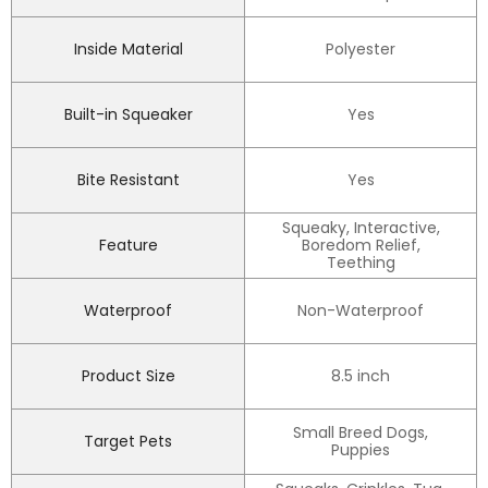
Inside Material
Polyester
Built-in Squeaker
Yes
Bite Resistant
Yes
Squeaky, Interactive,
Feature
Boredom Relief,
Teething
Waterproof
Non-Waterproof
Product Size
8.5 inch
Small Breed Dogs,
Target Pets
Puppies