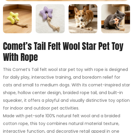
Comet’s Tail Felt Wool Star Pet Toy
With Rope
This Comet’s Tail felt wool star pet toy with rope is designed
for daily play, interactive training, and boredom relief for
cats and small to medium dogs. With its comet-inspired star
shape, hollow center design, braided rope tail, and built-in
squeaker, it offers a playful and visually distinctive toy option
for indoor and outdoor pet activities.
Made with pet-safe 100% natural felt wool and a braided
cotton rope, this toy combines natural material texture,
interactive function, and decorative retail appeal in one