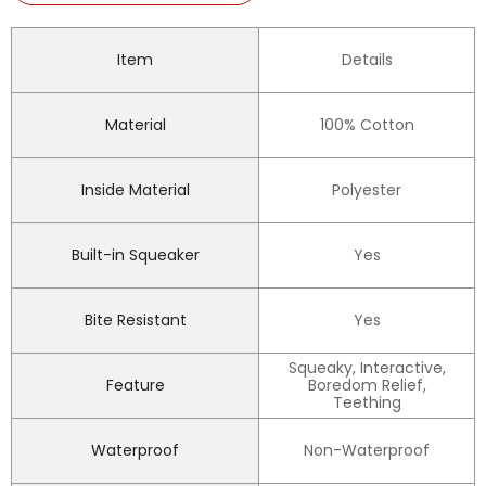
Item
Details
Material
100% Cotton
Inside Material
Polyester
Built-in Squeaker
Yes
Bite Resistant
Yes
Squeaky, Interactive,
Feature
Boredom Relief,
Teething
Waterproof
Non-Waterproof