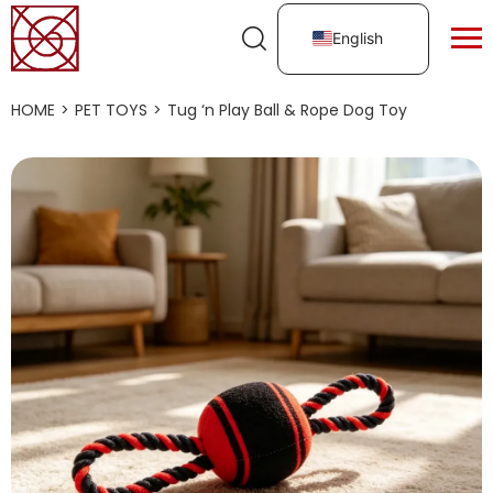
English
HOME
>
PET TOYS
>
Tug ‘n Play Ball & Rope Dog Toy