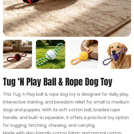
Tug ‘n Play Ball & Rope Dog Toy
This Tug ‘n Play ball & rope dog toy is designed for daily play,
interactive training, and boredom relief for small to medium
dogs and puppies. With its soft cotton ball, braided rope
handle, and built-in squeaker, it offers a practical toy option
for tugging, fetching, chewing, and carrying.
Made with skin-friendly cotton fabric and natural cotton