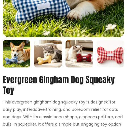
Evergreen Gingham Dog Squeaky
Toy
This evergreen gingham dog squeaky toy is designed for
daily play, interactive training, and boredom relief for cats
and dogs. With its classic bone shape, gingham pattern, and
built-in squeaker, it offers a simple but engaging toy option