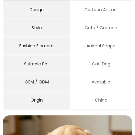
Design
Cartoon Animal
Style
Cute / Cartoon
Fashion Element
Animal Shape
Suitable Pet
Cat, Dog
OEM / ODM
Available
Origin
China