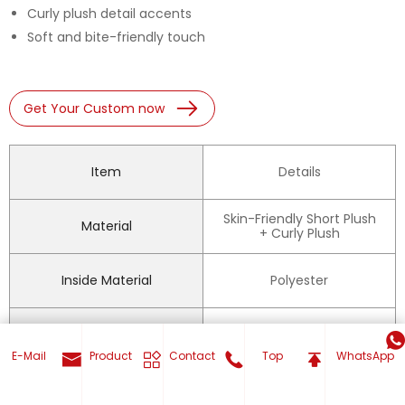
Curly plush detail accents
Soft and bite-friendly touch
Get Your Custom now
Item
Details
Skin-Friendly Short Plush
Material
+ Curly Plush
Inside Material
Polyester
Built-in Squeaker
Yes
E-Mail
Product
Contact
Top
WhatsApp
Squeaky, Interactive,
Feature
Boredom Relief,
Teething