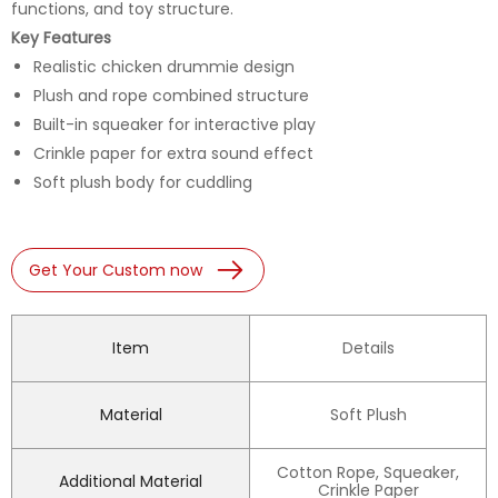
functions, and toy structure.
Key Features
Realistic chicken drummie design
Plush and rope combined structure
Built-in squeaker for interactive play
Crinkle paper for extra sound effect
Soft plush body for cuddling
Get Your Custom now
Item
Details
Material
Soft Plush
Cotton Rope, Squeaker,
Additional Material
Crinkle Paper