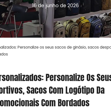
16 de junho de 2026
lizados: Personalize os seus sacos de ginásio, sacos desp
ados
rsonalizados: Personalize Os Seu
ortivos, Sacos Com Logótipo Da
romocionais Com Bordados