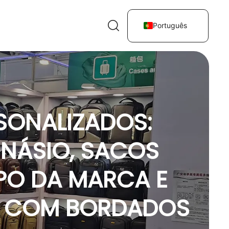
Português
SONALIZADOS:
INÁSIO, SACOS
PO DA MARCA E
S COM BORDADOS