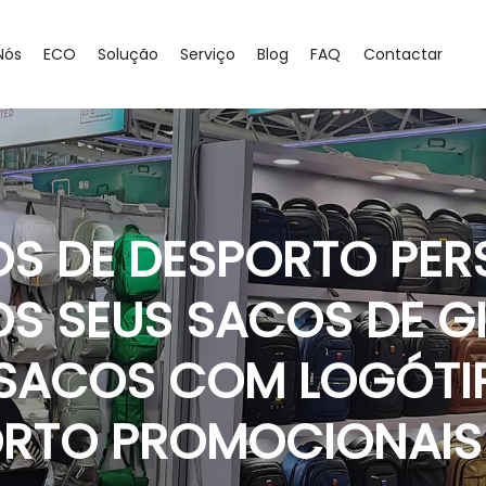
Nós
ECO
Solução
Serviço
Blog
FAQ
Contactar
OS DE DESPORTO PER
OS SEUS SACOS DE G
 SACOS COM LOGÓTI
ORTO PROMOCIONAI