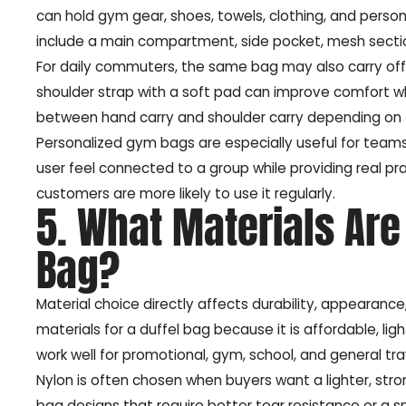
can hold gym gear, shoes, towels, clothing, and pers
include a main compartment, side pocket, mesh section,
For daily commuters, the same bag may also carry offi
shoulder strap with a soft pad can improve comfort when
between hand carry and shoulder carry depending on t
Personalized gym bags are especially useful for teams
user feel connected to a group while providing real pra
customers are more likely to use it regularly.
5. What Materials Are 
Bag?
Material choice directly affects durability, appearan
materials for a duffel bag because it is affordable, l
work well for promotional, gym, school, and general tra
Nylon is often chosen when buyers want a lighter, stron
bag designs that require better tear resistance or a