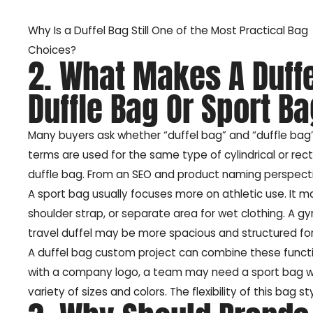
Why Is a Duffel Bag Still One of the Most Practical Bag
Choices?
2. What Makes A Duffe
Duffle Bag Or Sport B
Many buyers ask whether “duffel bag” and “duffle ba
terms are used for the same type of cylindrical or rec
duffle bag. From an SEO and product naming perspective,
A sport bag usually focuses more on athletic use. It
shoulder strap, or separate area for wet clothing. A g
travel duffel may be more spacious and structured for
A duffel bag custom project can combine these funct
with a company logo, a team may need a sport bag with
variety of sizes and colors. The flexibility of this bag 