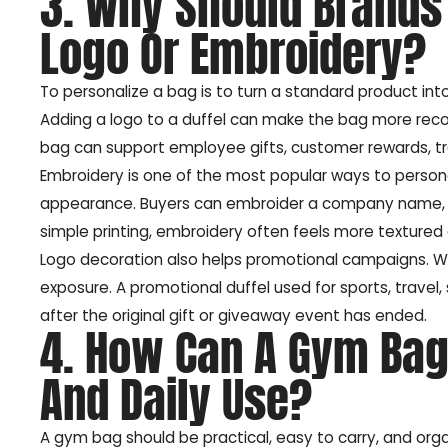
3. Why Should Brands 
Logo Or Embroidery?
To personalize a bag is to turn a standard product i
Adding a logo to a duffel can make the bag more reco
bag can support employee gifts, customer rewards, t
Embroidery is one of the most popular ways to person
appearance. Buyers can embroider a company name, c
simple printing, embroidery often feels more textured
Logo decoration also helps promotional campaigns. Wh
exposure. A promotional duffel used for sports, travel,
after the original gift or giveaway event has ended.
4. How Can A Gym Bag 
And Daily Use?
A gym bag should be practical, easy to carry, and o