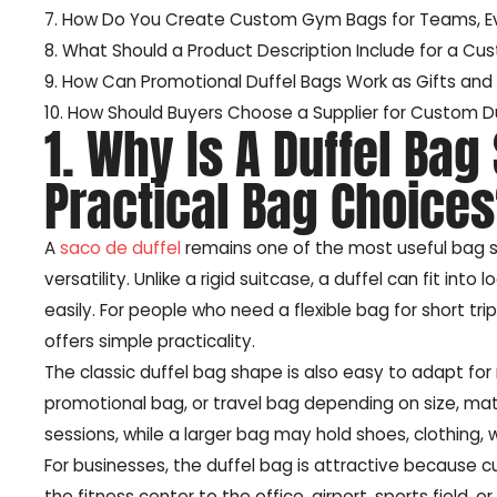
7. How Do You Create Custom Gym Bags for Teams, Ev
8. What Should a Product Description Include for a Cu
9. How Can Promotional Duffel Bags Work as Gifts an
10. How Should Buyers Choose a Supplier for Custom Du
1. Why Is A Duffel Bag
Practical Bag Choice
A
saco de duffel
remains one of the most useful bag s
versatility. Unlike a rigid suitcase, a duffel can fit i
easily. For people who need a flexible bag for short trip
offers simple practicality.
The classic duffel bag shape is also easy to adapt f
promotional bag, or travel bag depending on size, mate
sessions, while a larger bag may hold shoes, clothing, 
For businesses, the duffel bag is attractive because cu
the fitness center to the office, airport, sports field,