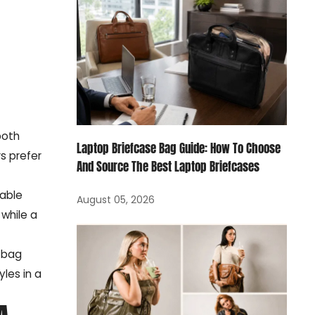
both
Laptop Briefcase Bag Guide: How To Choose
s prefer
And Source The Best Laptop Briefcases
hable
August 05, 2026
 while a
 bag
les in a