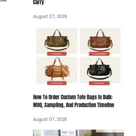
Carry
August 07, 2026
How To Order Custom Tote Bags In Bulk:
MOQ, Sampling, And Production Timeline
August 07, 2026