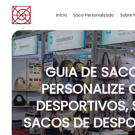
Início
Saco Personalizado
Sobre 
GUIA DE SAC
PERSONALIZE 
DESPORTIVOS,
SACOS DE DESP