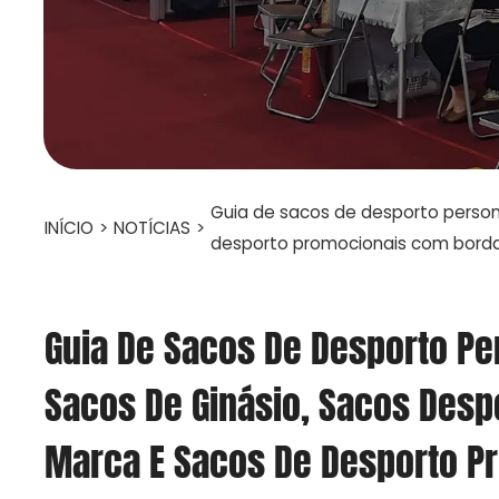
Guia de sacos de desporto persona
INÍCIO
>
NOTÍCIAS
>
desporto promocionais com bord
Guia De Sacos De Desporto Pe
Sacos De Ginásio, Sacos Desp
Marca E Sacos De Desporto P