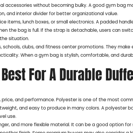
onal accessories without becoming bulky. A good gym bag m
 and interior divider for better organizational value.
ce items, lunch boxes, or small electronics. A padded handl
 the bag is full. If the strap is detachable, users can swit
he situation.
, schools, clubs, and fitness center promotions. They make
cticality. When a gym bag is stylish, comfortable, and durab
Best For A Durable Duffe
ce, price, and performance. Polyester is one of the most co
ightweight, and easy to produce in many colors. A polyester 
vel use.
ger, and more flexible material. It can be a good option for
 smoother finish. Some premium buyers may also consider a l