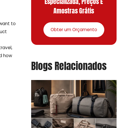
Especializada, Preços E
Amostras Grátis
 want to
Obter um Orçamento
duct
ravel,
nd how
Blogs Relacionados