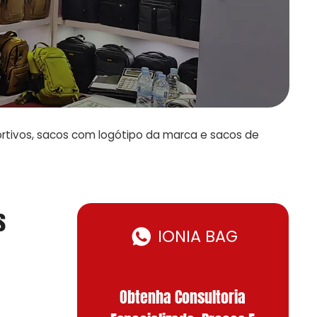
ortivos, sacos com logótipo da marca e sacos de
s
IONIA BAG
Obtenha Consultoria