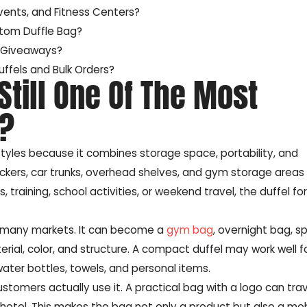
ents, and Fitness Centers?
stom Duffle Bag?
d Giveaways?
ffels and Bulk Orders?
 Still One Of The Most
s?
tyles because it combines storage space, portability, and
nto lockers, car trunks, overhead shelves, and gym storage area
s, training, school activities, or weekend travel, the duffel f
or many markets. It can become a
gym bag
, overnight bag, s
rial, color, and structure. A compact duffel may work well 
water bottles, towels, and personal items.
stomers actually use it. A practical bag with a logo can tra
 or hotel. This makes the bag not only a product but also a mo