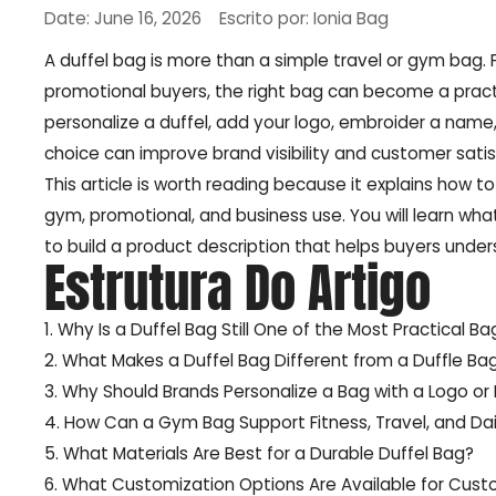
Date: June 16, 2026
Escrito por: Ionia Bag
A duffel bag is more than a simple travel or gym bag. F
promotional buyers, the right bag can become a pract
personalize a duffel, add your logo, embroider a name,
choice can improve brand visibility and customer satis
This article is worth reading because it explains how t
gym, promotional, and business use. You will learn w
to build a product description that helps buyers under
Estrutura Do Artigo
1. Why Is a Duffel Bag Still One of the Most Practical B
2. What Makes a Duffel Bag Different from a Duffle Ba
3. Why Should Brands Personalize a Bag with a Logo or
4. How Can a Gym Bag Support Fitness, Travel, and Dai
5. What Materials Are Best for a Durable Duffel Bag?
6. What Customization Options Are Available for Cust