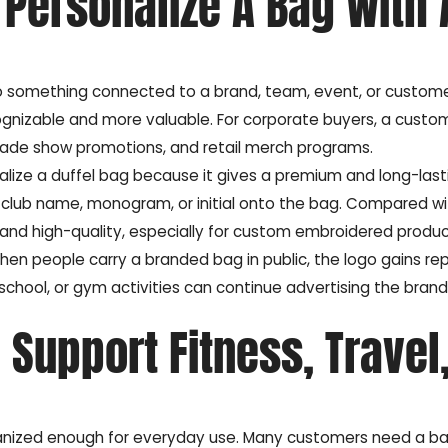
Personalize A Bag With 
nto something connected to a brand, team, event, or custome
gnizable and more valuable. For corporate buyers, a custom
rade show promotions, and retail merch programs.
alize a duffel bag because it gives a premium and long-last
lub name, monogram, or initial onto the bag. Compared wi
 and high-quality, especially for custom embroidered produc
en people carry a branded bag in public, the logo gains r
 school, or gym activities can continue advertising the brand
Support Fitness, Travel
rganized enough for everyday use. Many customers need a b