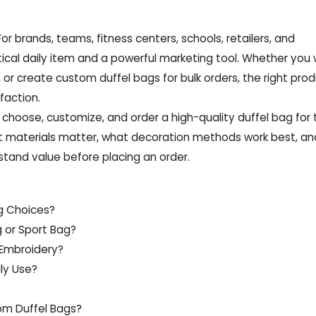
or brands, teams, fitness centers, schools, retailers, and
ical daily item and a powerful marketing tool. Whether you
 or create custom duffel bags for bulk orders, the right pro
faction.
o choose, customize, and order a high-quality duffel bag for t
hat materials matter, what decoration methods work best, a
stand value before placing an order.
ag Choices?
g or Sport Bag?
 Embroidery?
ly Use?
om Duffel Bags?