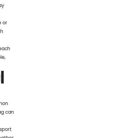
ay
e or
ch
 each
le,
l
mmon
bag can
 sport
eather