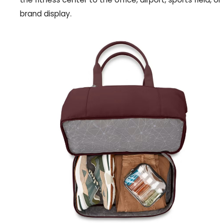
brand display.