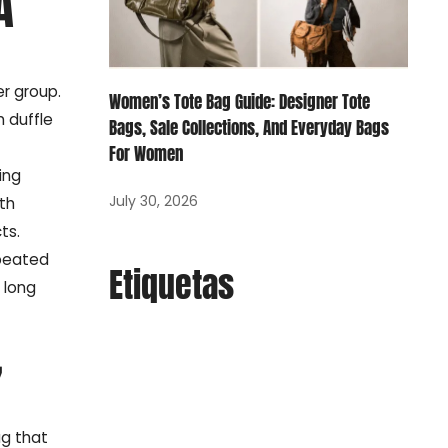
A
r group.
Women’s Tote Bag Guide: Designer Tote
 duffle
Bags, Sale Collections, And Everyday Bags
For Women
ing
July 30, 2026
th
ts.
epeated
Etiquetas
 long
,
ag that