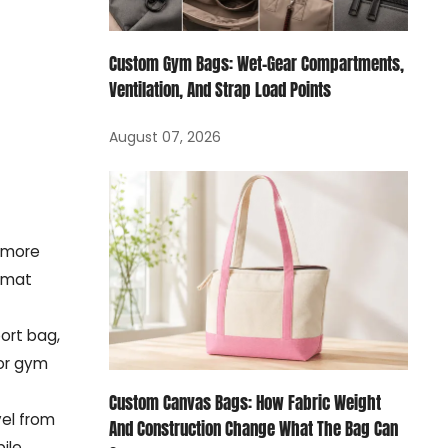
Custom Gym Bags: Wet-Gear Compartments,
Ventilation, And Strap Load Points
August 07, 2026
s more
ormat
port bag,
for gym
Custom Canvas Bags: How Fabric Weight
vel from
And Construction Change What The Bag Can
bile