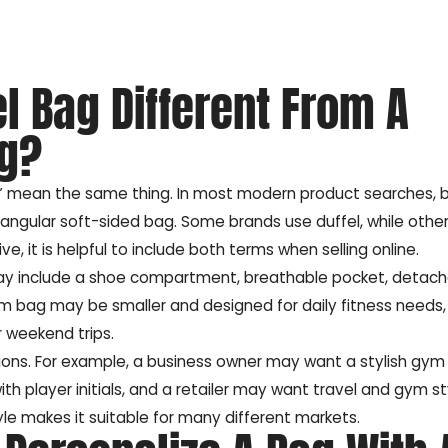
l Bag Different From A
ag?
g” mean the same thing. In most modern product searches, 
tangular soft-sided bag. Some brands use duffel, while other
 it is helpful to include both terms when selling online.
 may include a shoe compartment, breathable pocket, detac
ym bag may be smaller and designed for daily fitness needs,
 weekend trips.
ions. For example, a business owner may want a stylish gym
 player initials, and a retailer may want travel and gym sty
style makes it suitable for many different markets.