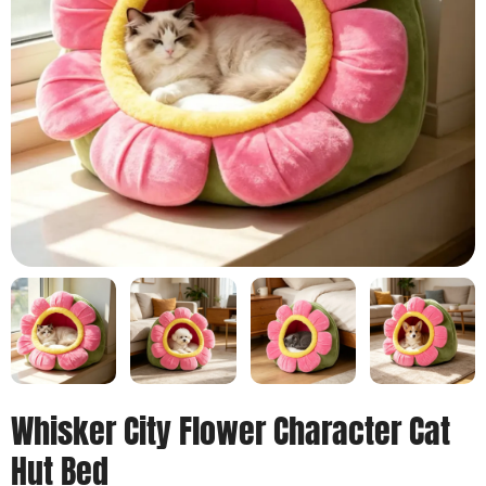
Whisker City Flower Character Cat
Hut Bed