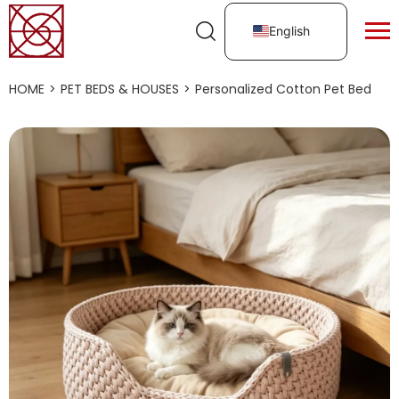
English
HOME
>
PET BEDS & HOUSES
>
Personalized Cotton Pet Bed