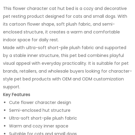
This flower character cat hut bed is a cozy and decorative
pet resting product designed for cats and small dogs. With
its cartoon flower shape, soft plush fabric, and semi-
enclosed structure, it creates a warm and comfortable
indoor space for daily rest.
Made with ultra-soft short-pile plush fabric and supported
by a stable inner structure, this pet bed combines playful
visual appeal with everyday practicality. It is suitable for pet
brands, retailers, and wholesale buyers looking for character-
style pet bed products with OEM and ODM customization
support.
Key Features
Cute flower character design
Semi-enclosed hut structure
Ultra-soft short-pile plush fabric
Warm and cozy inner space
Suitable for cats and small dogs