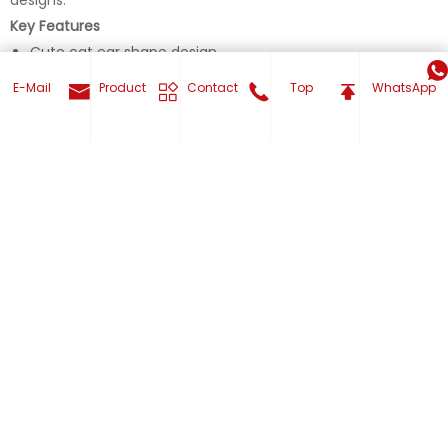
Key Features
Cute cat ear shape design
Semi-enclosed pet bed structure
E-Mail
Product
Contact
Top
WhatsApp
Built-in hanging plush toy
Ultra-soft short-pile plush fabric
Thick and comfortable inner cushion
Get Your Custom now
Item Details
Model No. Pet carriers 012
Product Type Pet Bed / Pet House
Design Cute Cat Ear Semi-Enclosed Cat Bed
Style Simple
Fashion Element Cartoon, Animal Shape
Suitable Pet Cat, Small Dog