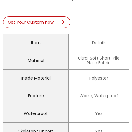
Get Your Custom now
Item
Details
Ultra-Soft Short-Pile
Material
Plush Fabric
Inside Material
Polyester
Feature
Warm, Waterproof
Waterproof
Yes
Skeleton Support
Yes