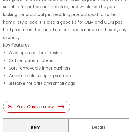
suitable for pet brands, retailers, and wholesale buyers
looking for practical pet bedding products with a softer
home-style look. It is also a good fit for OEM and ODM pet
bed programs that need a clean appearance and everyday
usability.
Key Features
Oval open pet bed design
Cotton outer material
Soft removable inner cushion
Comfortable sleeping surface
Suitable for cats and small dogs
Get Your Custom now
Item
Details