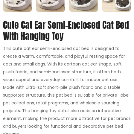
Cute Cat Ear Semi-Enclosed Cat Bed
With Hanging Toy
This cute cat ear semi-enclosed cat bed is designed to
create a warm, comfortable, and playful resting space for
cats and small dogs. With its cartoon cat ear shape, soft
plush fabric, and semi-enclosed structure, it offers both
visual appeal and everyday comfort for indoor pet use.
Made with ultra-soft short-pile plush fabric and a stable
supported structure, this pet bed is suitable for private-label
pet collections, retail programs, and wholesale sourcing
projects. The hanging toy detail also adds an interactive
element, making the product more attractive for pet brands
and buyers looking for functional and decorative pet bed
designs.