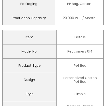
Packaging
PP Bag, Carton
Production Capacity
20,000 PCS / Month
Item
Details
Model No.
Pet carriers 014
Product Type
Pet Bed
Personalized Cotton
Design
Pet Bed
Style
Simple