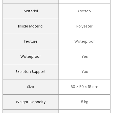
Material
Cotton
Inside Material
Polyester
Feature
Waterproof
Waterproof
Yes
Skeleton Support
Yes
Size
60 × 50 × 18 cm
Weight Capacity
8 kg