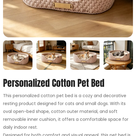
Personalized Cotton Pet Bed
This personalized cotton pet bed is a cozy and decorative
resting product designed for cats and small dogs. With its
oval open-bed shape, cotton outer material, and soft
removable inner cushion, it offers a comfortable space for
daily indoor rest.
Designed for both comfort and visual appeal, this pet bed is