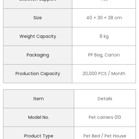
Size
40 × 30 × 28 cm
Weight Capacity
8 kg
Packaging
PP Bag, Carton
Production Capacity
20,000 PCS / Month
Item
Details
Model No.
Pet carriers 013
Product Type
Pet Bed / Pet House