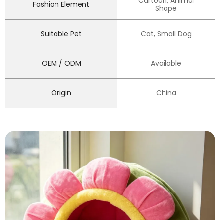
Cartoon, Animal
Fashion Element
Shape
Suitable Pet
Cat, Small Dog
OEM / ODM
Available
Origin
China