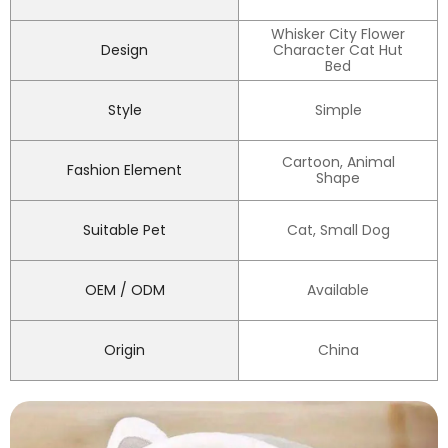
Whisker City Flower
Design
Character Cat Hut
Bed
Style
Simple
Cartoon, Animal
Fashion Element
Shape
Suitable Pet
Cat, Small Dog
OEM / ODM
Available
Origin
China