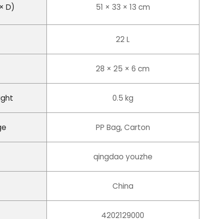
× D)
51 × 33 × 13 cm
22 L
28 × 25 × 6 cm
ight
0.5 kg
ge
PP Bag, Carton
qingdao youzhe
China
4202129000