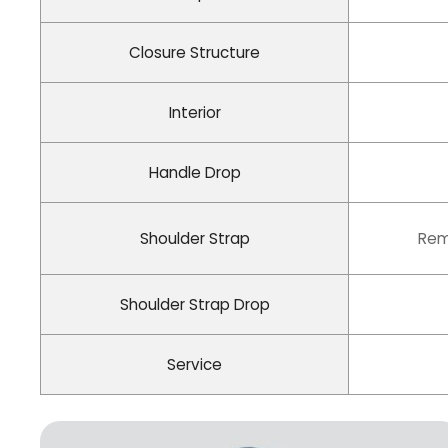
Closure Structure
Interior
Handle Drop
Shoulder Strap
Rem
Shoulder Strap Drop
Service