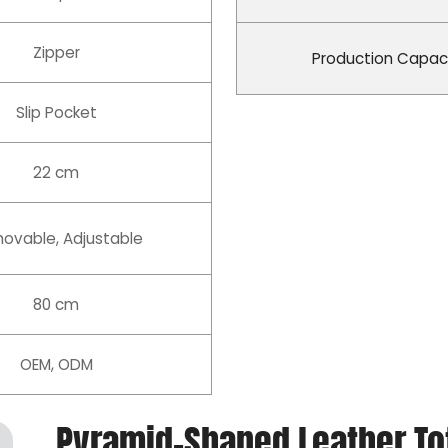
Zipper
Production Capac
Slip Pocket
22 cm
ovable, Adjustable
80 cm
OEM, ODM
Pyramid-Shaped Leather Tot