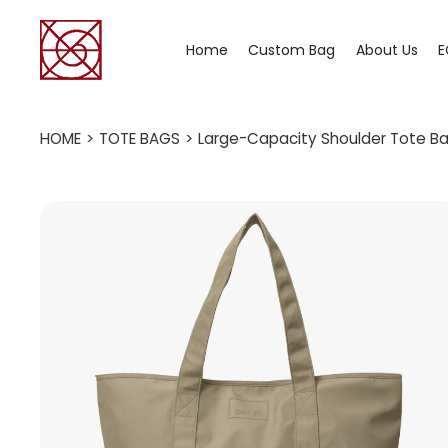
Home
Custom Bag
About Us
E
HOME
>
TOTE BAGS
>
Large-Capacity Shoulder Tote Bag