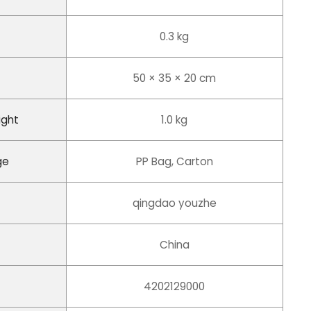
0.3 kg
50 × 35 × 20 cm
ight
1.0 kg
ge
PP Bag, Carton
qingdao youzhe
China
4202129000