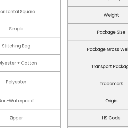
orizontal Square
Weight
Simple
Package Size
Stitching Bag
Package Gross We
olyester + Cotton
Transport Packa
Polyester
Trademark
Non-Waterproof
Origin
Zipper
HS Code