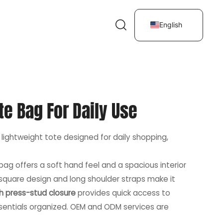
English
te Bag For Daily Use
 lightweight tote designed for daily shopping,
s bag offers a soft hand feel and a spacious interior
 square design and long shoulder straps make it
h press-stud closure
provides quick access to
essentials organized. OEM and ODM services are