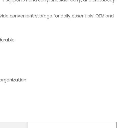
ide convenient storage for daily essentials. OEM and
durable
 organization