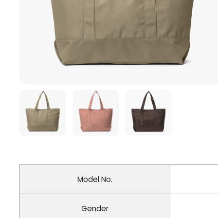
Model No.
Gender