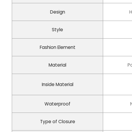
Design
H
Style
Fashion Element
Material
P
Inside Material
Waterproof
Type of Closure