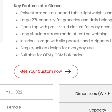
Key Features at a Glance
Polyester + cotton looped fabric, lightweight and
Large 27L capacity for groceries and daily belon
Open top with press-stud closure for easy acce
Long shoulder straps made of cotton webbing
Interior storage with slip pockets and a zippered
Simple, unified design for everyday use
Suitable for OEM / ODM bulk orders
Get Your Custom now
YTO-022
Dimensions (W × H 
Female
Capacity