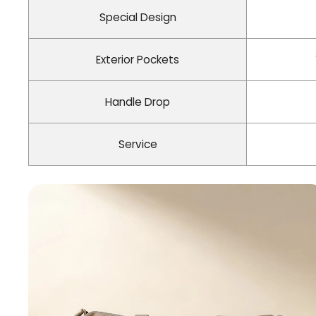
Special Design
Exterior Pockets
Handle Drop
Service