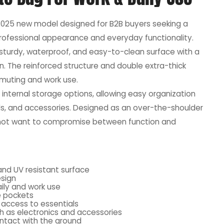
2025 new model designed for B2B buyers seeking a
rofessional appearance and everyday functionality.
a sturdy, waterproof, and easy-to-clean surface with a
n. The reinforced structure and double extra-thick
mmuting and work use.
 internal storage options, allowing easy organization
s, and accessories. Designed as an over-the-shoulder
o not want to compromise between function and
and UV resistant surface
esign
ily and work use
e pockets
 access to essentials
 as electronics and accessories
ntact with the ground