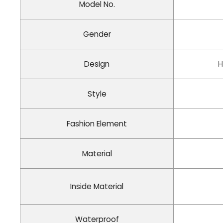
Model No.
Gender
Design
H
Style
Fashion Element
Material
Inside Material
Waterproof