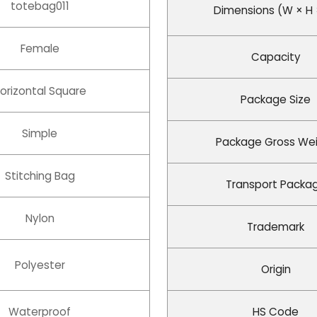
totebag011
Dimensions (W × H 
Female
Capacity
orizontal Square
Package Size
Simple
Package Gross We
Stitching Bag
Transport Packa
Nylon
Trademark
Polyester
Origin
Waterproof
HS Code