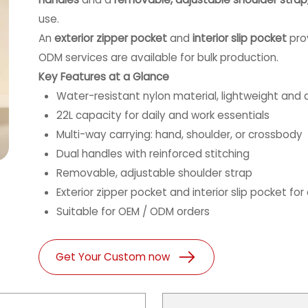
use.
An
exterior zipper pocket
and
interior slip pocket
prov
ODM services are available for bulk production.
Key Features at a Glance
Water-resistant nylon material, lightweight and 
22L capacity for daily and work essentials
Multi-way carrying: hand, shoulder, or crossbody
Dual handles with reinforced stitching
Removable, adjustable shoulder strap
Exterior zipper pocket and interior slip pocket for
Suitable for OEM / ODM orders
Get Your Custom now