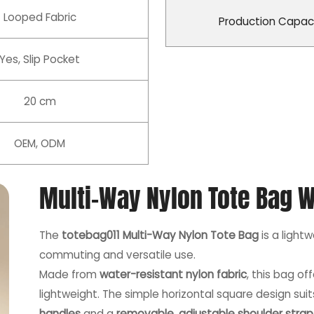
Looped Fabric
Production Capac
Yes, Slip Pocket
20 cm
OEM, ODM
Multi-Way Nylon Tote Bag W
The
totebag011 Multi-Way Nylon Tote Bag
is a light
commuting and versatile use.
Made from
water-resistant nylon fabric
, this bag o
lightweight. The simple horizontal square design su
handles
and a
removable, adjustable shoulder strap