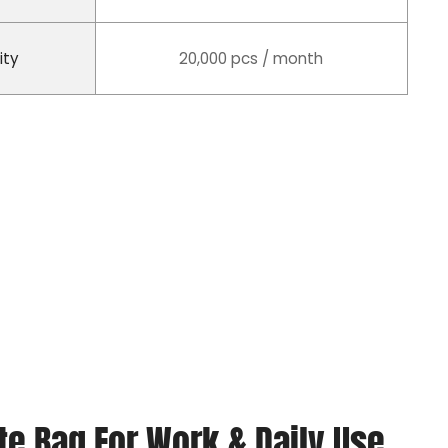
ity
20,000 pcs / month
e Bag For Work & Daily Use