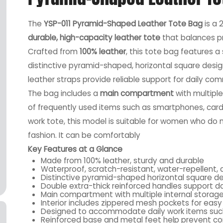
The
YSP-011 Pyramid-Shaped Leather Tote Bag
is a 
durable, high-capacity leather tote
that balances p
Crafted from
100% leather
, this tote bag features 
distinctive pyramid-shaped, horizontal square desig
leather straps provide reliable support for daily co
The bag includes a
main compartment
with multiple
of frequently used items such as smartphones, card
work tote, this model is suitable for women who d
fashion. It can be comfortably
Key Features at a Glance
Made from 100% leather, sturdy and durable
Waterproof, scratch-resistant, water-repellent, 
Distinctive pyramid-shaped horizontal square d
Double extra-thick reinforced handles support da
Main compartment with multiple internal storag
Interior includes zippered mesh pockets for easy
Designed to accommodate daily work items such
Reinforced base and metal feet help prevent co