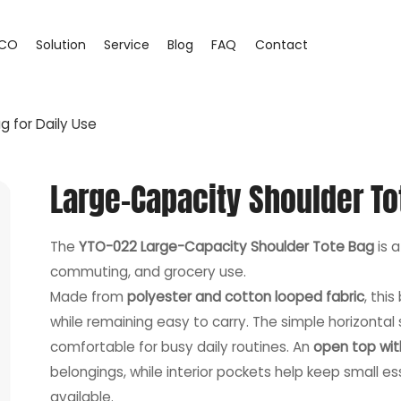
CO
Solution
Service
Blog
FAQ
Contact
 for Daily Use
Large-Capacity Shoulder To
The
YTO-022 Large-Capacity Shoulder Tote Bag
is a
commuting, and grocery use.
Made from
polyester and cotton looped fabric
, thi
while remaining easy to carry. The simple horizontal
comfortable for busy daily routines. An
open top wit
belongings, while interior pockets help keep small 
available.