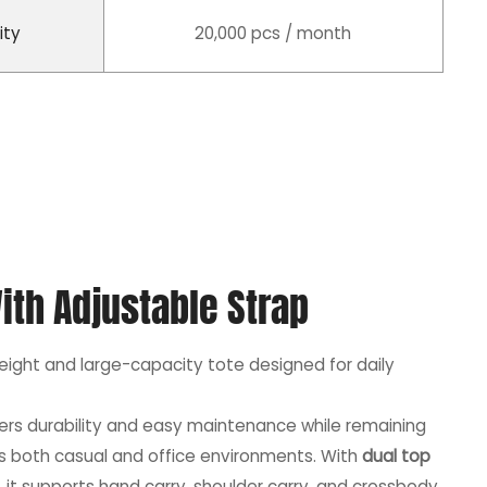
ity
20,000 pcs / month
ith Adjustable Strap
weight and large-capacity tote designed for daily
ffers durability and easy maintenance while remaining
its both casual and office environments. With
dual top
, it supports hand carry, shoulder carry, and crossbody