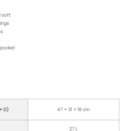
 soft
gings
ss
 pocket
× D)
47 × 31 × 18 cm
27 L