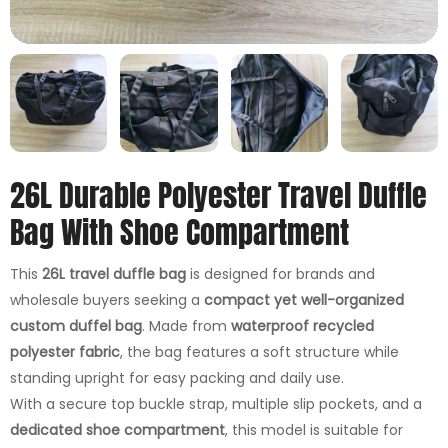
26L Durable Polyester Travel Duffle
Bag With Shoe Compartment
This
26L travel duffle bag
is designed for brands and
wholesale buyers seeking a
compact yet well-organized
custom duffel bag
. Made from
waterproof recycled
polyester fabric
, the bag features a soft structure while
standing upright for easy packing and daily use.
With a secure top buckle strap, multiple slip pockets, and a
dedicated shoe compartment
, this model is suitable for