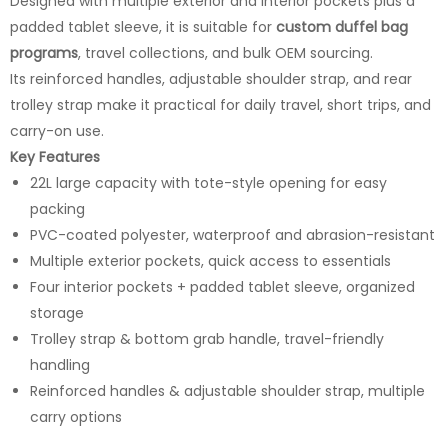
Designed with multiple exterior and interior pockets plus a
padded tablet sleeve, it is suitable for
custom duffel bag
programs
, travel collections, and bulk OEM sourcing.
Its reinforced handles, adjustable shoulder strap, and rear
trolley strap make it practical for daily travel, short trips, and
carry-on use.
Key Features
22L large capacity with tote-style opening for easy
packing
PVC-coated polyester, waterproof and abrasion-resistant
Multiple exterior pockets, quick access to essentials
Four interior pockets + padded tablet sleeve, organized
storage
Trolley strap & bottom grab handle, travel-friendly
handling
Reinforced handles & adjustable shoulder strap, multiple
carry options