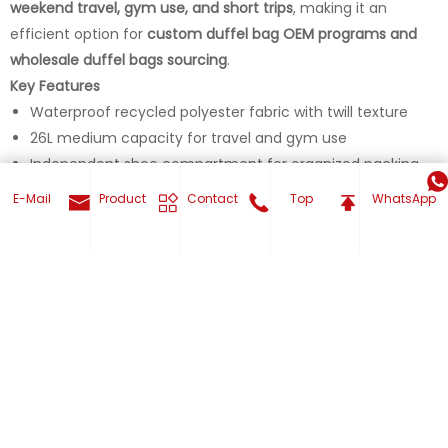
weekend travel, gym use, and short trips
, making it an
efficient option for
custom duffel bag OEM programs and
wholesale duffel bags sourcing
.
Key Features
Waterproof recycled polyester fabric with twill texture
26L medium capacity for travel and gym use
Independent shoe compartment for organized packing
Removable and adjustable shoulder strap for hand or
E-Mail
Product
Contact
Top
WhatsApp
shoulder carry
Multiple exterior and interior pockets for easy item
organization
Get Your Custom now
Product Type
Travel Duffle Bag