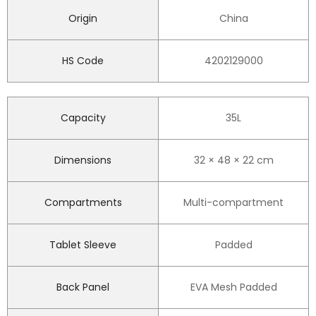
Origin
China
HS Code
4202129000
Capacity
35L
Dimensions
32 × 48 × 22 cm
Compartments
Multi-compartment
Tablet Sleeve
Padded
Back Panel
EVA Mesh Padded