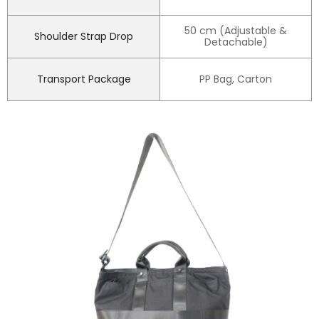
50 cm (Adjustable &
Shoulder Strap Drop
Detachable)
Transport Package
PP Bag, Carton