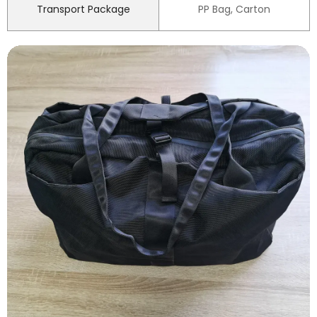
Transport Package
PP Bag, Carton