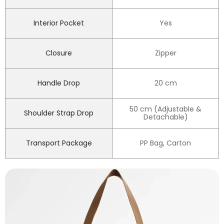
Interior Pocket
Yes
Closure
Zipper
Handle Drop
20 cm
50 cm (Adjustable &
Shoulder Strap Drop
Detachable)
Transport Package
PP Bag, Carton