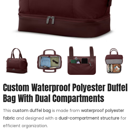
Custom Waterproof Polyester Duffel
Bag With Dual Compartments
This
custom duffel bag
is made from
waterproof polyester
fabric
and designed with a
dual-compartment structure
for
efficient organization.