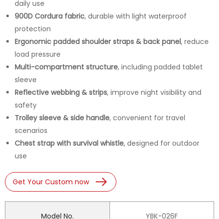
daily use
900D Cordura fabric
, durable with light waterproof
protection
Ergonomic padded shoulder straps & back panel
, reduce
load pressure
Multi-compartment structure
, including padded tablet
sleeve
Reflective webbing & strips
, improve night visibility and
safety
Trolley sleeve & side handle
, convenient for travel
scenarios
Chest strap with survival whistle
, designed for outdoor
use
Get Your Custom now
Model No.
YBK-026F