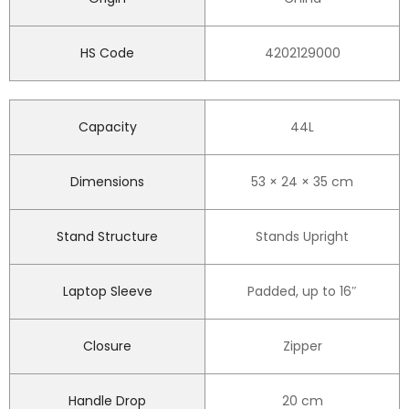
HS Code
4202129000
Capacity
44L
Dimensions
53 × 24 × 35 cm
Stand Structure
Stands Upright
Laptop Sleeve
Padded, up to 16″
Closure
Zipper
Handle Drop
20 cm