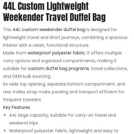
44L Custom Lightweight
Weekender Travel Duffel Bag
This
44L custom weekender duffel bag
is designed for
lightweight travel and short journeys, combining a spacious
interior with a clean, functional structure.
Made from
waterproof polyester fabric
, it offers multiple
carry options and organized compartments, making it
suitable for
custom duffel bag programs
, travel collections,
and OEM bulk sourcing.
Its wide top opening, separate bottom compartment, and
rear trolley strap make packing and transport efficient for
frequent travelers.
Key Features
44L large capacity, suitable for carry-on travel and
weekend trips
Waterproof polyester fabric, lightweight and easy to