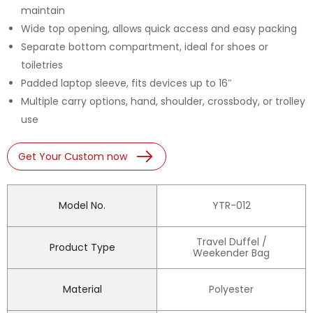
maintain
Wide top opening, allows quick access and easy packing
Separate bottom compartment, ideal for shoes or
toiletries
Padded laptop sleeve, fits devices up to 16″
Multiple carry options, hand, shoulder, crossbody, or trolley
use
Get Your Custom now
Model No.
YTR-012
Travel Duffel /
Product Type
Weekender Bag
Material
Polyester