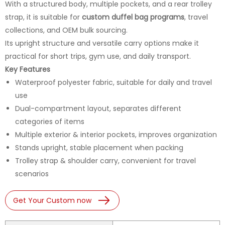
With a structured body, multiple pockets, and a rear trolley
strap, it is suitable for
custom duffel bag programs
, travel
collections, and OEM bulk sourcing.
Its upright structure and versatile carry options make it
practical for short trips, gym use, and daily transport.
Key Features
Waterproof polyester fabric, suitable for daily and travel
use
Dual-compartment layout, separates different
categories of items
Multiple exterior & interior pockets, improves organization
Stands upright, stable placement when packing
Trolley strap & shoulder carry, convenient for travel
scenarios
Get Your Custom now