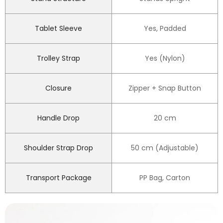
Tablet Sleeve
Yes, Padded
Trolley Strap
Yes (Nylon)
Closure
Zipper + Snap Button
Handle Drop
20 cm
Shoulder Strap Drop
50 cm (Adjustable)
Transport Package
PP Bag, Carton