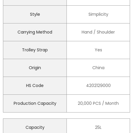
Style
Simplicity
Carrying Method
Hand / Shoulder
Trolley Strap
Yes
Origin
China
HS Code
4202129000
Production Capacity
20,000 PCS / Month
Capacity
25L