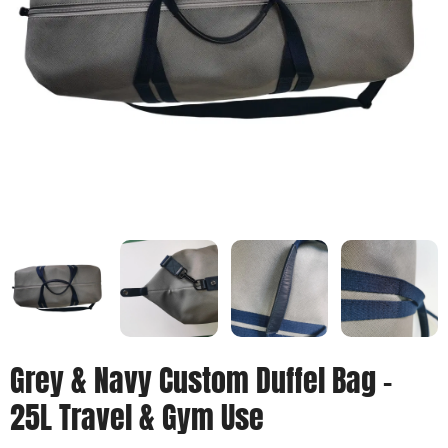
Grey & Navy Custom Duffel Bag –
25L Travel & Gym Use