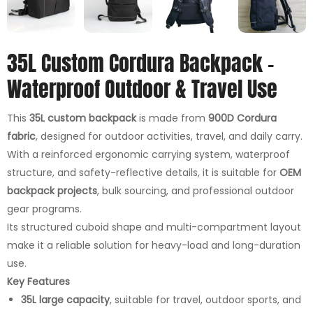
35L Custom Cordura Backpack –
Waterproof Outdoor & Travel Use
This
35L custom backpack
is made from
900D Cordura
fabric
, designed for outdoor activities, travel, and daily carry.
With a reinforced ergonomic carrying system, waterproof
structure, and safety-reflective details, it is suitable for
OEM
backpack projects
, bulk sourcing, and professional outdoor
gear programs.
Its structured cuboid shape and multi-compartment layout
make it a reliable solution for heavy-load and long-duration
use.
Key Features
35L large capacity
, suitable for travel, outdoor sports, and