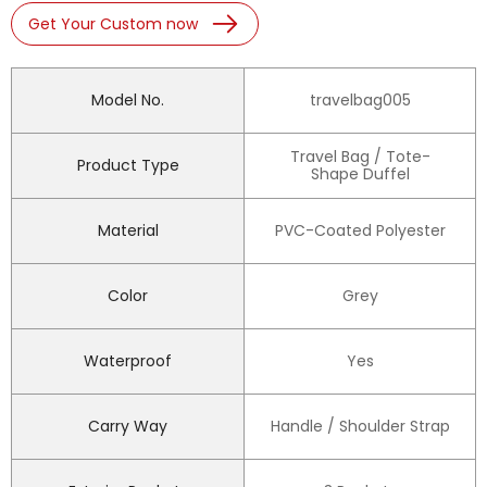
Get Your Custom now
Model No.
travelbag005
Travel Bag / Tote-
Product Type
Shape Duffel
Material
PVC-Coated Polyester
Color
Grey
Waterproof
Yes
Carry Way
Handle / Shoulder Strap