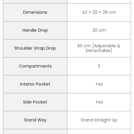
Dimensions
42 × 20 × 28 cm
Handle Drop
20 cm
50 cm (Adjustable &
Shoulder Strap Drop
Detachable)
Compartments
3
Interior Pocket
Yes
Side Pocket
Yes
Stand Way
Stand Straight Up