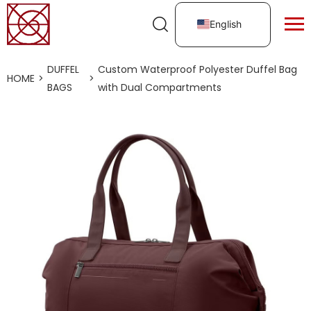
English
DUFFEL
Custom Waterproof Polyester Duffel Bag
HOME
>
>
BAGS
with Dual Compartments