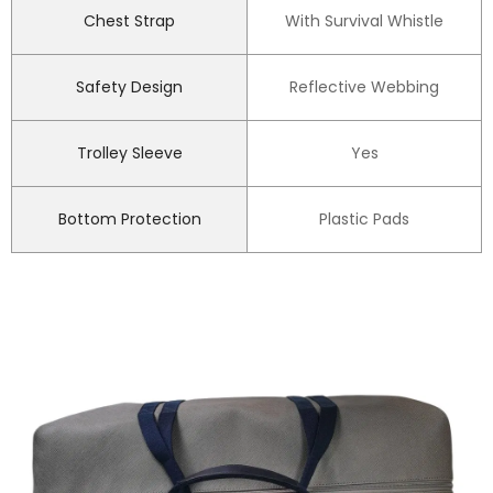
Chest Strap
With Survival Whistle
Safety Design
Reflective Webbing
Trolley Sleeve
Yes
Bottom Protection
Plastic Pads