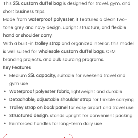
This
25L custom duffel bag
is designed for travel, gym, and
short business trips.
Made from
waterproof polyester
, it features a clean two-
tone grey and navy design, upright structure, and flexible
hand or shoulder carry
.
With a built-in
trolley strap
and organized interior, this model
is well suited for
wholesale custom duffel bags
, OEM
branding projects, and bulk sourcing programs.
Key Features
Medium
25L capacity
, suitable for weekend travel and
gym use
Waterproof polyester fabric
, lightweight and durable
Detachable, adjustable shoulder strap
for flexible carrying
Trolley strap on back panel
for easy airport and travel use
Structured design
, stands upright for convenient packing
Reinforced handles for long-term daily use