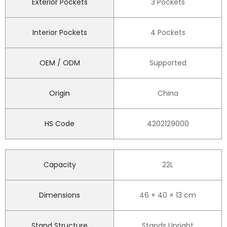
Exterior Pockets
3 Pockets
Interior Pockets
4 Pockets
OEM / ODM
Supported
Origin
China
HS Code
4202129000
Capacity
22L
Dimensions
46 × 40 × 13 cm
Stand Structure
Stands Upright