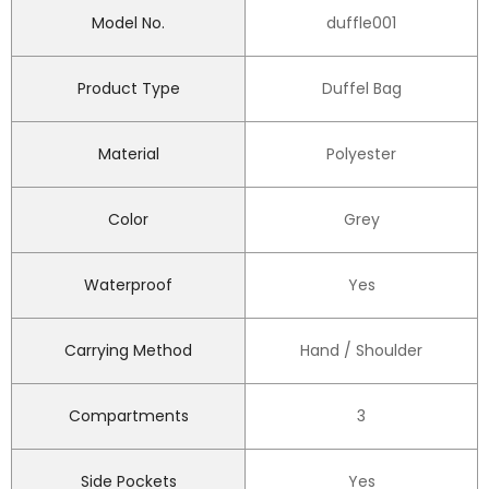
Model No.
duffle001
Product Type
Duffel Bag
Material
Polyester
Color
Grey
Waterproof
Yes
Carrying Method
Hand / Shoulder
Compartments
3
Side Pockets
Yes