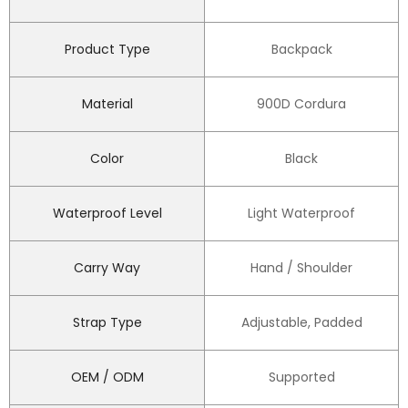
Product Type
Backpack
Material
900D Cordura
Color
Black
Waterproof Level
Light Waterproof
Carry Way
Hand / Shoulder
Strap Type
Adjustable, Padded
OEM / ODM
Supported