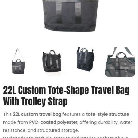
22L Custom Tote-Shape Travel Bag
With Trolley Strap
This
22L custom travel bag
features a
tote-style structure
made from
PVC-coated polyester
, offering durability, water
resistance, and structured storage.