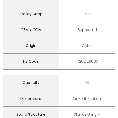
Trolley Strap
Yes
OEM / ODM
Supported
Origin
China
HS Code
4202129000
Capacity
25L
Dimensions
48 × 36 × 29 cm
Stand Structure
Stands Upright