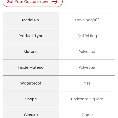
Get Your Custom now
Model No.
travelbag003
Product Type
Duffel Bag
Material
Polyester
Inside Material
Polyester
Waterproof
Yes
Shape
Horizontal Square
Closure
Zipper