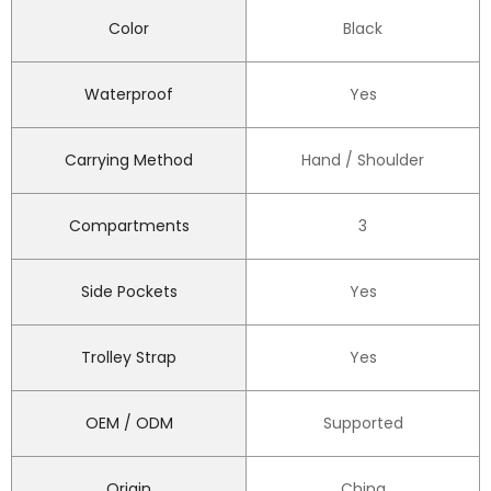
Color
Black
Waterproof
Yes
Carrying Method
Hand / Shoulder
Compartments
3
Side Pockets
Yes
Trolley Strap
Yes
OEM / ODM
Supported
Origin
China