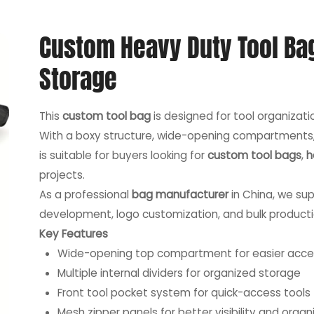
Custom Heavy Duty Tool Ba
Storage
This
custom tool bag
is designed for tool organizati
With a boxy structure, wide-opening compartments, a
is suitable for buyers looking for
custom tool bags
,
h
projects.
As a professional
bag manufacturer
in China, we sup
development, logo customization, and bulk producti
Key Features
Wide-opening top compartment for easier acce
Multiple internal dividers for organized storage
Front tool pocket system for quick-access tools
Mesh zipper panels for better visibility and organ