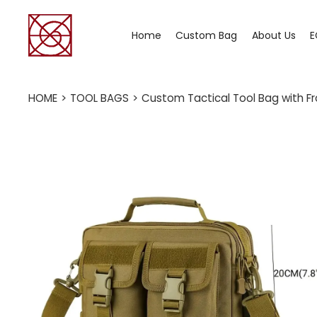
Home
Custom Bag
About Us
E
HOME
>
TOOL BAGS
>
Custom Tactical Tool Bag with Fr