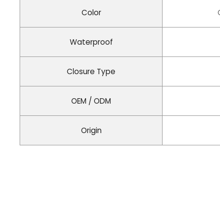
Color
Waterproof
Closure Type
OEM / ODM
Origin