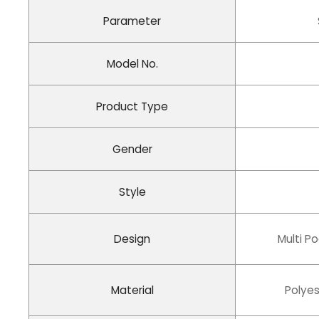
Parameter
Model No.
Product Type
Gender
Style
Design
Multi P
Material
Polyes