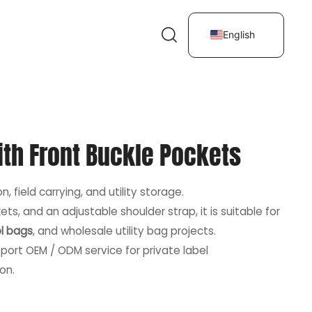
English
ith Front Buckle Pockets
, field carrying, and utility storage.
ts, and an adjustable shoulder strap, it is suitable for
l bags
, and wholesale utility bag projects.
port OEM / ODM service for private label
on.