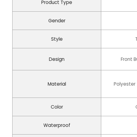
Product Type
Gender
Style
Design
Front 
Material
Polyester
Color
Waterproof