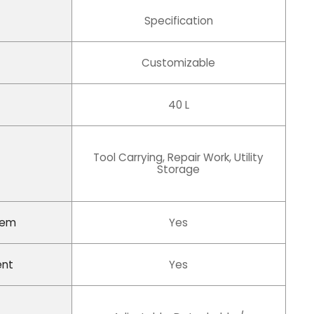
Specification
Customizable
40 L
Tool Carrying, Repair Work, Utility
Storage
tem
Yes
ent
Yes