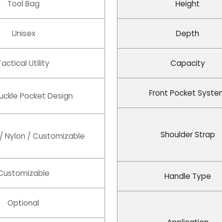
Tool Bag
Height
Unisex
Depth
Tactical Utility
Capacity
Front Pocket Syst
Buckle Pocket Design
Shoulder Strap
 / Nylon / Customizable
Customizable
Handle Type
Optional