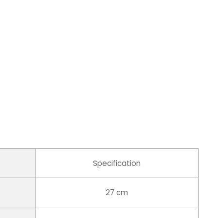
Specification
27 cm