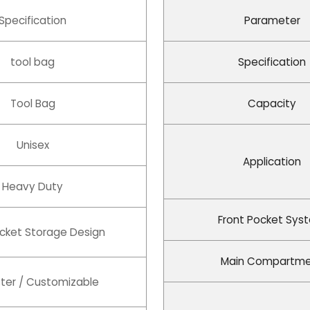
Specification
Parameter
tool bag
Specification
Tool Bag
Capacity
Unisex
Application
Heavy Duty
Front Pocket Sys
ocket Storage Design
Main Compartm
ter / Customizable