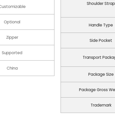
Shoulder Strap
Customizable
Optional
Handle Type
Zipper
Side Pocket
Supported
Transport Packa
China
Package Size
Package Gross We
Trademark