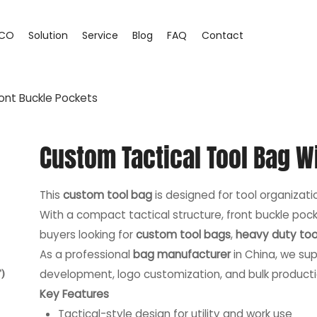
CO
Solution
Service
Blog
FAQ
Contact
ont Buckle Pockets
Custom Tactical Tool Bag W
This
custom tool bag
is designed for tool organization
With a compact tactical structure, front buckle pocke
buyers looking for
custom tool bags
,
heavy duty too
As a professional
bag manufacturer
in China, we sup
development, logo customization, and bulk producti
Key Features
Tactical-style design for utility and work use