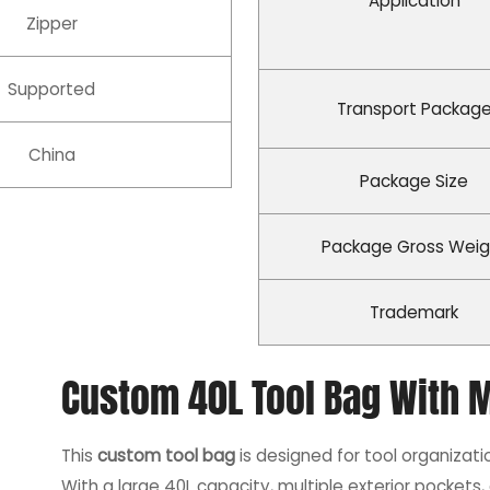
Application
Zipper
Supported
Transport Packag
China
Package Size
Package Gross Weig
Trademark
Custom 40L Tool Bag With M
This
custom tool bag
is designed for tool organization
With a large 40L capacity, multiple exterior pockets, a