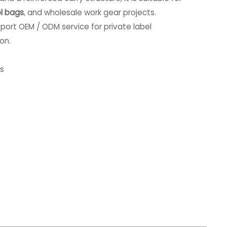
l bags
, and wholesale work gear projects.
port OEM / ODM service for private label
on.
es