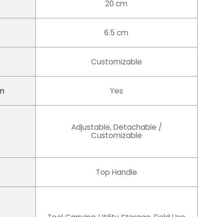
20 cm
6.5 cm
Customizable
em
Yes
Adjustable, Detachable /
Customizable
Top Handle