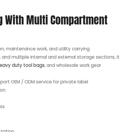
g With Multi Compartment
on, maintenance work, and utility carrying.
nd multiple internal and external storage sections, it
eavy duty tool bags
, and wholesale work gear
port OEM / ODM service for private label
on.
ss
ization