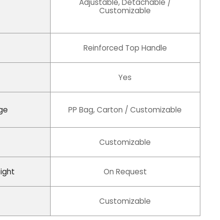
Adjustable, Detachable /
Customizable
Reinforced Top Handle
Yes
ge
PP Bag, Carton / Customizable
Customizable
ight
On Request
Customizable