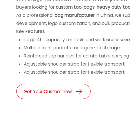
buyers looking for
custom tool bags
,
heavy duty too
As a professional
bag manufacturer
in China, we sup
development, logo customization, and bulk producti
Key Features
Large 40L capacity for tools and work accessori
Multiple front pockets for organized storage
Reinforced top handles for comfortable carrying
Adjustable shoulder strap for flexible transport
Adjustable shoulder strap for flexible transport
Get Your Custom now