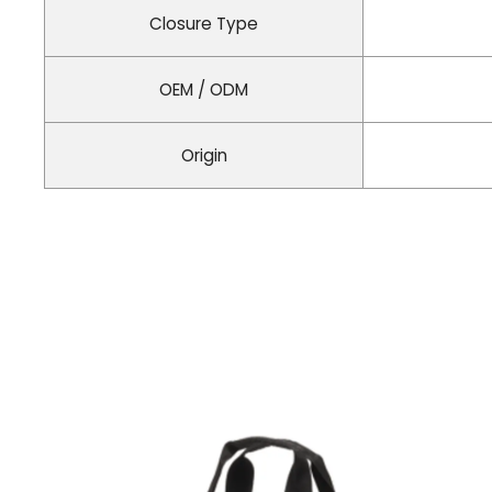
Closure Type
OEM / ODM
Origin