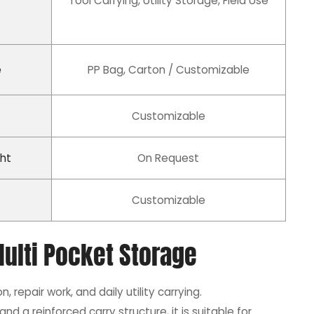
Tool Carrying, Utility Storage, Field Use
e
PP Bag, Carton / Customizable
Customizable
ht
On Request
Customizable
ulti Pocket Storage
, repair work, and daily utility carrying.
nd a reinforced carry structure, it is suitable for