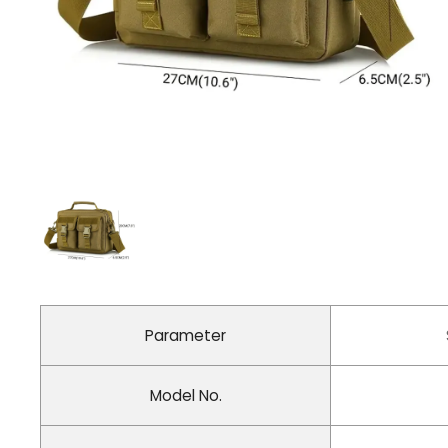
Parameter
Model No.