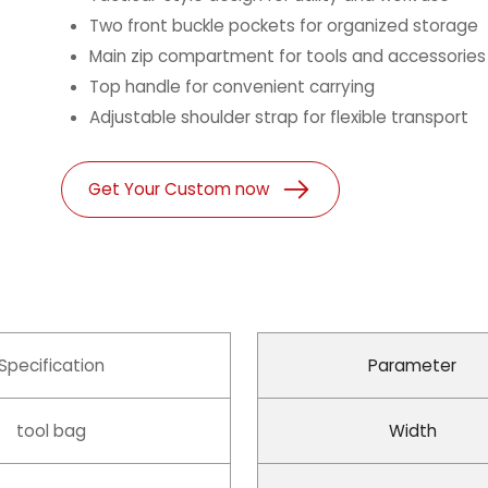
Two front buckle pockets for organized storage
Main zip compartment for tools and accessories
Top handle for convenient carrying
Adjustable shoulder strap for flexible transport
Get Your Custom now
Specification
Parameter
tool bag
Width