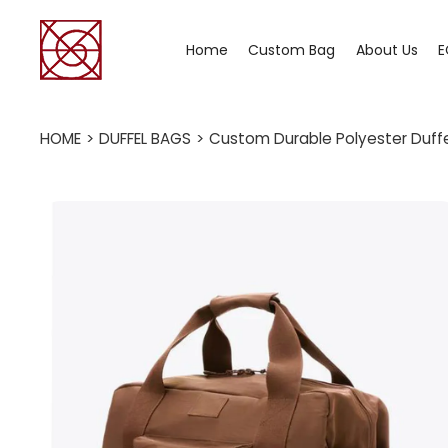
Home
Custom Bag
About Us
E
HOME
>
DUFFEL BAGS
>
Custom Durable Polyester Duffe