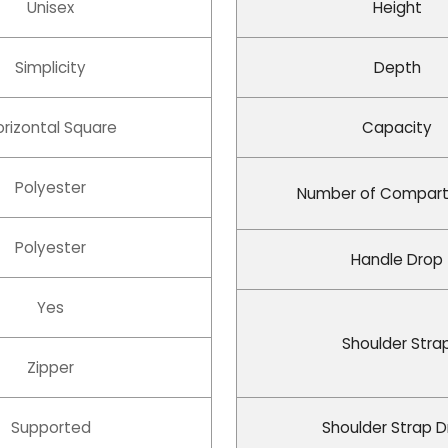
Unisex
Height
Simplicity
Depth
orizontal Square
Capacity
Polyester
Number of Compar
Polyester
Handle Drop
Yes
Shoulder Stra
Zipper
Supported
Shoulder Strap 