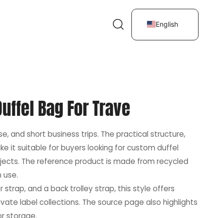
English
uffel Bag For Trave
e, and short business trips. The practical structure,
 it suitable for buyers looking for custom duffel
ojects. The reference product is made from recycled
m use.
trap, and a back trolley strap, this style offers
vate label collections. The source page also highlights
or storage.