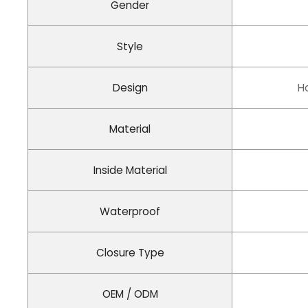
Gender
Style
Design
H
Material
Inside Material
Waterproof
Closure Type
OEM / ODM