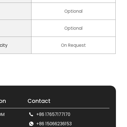
Optional
Optional
city
On Request
ion
Contact
DM
+86 17657177170
+86 15066236153