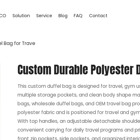
CO
Solution
Service
Blog
FAQ
Contact
l Bag for Trave
Custom Durable Polyester D
This custom duffel bag is designed for travel, gym us
multiple storage pockets, and clean body shape make
bags, wholesale duffel bags, and OEM travel bag pr
polyester fabric and is positioned for travel and gy
With top handles, an adjustable detachable shoulder s
convenient carrying for daily travel programs and pri
front zip pockets, side pockets, and organized interi