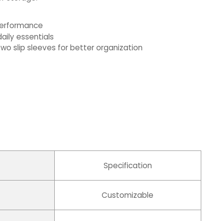
 performance
aily essentials
wo slip sleeves for better organization
Specification
Customizable