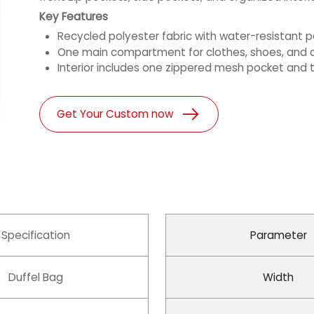
Key Features
Recycled polyester fabric with water-resistant
One main compartment for clothes, shoes, and d
Interior includes one zippered mesh pocket and t
Get Your Custom now
Specification
Parameter
Duffel Bag
Width