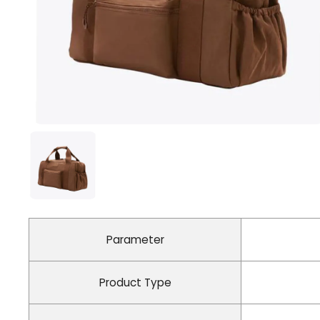
Parameter
Product Type