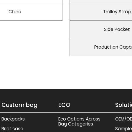
China
Trolley Strap
Side Pocket
Production Capa
Custom bag
ECO
Solut
Backpacks
Eco Options Across
OEM/O
Bag Categories
Brief case
Sample