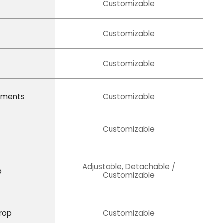
Customizable
Customizable
Customizable
tments
Customizable
Customizable
Adjustable, Detachable /
p
Customizable
Drop
Customizable