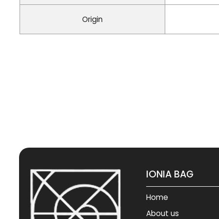
Origin
IONIA BAG
Home
About us