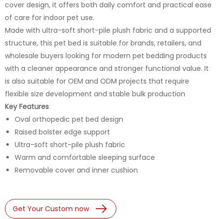
cover design, it offers both daily comfort and practical ease
of care for indoor pet use.
Made with ultra-soft short-pile plush fabric and a supported
structure, this pet bed is suitable for brands, retailers, and
wholesale buyers looking for modern pet bedding products
with a cleaner appearance and stronger functional value. It
is also suitable for OEM and ODM projects that require
flexible size development and stable bulk production
Key Features
Oval orthopedic pet bed design
Raised bolster edge support
Ultra-soft short-pile plush fabric
Warm and comfortable sleeping surface
Removable cover and inner cushion
Get Your Custom now