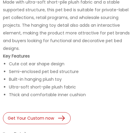
Made with ultra-soft short-pile plush fabric and a stable
supported structure, this pet bed is suitable for private-label
pet collections, retail programs, and wholesale sourcing
projects. The hanging toy detail also adds an interactive
element, making the product more attractive for pet brands
and buyers looking for functional and decorative pet bed
designs.
Key Features
Cute cat ear shape design
Semi-enclosed pet bed structure
Built-in hanging plush toy
Ultra-soft short-pile plush fabric
Thick and comfortable inner cushion
Get Your Custom now