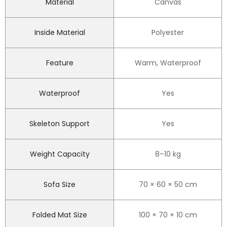
Material
Canvas
Inside Material
Polyester
Feature
Warm, Waterproof
Waterproof
Yes
Skeleton Support
Yes
Weight Capacity
8–10 kg
Sofa Size
70 × 60 × 50 cm
Folded Mat Size
100 × 70 × 10 cm