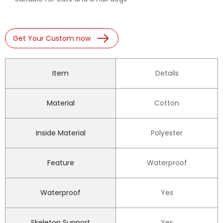
Get Your Custom now
Item
Details
Material
Cotton
Inside Material
Polyester
Feature
Waterproof
Waterproof
Yes
Skeleton Support
Yes