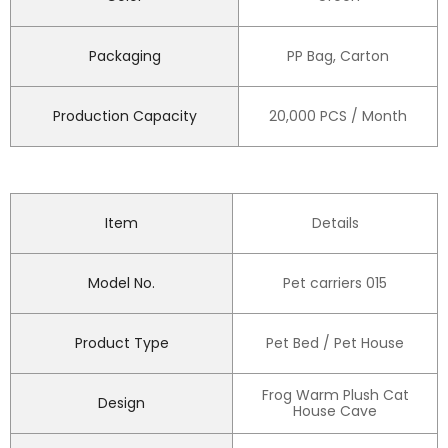
Packaging
PP Bag, Carton
Production Capacity
20,000 PCS / Month
Item
Details
Model No.
Pet carriers 015
Product Type
Pet Bed / Pet House
Frog Warm Plush Cat
Design
House Cave