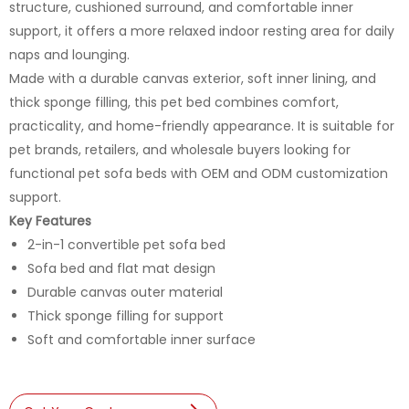
structure, cushioned surround, and comfortable inner
support, it offers a more relaxed indoor resting area for daily
naps and lounging.
Made with a durable canvas exterior, soft inner lining, and
thick sponge filling, this pet bed combines comfort,
practicality, and home-friendly appearance. It is suitable for
pet brands, retailers, and wholesale buyers looking for
functional pet sofa beds with OEM and ODM customization
support.
Key Features
2-in-1 convertible pet sofa bed
Sofa bed and flat mat design
Durable canvas outer material
Thick sponge filling for support
Soft and comfortable inner surface