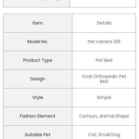
Item
Details
Model No.
Pet carriers 016
Product Type
Pet Bed
Oval Orthopedic Pet
Design
Bed
Style
Simple
Fashion Element
Cartoon, Animal Shape
Suitable Pet
Cat, Small Dog