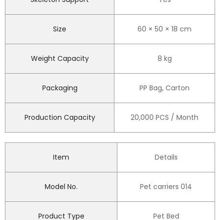
Size
60 × 50 × 18 cm
Weight Capacity
8 kg
Packaging
PP Bag, Carton
Production Capacity
20,000 PCS / Month
Item
Details
Model No.
Pet carriers 014
Product Type
Pet Bed