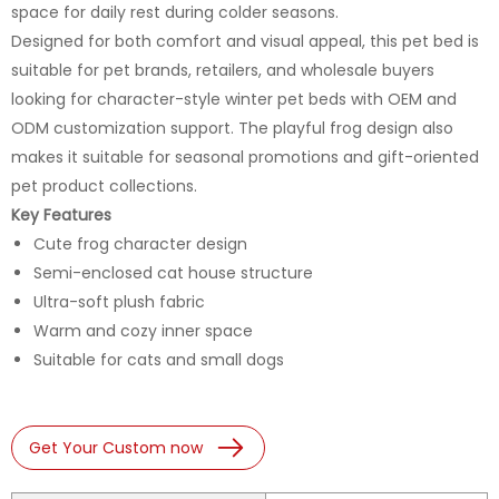
space for daily rest during colder seasons.
Designed for both comfort and visual appeal, this pet bed is
suitable for pet brands, retailers, and wholesale buyers
looking for character-style winter pet beds with OEM and
ODM customization support. The playful frog design also
makes it suitable for seasonal promotions and gift-oriented
pet product collections.
Key Features
Cute frog character design
Semi-enclosed cat house structure
Ultra-soft plush fabric
Warm and cozy inner space
Suitable for cats and small dogs
Get Your Custom now