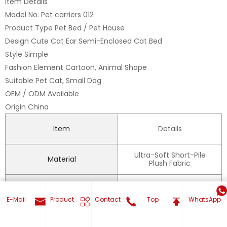
Item Details
Model No. Pet carriers 012
Product Type Pet Bed / Pet House
Design Cute Cat Ear Semi-Enclosed Cat Bed
Style Simple
Fashion Element Cartoon, Animal Shape
Suitable Pet Cat, Small Dog
OEM / ODM Available
Origin China
Item
Details
Ultra-Soft Short-Pile
Material
Plush Fabric
Inside Material
Polyester
E-Mail
Product
Contact
Top
WhatsApp
Feature
Warm, Waterproof