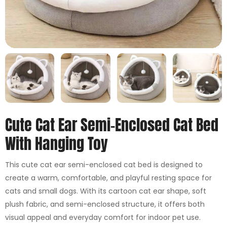
Cute Cat Ear Semi-Enclosed Cat Bed
With Hanging Toy
This cute cat ear semi-enclosed cat bed is designed to
create a warm, comfortable, and playful resting space for
cats and small dogs. With its cartoon cat ear shape, soft
plush fabric, and semi-enclosed structure, it offers both
visual appeal and everyday comfort for indoor pet use.