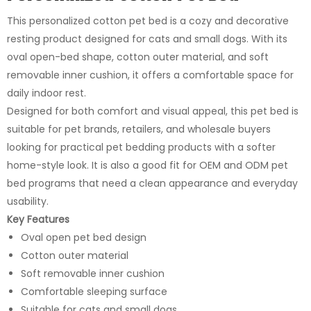
This personalized cotton pet bed is a cozy and decorative
resting product designed for cats and small dogs. With its
oval open-bed shape, cotton outer material, and soft
removable inner cushion, it offers a comfortable space for
daily indoor rest.
Designed for both comfort and visual appeal, this pet bed is
suitable for pet brands, retailers, and wholesale buyers
looking for practical pet bedding products with a softer
home-style look. It is also a good fit for OEM and ODM pet
bed programs that need a clean appearance and everyday
usability.
Key Features
Oval open pet bed design
Cotton outer material
Soft removable inner cushion
Comfortable sleeping surface
Suitable for cats and small dogs