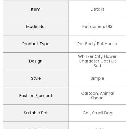
Item
Details
Model No.
Pet carriers 013
Product Type
Pet Bed / Pet House
Whisker City Flower
Design
Character Cat Hut
Bed
Style
Simple
Cartoon, Animal
Fashion Element
Shape
Suitable Pet
Cat, Small Dog