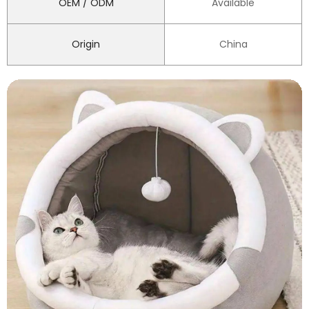
OEM / ODM
Available
Origin
China