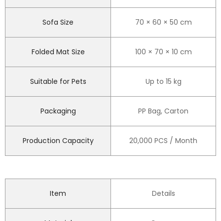
Sofa Size
70 × 60 × 50 cm
Folded Mat Size
100 × 70 × 10 cm
Suitable for Pets
Up to 15 kg
Packaging
PP Bag, Carton
Production Capacity
20,000 PCS / Month
Item
Details