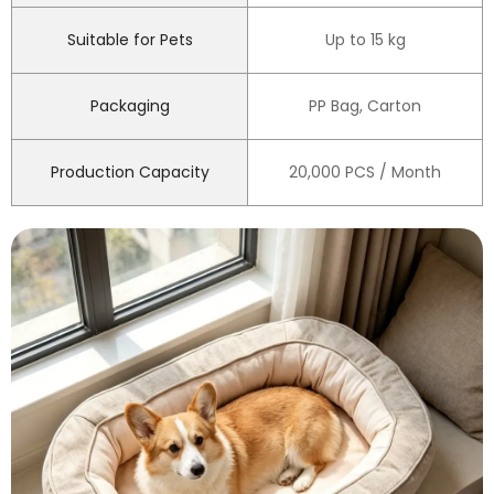
Suitable for Pets
Up to 15 kg
Packaging
PP Bag, Carton
Production Capacity
20,000 PCS / Month