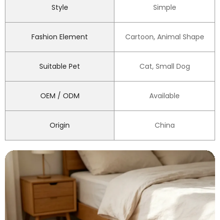
Style
Simple
Fashion Element
Cartoon, Animal Shape
Suitable Pet
Cat, Small Dog
OEM / ODM
Available
Origin
China