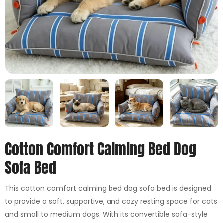
Cotton Comfort Calming Bed Dog
Sofa Bed
This cotton comfort calming bed dog sofa bed is designed
to provide a soft, supportive, and cozy resting space for cats
and small to medium dogs. With its convertible sofa-style