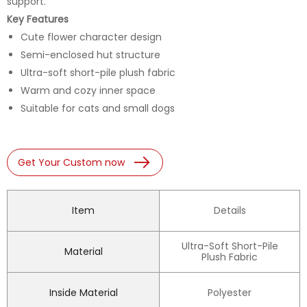
support.
Key Features
Cute flower character design
Semi-enclosed hut structure
Ultra-soft short-pile plush fabric
Warm and cozy inner space
Suitable for cats and small dogs
Get Your Custom now
Item
Details
Ultra-Soft Short-Pile
Material
Plush Fabric
Inside Material
Polyester