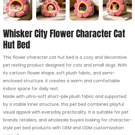
Whisker City Flower Character Cat
Hut Bed
This flower character cat hut bed is a cozy and decorative
pet resting product designed for cats and small dogs. With
its cartoon flower shape, soft plush fabric, and semi-
enclosed structure, it creates a warm and comfortable
indoor space for daily rest.
Made with ultra-soft short-pile plush fabric and supported
by a stable inner structure, this pet bed combines playful
visual appeal with everyday practicality. It is suitable for pet
brands, retailers, and wholesale buyers looking for character-
style pet bed products with OEM and ODM customization