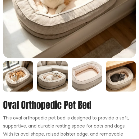
Oval Orthopedic Pet Bed
This oval orthopedic pet bed is designed to provide a soft,
supportive, and durable resting space for cats and dogs.
With its oval shape, raised bolster edge, and removable