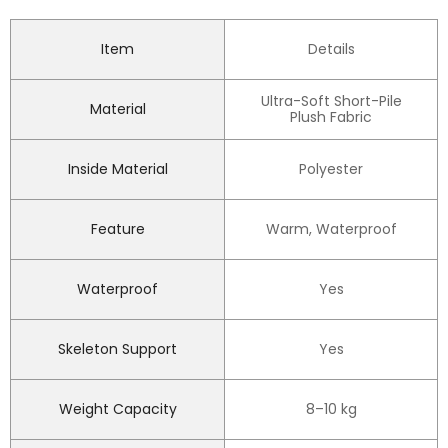
Item
Details
Ultra-Soft Short-Pile
Material
Plush Fabric
Inside Material
Polyester
Feature
Warm, Waterproof
Waterproof
Yes
Skeleton Support
Yes
Weight Capacity
8–10 kg