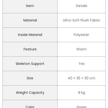
Item
Details
Material
Ultra-Soft Plush Fabric
Inside Material
Polyester
Feature
Warm
Skeleton Support
Yes
Size
40 × 35 × 30 cm
Weight Capacity
8 kg
Color
Green