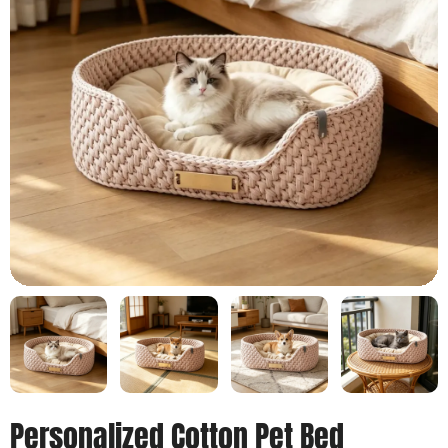
Personalized Cotton Pet Bed