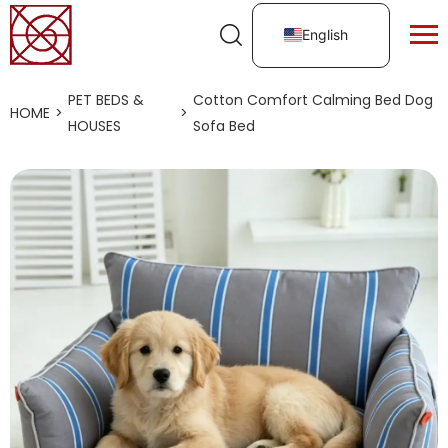
English
PET BEDS &
Cotton Comfort Calming Bed Dog
HOME
>
>
HOUSES
Sofa Bed