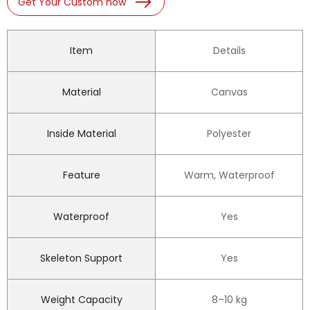
Get Your Custom now
Item
Details
Material
Canvas
Inside Material
Polyester
Feature
Warm, Waterproof
Waterproof
Yes
Skeleton Support
Yes
Weight Capacity
8–10 kg