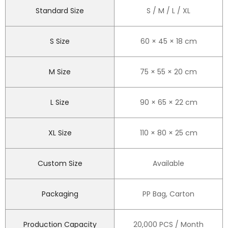
Standard Size
S / M / L / XL
S Size
60 × 45 × 18 cm
M Size
75 × 55 × 20 cm
L Size
90 × 65 × 22 cm
XL Size
110 × 80 × 25 cm
Custom Size
Available
Packaging
PP Bag, Carton
Production Capacity
20,000 PCS / Month