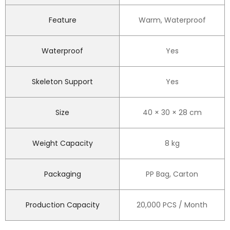
Feature
Warm, Waterproof
Waterproof
Yes
Skeleton Support
Yes
Size
40 × 30 × 28 cm
Weight Capacity
8 kg
Packaging
PP Bag, Carton
Production Capacity
20,000 PCS / Month