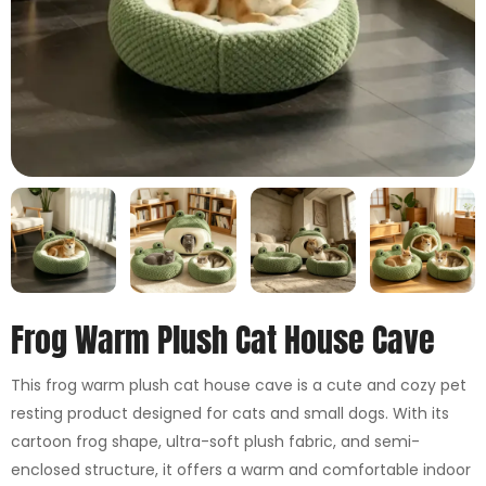
Frog Warm Plush Cat House Cave
This frog warm plush cat house cave is a cute and cozy pet
resting product designed for cats and small dogs. With its
cartoon frog shape, ultra-soft plush fabric, and semi-
enclosed structure, it offers a warm and comfortable indoor