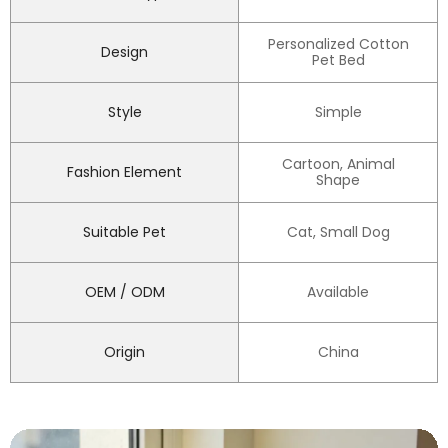
Personalized Cotton
Design
Pet Bed
Style
Simple
Cartoon, Animal
Fashion Element
Shape
Suitable Pet
Cat, Small Dog
OEM / ODM
Available
Origin
China