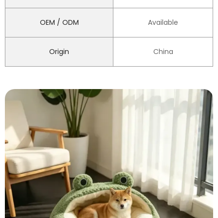
OEM / ODM
Available
Origin
China