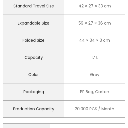
Standard Travel Size
42 × 27 × 33 cm
Expandable Size
59 × 27 × 36 cm
Folded Size
44 × 34 × 3 cm
Capacity
17 L
Color
Grey
Packaging
PP Bag, Carton
Production Capacity
20,000 PCS / Month