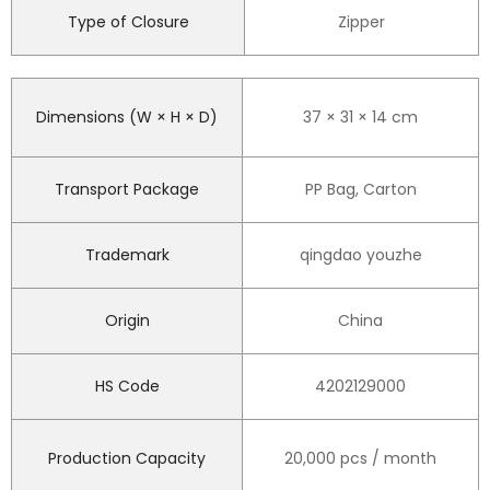
Type of Closure
Zipper
Dimensions (W × H × D)
37 × 31 × 14 cm
Transport Package
PP Bag, Carton
Trademark
qingdao youzhe
Origin
China
HS Code
4202129000
Production Capacity
20,000 pcs / month