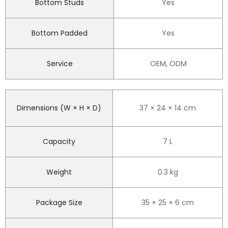
Bottom Studs
Yes
Bottom Padded
Yes
Service
OEM, ODM
Dimensions (W × H × D)
37 × 24 × 14 cm
Capacity
7 L
Weight
0.3 kg
Package Size
35 × 25 × 6 cm