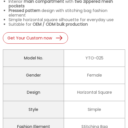
Interior
main compartment
with
two zippered mesh
pockets
Pressed pattern
design with stitching bag fashion
element
Simple horizontal square silhouette for everyday use
Suitable for
OEM / ODM bulk production
Get Your Custom now
Model No.
YTO-025
Gender
Female
Design
Horizontal Square
Style
Simple
Fashion Element
Stitching Bag