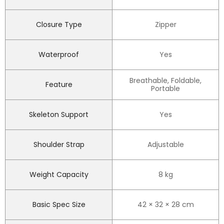
Closure Type
Zipper
Waterproof
Yes
Breathable, Foldable,
Feature
Portable
Skeleton Support
Yes
Shoulder Strap
Adjustable
Weight Capacity
8 kg
Basic Spec Size
42 × 32 × 28 cm