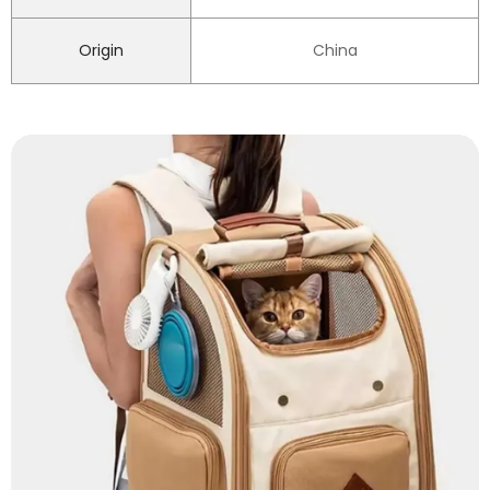
Origin
China