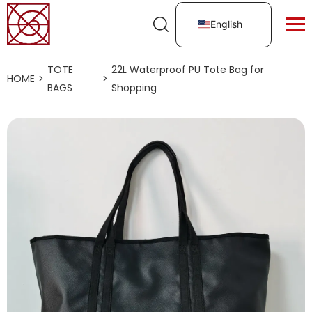
English
TOTE
22L Waterproof PU Tote Bag for
HOME
>
>
BAGS
Shopping