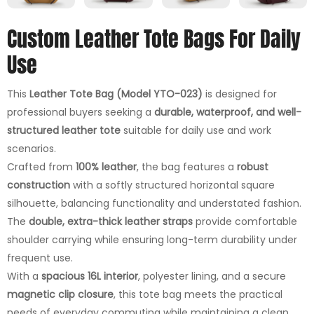
Custom Leather Tote Bags For Daily
Use
This
Leather Tote Bag (Model YTO-023)
is designed for
professional buyers seeking a
durable, waterproof, and well-
structured leather tote
suitable for daily use and work
scenarios.
Crafted from
100% leather
, the bag features a
robust
construction
with a softly structured horizontal square
silhouette, balancing functionality and understated fashion.
The
double, extra-thick leather straps
provide comfortable
shoulder carrying while ensuring long-term durability under
frequent use.
With a
spacious 16L interior
, polyester lining, and a secure
magnetic clip closure
, this tote bag meets the practical
needs of everyday commuting while maintaining a clean