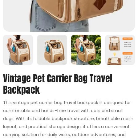
Vintage Pet Carrier Bag Travel
Backpack
This vintage pet carrier bag travel backpack is designed for
comfortable and hands-free travel with cats and small
dogs. With its foldable backpack structure, breathable mesh
layout, and practical storage design, it offers a convenient
carrying solution for daily walks, outdoor adventures, and