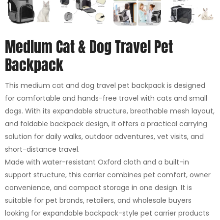
Medium Cat & Dog Travel Pet
Backpack
This medium cat and dog travel pet backpack is designed
for comfortable and hands-free travel with cats and small
dogs. With its expandable structure, breathable mesh layout,
and foldable backpack design, it offers a practical carrying
solution for daily walks, outdoor adventures, vet visits, and
short-distance travel.
Made with water-resistant Oxford cloth and a built-in
support structure, this carrier combines pet comfort, owner
convenience, and compact storage in one design. It is
suitable for pet brands, retailers, and wholesale buyers
looking for expandable backpack-style pet carrier products