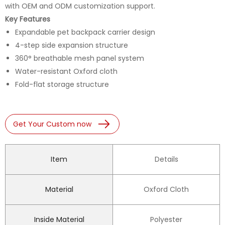
with OEM and ODM customization support.
Key Features
Expandable pet backpack carrier design
4-step side expansion structure
360° breathable mesh panel system
Water-resistant Oxford cloth
Fold-flat storage structure
Get Your Custom now
Item
Details
Material
Oxford Cloth
Inside Material
Polyester