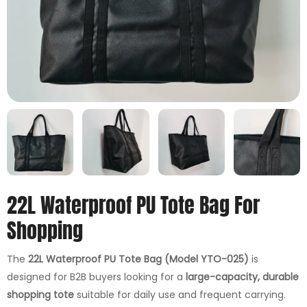
22L Waterproof PU Tote Bag For
Shopping
The
22L Waterproof PU Tote Bag (Model YTO-025)
is
designed for B2B buyers looking for a
large-capacity, durable
shopping tote
suitable for daily use and frequent carrying.