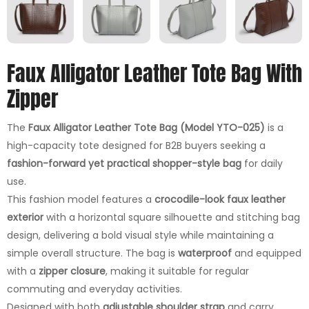
Faux Alligator Leather Tote Bag With
Zipper
The
Faux Alligator Leather Tote Bag (Model YTO-025)
is a
high-capacity tote designed for B2B buyers seeking a
fashion-forward yet practical shopper-style bag
for daily
use.
This fashion model features a
crocodile-look faux leather
exterior
with a horizontal square silhouette and stitching bag
design, delivering a bold visual style while maintaining a
simple overall structure. The bag is
waterproof
and equipped
with a
zipper closure
, making it suitable for regular
commuting and everyday activities.
Designed with both
adjustable shoulder strap
and carry