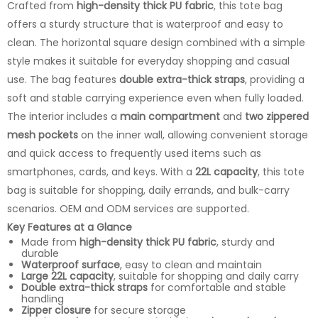
Crafted from
high-density thick PU fabric
, this tote bag
offers a sturdy structure that is waterproof and easy to
clean. The horizontal square design combined with a simple
style makes it suitable for everyday shopping and casual
use. The bag features
double extra-thick straps
, providing a
soft and stable carrying experience even when fully loaded.
The interior includes a
main compartment
and
two zippered
mesh pockets
on the inner wall, allowing convenient storage
and quick access to frequently used items such as
smartphones, cards, and keys. With a
22L capacity
, this tote
bag is suitable for shopping, daily errands, and bulk-carry
scenarios. OEM and ODM services are supported.
Key Features at a Glance
Made from
high-density thick PU fabric
, sturdy and
durable
Waterproof surface
, easy to clean and maintain
Large 22L capacity
, suitable for shopping and daily carry
Double extra-thick straps
for comfortable and stable
handling
Zipper closure
for secure storage