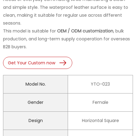
and simple style. The waterproof leather surface is easy to
clean, making it suitable for regular use across different
seasons.
This model is suitable for
OEM / ODM customization
, bulk
production, and long-term supply cooperation for overseas
B2B buyers.
Get Your Custom now
Model No.
YTO-023
Gender
Female
Design
Horizontal Square