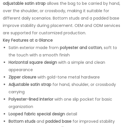
adjustable satin strap
allows the bag to be carried by hand,
over the shoulder, or crossbody, making it suitable for
different daily scenarios. Bottom studs and a padded base
improve stability during placement. OEM and ODM services
are supported for customized production.
Key Features at a Glance
Satin exterior made from
polyester and cotton
, soft to
the touch with a smooth finish
Horizontal square design
with a simple and clean
appearance
Zipper closure
with gold-tone metal hardware
Adjustable satin strap
for hand, shoulder, or crossbody
carrying
Polyester-lined interior
with one slip pocket for basic
organization
Looped fabric special design
detail
Bottom studs
and
padded base
for improved stability