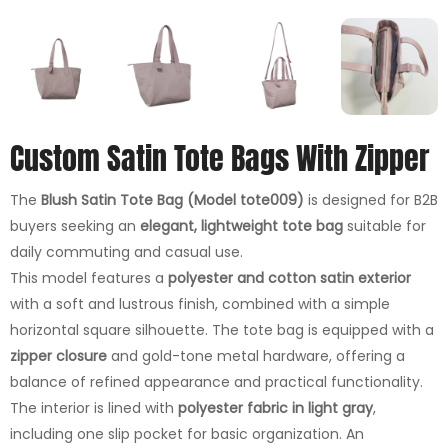
Custom Satin Tote Bags With Zipper
The
Blush Satin Tote Bag (Model tote009)
is designed for B2B
buyers seeking an
elegant, lightweight tote bag
suitable for
daily commuting and casual use.
This model features a
polyester and cotton satin exterior
with a soft and lustrous finish, combined with a simple
horizontal square silhouette. The tote bag is equipped with a
zipper closure
and gold-tone metal hardware, offering a
balance of refined appearance and practical functionality.
The interior is lined with
polyester fabric in light gray
,
including one slip pocket for basic organization. An