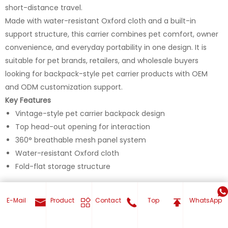
short-distance travel.
Made with water-resistant Oxford cloth and a built-in
support structure, this carrier combines pet comfort, owner
convenience, and everyday portability in one design. It is
suitable for pet brands, retailers, and wholesale buyers
looking for backpack-style pet carrier products with OEM
and ODM customization support.
Key Features
Vintage-style pet carrier backpack design
Top head-out opening for interaction
360° breathable mesh panel system
Water-resistant Oxford cloth
Fold-flat storage structure
E-Mail
Product
Contact
Top
WhatsApp
Get Your Custom now