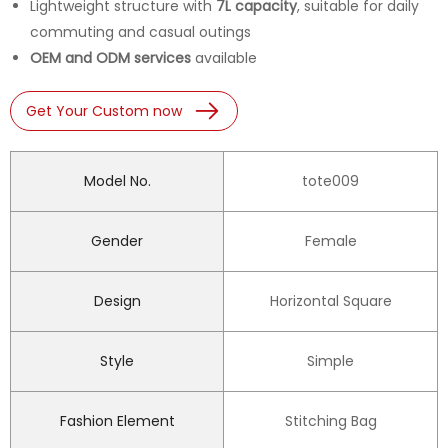
Lightweight structure with
7L capacity
, suitable for daily
commuting and casual outings
OEM and ODM services
available
Get Your Custom now
Model No.
tote009
Gender
Female
Design
Horizontal Square
Style
Simple
Fashion Element
Stitching Bag