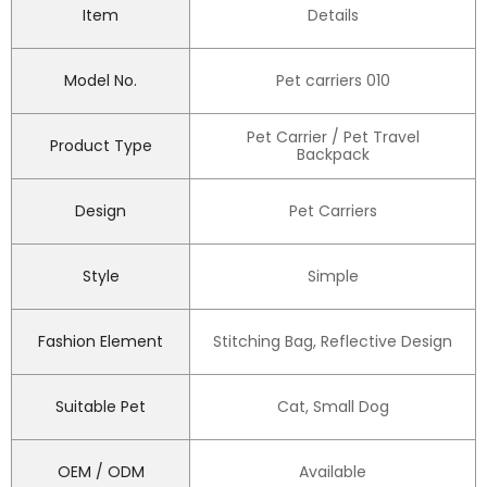
Item
Details
Model No.
Pet carriers 010
Pet Carrier / Pet Travel
Product Type
Backpack
Design
Pet Carriers
Style
Simple
Fashion Element
Stitching Bag, Reflective Design
Suitable Pet
Cat, Small Dog
OEM / ODM
Available