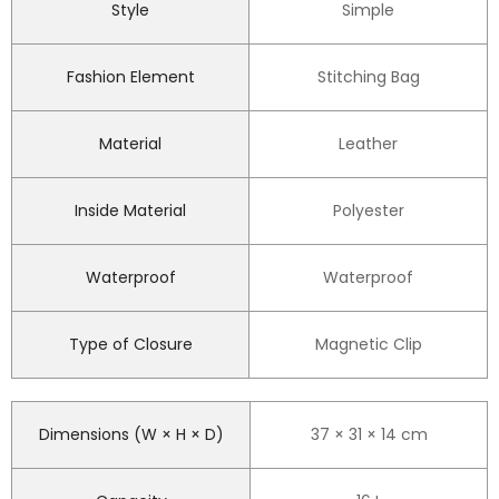
Style
Simple
Fashion Element
Stitching Bag
Material
Leather
Inside Material
Polyester
Waterproof
Waterproof
Type of Closure
Magnetic Clip
Dimensions (W × H × D)
37 × 31 × 14 cm