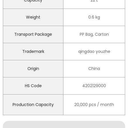
Capacity
22 L
Weight
0.6 kg
Transport Package
PP Bag, Carton
Trademark
qingdao youzhe
Origin
China
HS Code
4202129000
Production Capacity
20,000 pcs / month