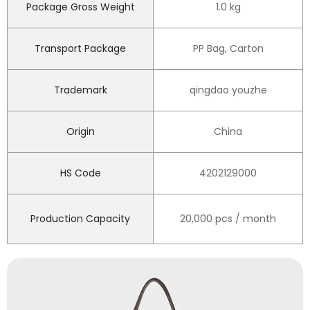
Package Gross Weight
1.0 kg
Transport Package
PP Bag, Carton
Trademark
qingdao youzhe
Origin
China
HS Code
4202129000
Production Capacity
20,000 pcs / month