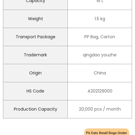
Capacity
16 L
Weight
1.5 kg
Transport Package
PP Bag, Carton
Trademark
qingdao youzhe
Origin
China
HS Code
4202129000
Production Capacity
20,000 pcs / month