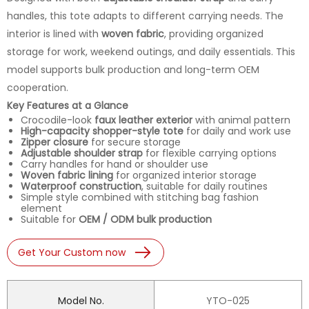
handles, this tote adapts to different carrying needs. The
interior is lined with
woven fabric
, providing organized
storage for work, weekend outings, and daily essentials. This
model supports bulk production and long-term OEM
cooperation.
Key Features at a Glance
Crocodile-look
faux leather exterior
with animal pattern
High-capacity shopper-style tote
for daily and work use
Zipper closure
for secure storage
Adjustable shoulder strap
for flexible carrying options
Carry handles for hand or shoulder use
Woven fabric lining
for organized interior storage
Waterproof construction
, suitable for daily routines
Simple style combined with stitching bag fashion
element
Suitable for
OEM / ODM bulk production
Get Your Custom now
Model No.
YTO-025