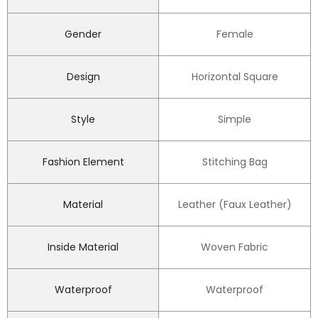
Gender
Female
Design
Horizontal Square
Style
Simple
Fashion Element
Stitching Bag
Material
Leather (Faux Leather)
Inside Material
Woven Fabric
Waterproof
Waterproof