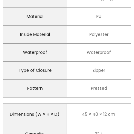
Material
PU
Inside Material
Polyester
Waterproof
Waterproof
Type of Closure
Zipper
Pattern
Pressed
Dimensions (W × H × D)
45 × 40 × 12 cm