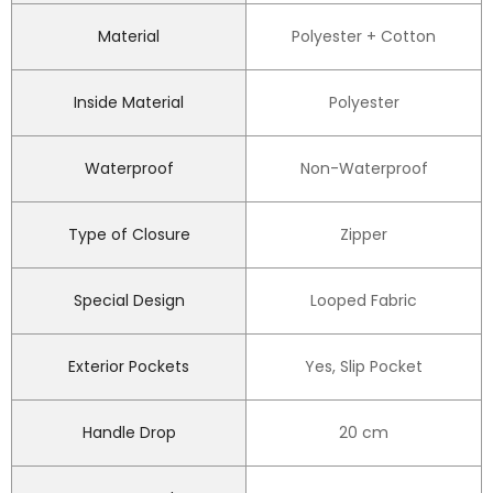
Material
Polyester + Cotton
Inside Material
Polyester
Waterproof
Non-Waterproof
Type of Closure
Zipper
Special Design
Looped Fabric
Exterior Pockets
Yes, Slip Pocket
Handle Drop
20 cm