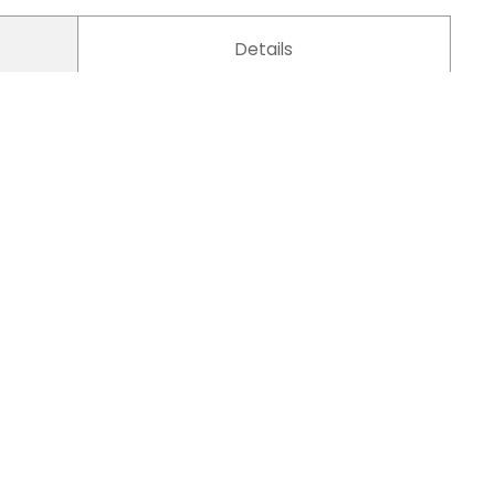
Details
Pet carriers 001
Pet Carrier / Pet Backpack
Pet Carriers
Simple
Stitching Bag
Cat, Small Dog