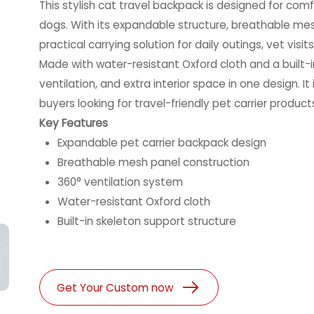
This stylish cat travel backpack is designed for com
dogs. With its expandable structure, breathable mes
practical carrying solution for daily outings, vet visi
Made with water-resistant Oxford cloth and a built-in
ventilation, and extra interior space in one design. It
buyers looking for travel-friendly pet carrier prod
Key Features
Expandable pet carrier backpack design
Breathable mesh panel construction
360° ventilation system
Water-resistant Oxford cloth
Built-in skeleton support structure
Get Your Custom now