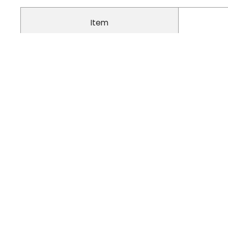
Item
Material
Inside Material
Closure Type
Waterproof
Feature
Breatha
Skeleton Support