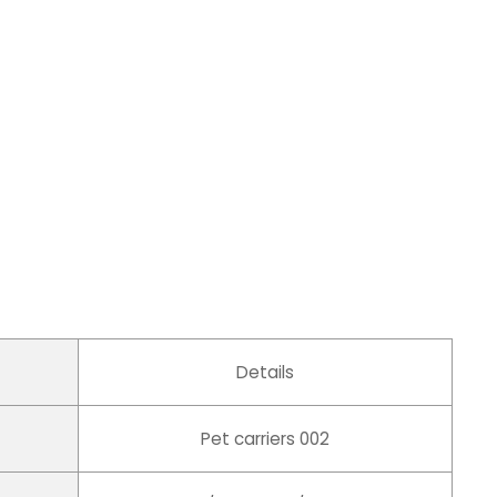
Details
Pet carriers 002