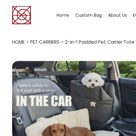
Home
Custom Bag
About Us
E
HOME
>
PET CARRIERS
>
2-in-1 Padded Pet Carrier Tote