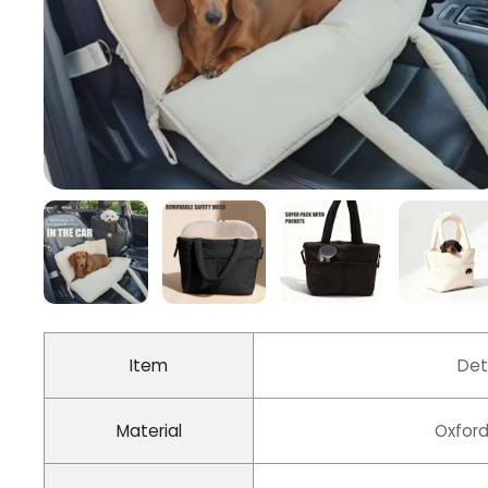
Item
Det
Material
Oxford