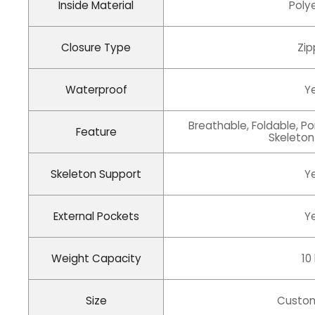
Inside Material
Poly
Closure Type
Zip
Waterproof
Y
Breathable, Foldable, Po
Feature
Skeleton
Skeleton Support
Y
External Pockets
Y
Weight Capacity
10
Size
Custom