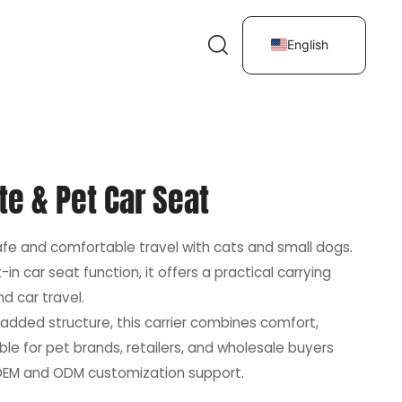
English
te & Pet Car Seat
safe and comfortable travel with cats and small dogs.
in car seat function, it offers a practical carrying
nd car travel.
added structure, this carrier combines comfort,
table for pet brands, retailers, and wholesale buyers
h OEM and ODM customization support.