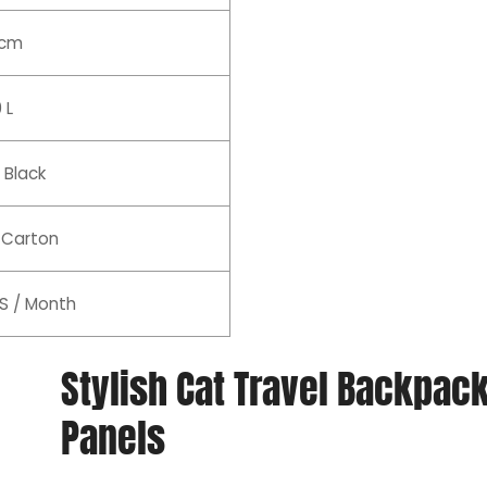
 cm
 L
 Black
 Carton
S / Month
Stylish Cat Travel Backpa
Panels