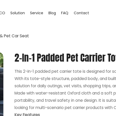
CO
Solution
Service
Blog
FAQ
Contact
 & Pet Car Seat
2-In-1 Padded Pet Carrier To
This 2-in-1 padded pet carrier tote is designed for 
With its tote-style structure, padded body, and built-
solution for daily outings, vet visits, shopping trips, a
Made with water-resistant Oxford cloth and a soft p
portability, and travel safety in one design. It is sui
looking for multi-scenario pet carrier products wit
Key Features