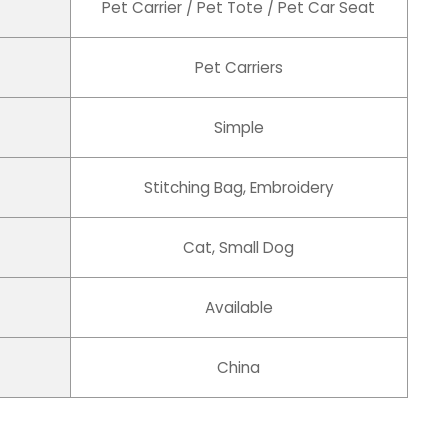
Pet Carrier / Pet Tote / Pet Car Seat
Pet Carriers
Simple
Stitching Bag, Embroidery
Cat, Small Dog
Available
China