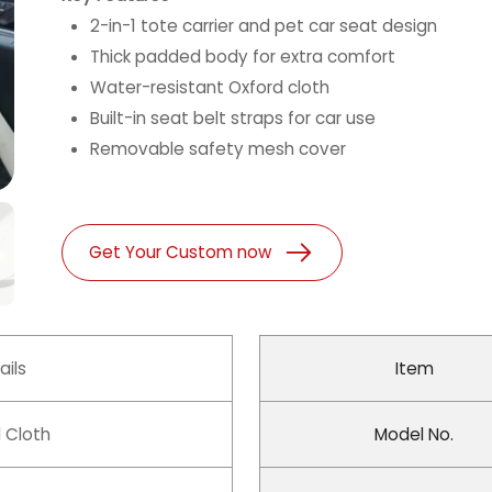
2-in-1 tote carrier and pet car seat design
Thick padded body for extra comfort
Water-resistant Oxford cloth
Built-in seat belt straps for car use
Removable safety mesh cover
Get Your Custom now
ails
Item
 Cloth
Model No.