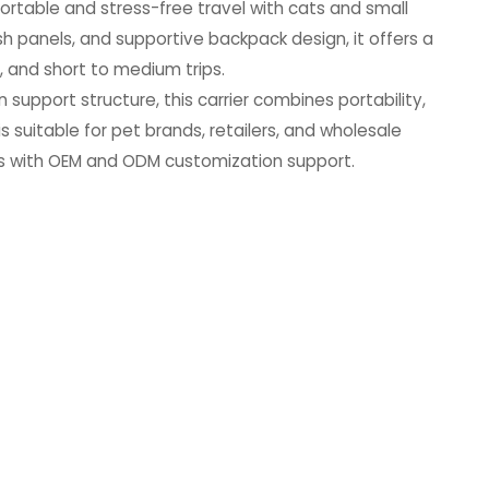
fortable and stress-free travel with cats and small
h panels, and supportive backpack design, it offers a
ts, and short to medium trips.
 support structure, this carrier combines portability,
 is suitable for pet brands, retailers, and wholesale
ucts with OEM and ODM customization support.