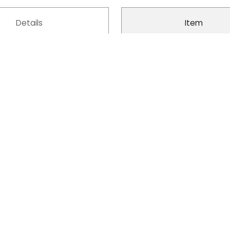
Details
Item
Oxford Cloth
Model No.
Polyester
Product Type
Zipper
Design
Yes
Style
ble, Foldable, Portable
Fashion Element
Yes
Suitable Pet