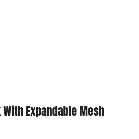
ck With Expandable Mesh