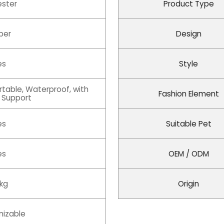
ester
Product Type
per
Design
es
Style
rtable, Waterproof, with
Fashion Element
 Support
es
Suitable Pet
es
OEM / ODM
 kg
Origin
izable