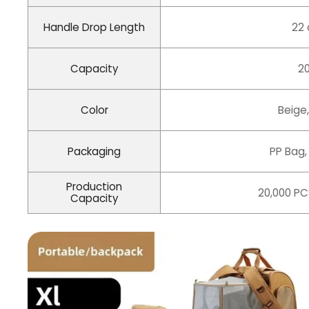
Handle Drop Length
22
Capacity
20
Color
Beige,
Packaging
PP Bag,
Production
20,000 PC
Capacity