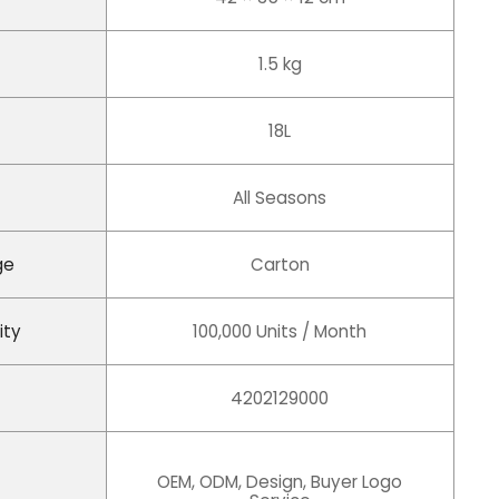
1.5 kg
18L
All Seasons
ge
Carton
ity
100,000 Units / Month
4202129000
OEM, ODM, Design, Buyer Logo