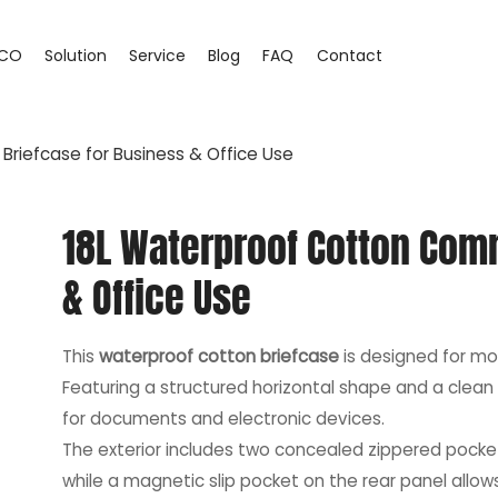
CO
Solution
Service
Blog
FAQ
Contact
riefcase for Business & Office Use
18L Waterproof Cotton Com
& Office Use
This
waterproof cotton briefcase
is designed for mo
Featuring a structured horizontal shape and a clean 
for documents and electronic devices.
The exterior includes two concealed zippered pocket
while a magnetic slip pocket on the rear panel allo