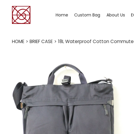
Home
Custom Bag
About Us
E
HOME
>
BRIEF CASE
>
18L Waterproof Cotton Commute B