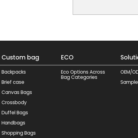
Custom bag
ECO
Solut
Backpacks
Eco Options Across
OEM/O
Bag Categories
Brief case
Sample
Canvas Bags
Crossbody
Duffel Bags
Handbags
Shopping Bags