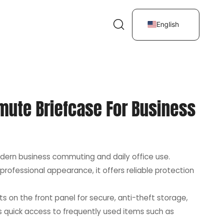
English
mute Briefcase For Business
dern business commuting and daily office use.
professional appearance, it offers reliable protection
s on the front panel for secure, anti-theft storage,
ws quick access to frequently used items such as