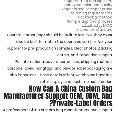
Logo method and logo size
Hardware color and quality
Zipper brand or zipper grade
Stitching requirements
Packaging method
Sample approval process
MOQ ووقت التسليم
Inspection standard
Custom leather bags should be built to last, but they must
also be built to match the approved sample. Ask your
supplier for pre-production samples, clear photos, packing
details, and inspection support.
For international buyers, carton size, shipping method,
barcode labels, hangtags, and private-label packaging are
also important. These details affect warehouse handling,
retail display, and customer satisfaction.
How Can A China Custom Bag
Manufacturer Support OEM, ODM, And
Private-Label Orders?
A professional China custom bag manufacturer can support