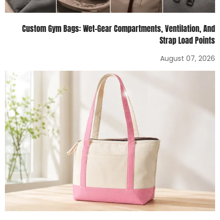
Custom Gym Bags: Wet-Gear Compartments, Ventilation, And
Strap Load Points
August 07, 2026