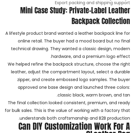
Export packing and shipping support
Mini Case Study: Private-Label Leather
Backpack Collection
A lifestyle product brand wanted a leather backpack line for
online retail. The buyer had a mood board but no final
technical drawing. They wanted a classic design, modern
hardware, and a premium logo effect.
We helped refine the backpack structure, choose the right
leather, adjust the compartment layout, select a durable
zipper, and create embossed logo samples. The buyer
approved one base design and launched three colors:
classic black, warm brown, and tan.
The final collection looked consistent, premium, and ready
for bulk sales. This is the value of working with a factory that
understands both craftsmanship and B2B production.
Can DIY Customization Work For A