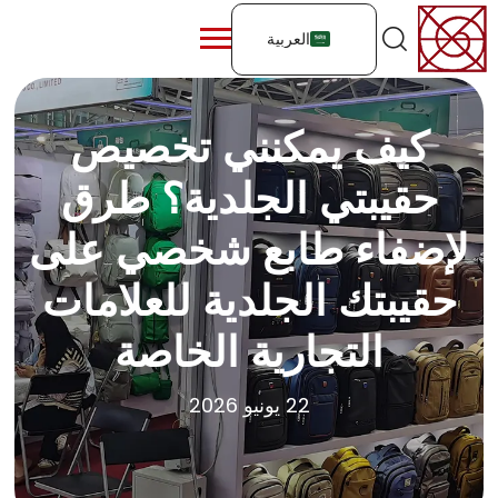
العربية
كيف يمكنني تخصيص
حقيبتي الجلدية؟ طرق
لإضفاء طابع شخصي على
حقيبتك الجلدية للعلامات
التجارية الخاصة
22 يونيو 2026