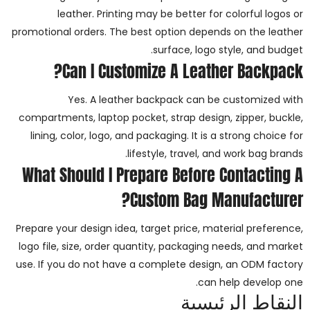
leather. Printing may be better for colorful logos or
promotional orders. The best option depends on the leather
surface, logo style, and budget.
Can I Customize A Leather Backpack?
Yes. A leather backpack can be customized with
compartments, laptop pocket, strap design, zipper, buckle,
lining, color, logo, and packaging. It is a strong choice for
lifestyle, travel, and work bag brands.
What Should I Prepare Before Contacting A
Custom Bag Manufacturer?
Prepare your design idea, target price, material preference,
logo file, size, order quantity, packaging needs, and market
use. If you do not have a complete design, an ODM factory
can help develop one.
النقاط الرئيسية