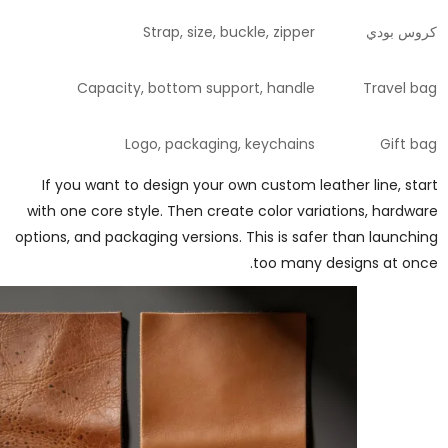
Strap, size, buckle, zipper
كروس بودي
Capacity, bottom support, handle
Travel bag
Logo, packaging, keychains
Gift bag
If you want to design your own custom leather line, start
with one core style. Then create color variations, hardware
options, and packaging versions. This is safer than launching
too many designs at once.