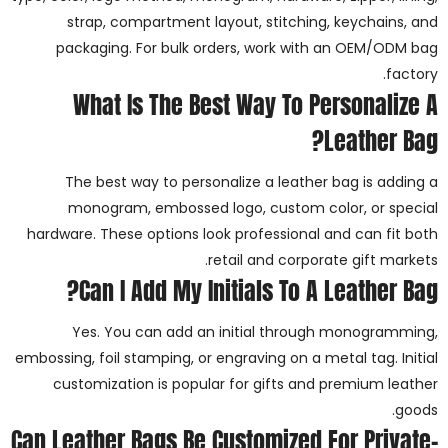
strap, compartment layout, stitching, keychains, and
packaging. For bulk orders, work with an OEM/ODM bag
factory.
What Is The Best Way To Personalize A
Leather Bag?
The best way to personalize a leather bag is adding a
monogram, embossed logo, custom color, or special
hardware. These options look professional and can fit both
retail and corporate gift markets.
Can I Add My Initials To A Leather Bag?
Yes. You can add an initial through monogramming,
embossing, foil stamping, or engraving on a metal tag. Initial
customization is popular for gifts and premium leather
goods.
Can Leather Bags Be Customized For Private-