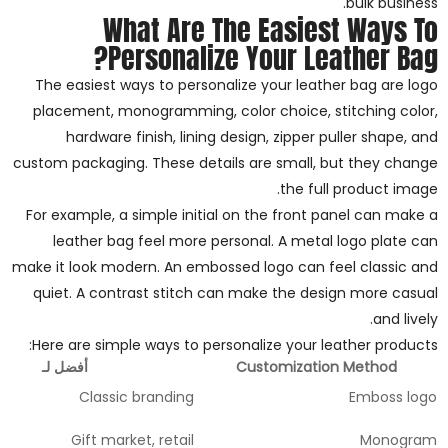
bulk business.
What Are The Easiest Ways To
Personalize Your Leather Bag?
The easiest ways to personalize your leather bag are logo
placement, monogramming, color choice, stitching color,
hardware finish, lining design, zipper puller shape, and
custom packaging. These details are small, but they change
the full product image.
For example, a simple initial on the front panel can make a
leather bag feel more personal. A metal logo plate can
make it look modern. An embossed logo can feel classic and
quiet. A contrast stitch can make the design more casual
and lively.
Here are simple ways to personalize your leather products:
أفضل لـ
Customization Method
Classic branding
Emboss logo
Gift market, retail
Monogram