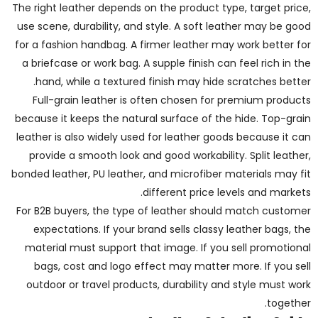
The right leather depends on the product type, target price,
use scene, durability, and style. A soft leather may be good
for a fashion handbag. A firmer leather may work better for
a briefcase or work bag. A supple finish can feel rich in the
hand, while a textured finish may hide scratches better.
Full-grain leather is often chosen for premium products
because it keeps the natural surface of the hide. Top-grain
leather is also widely used for leather goods because it can
provide a smooth look and good workability. Split leather,
bonded leather, PU leather, and microfiber materials may fit
different price levels and markets.
For B2B buyers, the type of leather should match customer
expectations. If your brand sells classy leather bags, the
material must support that image. If you sell promotional
bags, cost and logo effect may matter more. If you sell
outdoor or travel products, durability and style must work
together.