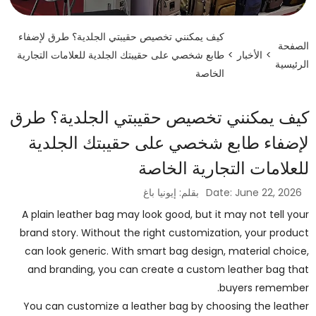
كيف يمكنني تخصيص حقيبتي الجلدية؟ طرق لإضفاء
الصفحة
طابع شخصي على حقيبتك الجلدية للعلامات التجارية
>
الأخبار
>
الرئيسية
الخاصة
كيف يمكنني تخصيص حقيبتي الجلدية؟ طرق
لإضفاء طابع شخصي على حقيبتك الجلدية
للعلامات التجارية الخاصة
بقلم: إيونيا باغ
Date: June 22, 2026
A plain leather bag may look good, but it may not tell your
brand story. Without the right customization, your product
can look generic. With smart bag design, material choice,
and branding, you can create a custom leather bag that
buyers remember.
You can customize a leather bag by choosing the leather