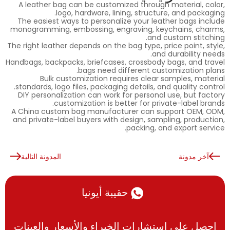
A leather bag can be customized through material, color,
logo, hardware, lining, structure, and packaging.
The easiest ways to personalize your leather bags include
monogramming, embossing, engraving, keychains, charms,
and custom stitching.
The right leather depends on the bag type, price point, style,
and durability needs.
Handbags, backpacks, briefcases, crossbody bags, and travel
bags need different customization plans.
Bulk customization requires clear samples, material
standards, logo files, packaging details, and quality control.
DIY personalization can work for personal use, but factory
customization is better for private-label brands.
A China custom bag manufacturer can support OEM, ODM,
and private-label buyers with design, sampling, production,
packing, and export service.
المدونة التالية
آخر مدونة
حقيبة أيونيا
احصل على استشارات الخبراء والأسعار والعينات