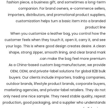
fashion piece, a business gift, and sometimes a long-term
companion. For brand owners, e-commerce sellers,
importers, distributors, and promotional product suppliers,
customization helps turn a basic item into a branded
product line.
When you customize a leather bag, you control how the
customer feels when they touch it, open it, carry it, and see
your logo. This is where good design creates desire. A clean
shape, strong zipper, smooth lining, and clear brand mark
can make the bag feel more premium.
As a China-based custom bag manufacturer, we provide
OEM, ODM, and private-label solutions for global B2B bulk
buyers. Our clients include importers, trading companies,
outdoor brands, lifestyle product brands, corporate buyers,
marketing agencies, and private-label retailers. They do not
only need one nice sample. They need stable quality, repeat
production, good packaging, and a supplier who understands