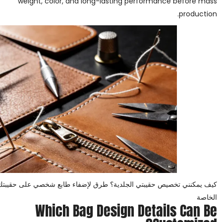
weight, color, and long-lasting performance before mass
production.
 الجلدية؟ طرق لإضفاء طابع شخصي على حقيبتك الجلدية للعلامات التجارية
الخاصة
Which Bag Design Details Can Be