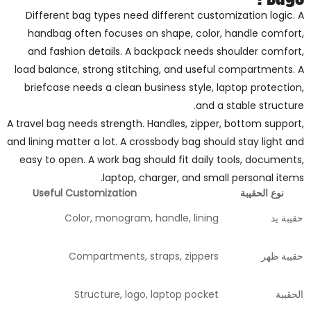
Different bag types need different customization logic. A
handbag often focuses on shape, color, handle comfort,
and fashion details. A backpack needs shoulder comfort,
load balance, strong stitching, and useful compartments. A
briefcase needs a clean business style, laptop protection,
and a stable structure.
A travel bag needs strength. Handles, zipper, bottom support,
and lining matter a lot. A crossbody bag should stay light and
easy to open. A work bag should fit daily tools, documents,
laptop, charger, and small personal items.
Useful Customization
نوع الحقيبة
Color, monogram, handle, lining
حقيبة يد
Compartments, straps, zippers
حقيبة ظهر
Structure, logo, laptop pocket
الحقيبة