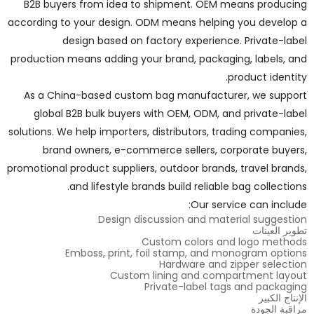
B2B buyers from idea to shipment. OEM means producing
according to your design. ODM means helping you develop a
design based on factory experience. Private-label
production means adding your brand, packaging, labels, and
product identity.
As a China-based custom bag manufacturer, we support
global B2B bulk buyers with OEM, ODM, and private-label
solutions. We help importers, distributors, trading companies,
brand owners, e-commerce sellers, corporate buyers,
promotional product suppliers, outdoor brands, travel brands,
and lifestyle brands build reliable bag collections.
Our service can include:
Design discussion and material suggestion
تطوير العينات
Custom colors and logo methods
Emboss, print, foil stamp, and monogram options
Hardware and zipper selection
Custom lining and compartment layout
Private-label tags and packaging
الإنتاج الكبير
مراقبة الجودة