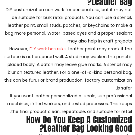
Leather Bag?
DIY customization can work for personal use, but it may not
be suitable for bulk retail products. You can use a stencil,
leather paint, small studs, patches, or keychains to make a
bag more personal. Water-based dyes and a proper sealant
may also help in craft projects.
However,
DIY work has risks.
Leather paint may crack if the
surface is not prepared well. A stud may weaken the panel if
placed badly. A patch may leave glue marks. A stencil may
blur on textured leather. For a one-of-a-kind personal bag,
this can be fun. For brand production, factory customization
is safer.
If you want leather personalized at scale, use professional
machines, skilled workers, and tested processes. This keeps
the final product clean, repeatable, and suitable for retail.
How Do You Keep A Customized
Leather Bag Looking Good?