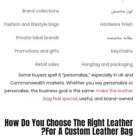
Brand collections
لون مخصص
Fashion and lifestyle bags
Hardware finish
Private-label brands
بطانة مخصصة
Promotions and gifts
Keychains
Retail sales
Hangtag and packaging
Some buyers spell it “personalise,” especially in UK and
Commonwealth markets. Whether you say personalize or
personalise, the business goal is the same:
make the leather
bag feel special
, useful, and brand-owned.
How Do You Choose The Right Leather
For A Custom Leather Bag?