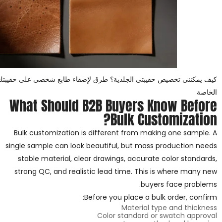
 الجلدية؟ طرق لإضفاء طابع شخصي على حقيبتك الجلدية للعلامات التجارية
الخاصة
What Should B2B Buyers Know Before
Bulk Customization?
Bulk customization is different from making one sample. A
single sample can look beautiful, but mass production needs
stable material, clear drawings, accurate color standards,
strong QC, and realistic lead time. This is where many new
buyers face problems.
Before you place a bulk order, confirm:
Material type and thickness
Color standard or swatch approval