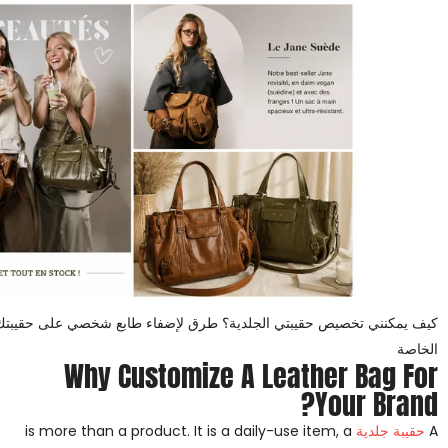
 الجلدية؟ طرق لإضفاء طابع شخصي على حقيبتك الجلدية للعلامات التجارية
الخاصة
Why Customize A Leather Bag For
Your Brand?
is more than a product. It is a daily-use item, a
حقيبة جلدية
A