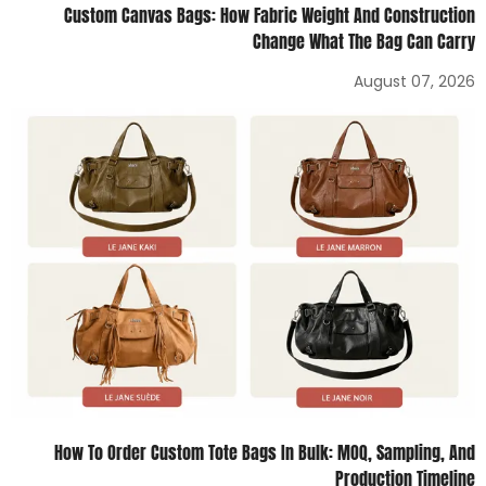
Custom Canvas Bags: How Fabric Weight And Construction
Change What The Bag Can Carry
August 07, 2026
How To Order Custom Tote Bags In Bulk: MOQ, Sampling, And
Production Timeline