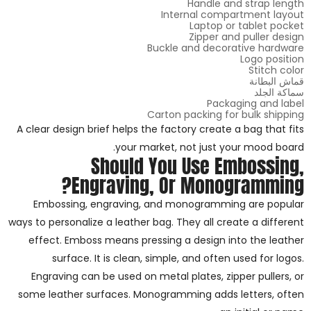
Handle and strap length
Internal compartment layout
Laptop or tablet pocket
Zipper and puller design
Buckle and decorative hardware
Logo position
Stitch color
قماش البطانة
سماكة الجلد
Packaging and label
Carton packing for bulk shipping
A clear design brief helps the factory create a bag that fits
your market, not just your mood board.
Should You Use Embossing,
Engraving, Or Monogramming?
Embossing, engraving, and monogramming are popular
ways to personalize a leather bag. They all create a different
effect. Emboss means pressing a design into the leather
surface. It is clean, simple, and often used for logos.
Engraving can be used on metal plates, zipper pullers, or
some leather surfaces. Monogramming adds letters, often