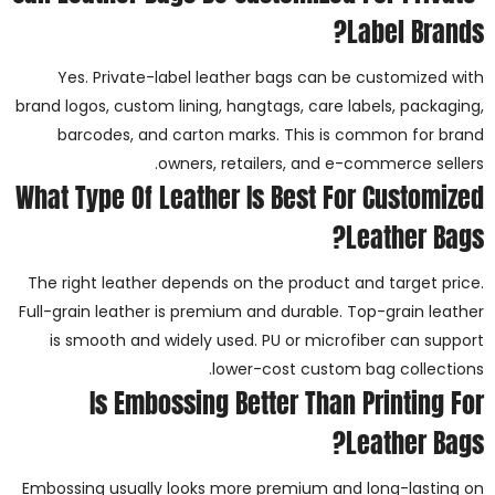
Label Brands?
Yes. Private-label leather bags can be customized with
brand logos, custom lining, hangtags, care labels, packaging,
barcodes, and carton marks. This is common for brand
owners, retailers, and e-commerce sellers.
What Type Of Leather Is Best For Customized
Leather Bags?
The right leather depends on the product and target price.
Full-grain leather is premium and durable. Top-grain leather
is smooth and widely used. PU or microfiber can support
lower-cost custom bag collections.
Is Embossing Better Than Printing For
Leather Bags?
Embossing usually looks more premium and long-lasting on