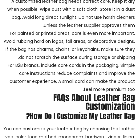
A customized leather bag needs correct care. Keep it dry
when possible. Wipe dust with a soft cloth. Store it in a dust
bag. Avoid long direct sunlight. Do not use harsh cleaners
unless the leather supplier approves them.
For painted or printed areas, care is even more important.
Avoid rubbing hard on logos, foil areas, or decorative designs.
If the bag has charms, chains, or keychains, make sure they
do not scratch the surface during storage or shipping.
For B2B brands, include care cards in the packaging. Simple
care instructions reduce complaints and improve the
customer experience. A small card can make the product
feel more premium too.
FAQs About Leather Bag
Customization
How Do I Customize My Leather Bag?
You can customize your leather bag by choosing the leather
type, color, logo method, monogram, hardware, zipper, lining,