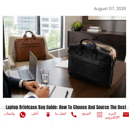
August 07, 2026
Laptop Briefcase Bag Guide: How To Choose And Source The Best
Laptop Briefcases
واتساب
أعلى
اتصل بنا
المنتج
البريد
الإلكتروني
August 05, 2026