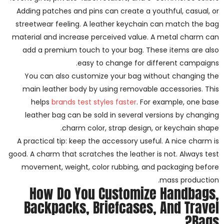
Adding patches and pins can create a youthful, casual, or
streetwear feeling. A leather keychain can match the bag
material and increase perceived value. A metal charm can
add a premium touch to your bag. These items are also
easy to change for different campaigns.
You can also customize your bag without changing the
main leather body by using removable accessories. This
helps
brands test styles faster
. For example, one base
leather bag can be sold in several versions by changing
charm color, strap design, or keychain shape.
A practical tip: keep the accessory useful. A nice charm is
good. A charm that scratches the leather is not. Always test
movement, weight, color rubbing, and packaging before
mass production.
How Do You Customize Handbags,
Backpacks, Briefcases, And Travel
Bags?