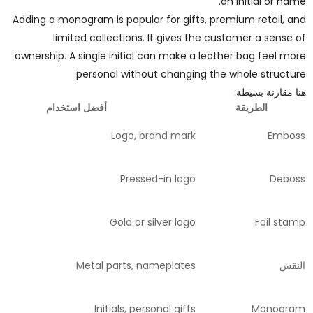
an initial or name.
Adding a monogram is popular for gifts, premium retail, and
limited collections. It gives the customer a sense of
ownership. A single initial can make a leather bag feel more
personal without changing the whole structure.
هنا مقارنة بسيطة:
أفضل استخدام
الطريقة
Logo, brand mark
Emboss
Pressed-in logo
Deboss
Gold or silver logo
Foil stamp
Metal parts, nameplates
النقش
Initials, personal gifts
Monogram