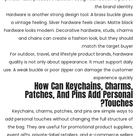
the brand identity.
Hardware is another strong design tool. A brass buckle gives
a vintage feeling. Silver hardware feels clean. Matte black
hardware looks modern. Decorative hardware, studs, charms
and chains can create a fashion look, but they should
match the target buyer.
For outdoor, travel, and lifestyle product brands, hardware
quality is not only about appearance. It must support daily
use. A weak buckle or poor zipper can damage the customer
experience quickly.
How Can Keychains, Charms,
Patches, And Pins Add Personal
Touches?
Keychains, charms, patches, and pins are simple ways to
add personal touches without changing the full structure of
the bag. They are useful for promotional product suppliers,
event gifts, private-label retailers, and e-commerce sellers.