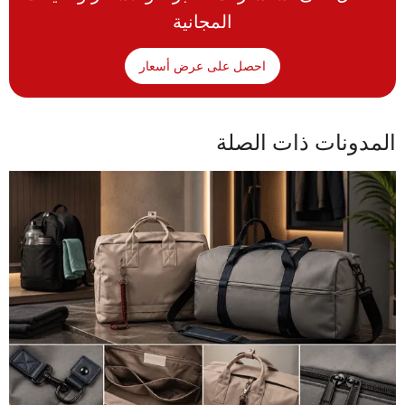
المجانية
احصل على عرض أسعار
المدونات ذات الصلة