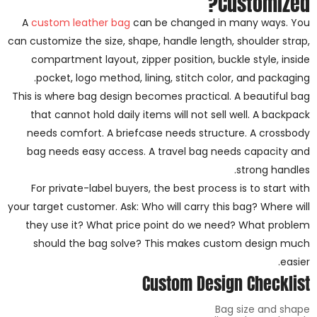
Customized?
A
custom leather bag
can be changed in many ways. You
can customize the size, shape, handle length, shoulder strap,
compartment layout, zipper position, buckle style, inside
pocket, logo method, lining, stitch color, and packaging.
This is where bag design becomes practical. A beautiful bag
that cannot hold daily items will not sell well. A backpack
needs comfort. A briefcase needs structure. A crossbody
bag needs easy access. A travel bag needs capacity and
strong handles.
For private-label buyers, the best process is to start with
your target customer. Ask: Who will carry this bag? Where will
they use it? What price point do we need? What problem
should the bag solve? This makes custom design much
easier.
Custom Design Checklist
Bag size and shape