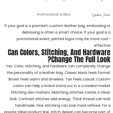
Promotional orders
شعار مطبوع
If your goal is a premium custom leather bag, embossing or
debossing is often a smart choice. If your goal is a
promotional event, printed logos may be more cost-
effective.
Can Colors, Stitching, And Hardware
Change The Full Look?
Yes. Color, stitching, and hardware can completely change
the personality of a leather bag. Classic black feels formal.
Brown feels warm and timeless. Tan feels casual. Custom
colors can help a brand stand out in a crowded market.
Stitching also matters. Matching stitches create a clean
look. Contrast stitches add energy. Thick thread can look
handmade. Fine stitching can look more refined. For a
private-label product line, stitch design can become part of