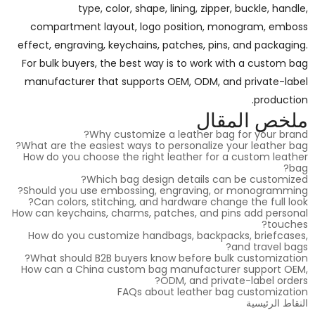
type, color, shape, lining, zipper, buckle, handle,
compartment layout, logo position, monogram, emboss
effect, engraving, keychains, patches, pins, and packaging.
For bulk buyers, the best way is to work with a custom bag
manufacturer that supports OEM, ODM, and private-label
production.
ملخص المقال
Why customize a leather bag for your brand?
What are the easiest ways to personalize your leather bag?
How do you choose the right leather for a custom leather
bag?
Which bag design details can be customized?
Should you use embossing, engraving, or monogramming?
Can colors, stitching, and hardware change the full look?
How can keychains, charms, patches, and pins add personal
touches?
How do you customize handbags, backpacks, briefcases,
and travel bags?
What should B2B buyers know before bulk customization?
How can a China custom bag manufacturer support OEM,
ODM, and private-label orders?
FAQs about leather bag customization
النقاط الرئيسية