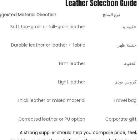
Leather Selection Guide
gested Material Direction
نوع المنتج
Soft top-grain or full-grain leather
حقيبة يد
Durable leather or leather + fabric
حقيبة ظهر
Firm leather
الحقيبة
Light leather
كروس بودي
Thick leather or mixed material
Travel bag
Corrected leather or PU option
Corporate gift
A strong supplier should help you compare price, feel,