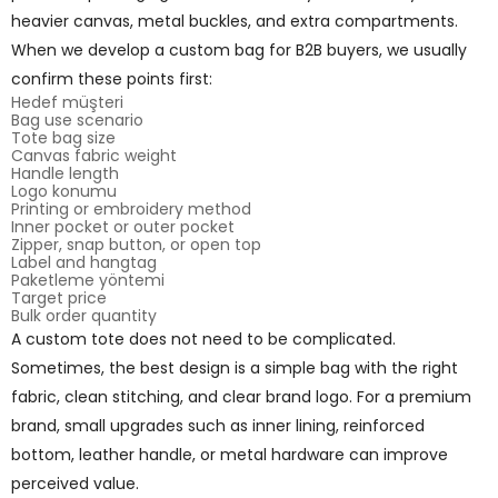
heavier canvas, metal buckles, and extra compartments.
When we develop a custom bag for B2B buyers, we usually
confirm these points first:
Hedef müşteri
Bag use scenario
Tote bag size
Canvas fabric weight
Handle length
Logo konumu
Printing or embroidery method
Inner pocket or outer pocket
Zipper, snap button, or open top
Label and hangtag
Paketleme yöntemi
Target price
Bulk order quantity
A custom tote does not need to be complicated.
Sometimes, the best design is a simple bag with the right
fabric, clean stitching, and clear brand logo. For a premium
brand, small upgrades such as inner lining, reinforced
bottom, leather handle, or metal hardware can improve
perceived value.