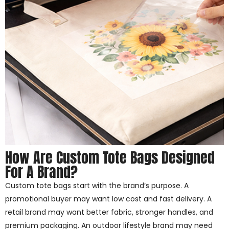
How Are Custom Tote Bags Designed
For A Brand?
Custom tote bags start with the brand’s purpose. A
promotional buyer may want low cost and fast delivery. A
retail brand may want better fabric, stronger handles, and
premium packaging. An outdoor lifestyle brand may need