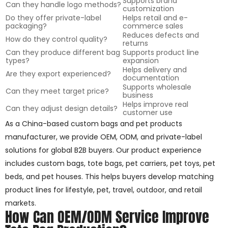
Supports brand
Can they handle logo methods?
customization
Do they offer private-label
Helps retail and e-
packaging?
commerce sales
Reduces defects and
How do they control quality?
returns
Can they produce different bag
Supports product line
types?
expansion
Helps delivery and
Are they export experienced?
documentation
Supports wholesale
Can they meet target price?
business
Helps improve real
Can they adjust design details?
customer use
As a China-based custom bags and pet products
manufacturer, we provide OEM, ODM, and private-label
solutions for global B2B buyers. Our product experience
includes custom bags, tote bags, pet carriers, pet toys, pet
beds, and pet houses. This helps buyers develop matching
product lines for lifestyle, pet, travel, outdoor, and retail
markets.
How Can OEM/ODM Service Improve