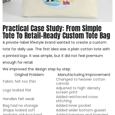
Practical Case Study: From Simple
Tote To Retail-Ready Custom Tote Bag
A private-label lifestyle brand wanted to create a custom
tote for daily use. The first idea was a plain cotton tote with
a printed logo. It was simple, but it did not feel premium
enough for retail.
We improved the design step by step:
Original Problem
Manufacturing Improvement
Changed to heavier cotton
Fabric felt too thin
canvas
Adjusted to high-density
Logo looked flat
screen print
Added reinforced cross
Handles felt weak
stitching
Bag had no storage
Added inner pocket
Shape looked soft
Added wider bottom gusset
Ambalaj oldukça basit
Added hangtag and branded