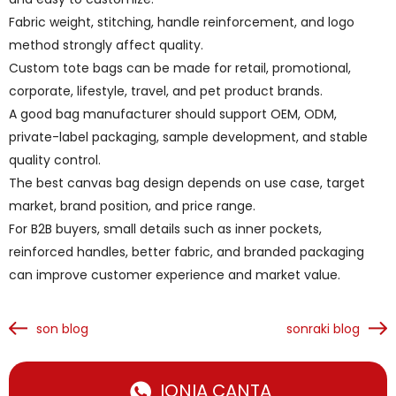
Fabric weight, stitching, handle reinforcement, and logo
method strongly affect quality.
Custom tote bags can be made for retail, promotional,
corporate, lifestyle, travel, and pet product brands.
A good bag manufacturer should support OEM, ODM,
private-label packaging, sample development, and stable
quality control.
The best canvas bag design depends on use case, target
market, brand position, and price range.
For B2B buyers, small details such as inner pockets,
reinforced handles, better fabric, and branded packaging
can improve customer experience and market value.
son blog
sonraki blog
IONIA ÇANTA