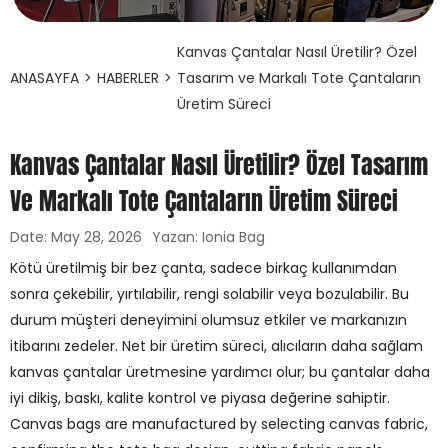
Kanvas Çantalar Nasıl Üretilir? Özel
ANASAYFA
>
HABERLER
>
Tasarım ve Markalı Tote Çantaların
Üretim Süreci
Kanvas Çantalar Nasıl Üretilir? Özel Tasarım
Ve Markalı Tote Çantaların Üretim Süreci
Date: May 28, 2026
Yazan: Ionia Bag
Kötü üretilmiş bir bez çanta, sadece birkaç kullanımdan
sonra çekebilir, yırtılabilir, rengi solabilir veya bozulabilir. Bu
durum müşteri deneyimini olumsuz etkiler ve markanızın
itibarını zedeler. Net bir üretim süreci, alıcıların daha sağlam
kanvas çantalar üretmesine yardımcı olur; bu çantalar daha
iyi dikiş, baskı, kalite kontrol ve piyasa değerine sahiptir.
Canvas bags are manufactured by selecting canvas fabric,