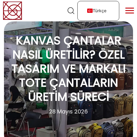
Türkçe
KANVAS ÇANTALAR
NASIL ÜRETILIR? ÖZEL
TASARIM VE MARKALI
TOTE ÇANTALARIN
ÜRETIM SÜRECI
28 Mayıs 2026