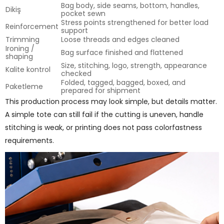
Bag body, side seams, bottom, handles,
Dikiş
pocket sewn
Stress points strengthened for better load
Reinforcement
support
Trimming
Loose threads and edges cleaned
Ironing /
Bag surface finished and flattened
shaping
Size, stitching, logo, strength, appearance
Kalite kontrol
checked
Folded, tagged, bagged, boxed, and
Paketleme
prepared for shipment
This production process may look simple, but details matter.
A simple tote can still fail if the cutting is uneven, handle
stitching is weak, or printing does not pass colorfastness
requirements.