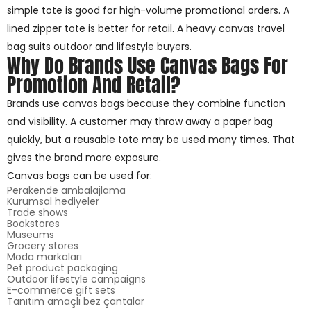
simple tote is good for high-volume promotional orders. A
lined zipper tote is better for retail. A heavy canvas travel
bag suits outdoor and lifestyle buyers.
Why Do Brands Use Canvas Bags For
Promotion And Retail?
Brands use canvas bags because they combine function
and visibility. A customer may throw away a paper bag
quickly, but a reusable tote may be used many times. That
gives the brand more exposure.
Canvas bags can be used for:
Perakende ambalajlama
Kurumsal hediyeler
Trade shows
Bookstores
Museums
Grocery stores
Moda markaları
Pet product packaging
Outdoor lifestyle campaigns
E-commerce gift sets
Tanıtım amaçlı bez çantalar