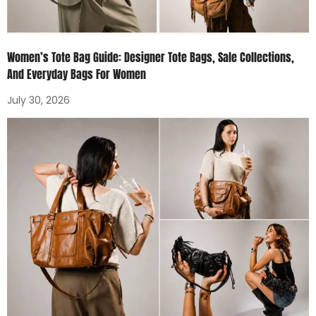
Women’s Tote Bag Guide: Designer Tote Bags, Sale Collections,
And Everyday Bags For Women
July 30, 2026