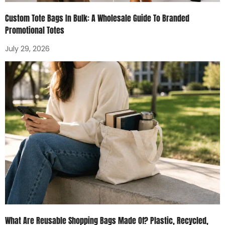
Custom Tote Bags In Bulk: A Wholesale Guide To Branded
Promotional Totes
July 29, 2026
What Are Reusable Shopping Bags Made Of? Plastic, Recycled,