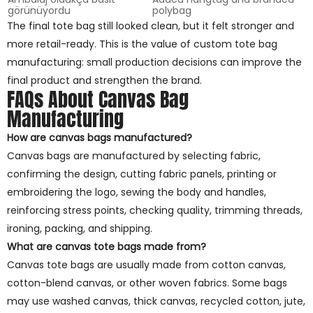
görünüyordu
polybag
The final tote bag still looked clean, but it felt stronger and
more retail-ready. This is the value of custom tote bag
manufacturing: small production decisions can improve the
final product and strengthen the brand.
FAQs About Canvas Bag
Manufacturing
How are canvas bags manufactured?
Canvas bags are manufactured by selecting fabric,
confirming the design, cutting fabric panels, printing or
embroidering the logo, sewing the body and handles,
reinforcing stress points, checking quality, trimming threads,
ironing, packing, and shipping.
What are canvas tote bags made from?
Canvas tote bags are usually made from cotton canvas,
cotton-blend canvas, or other woven fabrics. Some bags
may use washed canvas, thick canvas, recycled cotton, jute,