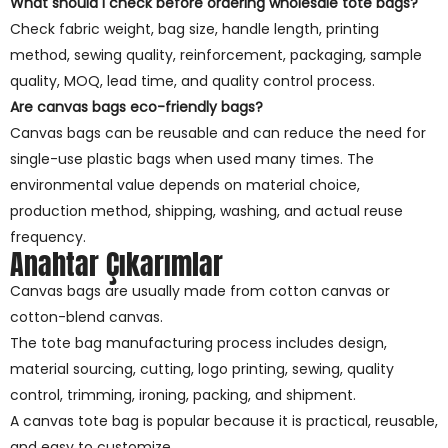
What should I check before ordering wholesale tote bags?
Check fabric weight, bag size, handle length, printing
method, sewing quality, reinforcement, packaging, sample
quality, MOQ, lead time, and quality control process.
Are canvas bags eco-friendly bags?
Canvas bags can be reusable and can reduce the need for
single-use plastic bags when used many times. The
environmental value depends on material choice,
production method, shipping, washing, and actual reuse
frequency.
Anahtar Çıkarımlar
Canvas bags are usually made from cotton canvas or
cotton-blend canvas.
The tote bag manufacturing process includes design,
material sourcing, cutting, logo printing, sewing, quality
control, trimming, ironing, packing, and shipment.
A canvas tote bag is popular because it is practical, reusable,
and easy to customize.