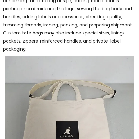
confirming the tote bag design, cutting fabric panels,
printing or embroidering the logo, sewing the bag body and
handles, adding labels or accessories, checking quality,
trimming threads, ironing, packing, and preparing shipment.
Custom tote bags may also include special sizes, linings,
pockets, zippers, reinforced handles, and private-label
packaging.