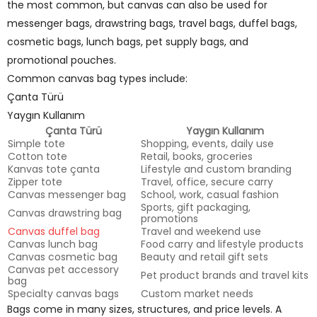
the most common, but canvas can also be used for
messenger bags, drawstring bags, travel bags, duffel bags,
cosmetic bags, lunch bags, pet supply bags, and
promotional pouches.
Common canvas bag types include:
Çanta Türü
Yaygın Kullanım
Çanta Türü
Yaygın Kullanım
Simple tote
Shopping, events, daily use
Cotton tote
Retail, books, groceries
Kanvas tote çanta
Lifestyle and custom branding
Zipper tote
Travel, office, secure carry
Canvas messenger bag
School, work, casual fashion
Sports, gift packaging,
Canvas drawstring bag
promotions
Canvas duffel bag
Travel and weekend use
Canvas lunch bag
Food carry and lifestyle products
Canvas cosmetic bag
Beauty and retail gift sets
Canvas pet accessory
Pet product brands and travel kits
bag
Specialty canvas bags
Custom market needs
Bags come in many sizes, structures, and price levels. A