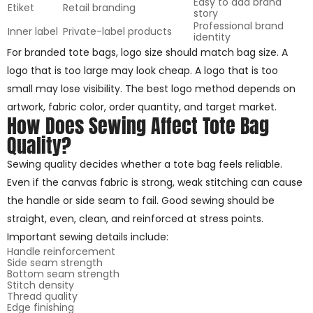
Easy to add brand
Etiket
Retail branding
story
Professional brand
Inner label
Private-label products
identity
For branded tote bags, logo size should match bag size. A
logo that is too large may look cheap. A logo that is too
small may lose visibility. The best logo method depends on
artwork, fabric color, order quantity, and target market.
How Does Sewing Affect Tote Bag
Quality?
Sewing quality decides whether a tote bag feels reliable.
Even if the canvas fabric is strong, weak stitching can cause
the handle or side seam to fail. Good sewing should be
straight, even, clean, and reinforced at stress points.
Important sewing details include:
Handle reinforcement
Side seam strength
Bottom seam strength
Stitch density
Thread quality
Edge finishing