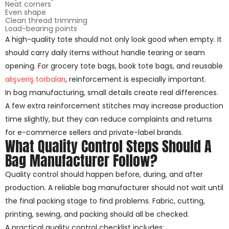
Neat corners
Even shape
Clean thread trimming
Load-bearing points
A high-quality tote should not only look good when empty. It
should carry daily items without handle tearing or seam
opening. For grocery tote bags, book tote bags, and reusable
alışveriş torbaları
, reinforcement is especially important.
In bag manufacturing, small details create real differences.
A few extra reinforcement stitches may increase production
time slightly, but they can reduce complaints and returns
for e-commerce sellers and private-label brands.
What Quality Control Steps Should A
Bag Manufacturer Follow?
Quality control should happen before, during, and after
production. A reliable bag manufacturer should not wait until
the final packing stage to find problems. Fabric, cutting,
printing, sewing, and packing should all be checked.
A practical quality control checklist includes: