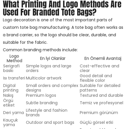
What Printing And Logo Methods Are
Used For Branded Tote Bags?
Logo decoration is one of the most important parts of
custom tote bag manufacturing. A tote bag often works as
a brand carrier, so the logo should be clear, durable, and
suitable for the fabric.
Common branding methods include:
Logo
En İyi Olanlar
En Önemli Avantaj
Method
Serigrafi
Simple logos and large
Cost-effective and
baskı
orders
clear
Good detail and
Isı transferi
Multicolor artwork
flexible color
Digital
Small orders and complex
Suitable for detailed
printing
designs
patterns
Nakış
Premium logos
Textured and durable
Örgü
Subtle branding
Temiz ve profesyonel
etiket
Lifestyle and fashion
Deri yama
Premium görünüm
brands
Kauçuk
Outdoor and sport bags
Güçlü görsel etki
yama