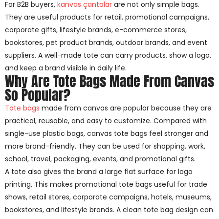
For B2B buyers,
kanvas çantalar
are not only simple bags.
They are useful products for retail, promotional campaigns,
corporate gifts, lifestyle brands, e-commerce stores,
bookstores, pet product brands, outdoor brands, and event
suppliers. A well-made tote can carry products, show a logo,
and keep a brand visible in daily life.
Why Are Tote Bags Made From Canvas
So Popular?
Tote bags
made from canvas are popular because they are
practical, reusable, and easy to customize. Compared with
single-use plastic bags, canvas tote bags feel stronger and
more brand-friendly. They can be used for shopping, work,
school, travel, packaging, events, and promotional gifts.
A tote also gives the brand a large flat surface for logo
printing. This makes promotional tote bags useful for trade
shows, retail stores, corporate campaigns, hotels, museums,
bookstores, and lifestyle brands. A clean tote bag design can