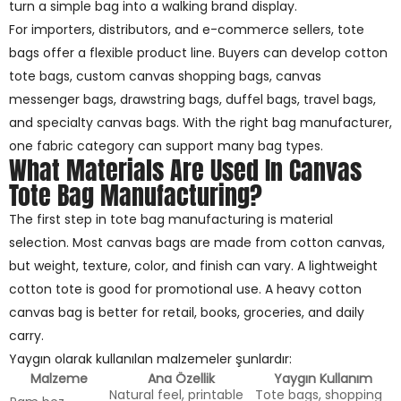
turn a simple bag into a walking brand display.
For importers, distributors, and e-commerce sellers, tote
bags offer a flexible product line. Buyers can develop cotton
tote bags, custom canvas shopping bags, canvas
messenger bags, drawstring bags, duffel bags, travel bags,
and specialty canvas bags. With the right bag manufacturer,
one fabric category can support many bag types.
What Materials Are Used In Canvas
Tote Bag Manufacturing?
The first step in tote bag manufacturing is material
selection. Most canvas bags are made from cotton canvas,
but weight, texture, color, and finish can vary. A lightweight
cotton tote is good for promotional use. A heavy cotton
canvas bag is better for retail, books, groceries, and daily
carry.
Yaygın olarak kullanılan malzemeler şunlardır:
Malzeme
Ana Özellik
Yaygın Kullanım
Natural feel, printable
Tote bags, shopping