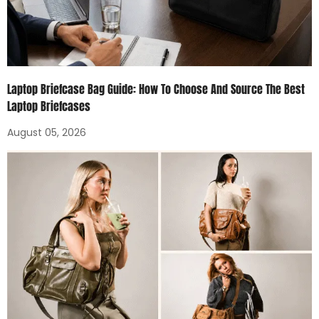
Laptop Briefcase Bag Guide: How To Choose And Source The Best
Laptop Briefcases
August 05, 2026