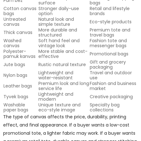
Pam bez
surface
bags
Cotton canvas
Stronger daily-use
Retail and lifestyle
bags
option
brands
Untreated
Natural look and
Eco-style products
canvas
simple texture
More durable and
Premium tote and
Thick canvas
structured
travel bags
Washed
Soft hand feel and
Fashion tote and
canvas
vintage look
messenger bags
Polyester-
More stable and cost-
Promotional bags
pamuk kanvas
effective
Gift and grocery
Jute bags
Rustic natural texture
packaging
Lightweight and
Travel and outdoor
Nylon bags
water-resistant
use
Premium look and long
Fashion and business
Leather bags
service life
market
Lightweight and
Tyvek bags
Creative packaging
modern
Washable
Unique texture and
Specialty bag
paper bags
eco-style image
collections
The type of canvas affects the price, durability, printing
effect, and final appearance. If a buyer wants a low-cost
promotional tote, a lighter fabric may work. If a buyer wants