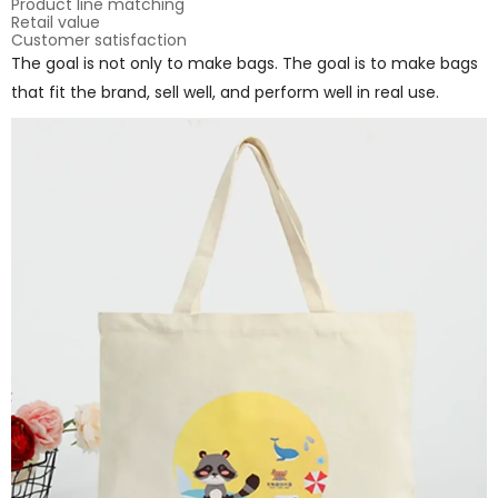
Product line matching
Retail value
Customer satisfaction
The goal is not only to make bags. The goal is to make bags
that fit the brand, sell well, and perform well in real use.