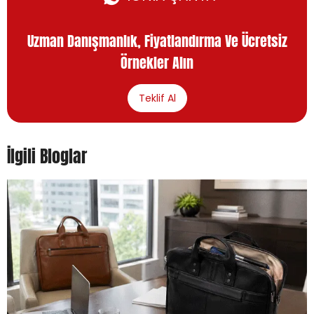
Uzman Danışmanlık, Fiyatlandırma Ve Ücretsiz
Örnekler Alın
Teklif Al
İlgili Bloglar