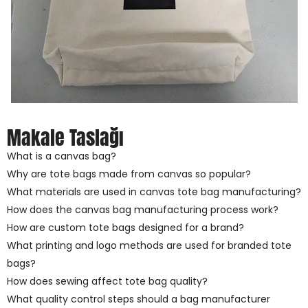
Makale Taslağı
What is a canvas bag?
Why are tote bags made from canvas so popular?
What materials are used in canvas tote bag manufacturing?
How does the canvas bag manufacturing process work?
How are custom tote bags designed for a brand?
What printing and logo methods are used for branded tote
bags?
How does sewing affect tote bag quality?
What quality control steps should a bag manufacturer