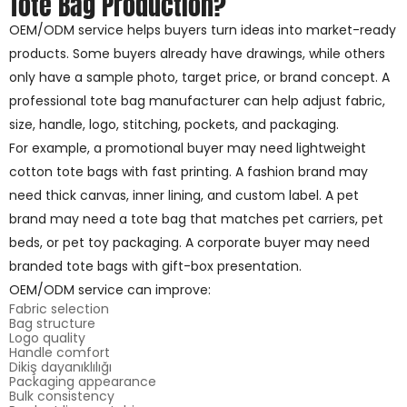
Tote Bag Production?
OEM/ODM service helps buyers turn ideas into market-ready
products. Some buyers already have drawings, while others
only have a sample photo, target price, or brand concept. A
professional tote bag manufacturer can help adjust fabric,
size, handle, logo, stitching, pockets, and packaging.
For example, a promotional buyer may need lightweight
cotton tote bags with fast printing. A fashion brand may
need thick canvas, inner lining, and custom label. A pet
brand may need a tote bag that matches pet carriers, pet
beds, or pet toy packaging. A corporate buyer may need
branded tote bags with gift-box presentation.
OEM/ODM service can improve:
Fabric selection
Bag structure
Logo quality
Handle comfort
Dikiş dayanıklılığı
Packaging appearance
Bulk consistency