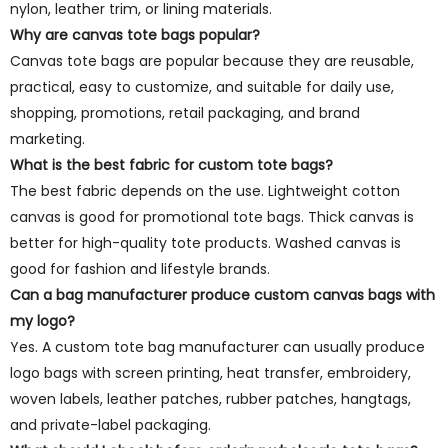
nylon, leather trim, or lining materials.
Why are canvas tote bags popular?
Canvas tote bags are popular because they are reusable,
practical, easy to customize, and suitable for daily use,
shopping, promotions, retail packaging, and brand
marketing.
What is the best fabric for custom tote bags?
The best fabric depends on the use. Lightweight cotton
canvas is good for promotional tote bags. Thick canvas is
better for high-quality tote products. Washed canvas is
good for fashion and lifestyle brands.
Can a bag manufacturer produce custom canvas bags with
my logo?
Yes. A custom tote bag manufacturer can usually produce
logo bags with screen printing, heat transfer, embroidery,
woven labels, leather patches, rubber patches, hangtags,
and private-label packaging.