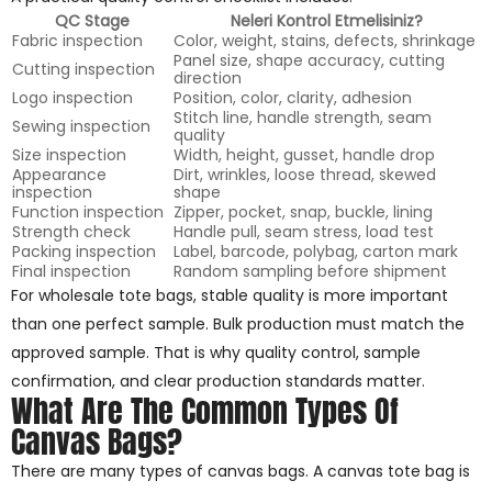
QC Stage
Neleri Kontrol Etmelisiniz?
Fabric inspection
Color, weight, stains, defects, shrinkage
Panel size, shape accuracy, cutting
Cutting inspection
direction
Logo inspection
Position, color, clarity, adhesion
Stitch line, handle strength, seam
Sewing inspection
quality
Size inspection
Width, height, gusset, handle drop
Appearance
Dirt, wrinkles, loose thread, skewed
inspection
shape
Function inspection
Zipper, pocket, snap, buckle, lining
Strength check
Handle pull, seam stress, load test
Packing inspection
Label, barcode, polybag, carton mark
Final inspection
Random sampling before shipment
For wholesale tote bags, stable quality is more important
than one perfect sample. Bulk production must match the
approved sample. That is why quality control, sample
confirmation, and clear production standards matter.
What Are The Common Types Of
Canvas Bags?
There are many types of canvas bags. A canvas tote bag is