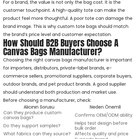
For a brand, the value is not only the bag cost. It is the
customer touchpoint. A high-quality tote can make the
product feel more thoughtful. A poor tote can damage the
brand image. This is why custom tote bags should match
the brand’s price level and customer expectation.
How Should B2B Buyers Choose A
Canvas Bags Manufacturer?
Choosing the right canvas bags manufacturer is important
for importers, distributors, private-label brands, e-
commerce sellers, promotional suppliers, corporate buyers,
outdoor brands, and pet product brands. A good supplier
should understand both production and market use.
Before choosing a manufacturer, check:
Alıcının Sorusu
Neden Önemli
Can they produce custom
Confirms OEM/ODM ability
canvas bags?
Helps test design before
Do they support samples?
bulk order
What fabrics can they source?
Affects quality and price