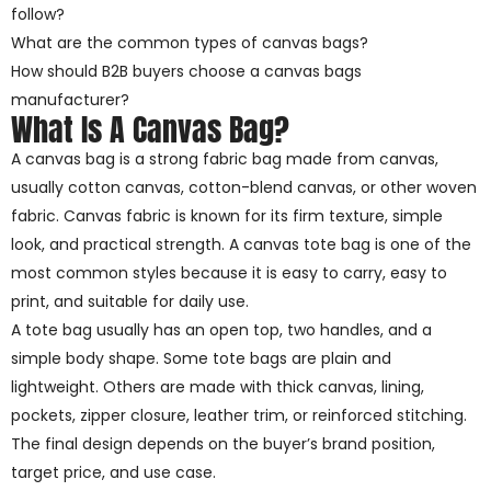
follow?
What are the common types of canvas bags?
How should B2B buyers choose a canvas bags
manufacturer?
What Is A Canvas Bag?
A canvas bag is a strong fabric bag made from canvas,
usually cotton canvas, cotton-blend canvas, or other woven
fabric. Canvas fabric is known for its firm texture, simple
look, and practical strength. A canvas tote bag is one of the
most common styles because it is easy to carry, easy to
print, and suitable for daily use.
A tote bag usually has an open top, two handles, and a
simple body shape. Some tote bags are plain and
lightweight. Others are made with thick canvas, lining,
pockets, zipper closure, leather trim, or reinforced stitching.
The final design depends on the buyer’s brand position,
target price, and use case.