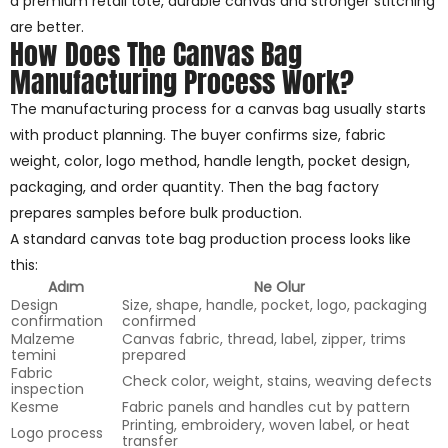
a premium retail tote, durable canvas and stronger stitching
are better.
How Does The Canvas Bag
Manufacturing Process Work?
The manufacturing process for a canvas bag usually starts
with product planning. The buyer confirms size, fabric
weight, color, logo method, handle length, pocket design,
packaging, and order quantity. Then the bag factory
prepares samples before bulk production.
A standard canvas tote bag production process looks like
this:
Adım
Ne Olur
Design
Size, shape, handle, pocket, logo, packaging
confirmation
confirmed
Malzeme
Canvas fabric, thread, label, zipper, trims
temini
prepared
Fabric
Check color, weight, stains, weaving defects
inspection
Kesme
Fabric panels and handles cut by pattern
Printing, embroidery, woven label, or heat
Logo process
transfer