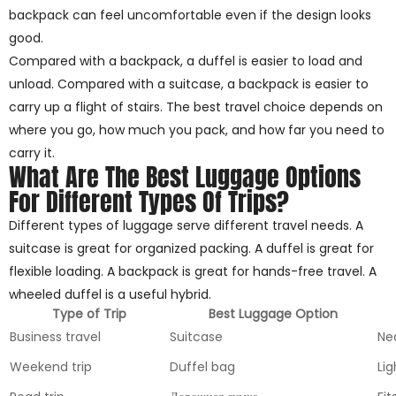
backpack can feel uncomfortable even if the design looks
good.
Compared with a backpack, a duffel is easier to load and
unload. Compared with a suitcase, a backpack is easier to
carry up a flight of stairs. The best travel choice depends on
where you go, how much you pack, and how far you need to
carry it.
What Are The Best Luggage Options
For Different Types Of Trips?
Different types of luggage serve different travel needs. A
suitcase is great for organized packing. A duffel is great for
flexible loading. A backpack is great for hands-free travel. A
wheeled duffel is a useful hybrid.
Type of Trip
Best Luggage Option
Business travel
Suitcase
Ne
Weekend trip
Duffel bag
Lig