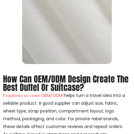
How Can OEM/ODM Design Create The
Best Duffel Or Suitcase?
Разработка по схеме OEM/ODM
helps turn a travel idea into a
sellable product. A good supplier can adjust size, fabric,
wheel type, strap position, compartment layout, logo
method, packaging, and color. For private-label brands,
these details affect customer reviews and repeat orders.