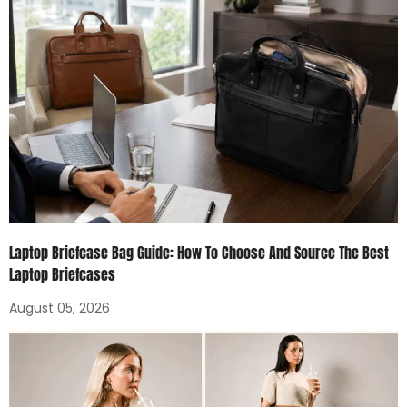
Laptop Briefcase Bag Guide: How To Choose And Source The Best
Laptop Briefcases
August 05, 2026