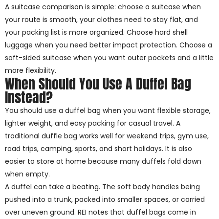
A suitcase comparison is simple: choose a suitcase when
your route is smooth, your clothes need to stay flat, and
your packing list is more organized. Choose hard shell
luggage when you need better impact protection. Choose a
soft-sided suitcase when you want outer pockets and a little
more flexibility.
When Should You Use A Duffel Bag
Instead?
You should use a duffel bag when you want flexible storage,
lighter weight, and easy packing for casual travel. A
traditional duffle bag works well for weekend trips, gym use,
road trips, camping, sports, and short holidays. It is also
easier to store at home because many duffels fold down
when empty.
A duffel can take a beating. The soft body handles being
pushed into a trunk, packed into smaller spaces, or carried
over uneven ground. REI notes that duffel bags come in