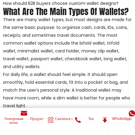
How should B2B buyers choose custom wallet designs?
What Are The Main Types Of Wallets?
There are many wallet types, but most designs are made for
the same basic purpose: to organize cash, cards, IDs, coins,
receipts, and sometimes travel documents. The most
common wallet options include the bifold wallet, trifold
wallet, minimalist wallet, card holder, money clip wallet,
travel wallet, passport wallet, checkbook wallet, long wallet,
and utility wallets.
For daily life, a wallet should feel simple. It should open
smoothly, hold essential cards, fit into a pocket or bag, and
match the user’s personal style. A traditional wallet may
have more room, while a slim wallet is better for people who
travel light.
For B2B buyers, choosing the right type of wallet is not only
Электронная
Продукт
Связаться с
Топ
WhatsApp
about appearance. Importers, distributors, private-label
почта
brands, e-commerce sellers, and promotional product