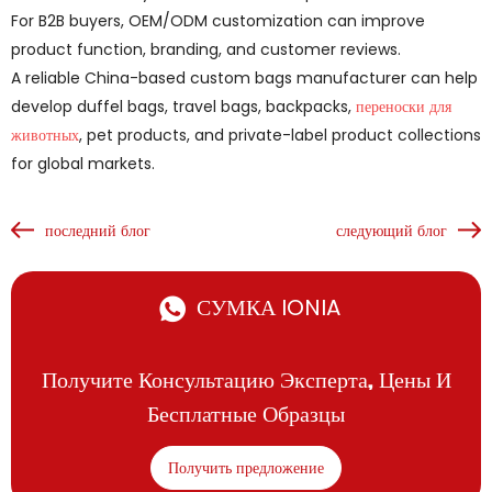
For B2B buyers, OEM/ODM customization can improve
product function, branding, and customer reviews.
A reliable China-based custom bags manufacturer can help
develop duffel bags, travel bags, backpacks,
переноски для
животных
, pet products, and private-label product collections
for global markets.
последний блог
следующий блог
СУМКА IONIA
Получите Консультацию Эксперта, Цены И
Бесплатные Образцы
Получить предложение