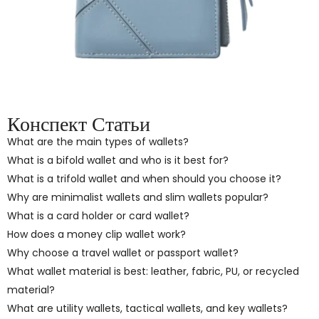
Конспект Статьи
What are the main types of wallets?
What is a bifold wallet and who is it best for?
What is a trifold wallet and when should you choose it?
Why are minimalist wallets and slim wallets popular?
What is a card holder or card wallet?
How does a money clip wallet work?
Why choose a travel wallet or passport wallet?
What wallet material is best: leather, fabric, PU, or recycled
material?
What are utility wallets, tactical wallets, and key wallets?