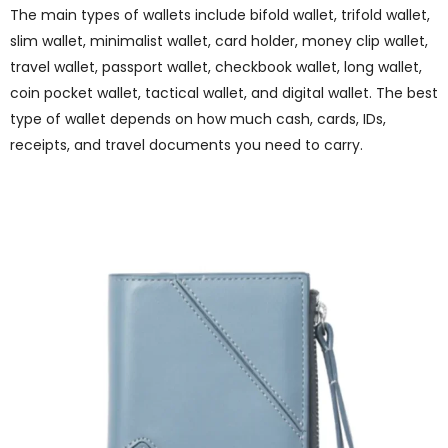
The main types of wallets include bifold wallet, trifold wallet,
slim wallet, minimalist wallet, card holder, money clip wallet,
travel wallet, passport wallet, checkbook wallet, long wallet,
coin pocket wallet, tactical wallet, and digital wallet. The best
type of wallet depends on how much cash, cards, IDs,
receipts, and travel documents you need to carry.