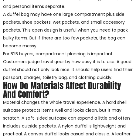
and personal items separate.
A duffel bag may have one large compartment plus side
pockets, shoe pockets, wet pockets, and small accessory
pockets. This open design is useful when you need to pack
bulky items. But if there are too few pockets, the bag can
become messy.
For B2B buyers, compartment planning is important.
Customers judge travel gear by how easy it is to use. A good
duffel should not only look nice. It should help users find their
passport, charger, toiletry bag, and clothing quickly.
How Do Materials Affect Durability
And Comfort?
Material changes the whole travel experience. A hard shell
suitcase protects items well and looks clean, but it may
scratch. A soft-sided suitcase can expand a little and often
includes outside pockets. A nylon duffel is lightweight and
practical. A canvas duffel looks casual and classic. A leather