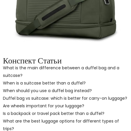
Конспект Статьи
What is the main difference between a duffel bag and a
suitcase?
When is a suitcase better than a duffel?
When should you use a duffel bag instead?
Duffel bag vs suitcase: which is better for carry-on luggage?
Are wheels important for your luggage?
Is a backpack or travel pack better than a duffel?
What are the best luggage options for different types of
trips?