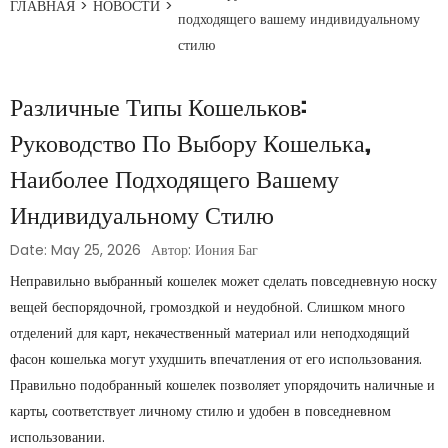
ГЛАВНАЯ
>
НОВОСТИ
>
подходящего вашему индивидуальному
стилю
Различные Типы Кошельков:
Руководство По Выбору Кошелька,
Наиболее Подходящего Вашему
Индивидуальному Стилю
Date: May 25, 2026
Автор: Иония Баг
Неправильно выбранный кошелек может сделать повседневную носку
вещей беспорядочной, громоздкой и неудобной. Слишком много
отделений для карт, некачественный материал или неподходящий
фасон кошелька могут ухудшить впечатления от его использования.
Правильно подобранный кошелек позволяет упорядочить наличные и
карты, соответствует личному стилю и удобен в повседневном
использовании.