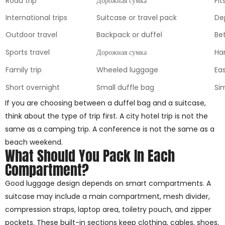
Road trip
Дорожная сумка
Fit
International trips
Suitcase or travel pack
De
Outdoor travel
Backpack or duffel
Be
Sports travel
Дорожная сумка
Ha
Family trip
Wheeled luggage
Eas
Short overnight
Small duffle bag
Si
If you are choosing between a duffel bag and a suitcase,
think about the type of trip first. A city hotel trip is not the
same as a camping trip. A conference is not the same as a
beach weekend.
What Should You Pack In Each
Compartment?
Good luggage design depends on smart compartments. A
suitcase may include a main compartment, mesh divider,
compression straps, laptop area, toiletry pouch, and zipper
pockets. These built-in sections keep clothing, cables, shoes,