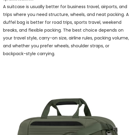
A suitcase is usually better for business travel, airports, and
trips where you need structure, wheels, and neat packing. A
duffel bag is better for road trips, sports travel, weekend
breaks, and flexible packing. The best choice depends on
your travel style, carry-on size, airline rules, packing volume,
and whether you prefer wheels, shoulder straps, or
backpack-style carrying.