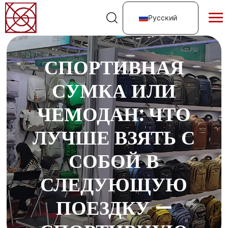
Русский
СПОРТИВНАЯ
СУМКА ИЛИ
ЧЕМОДАН: ЧТО
ЛУЧШЕ ВЗЯТЬ С
СОБОЙ В
СЛЕДУЮЩУЮ
ПОЕЗДКУ —