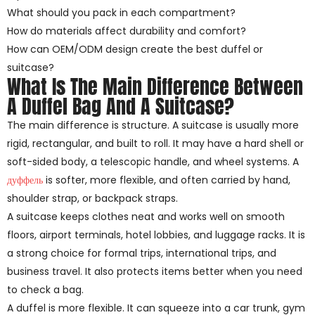
What should you pack in each compartment?
How do materials affect durability and comfort?
How can OEM/ODM design create the best duffel or
suitcase?
What Is The Main Difference Between
A Duffel Bag And A Suitcase?
The main difference is structure. A suitcase is usually more
rigid, rectangular, and built to roll. It may have a hard shell or
soft-sided body, a telescopic handle, and wheel systems. A
дуффель
is softer, more flexible, and often carried by hand,
shoulder strap, or backpack straps.
A suitcase keeps clothes neat and works well on smooth
floors, airport terminals, hotel lobbies, and luggage racks. It is
a strong choice for formal trips, international trips, and
business travel. It also protects items better when you need
to check a bag.
A duffel is more flexible. It can squeeze into a car trunk, gym