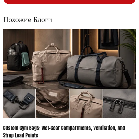
Похожие Блоги
Custom Gym Bags: Wet-Gear Compartments, Ventilation, And
Strap Load Points