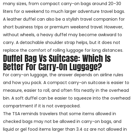
many sizes, from compact carry-on bags around 20–30
liters for a weekend to much larger adventure travel bags.
A leather duffel can also be a stylish travel companion for
short business trips or premium weekend travel. However,
without wheels, a heavy duffel may become awkward to
carry. A detachable shoulder strap helps, but it does not
replace the comfort of rolling luggage for long distances.
Duffel Bag Vs Suitcase: Which Is
Better For Carry-On Luggage?
For carry-on luggage, the answer depends on airline rules
and how you pack. A compact carry-on suitcase is easier to
measure, easier to roll, and often fits neatly in the overhead
bin. A soft duffel can be easier to squeeze into the overhead
compartment if it is not overpacked.
The TSA reminds travelers that some items allowed in
checked bags may not be allowed in carry-on bags, and
liquid or gel food items larger than 3.4 oz are not allowed in