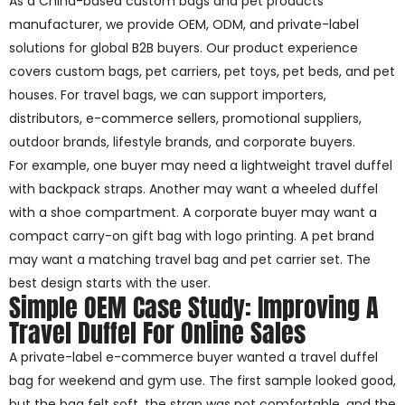
As a China-based custom bags and pet products
manufacturer, we provide OEM, ODM, and private-label
solutions for global B2B buyers. Our product experience
covers custom bags, pet carriers, pet toys, pet beds, and pet
houses. For travel bags, we can support importers,
distributors, e-commerce sellers, promotional suppliers,
outdoor brands, lifestyle brands, and corporate buyers.
For example, one buyer may need a lightweight travel duffel
with backpack straps. Another may want a wheeled duffel
with a shoe compartment. A corporate buyer may want a
compact carry-on gift bag with logo printing. A pet brand
may want a matching travel bag and pet carrier set. The
best design starts with the user.
Simple OEM Case Study: Improving A
Travel Duffel For Online Sales
A private-label e-commerce buyer wanted a travel duffel
bag for weekend and gym use. The first sample looked good,
but the bag felt soft, the strap was not comfortable, and the