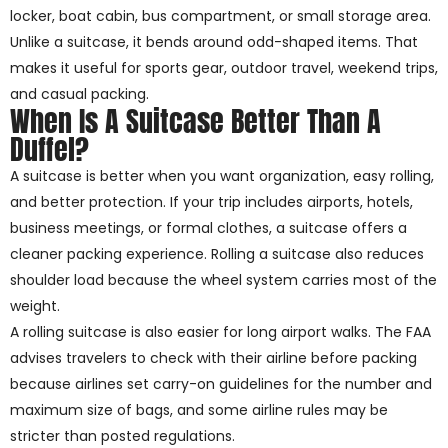
locker, boat cabin, bus compartment, or small storage area.
Unlike a suitcase, it bends around odd-shaped items. That
makes it useful for sports gear, outdoor travel, weekend trips,
and casual packing.
When Is A Suitcase Better Than A
Duffel?
A suitcase is better when you want organization, easy rolling,
and better protection. If your trip includes airports, hotels,
business meetings, or formal clothes, a suitcase offers a
cleaner packing experience. Rolling a suitcase also reduces
shoulder load because the wheel system carries most of the
weight.
A rolling suitcase is also easier for long airport walks. The FAA
advises travelers to check with their airline before packing
because airlines set carry-on guidelines for the number and
maximum size of bags, and some airline rules may be
stricter than posted regulations.