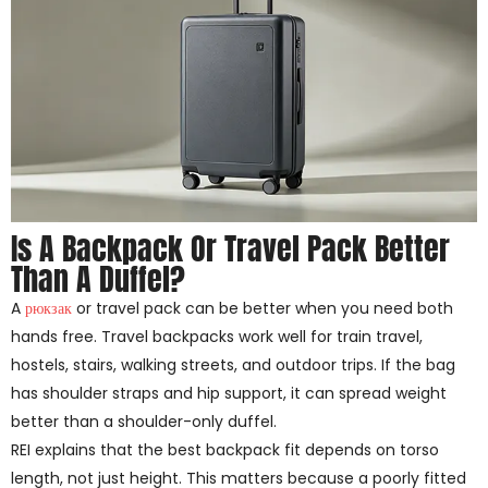
Is A Backpack Or Travel Pack Better
Than A Duffel?
A
рюкзак
or travel pack can be better when you need both
hands free. Travel backpacks work well for train travel,
hostels, stairs, walking streets, and outdoor trips. If the bag
has shoulder straps and hip support, it can spread weight
better than a shoulder-only duffel.
REI explains that the best backpack fit depends on torso
length, not just height. This matters because a poorly fitted