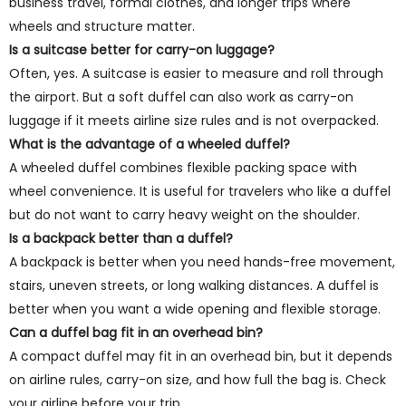
business travel, formal clothes, and longer trips where
wheels and structure matter.
Is a suitcase better for carry-on luggage?
Often, yes. A suitcase is easier to measure and roll through
the airport. But a soft duffel can also work as carry-on
luggage if it meets airline size rules and is not overpacked.
What is the advantage of a wheeled duffel?
A wheeled duffel combines flexible packing space with
wheel convenience. It is useful for travelers who like a duffel
but do not want to carry heavy weight on the shoulder.
Is a backpack better than a duffel?
A backpack is better when you need hands-free movement,
stairs, uneven streets, or long walking distances. A duffel is
better when you want a wide opening and flexible storage.
Can a duffel bag fit in an overhead bin?
A compact duffel may fit in an overhead bin, but it depends
on airline rules, carry-on size, and how full the bag is. Check
your airline before your trip.