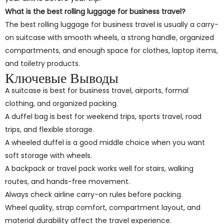
What is the best rolling luggage for business travel?
The best rolling luggage for business travel is usually a carry-
on suitcase with smooth wheels, a strong handle, organized
compartments, and enough space for clothes, laptop items,
and toiletry products.
Ключевые Выводы
A suitcase is best for business travel, airports, formal
clothing, and organized packing.
A duffel bag is best for weekend trips, sports travel, road
trips, and flexible storage.
A wheeled duffel is a good middle choice when you want
soft storage with wheels.
A backpack or travel pack works well for stairs, walking
routes, and hands-free movement.
Always check airline carry-on rules before packing.
Wheel quality, strap comfort, compartment layout, and
material durability affect the travel experience.