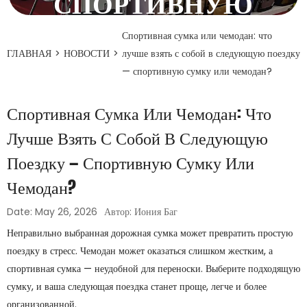
СПОРТИВНУЮ
СУМКУ ИЛИ
Спортивная сумка или чемодан: что
ГЛАВНАЯ
>
НОВОСТИ
>
лучше взять с собой в следующую поездку
ЧЕМОДАН?
— спортивную сумку или чемодан?
26 мая 2026 года
Спортивная Сумка Или Чемодан: Что
Лучше Взять С Собой В Следующую
Поездку — Спортивную Сумку Или
Чемодан?
Date: May 26, 2026
Автор: Иония Баг
Неправильно выбранная дорожная сумка может превратить простую
поездку в стресс. Чемодан может оказаться слишком жестким, а
спортивная сумка — неудобной для переноски. Выберите подходящую
сумку, и ваша следующая поездка станет проще, легче и более
организованной.