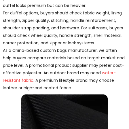
duffel looks premium but can be heavier.
For duffel options, buyers should check fabric weight, lining
strength, zipper quality, stitching, handle reinforcement,
shoulder strap padding, and hardware. For suitcases, buyers
should check wheel quality, handle strength, shell material,
corner protection, and zipper or lock systems.
As a China-based custom bags manufacturer, we often
help buyers compare materials based on target market and
price level. A promotional product supplier may prefer cost-
effective polyester. An outdoor brand may need
water-
resistant fabric
. A premium lifestyle brand may choose
leather or high-end coated fabric.