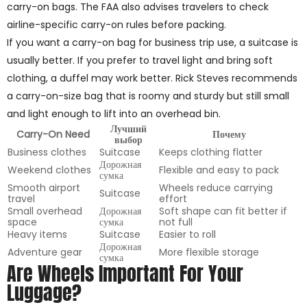
carry-on bags. The FAA also advises travelers to check
airline-specific carry-on rules before packing.
If you want a carry-on bag for business trip use, a suitcase is
usually better. If you prefer to travel light and bring soft
clothing, a duffel may work better. Rick Steves recommends
a carry-on-size bag that is roomy and sturdy but still small
and light enough to lift into an overhead bin.
Лучший
Carry-On Need
Почему
выбор
Business clothes
Suitcase
Keeps clothing flatter
Дорожная
Weekend clothes
Flexible and easy to pack
сумка
Smooth airport
Wheels reduce carrying
Suitcase
travel
effort
Small overhead
Дорожная
Soft shape can fit better if
space
сумка
not full
Heavy items
Suitcase
Easier to roll
Дорожная
Adventure gear
More flexible storage
сумка
Are Wheels Important For Your
Luggage?