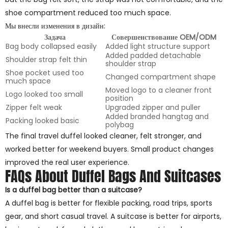
shoe compartment reduced too much space.
Мы внесли изменения в дизайн:
Задача
Совершенствование OEM/ODM
Bag body collapsed easily
Added light structure support
Added padded detachable
Shoulder strap felt thin
shoulder strap
Shoe pocket used too
Changed compartment shape
much space
Moved logo to a cleaner front
Logo looked too small
position
Zipper felt weak
Upgraded zipper and puller
Added branded hangtag and
Packing looked basic
polybag
The final travel duffel looked cleaner, felt stronger, and
worked better for weekend buyers. Small product changes
improved the real user experience.
FAQs About Duffel Bags And Suitcases
Is a duffel bag better than a suitcase?
A duffel bag is better for flexible packing, road trips, sports
gear, and short casual travel. A suitcase is better for airports,