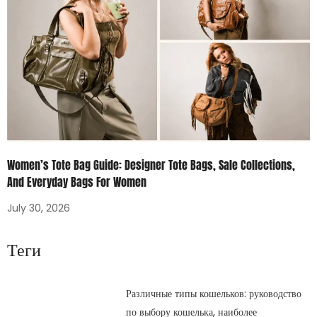
Women’s Tote Bag Guide: Designer Tote Bags, Sale Collections,
And Everyday Bags For Women
July 30, 2026
Теги
Различные типы кошельков: руководство
по выбору кошелька, наиболее