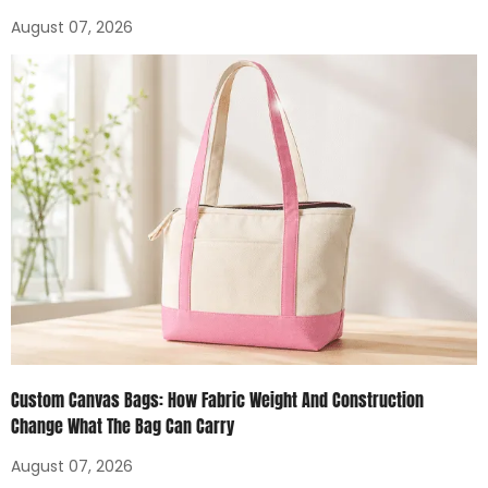
August 07, 2026
Custom Canvas Bags: How Fabric Weight And Construction
Change What The Bag Can Carry
August 07, 2026