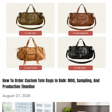
How To Order Custom Tote Bags In Bulk: MOQ, Sampling, And
Production Timeline
August 07, 2026