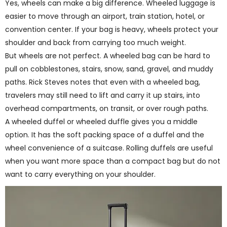
Yes, wheels can make a big difference. Wheeled luggage is
easier to move through an airport, train station, hotel, or
convention center. If your bag is heavy, wheels protect your
shoulder and back from carrying too much weight.
But wheels are not perfect. A wheeled bag can be hard to
pull on cobblestones, stairs, snow, sand, gravel, and muddy
paths. Rick Steves notes that even with a wheeled bag,
travelers may still need to lift and carry it up stairs, into
overhead compartments, on transit, or over rough paths.
A wheeled duffel or wheeled duffle gives you a middle
option. It has the soft packing space of a duffel and the
wheel convenience of a suitcase. Rolling duffels are useful
when you want more space than a compact bag but do not
want to carry everything on your shoulder.