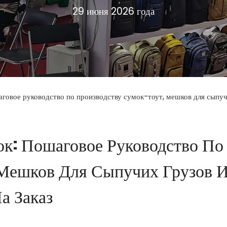
29 июня 2026 года
аговое руководство по производству сумок-тоут, мешков для сыпуч
ок: Пошаговое Руководство По
 Мешков Для Сыпучих Грузов 
а Заказ