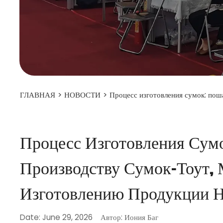
ГЛАВНАЯ
>
НОВОСТИ
>
Процесс изготовления сумок: пош
Процесс Изготовления Сум
Производству Сумок-Тоут,
Изготовлению Продукции Н
Date: June 29, 2026
Автор: Иония Баг