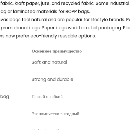
abric, kraft paper, jute, and recycled fabric. Some industrial
g or laminated materials for BOPP bags.
as bags feel natural and are popular for lifestyle brands. P
d promotional bags. Paper bags work for retail packaging. Pla
rs now prefer eco-friendly reusable options.
Основное преимущество
Soft and natural
Strong and durable
l bag
Легкий и гибкий
Экономически выгодный