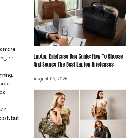
rs more
Laptop Briefcase Bag Guide: How To Choose
ng, or
And Source The Best Laptop Briefcases
nning,
August 05, 2026
epeat
ags
can
ost, but