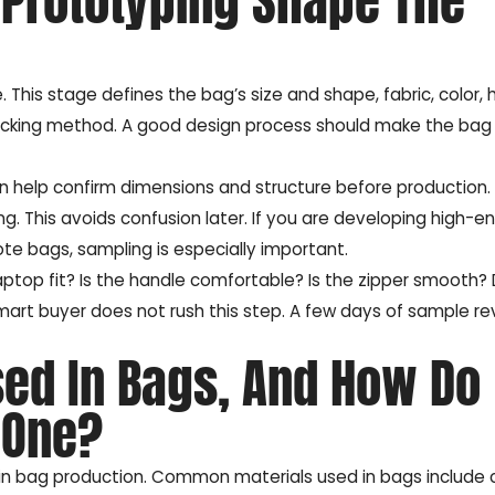
Prototyping Shape The
 This stage defines the bag’s size and shape, fabric, color,
d packing method. A good design process should make the bag
n help confirm dimensions and structure before production.
g. This avoids confusion later. If you are developing high-e
te bags, sampling is especially important.
aptop fit? Is the handle comfortable? Is the zipper smooth?
mart buyer does not rush this step. A few days of sample r
sed In Bags, And How Do
 One?
 in bag production. Common materials used in bags include 