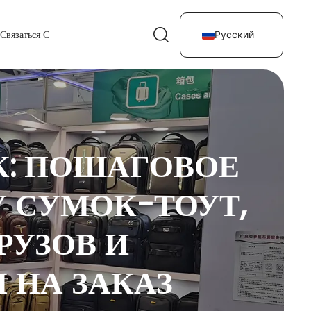
Связаться С
Русский
К: ПОШАГОВОЕ
 СУМОК-ТОУТ,
РУЗОВ И
 НА ЗАКАЗ