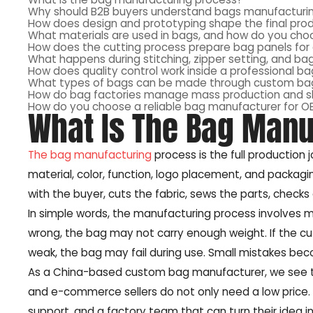
Why should B2B buyers understand bags manufacturin
How does design and prototyping shape the final pro
What materials are used in bags, and how do you choo
How does the cutting process prepare bag panels fo
What happens during stitching, zipper setting, and ba
How does quality control work inside a professional ba
What types of bags can be made through custom ba
How do bag factories manage mass production and 
How do you choose a reliable bag manufacturer for 
What Is The Bag Manu
The bag manufacturing
process is the full production j
material, color, function, logo placement, and packag
with the buyer, cuts the fabric, sews the parts, check
In simple words, the manufacturing process involves ma
wrong, the bag may not carry enough weight. If the cut
weak, the bag may fail during use. Small mistakes bec
As a China-based custom bag manufacturer, we see thi
and e-commerce sellers do not only need a low price. T
support, and a factory team that can turn their idea in