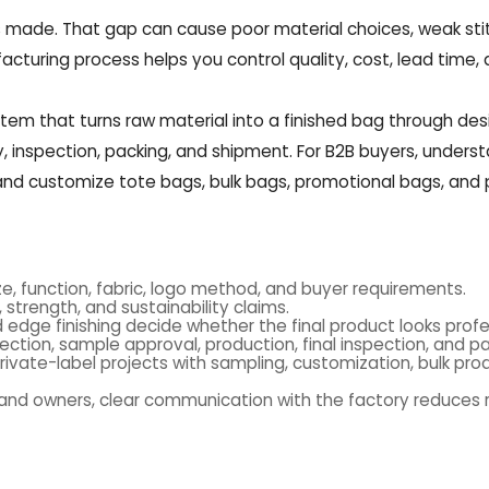
s made. That gap can cause poor material choices, weak sti
facturing process helps you control quality, cost, lead time,
em that turns raw material into a finished bag through des
bly, inspection, packing, and shipment. For B2B buyers, unders
 and customize tote bags, bulk bags, promotional bags, and 
e, function, fabric, logo method, and buyer requirements.
 strength, and sustainability claims.
nd edge finishing decide whether the final product looks profe
ection, sample approval, production, final inspection, and pa
ivate-label projects with sampling, customization, bulk pro
rand owners, clear communication with the factory reduces r