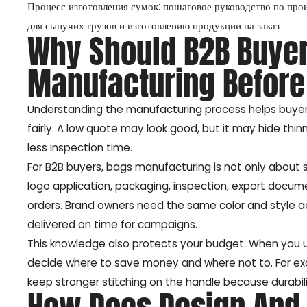
Процесс изготовления сумок: пошаговое руководство по про
для сыпучих грузов и изготовлению продукции на заказ
Why Should B2B Buye
Manufacturing Before
Understanding the manufacturing process helps buyers
fairly. A low quote may look good, but it may hide thinn
less inspection time.
For B2B buyers, bags manufacturing is not only about se
logo application, packaging, inspection, export docume
orders. Brand owners need the same color and style 
delivered on time for campaigns.
This knowledge also protects your budget. When you
decide where to save money and where not to. For ex
keep stronger stitching on the handle because durabil