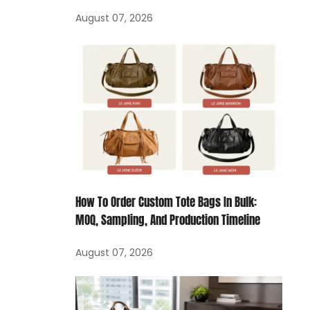
August 07, 2026
How To Order Custom Tote Bags In Bulk:
MOQ, Sampling, And Production Timeline
August 07, 2026