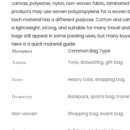
canvas, polyester, nylon, non-woven fabric, laminated f
products may use woven polypropylene for a woven ba
Each material has a different purpose. Cotton and canv
is lightweight, strong, and suitable for many travel an
bags still appear in some packing uses, but many buye
Here is a quick material guide:
Материал
Common Bag Type
Хлопок
Tote, drawstring, gift bag
Холст
Heavy tote, shopping bag
Полиэстер
Backpack, sports bag, trave
Non-woven
Shopping bag, event bag