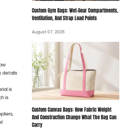
Custom Gym Bags: Wet-Gear Compartments,
Ventilation, And Strap Load Points
August 07, 2026
raw
 details
ial is
h is
Custom Canvas Bags: How Fabric Weight
liers,
And Construction Change What The Bag Can
el
Carry