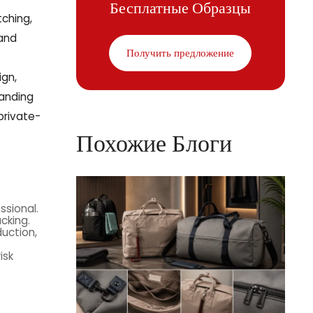
Бесплатные Образцы
tching,
 and
Получить предложение
ign,
tanding
private-
Похожие Блоги
ssional.
cking.
duction,
isk