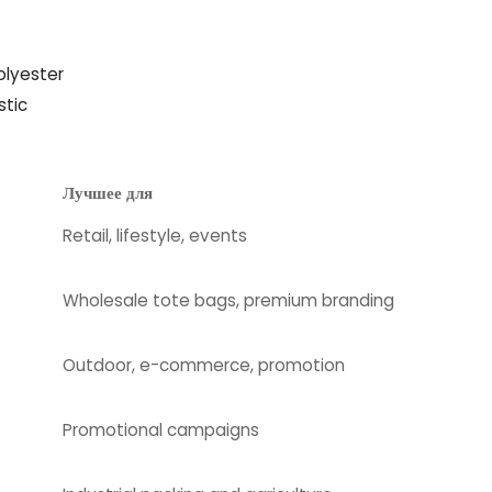
olyester
stic
Лучшее для
Retail, lifestyle, events
Wholesale tote bags, premium branding
Outdoor, e-commerce, promotion
Promotional campaigns