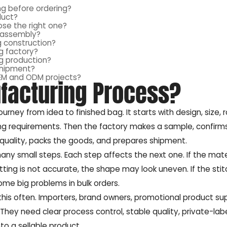
g before ordering?
duct?
se the right one?
r assembly?
g construction?
g factory?
g production?
shipment?
OEM and ODM projects?
facturing Process?
ourney from idea to finished bag. It starts with design, size, 
ing requirements. Then the factory makes a sample, confirms
s quality, packs the goods, and prepares shipment.
ny small steps. Each step affects the next one. If the mater
ting is not accurate, the shape may look uneven. If the stitc
ome big problems in bulk orders.
s often. Importers, brand owners, promotional product supp
hey need clear process control, stable quality, private-lab
to a sellable product.