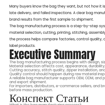
Many buyers know the bag they want, but not how it i
late delivery, and failed inspections. A clear bag manu
brand results from the first sample to shipment.
The bag manufacturing process is a step-by-step syst
material selection, cutting, printing, stitching, assem
the process helps compare factories, control quality,
label products.
Executive Summary
The bag manufacturing process begins with design, siz
Material selection affects cost, appearance, durability,
Cutting accuracy, stitch quality, zipper installation, a
Quality control should happen during raw material insp
A reliable bag manufacturer supports OEM, ODM, and pr
and export shipment.
For importers, distributors, e-commerce sellers, and b
before mass production.
Конспект Статьи
What is the bag manufacturing process?