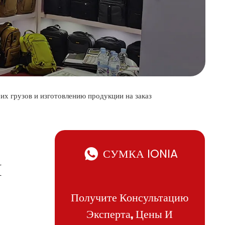
их грузов и изготовлению продукции на заказ
СУМКА IONIA
И
Получите Консультацию
Эксперта, Цены И