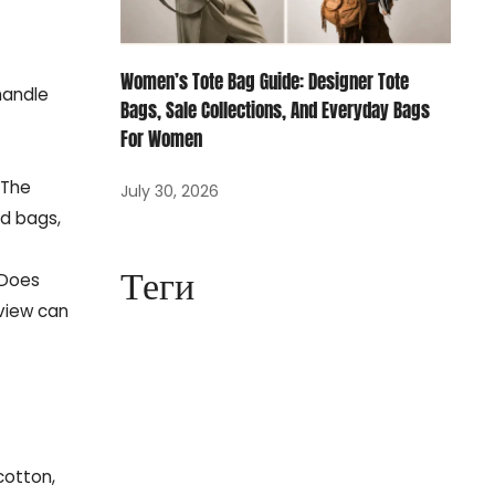
Women’s Tote Bag Guide: Designer Tote
 handle
Bags, Sale Collections, And Everyday Bags
For Women
 The
July 30, 2026
nd bags,
Теги
 Does
eview can
cotton,