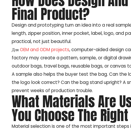
How Does Design And 
Final Product?
Design and prototyping turn an idea into a real sample.
length, zipper position, inner pocket, label, logo, an
practical, not just beautiful.
Для
OEM and ODM projects
, computer-aided design ca
factory may create a pattern, sample, or digital drawin
outdoor bags, travel bags, reusable bags, or canvas to
A sample also helps the buyer test the bag. Can the l
the logo look correct? Can the bag stand upright? A s
prevent weeks of production trouble.
What Materials Are U
You Choose The Right
Material selection is one of the most important steps