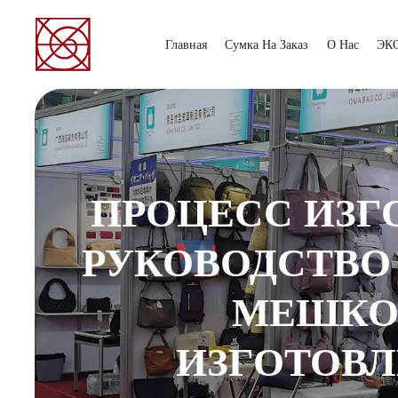
Главная
Сумка На Заказ
О Нас
ЭК
ПРОЦЕСС ИЗГ
РУКОВОДСТВО
МЕШКОВ
ИЗГОТОВЛ