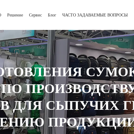
О
Решение
Сервис
Блог
ЧАСТО ЗАДАВАЕМЫЕ ВОПРОСЫ
ОТОВЛЕНИЯ СУМО
 ПО ПРОИЗВОДСТВУ
 ДЛЯ СЫПУЧИХ Г
ЕНИЮ ПРОДУКЦИИ