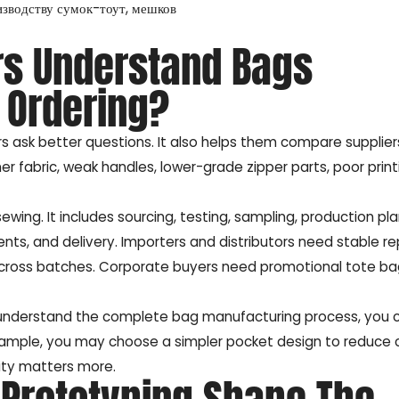
изводству сумок-тоут, мешков
rs Understand Bags
 Ordering?
 ask better questions. It also helps them compare supplie
er fabric, weak handles, lower-grade zipper parts, poor printi
wing. It includes sourcing, testing, sampling, production pla
nts, and delivery. Importers and distributors need stable r
across batches. Corporate buyers need promotional tote b
 understand the complete bag manufacturing process, you 
ample, you may choose a simpler pocket design to reduce c
ity matters more.