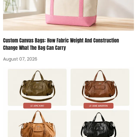
Custom Canvas Bags: How Fabric Weight And Construction
Change What The Bag Can Carry
August 07, 2026