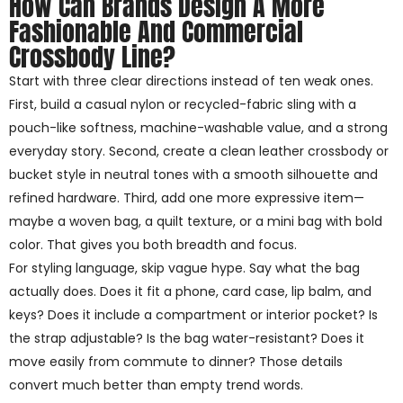
How Can Brands Design A More
Fashionable And Commercial
Crossbody Line?
Start with three clear directions instead of ten weak ones.
First, build a casual nylon or recycled-fabric sling with a
pouch-like softness, machine-washable value, and a strong
everyday story. Second, create a clean leather crossbody or
bucket style in neutral tones with a smooth silhouette and
refined hardware. Third, add one more expressive item—
maybe a woven bag, a quilt texture, or a mini bag with bold
color. That gives you both breadth and focus.
For styling language, skip vague hype. Say what the bag
actually does. Does it fit a phone, card case, lip balm, and
keys? Does it include a compartment or interior pocket? Is
the strap adjustable? Is the bag water-resistant? Does it
move easily from commute to dinner? Those details
convert much better than empty trend words.