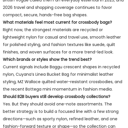
British Vogue called them an everyday essential in 2025, and
2026 travel and shopping coverage continues to favor
compact, secure, hands-free bag shapes.
What materials feel most current for crossbody bags?
Right now, the strongest materials are recycled or
lightweight nylon for casual and travel use, smooth leather
for polished styling, and fashion textures like suede, quilt
finishes, and woven surfaces for a more trend-led look.
Which brands or styles show the trend best?
Current signals include Baggu crescent shapes in recycled
nylon, Cuyana’s Linea Bucket Bag for minimalist leather
styling, MZ Wallace quilted water-resistant crossbodies, and
the recent Bottega mini momentum in fashion media.
Should B2B buyers still develop crossbody collections?
Yes. But they should avoid one-note assortments. The
better strategy is to build a focused line with a few strong
directions—such as sporty nylon, refined leather, and one
fashion-forward texture or shape—so the collection can