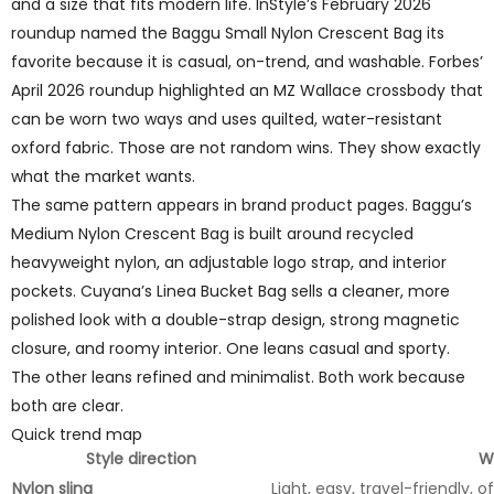
and a size that fits modern life. InStyle’s February 2026
roundup named the Baggu Small Nylon Crescent Bag its
favorite because it is casual, on-trend, and washable. Forbes’
April 2026 roundup highlighted an MZ Wallace crossbody that
can be worn two ways and uses quilted, water-resistant
oxford fabric. Those are not random wins. They show exactly
what the market wants.
The same pattern appears in brand product pages. Baggu’s
Medium Nylon Crescent Bag is built around recycled
heavyweight nylon, an adjustable logo strap, and interior
pockets. Cuyana’s Linea Bucket Bag sells a cleaner, more
polished look with a double-strap design, strong magnetic
closure, and roomy interior. One leans casual and sporty.
The other leans refined and minimalist. Both work because
both are clear.
Quick trend map
Style direction
Wh
Nylon sling
Light, easy, travel-friendly, 