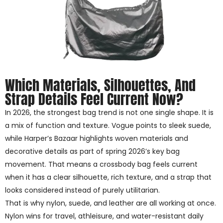
Which Materials, Silhouettes, And
Strap Details Feel Current Now?
In 2026, the strongest bag trend is not one single shape. It is
a mix of function and texture. Vogue points to sleek suede,
while Harper’s Bazaar highlights woven materials and
decorative details as part of spring 2026’s key bag
movement. That means a crossbody bag feels current
when it has a clear silhouette, rich texture, and a strap that
looks considered instead of purely utilitarian.
That is why nylon, suede, and leather are all working at once.
Nylon wins for travel, athleisure, and water-resistant daily