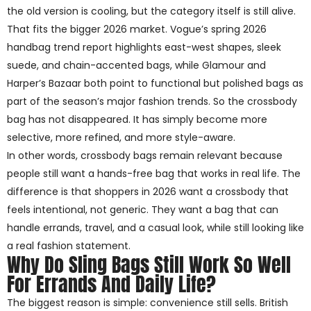
the old version is cooling, but the category itself is still alive.
That fits the bigger 2026 market. Vogue’s spring 2026
handbag trend report highlights east-west shapes, sleek
suede, and chain-accented bags, while Glamour and
Harper’s Bazaar both point to functional but polished bags as
part of the season’s major fashion trends. So the crossbody
bag has not disappeared. It has simply become more
selective, more refined, and more style-aware.
In other words, crossbody bags remain relevant because
people still want a hands-free bag that works in real life. The
difference is that shoppers in 2026 want a crossbody that
feels intentional, not generic. They want a bag that can
handle errands, travel, and a casual look, while still looking like
a real fashion statement.
Why Do Sling Bags Still Work So Well
For Errands And Daily Life?
The biggest reason is simple: convenience still sells. British