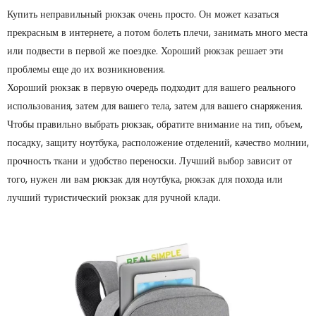
Купить неправильный рюкзак очень просто. Он может казаться
прекрасным в интернете, а потом болеть плечи, занимать много места
или подвести в первой же поездке. Хороший рюкзак решает эти
проблемы еще до их возникновения.
Хороший рюкзак в первую очередь подходит для вашего реального
использования, затем для вашего тела, затем для вашего снаряжения.
Чтобы правильно выбрать рюкзак, обратите внимание на тип, объем,
посадку, защиту ноутбука, расположение отделений, качество молнии,
прочность ткани и удобство переноски. Лучший выбор зависит от
того, нужен ли вам рюкзак для ноутбука, рюкзак для похода или
лучший туристический рюкзак для ручной клади.