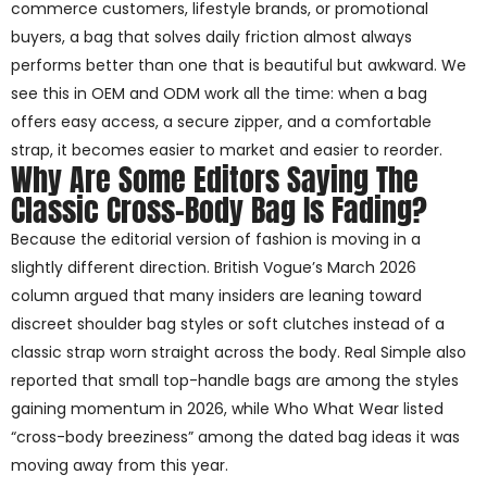
commerce customers, lifestyle brands, or promotional
buyers, a bag that solves daily friction almost always
performs better than one that is beautiful but awkward. We
see this in OEM and ODM work all the time: when a bag
offers easy access, a secure zipper, and a comfortable
strap, it becomes easier to market and easier to reorder.
Why Are Some Editors Saying The
Classic Cross-Body Bag Is Fading?
Because the editorial version of fashion is moving in a
slightly different direction. British Vogue’s March 2026
column argued that many insiders are leaning toward
discreet shoulder bag styles or soft clutches instead of a
classic strap worn straight across the body. Real Simple also
reported that small top-handle bags are among the styles
gaining momentum in 2026, while Who What Wear listed
“cross-body breeziness” among the dated bag ideas it was
moving away from this year.