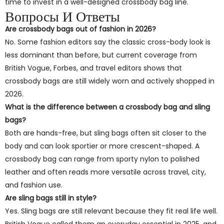
time to invest in a well-designed crossbody bag line.
Вопросы И Ответы
Are crossbody bags out of fashion in 2026?
No. Some fashion editors say the classic cross-body look is
less dominant than before, but current coverage from
British Vogue, Forbes, and travel editors shows that
crossbody bags are still widely worn and actively shopped in
2026.
What is the difference between a crossbody bag and sling
bags?
Both are hands-free, but sling bags often sit closer to the
body and can look sportier or more crescent-shaped. A
crossbody bag can range from sporty nylon to polished
leather and often reads more versatile across travel, city,
and fashion use.
Are sling bags still in style?
Yes. Sling bags are still relevant because they fit real life well.