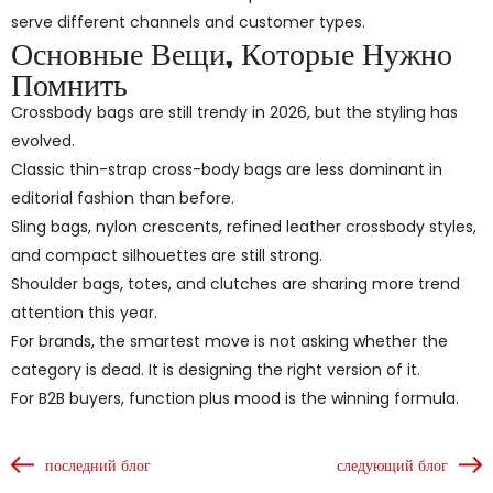
serve different channels and customer types.
Основные Вещи, Которые Нужно
Помнить
Crossbody bags are still trendy in 2026, but the styling has
evolved.
Classic thin-strap cross-body bags are less dominant in
editorial fashion than before.
Sling bags, nylon crescents, refined leather crossbody styles,
and compact silhouettes are still strong.
Shoulder bags, totes, and clutches are sharing more trend
attention this year.
For brands, the smartest move is not asking whether the
category is dead. It is designing the right version of it.
For B2B buyers, function plus mood is the winning formula.
последний блог
следующий блог