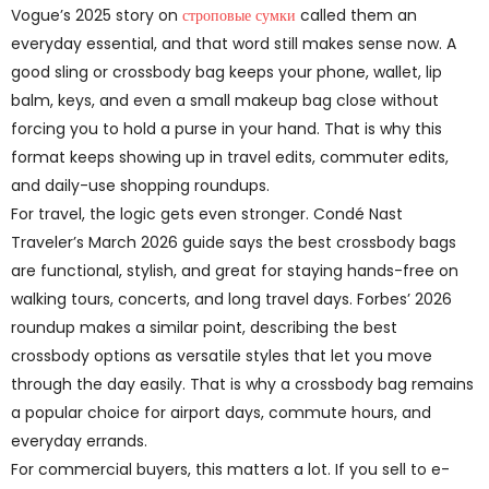
Vogue’s 2025 story on
строповые сумки
called them an
everyday essential, and that word still makes sense now. A
good sling or crossbody bag keeps your phone, wallet, lip
balm, keys, and even a small makeup bag close without
forcing you to hold a purse in your hand. That is why this
format keeps showing up in travel edits, commuter edits,
and daily-use shopping roundups.
For travel, the logic gets even stronger. Condé Nast
Traveler’s March 2026 guide says the best crossbody bags
are functional, stylish, and great for staying hands-free on
walking tours, concerts, and long travel days. Forbes’ 2026
roundup makes a similar point, describing the best
crossbody options as versatile styles that let you move
through the day easily. That is why a crossbody bag remains
a popular choice for airport days, commute hours, and
everyday errands.
For commercial buyers, this matters a lot. If you sell to e-