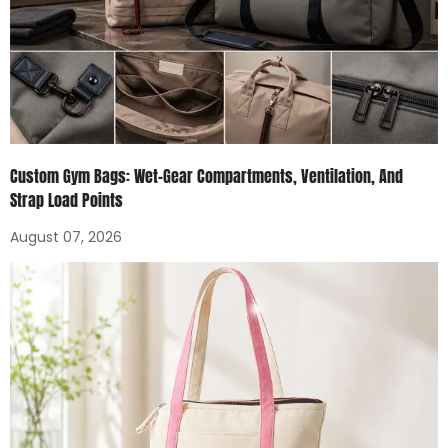
Custom Gym Bags: Wet-Gear Compartments, Ventilation, And
Strap Load Points
August 07, 2026