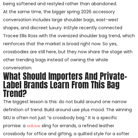
being softened and restyled rather than abandoned.
At the same time, the bigger spring 2026 accessory
conversation includes large shoulder bags, east-west
shapes, and discreet luxury. InStyle recently connected
Tracee Ellis Ross with the oversized shoulder bag trend, which
reinforces that the market is broad right now. So yes,
crossbodies are still here, but they now share the stage with
other trending bags instead of owning the whole
conversation.
What Should Importers And Private-
Label Brands Learn From This Bag
Trend?
The biggest lesson is this: do not build around one narrow
definition of trend. Build around use plus mood. The winning
SKU is often not just “a crossbody bag.” It is a specific
promise: a
нейлон
sling for errands, a refined leather
crossbody for office and gifting, a quilted style for a softer