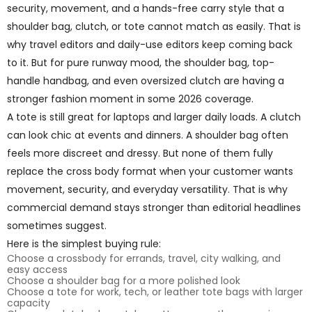
security, movement, and a hands-free carry style that a
shoulder bag, clutch, or tote cannot match as easily. That is
why travel editors and daily-use editors keep coming back
to it. But for pure runway mood, the shoulder bag, top-
handle handbag, and even oversized clutch are having a
stronger fashion moment in some 2026 coverage.
A tote is still great for laptops and larger daily loads. A clutch
can look chic at events and dinners. A shoulder bag often
feels more discreet and dressy. But none of them fully
replace the cross body format when your customer wants
movement, security, and everyday versatility. That is why
commercial demand stays stronger than editorial headlines
sometimes suggest.
Here is the simplest buying rule:
Choose a crossbody for errands, travel, city walking, and
easy access
Choose a shoulder bag for a more polished look
Choose a tote for work, tech, or leather tote bags with larger
capacity