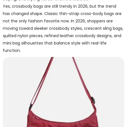
Yes, crossbody bags are still trendy in 2026, but the trend
has changed shape. Classic thin-strap cross-body bags are
not the only fashion favorite now. In 2026, shoppers are
moving toward sleeker crossbody styles, crescent sling bags,
quilted nylon pieces, refined leather crossbody designs, and
mini bag silhouettes that balance style with real-life
function.