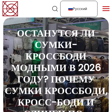
Русский
ОСТАНУТСЯ ЛИ
СУМКИ-
КРОССБОДИ
МОДНЫМИ В 2026
ГОДУ? ПОЧЕМУ
СУМКИ КРОССБОДИ,
КРОСС-БОДИ И