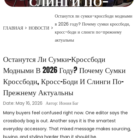
СЛИНГИ ПО-
ПРЕЖНЕМУ
Останутся ли сумки-кроссбоди модными
в 2026 году? Почему сумки кроссбоди,
АКТУАЛЬНЫ
ГЛАВНАЯ
>
НОВОСТИ
>
кросс-боди и слинги по-прежнему
актуальны
16 мая 2026 года
Останутся Ли Сумки-Кроссбоди
Модными В 2026 Году? Почему Сумки
Кроссбоди, Кросс-Боди И Слинги По-
Прежнему Актуальны
Date: May 16, 2026
Автор: Иония Баг
Many buyers feel confused right now. One editor says the
crossbody bag is out. Another says it is the smartest
everyday accessory. That mixed message makes sourcing,
buying, and styling harder than it should be.