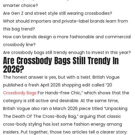
smarter choice?
Are Gen Z and street style still wearing crossbodies?
What should importers and private-label brands learn from
this bag trend?
How can brands design a more fashionable and commercial
crossbody line?
Are crossbody bags still trendy enough to invest in this year?
Are Crossbody Bags Still Trendy In
2026?
The honest answer is yes, but with a twist. British Vogue
published a fresh April 2026 shopping edit called “20
Crossbody Bags
For Hands-Free Chic,” which shows that the
category is still active and desirable. At the same time,
British Vogue also ran a March 2026 piece titled “Unpacking
The Death Of The Cross-Body Bag,” arguing that classic
cross-body styling has lost some fashion energy among
insiders. Put together, those two articles tell a clearer story: