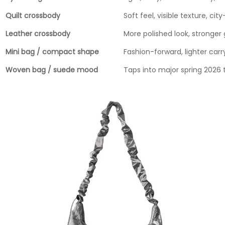
Quilt crossbody
Soft feel, visible texture, city
Leather crossbody
More polished look, stronger 
Mini bag / compact shape
Fashion-forward, lighter carr
Woven bag / suede mood
Taps into major spring 2026 