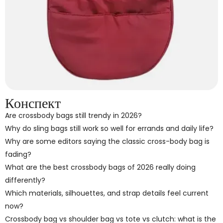
Конспект
Are crossbody bags still trendy in 2026?
Why do sling bags still work so well for errands and daily life?
Why are some editors saying the classic cross-body bag is
fading?
What are the best crossbody bags of 2026 really doing
differently?
Which materials, silhouettes, and strap details feel current
now?
Crossbody bag vs shoulder bag vs tote vs clutch: what is the