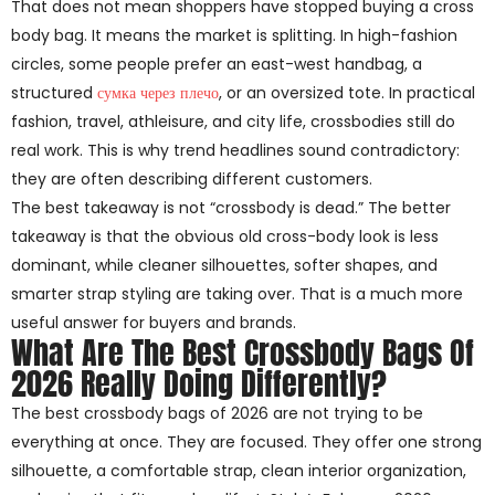
That does not mean shoppers have stopped buying a cross
body bag. It means the market is splitting. In high-fashion
circles, some people prefer an east-west handbag, a
structured
сумка через плечо
, or an oversized tote. In practical
fashion, travel, athleisure, and city life, crossbodies still do
real work. This is why trend headlines sound contradictory:
they are often describing different customers.
The best takeaway is not “crossbody is dead.” The better
takeaway is that the obvious old cross-body look is less
dominant, while cleaner silhouettes, softer shapes, and
smarter strap styling are taking over. That is a much more
useful answer for buyers and brands.
What Are The Best Crossbody Bags Of
2026 Really Doing Differently?
The best crossbody bags of 2026 are not trying to be
everything at once. They are focused. They offer one strong
silhouette, a comfortable strap, clean interior organization,