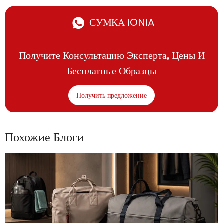
СУМКА IONIA
Получите Консультацию Эксперта, Цены И
Бесплатные Образцы
Получить предложение
Похожие Блоги