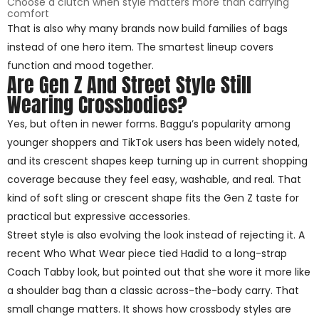
Choose a clutch when style matters more than carrying
comfort
That is also why many brands now build families of bags
instead of one hero item. The smartest lineup covers
function and mood together.
Are Gen Z And Street Style Still
Wearing Crossbodies?
Yes, but often in newer forms. Baggu’s popularity among
younger shoppers and TikTok users has been widely noted,
and its crescent shapes keep turning up in current shopping
coverage because they feel easy, washable, and real. That
kind of soft sling or crescent shape fits the Gen Z taste for
practical but expressive accessories.
Street style is also evolving the look instead of rejecting it. A
recent Who What Wear piece tied Hadid to a long-strap
Coach Tabby look, but pointed out that she wore it more like
a shoulder bag than a classic across-the-body carry. That
small change matters. It shows how crossbody styles are