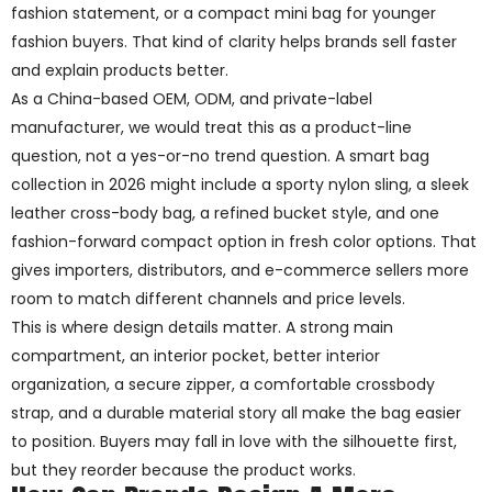
fashion statement, or a compact mini bag for younger
fashion buyers. That kind of clarity helps brands sell faster
and explain products better.
As a China-based OEM, ODM, and private-label
manufacturer, we would treat this as a product-line
question, not a yes-or-no trend question. A smart bag
collection in 2026 might include a sporty nylon sling, a sleek
leather cross-body bag, a refined bucket style, and one
fashion-forward compact option in fresh color options. That
gives importers, distributors, and e-commerce sellers more
room to match different channels and price levels.
This is where design details matter. A strong main
compartment, an interior pocket, better interior
organization, a secure zipper, a comfortable crossbody
strap, and a durable material story all make the bag easier
to position. Buyers may fall in love with the silhouette first,
but they reorder because the product works.