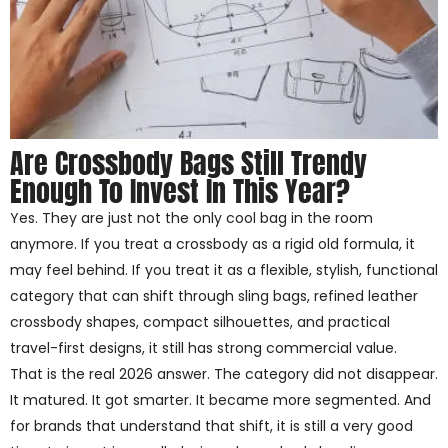
Are Crossbody Bags Still Trendy
Enough To Invest In This Year?
Yes. They are just not the only cool bag in the room
anymore. If you treat a crossbody as a rigid old formula, it
may feel behind. If you treat it as a flexible, stylish, functional
category that can shift through sling bags, refined leather
crossbody shapes, compact silhouettes, and practical
travel-first designs, it still has strong commercial value.
That is the real 2026 answer. The category did not disappear.
It matured. It got smarter. It became more segmented. And
for brands that understand that shift, it is still a very good