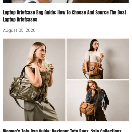
Laptop Briefcase Bag Guide: How To Choose And Source The Best
Laptop Briefcases
August 05, 2026
Women’s Tote Bag Guide: Designer Tote Bags, Sale Collections,