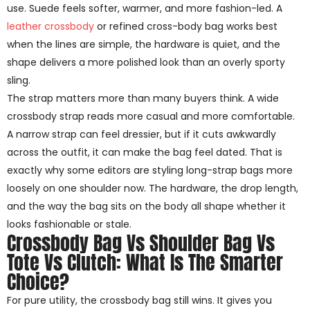
use. Suede feels softer, warmer, and more fashion-led. A
leather crossbody
or refined cross-body bag works best
when the lines are simple, the hardware is quiet, and the
shape delivers a more polished look than an overly sporty
sling.
The strap matters more than many buyers think. A wide
crossbody strap reads more casual and more comfortable.
A narrow strap can feel dressier, but if it cuts awkwardly
across the outfit, it can make the bag feel dated. That is
exactly why some editors are styling long-strap bags more
loosely on one shoulder now. The hardware, the drop length,
and the way the bag sits on the body all shape whether it
looks fashionable or stale.
Crossbody Bag Vs Shoulder Bag Vs
Tote Vs Clutch: What Is The Smarter
Choice?
For pure utility, the crossbody bag still wins. It gives you