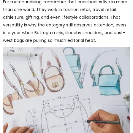
For merchandising, remember that crossbodies live in more
than one world. They work in fashion retail, travel retail,
athleisure, gifting, and even lifestyle collaborations. That
versatility is why the category still deserves attention, even
in a year when Bottega minis, slouchy shoulders, and east-
west bags are pulling so much editorial heat.