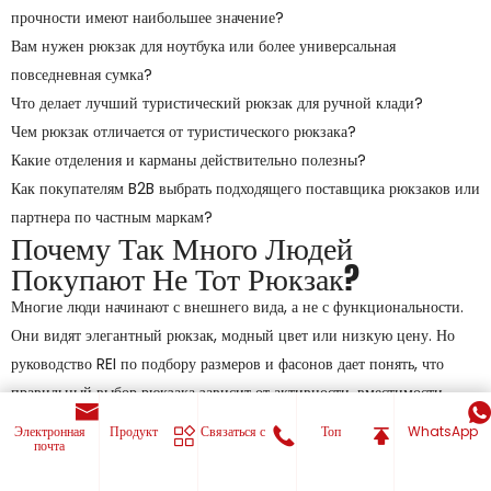
прочности имеют наибольшее значение?
Вам нужен рюкзак для ноутбука или более универсальная
повседневная сумка?
Что делает лучший туристический рюкзак для ручной клади?
Чем рюкзак отличается от туристического рюкзака?
Какие отделения и карманы действительно полезны?
Как покупателям B2B выбрать подходящего поставщика рюкзаков или
партнера по частным маркам?
Почему Так Много Людей
Покупают Не Тот Рюкзак?
Многие люди начинают с внешнего вида, а не с функциональности.
Они видят элегантный рюкзак, модный цвет или низкую цену. Но
руководство REI по подбору размеров и фасонов дает понять, что
правильный выбор рюкзака зависит от активности, вместимости,
характеристик и посадки, а не только от внешнего вида. Рюкзак для
Электронная
Продукт
Связаться с
Топ
WhatsApp
почта
поездок на работу, дневной рюкзак и рюкзак для походов
предназначены для разных задач, поэтому одна форма не может