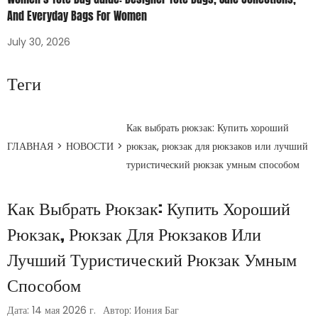
And Everyday Bags For Women
July 30, 2026
Теги
Как выбрать рюкзак: Купить хороший
ГЛАВНАЯ
>
НОВОСТИ
>
рюкзак, рюкзак для рюкзаков или лучший
туристический рюкзак умным способом
Как Выбрать Рюкзак: Купить Хороший
Рюкзак, Рюкзак Для Рюкзаков Или
Лучший Туристический Рюкзак Умным
Способом
Дата: 14 мая 2026 г.
Автор: Иония Баг