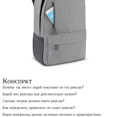
Конспект
Почему так много людей покупают не тот рюкзак?
Какой тип рюкзака вам действительно нужен?
Сколько литров должен иметь рюкзак?
Как определить, правильно ли сидит рюкзак?
Какие материалы, детали застежки-молнии и характеристики