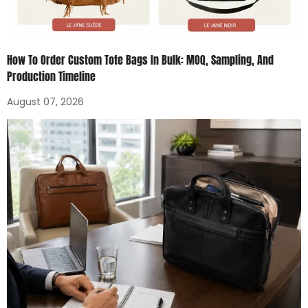
How To Order Custom Tote Bags In Bulk: MOQ, Sampling, And
Production Timeline
August 07, 2026