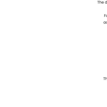
The d
F
ad
Th