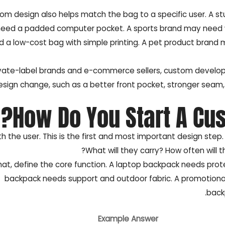
om design also helps match the bag to a specific user. A st
eed a padded computer pocket. A sports brand may need wa
 a low-cost bag with simple printing. A pet product brand 
ivate-label brands and e-commerce sellers, custom develop
esign change, such as a better front pocket, stronger seam,
How Do You Start A Cu
th the user. This is the first and most important design step.
What will they carry? How often will 
hat, define the core function. A laptop backpack needs prot
backpack needs support and outdoor fabric. A promotional
back
Example Answer