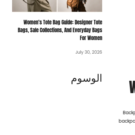
Women’s Tote Bag Guide: Designer Tote
Bags, Sale Collections, And Everyday Bags
For Women
July 30, 2026
الوسوم
Backp
backpa