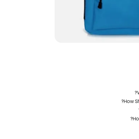
How Sh
Ho