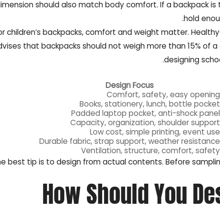
imension should also match body comfort. If a backpack is too 
hold enoug
or children’s backpacks, comfort and weight matter. Health
vises that backpacks should not weigh more than 15% of a ch
designing schoo
Design Focus
Comfort, safety, easy opening
Books, stationery, lunch, bottle pocket
Padded laptop pocket, anti-shock panel
Capacity, organization, shoulder support
Low cost, simple printing, event use
Durable fabric, strap support, weather resistance
Ventilation, structure, comfort, safety
e best tip is to design from actual contents. Before samplin
How Should You De