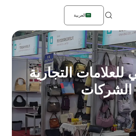
العربية
كيفية تصميم حقيبة
للحقائب 