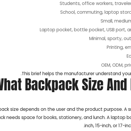
Students, office workers, travele
School, commuting, laptop stora
Small, medium
Laptop pocket, bottle pocket, USB port, 
Minimal, sporty, out
Printing, e
E
OEM, ODM, pri
This brief helps the manufacturer understand your
What Backpack Size And
ack size depends on the user and the product purpose. A sm
ck needs space for books, stationery, and lunch. A laptop
inch, 15-inch, or 17-