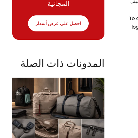
المجانية
غير
To 
احصل على عرض أسعار
lo
المدونات ذات الصلة