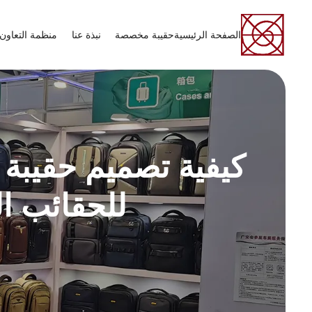
عاون الاقتصادي
نبذة عنا
حقيبة مخصصة
الصفحة الرئيسية
 للعلامات التجارية
ن الشركات