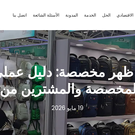
اتصل بنا
الأسئلة الشائعة
المدونة
الخدمة
الحل
منظمة الت
 ظهر مخصصة: دليل عملي
المخصصة والمشترين م
19 مايو 2026