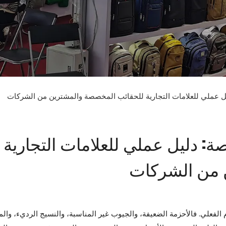
كيفية تصميم حقيبة ظهر مخصصة: دليل عملي للعلامات التجارية للح
كيفية تصميم حقيبة ظهر مخصصة: 
للحقائب الم
 تصميم حقيبة الظهر الرديء جذابًا، لكنه يفشل في الاستخدام الفعلي. فال