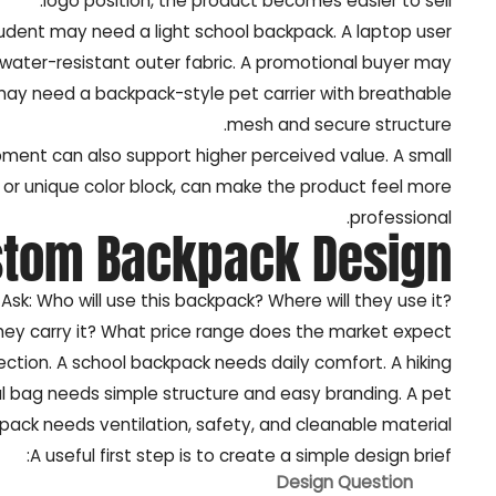
logo position, the product becomes easier to sell.
udent may need a light school backpack. A laptop user
ter-resistant outer fabric. A promotional buyer may
may need a backpack-style pet carrier with breathable
mesh and secure structure.
ment can also support higher perceived value. A small
 or unique color block, can make the product feel more
professional.
stom Backpack Design?
 Ask: Who will use this backpack? Where will they use it?
they carry it? What price range does the market expect?
ection. A school backpack needs daily comfort. A hiking
 bag needs simple structure and easy branding. A pet
pack needs ventilation, safety, and cleanable material.
A useful first step is to create a simple design brief:
Design Question