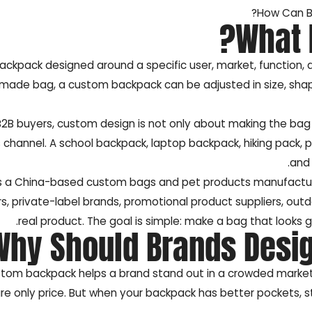
How Can B
What 
backpack designed around a specific user, market, function, 
ade bag, a custom backpack can be adjusted in size, shape, p
B2B buyers, custom design is not only about making the bag lo
 channel. A school backpack, laptop backpack, hiking pack, 
and 
s a China-based custom bags and pet products manufacture
rs, private-label brands, promotional product suppliers, out
real product. The goal is simple: make a bag that looks 
Why Should Brands Desi
tom backpack helps a brand stand out in a crowded market. 
e only price. But when your backpack has better pockets, st