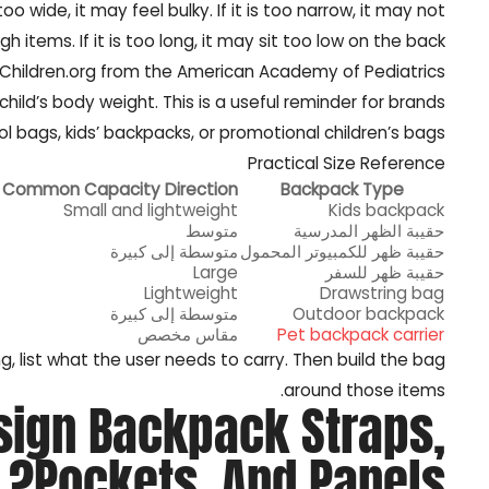
wide, it may feel bulky. If it is too narrow, it may not
h items. If it is too long, it may sit too low on the back.
yChildren.org from the American Academy of Pediatrics
ild’s body weight. This is a useful reminder for brands
l bags, kids’ backpacks, or promotional children’s bags.
Practical Size Reference
Common Capacity Direction
Backpack Type
Small and lightweight
Kids backpack
متوسط
حقيبة الظهر المدرسية
متوسطة إلى كبيرة
حقيبة ظهر للكمبيوتر المحمول
Large
حقيبة ظهر للسفر
Lightweight
Drawstring bag
متوسطة إلى كبيرة
Outdoor backpack
مقاس مخصص
Pet backpack carrier
g, list what the user needs to carry. Then build the bag
around those items.
sign Backpack Straps,
Pockets, And Panels?