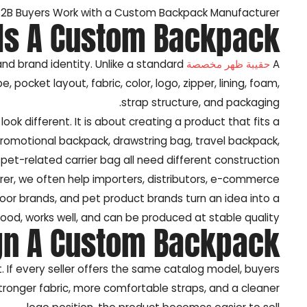
2B Buyers Work with a Custom Backpack Manufacturer?
Is A Custom Backpack?
and brand identity. Unlike a standard
حقيبة ظهر مخصصة
A
ocket layout, fabric, color, logo, zipper, lining, foam,
strap structure, and packaging.
ok different. It is about creating a product that fits a
promotional backpack, drawstring bag, travel backpack,
pet-related carrier bag all need different construction.
r, we often help importers, distributors, e-commerce
door brands, and pet product brands turn an idea into a
good, works well, and can be produced at stable quality.
gn A Custom Backpack?
If every seller offers the same catalog model, buyers
ronger fabric, more comfortable straps, and a cleaner