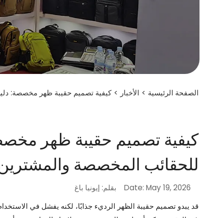
قائب المخصصة والمشترين من الشركات
>
الأخبار
>
الصفحة الرئيسية
دليل عملي للعلامات التجارية
خصصة والمشترين من الشركات
بقلم: إيونيا باغ
Date: May 19, 2026
أحزمة الضعيفة، والجيوب غير المناسبة، والنسيج الرديء، والمقاسات