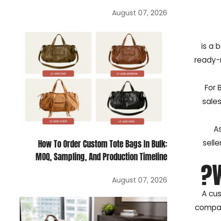
August 07, 2026
is a 
ready-m
For 
sales
A
selle
How To Order Custom Tote Bags In Bulk:
MOQ, Sampling, And Production Timeline
August 07, 2026
A cus
compar