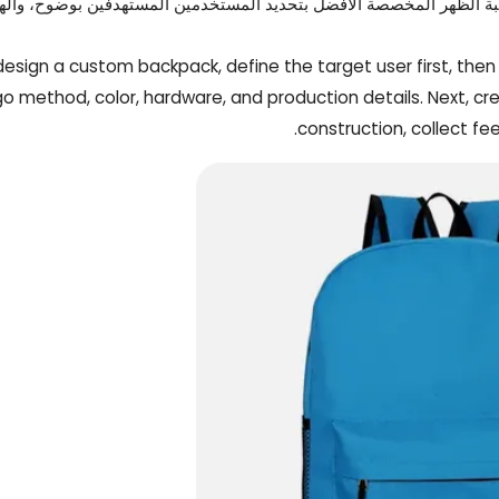
 الدقيقة يمكن أن تلحق الضرر بسمعة علامتك التجارية. وتبدأ حقيبة الظ
design a custom backpack, define the target user first, then 
go method, color, hardware, and production details. Next, cr
construction, collect fe