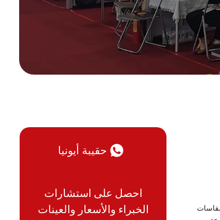
حقيبة أيونيا
احصل على استشارات
الخبراء والأسعار والعينات
قد يبدو