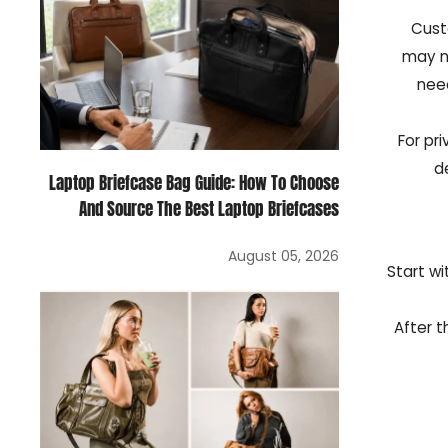
Cust
may n
need
For pr
d
Laptop Briefcase Bag Guide: How To Choose
And Source The Best Laptop Briefcases
August 05, 2026
Start wi
After t