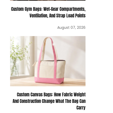
Custom Gym Bags: Wet-Gear Compartments,
Ventilation, And Strap Load Points
August 07, 2026
Custom Canvas Bags: How Fabric Weight
And Construction Change What The Bag Can
Carry