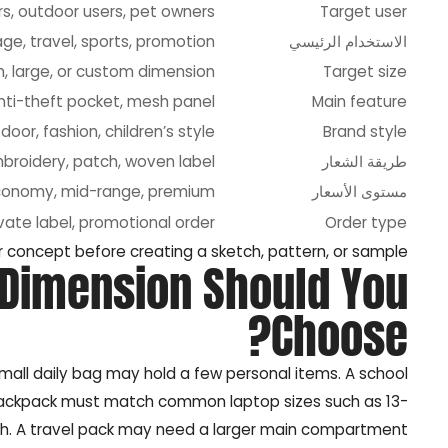
rs, outdoor users, pet owners
Target user
ge, travel, sports, promotion
الاستخدام الرئيسي
, large, or custom dimension
Target size
anti-theft pocket, mesh panel
Main feature
door, fashion, children’s style
Brand style
mbroidery, patch, woven label
طريقة الشعار
conomy, mid-range, premium
مستوى الأسعار
vate label, promotional order
Order type
 concept before creating a sketch, pattern, or sample.
 Dimension Should You
Choose?
all daily bag may hold a few personal items. A school
 backpack must match common laptop sizes such as 13-
inch. A travel pack may need a larger main compartment.