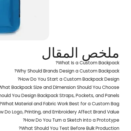
ملخص المقال
What Is a Custom Backpack?
Why Should Brands Design a Custom Backpack?
How Do You Start a Custom Backpack Design?
What Backpack Size and Dimension Should You Choose?
ould You Design Backpack Straps, Pockets, and Panels?
What Material and Fabric Work Best for a Custom Bag?
w Do Logo, Printing, and Embroidery Affect Brand Value?
How Do You Turn a Sketch into a Prototype?
What Should You Test Before Bulk Production?