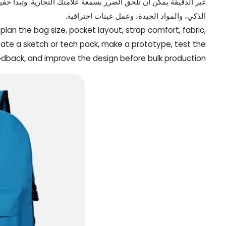
هر المخصصة الأفضل بتحديد المستخدمين المستهدفين بوضوح، والهيكل
الذكي، والمواد الجيدة، وعمل عينات احترافية.
plan the bag size, pocket layout, strap comfort, fabric,
eate a sketch or tech pack, make a prototype, test the
edback, and improve the design before bulk production.